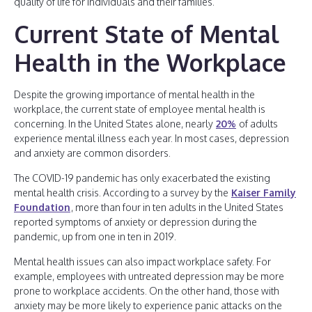
quality of life for individuals and their families.
Current State of Mental
Health in the Workplace
Despite the growing importance of mental health in the
workplace, the current state of employee mental health is
concerning. In the United States alone, nearly
20%
of adults
experience mental illness each year. In most cases, depression
and anxiety are common disorders.
The COVID-19 pandemic has only exacerbated the existing
mental health crisis. According to a survey by the
Kaiser Family
Foundation
, more than four in ten adults in the United States
reported symptoms of anxiety or depression during the
pandemic, up from one in ten in 2019.
Mental health issues can also impact workplace safety. For
example, employees with untreated depression may be more
prone to workplace accidents. On the other hand, those with
anxiety may be more likely to experience panic attacks on the