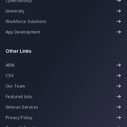
Cybersecurity
University
Workforce Solutions
App Development
Other Links
ARIA
CSV
Our Team
Featured Jobs
Veteran Services
Privacy Policy