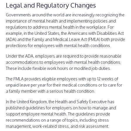
Legal and Regulatory Changes
Governments around the world are increasingly recognizing the
importance of mental health and implementing policies and
regulations to address mental health in the workplace. For
example, in the United States, the Americans with Disabilities Act
(ADA) and the Family and Medical Leave Act (FMLA) both provide
protections for employees with mental health conditions.
Under the ADA, employers are required to provide reasonable
accommodations to employees with mental health conditions.
These include flexible work hours or modified job duties.
The FMLA provides eligible employees with up to 12 weeks of
unpaid leave per year for their medical conditions or to care for
a family member with a serious health condition.
In the United Kingdom, the Health and Safety Executive has
published guidelines for employers on how to manage and
support employee mental health. The guidelines provide
recommendations on a range of topics, including stress
management, work-related stress, and risk assessment.