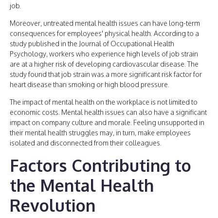
job.
Moreover, untreated mental health issues can have long-term
consequences for employees' physical health. According to a
study published in the Journal of Occupational Health
Psychology, workers who experience high levels of job strain
are at a higher risk of developing cardiovascular disease. The
study found that job strain was a more significant risk factor for
heart disease than smoking or high blood pressure.
The impact of mental health on the workplace is not limited to
economic costs. Mental health issues can also have a significant
impact on company culture and morale. Feeling unsupported in
their mental health struggles may, in turn, make employees
isolated and disconnected from their colleagues.
Factors Contributing to
the Mental Health
Revolution