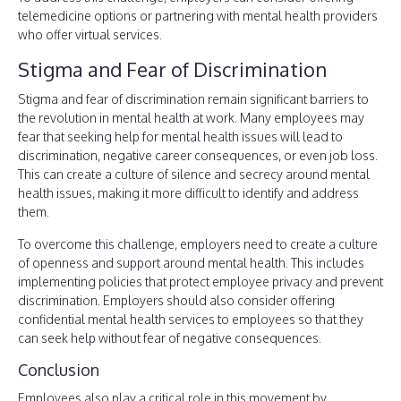
telemedicine options or partnering with mental health providers
who offer virtual services.
Stigma and Fear of Discrimination
Stigma and fear of discrimination remain significant barriers to
the revolution in mental health at work. Many employees may
fear that seeking help for mental health issues will lead to
discrimination, negative career consequences, or even job loss.
This can create a culture of silence and secrecy around mental
health issues, making it more difficult to identify and address
them.
To overcome this challenge, employers need to create a culture
of openness and support around mental health. This includes
implementing policies that protect employee privacy and prevent
discrimination. Employers should also consider offering
confidential mental health services to employees so that they
can seek help without fear of negative consequences.
Conclusion
Employees also play a critical role in this movement by