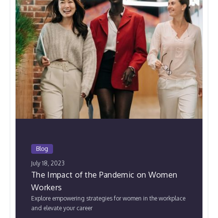
Blog
July 18, 2023
The Impact of the Pandemic on Women
Workers
Explore empowering strategies for women in the workplace
and elevate your career