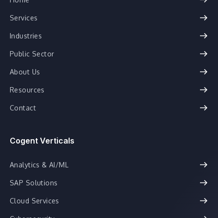
Services
Industries
Public Sector
About Us
Resources
Contact
Cogent Verticals
Analytics & AI/ML
SAP Solutions
Cloud Services