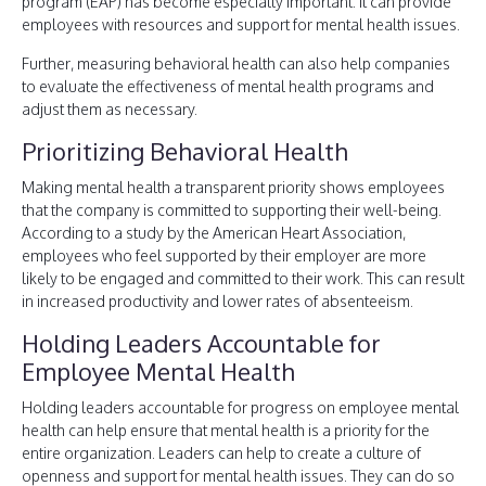
program (EAP) has become especially important. It can provide
employees with resources and support for mental health issues.
Further, measuring behavioral health can also help companies
to evaluate the effectiveness of mental health programs and
adjust them as necessary.
Prioritizing Behavioral Health
Making mental health a transparent priority shows employees
that the company is committed to supporting their well-being.
According to a study by the American Heart Association,
employees who feel supported by their employer are more
likely to be engaged and committed to their work. This can result
in increased productivity and lower rates of absenteeism.
Holding Leaders Accountable for
Employee Mental Health
Holding leaders accountable for progress on employee mental
health can help ensure that mental health is a priority for the
entire organization. Leaders can help to create a culture of
openness and support for mental health issues. They can do so