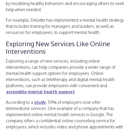
by modeling healthy behaviors and encouraging others to seek
help when needed.
For example, Deloitte has implemented a mental health strategy
that includes training for managers and leaders, as well as
resources for employees, to support mental health.
Exploring New Services Like Online
Interventions
Exploring a range of new services, including online
interventions, can help companies provide a wider range of
mental health support options for employees. Online
interventions, such as teletherapy and digital mental health
platforms, can provide employees with convenient and
accessible mental health support
.
According to a
study
, 59% of employers now offer
telemedicine services. One example of a company that has
implemented online mental health services is Google. The
company offers a confidential online counseling service for
employees, which includes video and phone appointments with