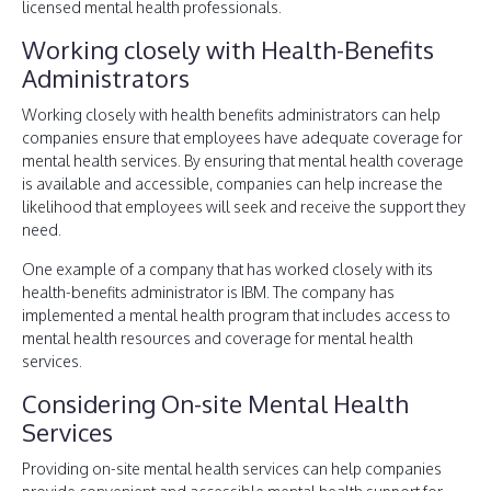
licensed mental health professionals.
Working closely with Health-Benefits
Administrators
Working closely with health benefits administrators can help
companies ensure that employees have adequate coverage for
mental health services. By ensuring that mental health coverage
is available and accessible, companies can help increase the
likelihood that employees will seek and receive the support they
need.
One example of a company that has worked closely with its
health-benefits administrator is IBM. The company has
implemented a mental health program that includes access to
mental health resources and coverage for mental health
services.
Considering On-site Mental Health
Services
Providing on-site mental health services can help companies