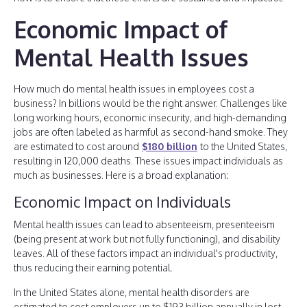
Economic Impact of
Mental Health Issues
How much do mental health issues in employees cost a
business? In billions would be the right answer. Challenges like
long working hours, economic insecurity, and high-demanding
jobs are often labeled as harmful as second-hand smoke. They
are estimated to cost around
$180 billion
to the United States,
resulting in 120,000 deaths. These issues impact individuals as
much as businesses. Here is a broad explanation:
Economic Impact on Individuals
Mental health issues can lead to absenteeism, presenteeism
(being present at work but not fully functioning), and disability
leaves. All of these factors impact an individual's productivity,
thus reducing their earning potential.
In the United States alone, mental health disorders are
estimated to cost employers up to $193 billion annually in lost