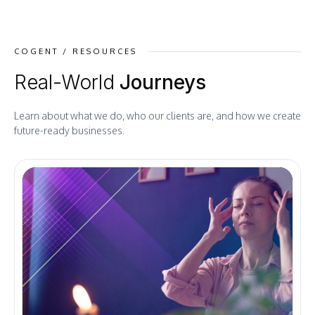
COGENT / RESOURCES
Real-World
Journeys
Learn about what we do, who our clients are, and how we create
future-ready businesses.