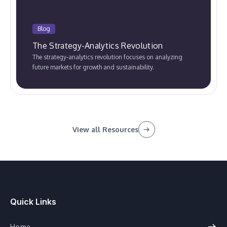
Blog
The Strategy-Analytics Revolution
The strategy-analytics revolution focuses on analyzing
future markets for growth and sustainability.
View all Resources
Quick Links
Home