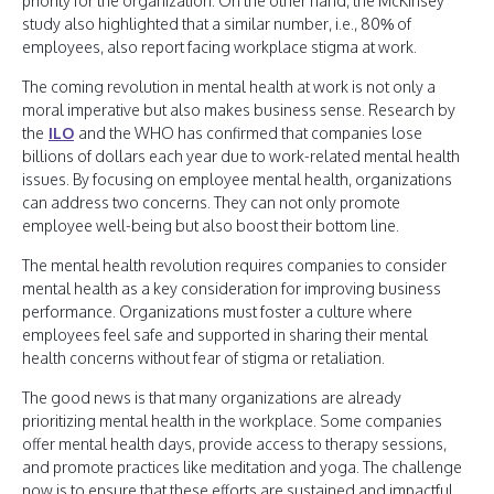
priority for the organization. On the other hand, the McKinsey
study also highlighted that a similar number, i.e., 80% of
employees, also report facing workplace stigma at work.
The coming revolution in mental health at work is not only a
moral imperative but also makes business sense. Research by
the
ILO
and the WHO has confirmed that companies lose
billions of dollars each year due to work-related mental health
issues. By focusing on employee mental health, organizations
can address two concerns. They can not only promote
employee well-being but also boost their bottom line.
The mental health revolution requires companies to consider
mental health as a key consideration for improving business
performance. Organizations must foster a culture where
employees feel safe and supported in sharing their mental
health concerns without fear of stigma or retaliation.
The good news is that many organizations are already
prioritizing mental health in the workplace. Some companies
offer mental health days, provide access to therapy sessions,
and promote practices like meditation and yoga. The challenge
now is to ensure that these efforts are sustained and impactful.