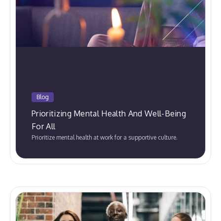
Blog
Prioritizing Mental Health And Well-Being
For All
Prioritize mental health at work for a supportive culture.