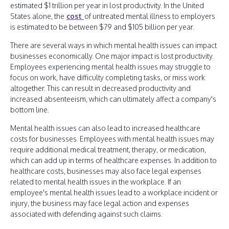
estimated $1 trillion per year in lost productivity. In the United
States alone, the
cost
of untreated mental illness to employers
is estimated to be between $79 and $105 billion per year.
There are several ways in which mental health issues can impact
businesses economically. One major impact is lost productivity.
Employees experiencing mental health issues may struggle to
focus on work, have difficulty completing tasks, or miss work
altogether. This can result in decreased productivity and
increased absenteeism, which can ultimately affect a company's
bottom line.
Mental health issues can also lead to increased healthcare
costs for businesses. Employees with mental health issues may
require additional medical treatment, therapy, or medication,
which can add up in terms of healthcare expenses. In addition to
healthcare costs, businesses may also face legal expenses
related to mental health issues in the workplace. If an
employee's mental health issues lead to a workplace incident or
injury, the business may face legal action and expenses
associated with defending against such claims.