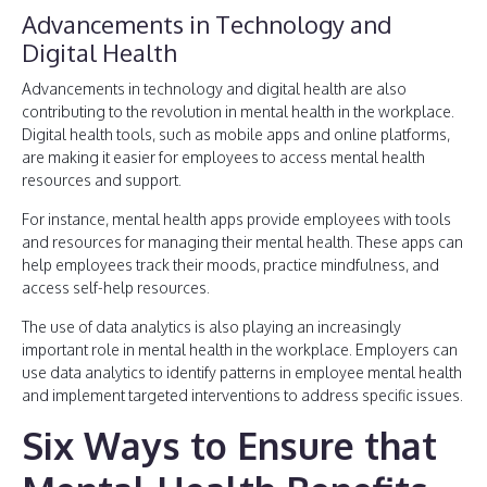
Advancements in Technology and
Digital Health
Advancements in technology and digital health are also
contributing to the revolution in mental health in the workplace.
Digital health tools, such as mobile apps and online platforms,
are making it easier for employees to access mental health
resources and support.
For instance, mental health apps provide employees with tools
and resources for managing their mental health. These apps can
help employees track their moods, practice mindfulness, and
access self-help resources.
The use of data analytics is also playing an increasingly
important role in mental health in the workplace. Employers can
use data analytics to identify patterns in employee mental health
and implement targeted interventions to address specific issues.
Six Ways to Ensure that