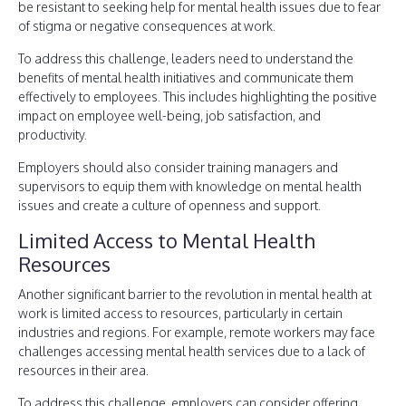
be resistant to seeking help for mental health issues due to fear
of stigma or negative consequences at work.
To address this challenge, leaders need to understand the
benefits of mental health initiatives and communicate them
effectively to employees. This includes highlighting the positive
impact on employee well-being, job satisfaction, and
productivity.
Employers should also consider training managers and
supervisors to equip them with knowledge on mental health
issues and create a culture of openness and support.
Limited Access to Mental Health
Resources
Another significant barrier to the revolution in mental health at
work is limited access to resources, particularly in certain
industries and regions. For example, remote workers may face
challenges accessing mental health services due to a lack of
resources in their area.
To address this challenge, employers can consider offering