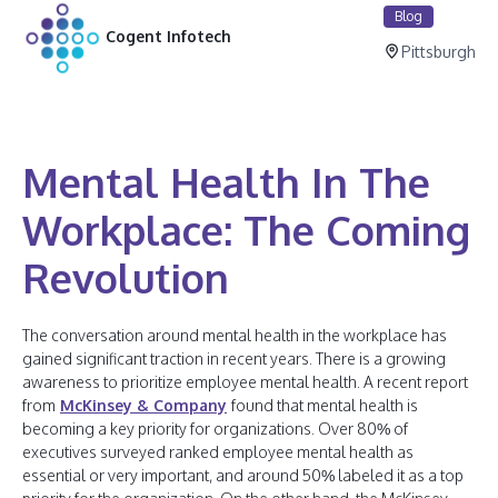
Blog
Cogent Infotech
Pittsburgh
Mental Health In The
Workplace: The Coming
Revolution
The conversation around mental health in the workplace has
gained significant traction in recent years. There is a growing
awareness to prioritize employee mental health. A recent report
from
McKinsey & Company
found that mental health is
becoming a key priority for organizations. Over 80% of
executives surveyed ranked employee mental health as
essential or very important, and around 50% labeled it as a top