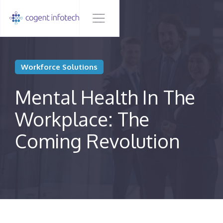
Workforce Solutions
Mental Health In The
Workplace: The
Coming Revolution