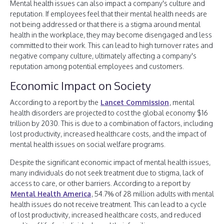
Mental health issues can also impact a company's culture and
reputation. If employees feel that their mental health needs are
not being addressed or that there is a stigma around mental
health in the workplace, they may become disengaged and less
committed to their work. This can lead to high turnover rates and
negative company culture, ultimately affecting a company's
reputation among potential employees and customers.
Economic Impact on Society
According to a report by the
Lancet Commission
, mental
health disorders are projected to cost the global economy $16
trillion by 2030. This is due to a combination of factors, including
lost productivity, increased healthcare costs, and the impact of
mental health issues on social welfare programs.
Despite the significant economic impact of mental health issues,
many individuals do not seek treatment due to stigma, lack of
access to care, or other barriers. According to a report by
Mental Health America
, 54.7% of 28 million adults with mental
health issues do not receive treatment. This can lead to a cycle
of lost productivity, increased healthcare costs, and reduced