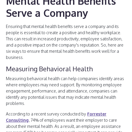
Mental Health Benefits
Serve a Company
Ensuring that mental health benefits serve a company and its
people is essential to create a positive and healthy workplace.
This can result in increased productivity, employee satisfaction,
and a positive impact on the company's reputation. So, here are
six ways to ensure that mental health benefits work well for a
business.
Measuring Behavioral Health
Measuring behavioral health can help companies identify areas
where employees may need support. By monitoring employee
engagement, performance, and attendance, companies can
identify any potential issues that may indicate mental health
problems.
According to a recent survey conducted by
Forrester
Consulting
, 74% of employees want their employer to care
about their mental health. As a result, an employee assistance