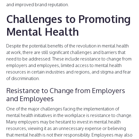
and improved brand reputation.
Challenges to Promoting
Mental Health
Despite the potential benefits of the revolution in mental health
at work, there are still significant challenges and barriers that
need to be addressed. These include resistance to change from
employers and employees, limited access to mental health
resources in certain industries and regions, and stigma and fear
of discrimination.
Resistance to Change from Employers
and Employees
One of the major challenges facing the implementation of
mental health initiatives in the workplace is resistance to change.
Many employers may be hesitant to invest in mental health
resources, viewing it as an unnecessary expense or believing
that mental health is not their responsibility. Employees may also