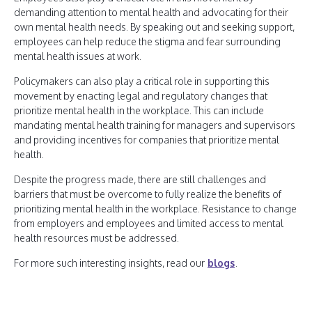
demanding attention to mental health and advocating for their
own mental health needs. By speaking out and seeking support,
employees can help reduce the stigma and fear surrounding
mental health issues at work.
Policymakers can also play a critical role in supporting this
movement by enacting legal and regulatory changes that
prioritize mental health in the workplace. This can include
mandating mental health training for managers and supervisors
and providing incentives for companies that prioritize mental
health.
Despite the progress made, there are still challenges and
barriers that must be overcome to fully realize the benefits of
prioritizing mental health in the workplace. Resistance to change
from employers and employees and limited access to mental
health resources must be addressed.
For more such interesting insights, read our
blogs
.