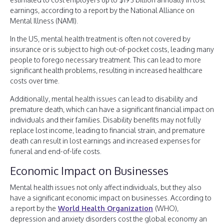
earnings, according to a report by the National Alliance on
Mental Illness (NAMI).
In the US, mental health treatment is often not covered by
insurance or is subject to high out-of-pocket costs, leading many
people to forego necessary treatment. This can lead to more
significant health problems, resulting in increased healthcare
costs over time.
Additionally, mental health issues can lead to disability and
premature death, which can have a significant financial impact on
individuals and their families. Disability benefits may not fully
replace lost income, leading to financial strain, and premature
death can result in lost earnings and increased expenses for
funeral and end-of-life costs.
Economic Impact on Businesses
Mental health issues not only affect individuals, but they also
have a significant economic impact on businesses. According to
a report by the
World Health Organization
(WHO),
depression and anxiety disorders cost the global economy an