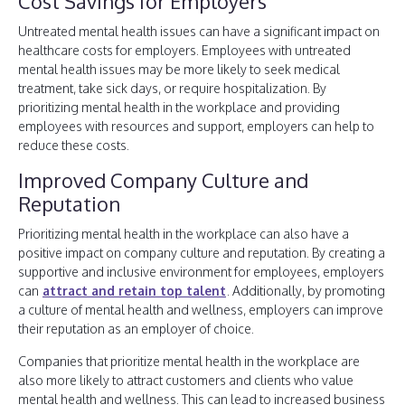
Cost Savings for Employers
Untreated mental health issues can have a significant impact on
healthcare costs for employers. Employees with untreated
mental health issues may be more likely to seek medical
treatment, take sick days, or require hospitalization. By
prioritizing mental health in the workplace and providing
employees with resources and support, employers can help to
reduce these costs.
Improved Company Culture and
Reputation
Prioritizing mental health in the workplace can also have a
positive impact on company culture and reputation. By creating a
supportive and inclusive environment for employees, employers
can
attract and retain top talent
. Additionally, by promoting
a culture of mental health and wellness, employers can improve
their reputation as an employer of choice.
Companies that prioritize mental health in the workplace are
also more likely to attract customers and clients who value
mental health and wellness. This can lead to increased business