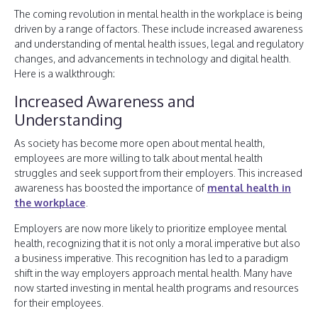
The coming revolution in mental health in the workplace is being
driven by a range of factors. These include increased awareness
and understanding of mental health issues, legal and regulatory
changes, and advancements in technology and digital health.
Here is a walkthrough:
Increased Awareness and
Understanding
As society has become more open about mental health,
employees are more willing to talk about mental health
struggles and seek support from their employers. This increased
awareness has boosted the importance of
mental health in
the workplace
.
Employers are now more likely to prioritize employee mental
health, recognizing that it is not only a moral imperative but also
a business imperative. This recognition has led to a paradigm
shift in the way employers approach mental health. Many have
now started investing in mental health programs and resources
for their employees.