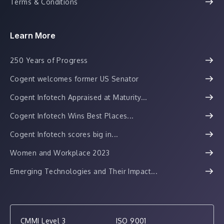
Terms & Conditions
Learn More
250 Years of Progress
Cogent welcomes former US Senator
Cogent Infotech Appraised at Maturity...
Cogent Infotech Wins Best Places...
Cogent Infotech scores big in...
Women and Workplace 2023
Emerging Technologies and Their Impact...
CMMI Level 3
ISO 9001