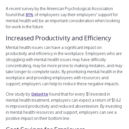
A recent survey by the American Psychological Association
found that
81%
of employees say their employers' support for
mental health will be an important consideration when looking
for work in the future.
Increased Productivity and Efficiency
Mental health issues can have a significant impact on
productivity and efficiency in the workplace. Employees who are
struggling with mental health issues may have difficulty
concentrating, may be more prone to making mistakes, and may
take longer to complete tasks. By prioritizing mental health in the
workplace and providing employees with resources and
support, employers can help to reduce these negative impacts.
One study by
Deloitte
found that for every $1 invested in
mental health treatment, employers can expect a return of $1.62
in improved productivity and reduced absenteeism. By investing
in mental health resources and support, employers can see a
positive impact on their bottom line.