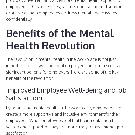
provide convenient and accessible mental health support for
employees. On-site services, such as counseling and support
groups, can help employees address mental health issues
confidentially.
Benefits of the Mental
Health Revolution
The revolution in mental health in the workplace is not just
important for the well-being of employees but can also have
significant benefits for employers. Here are some of the key
benefits of the revolution:
Improved Employee Well-Being and Job
Satisfaction
By prioritizing mental health in the workplace, employers can
create a more supportive and inclusive environment for their
employees. When employees feel that their mental health is
valued and supported, they are more likely to have higher job
satisfaction.