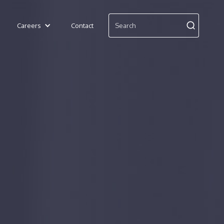
Careers
Contact