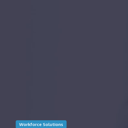
Workforce Solutions