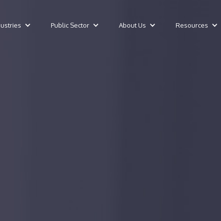
dustries
Public Sector
About Us
Resources