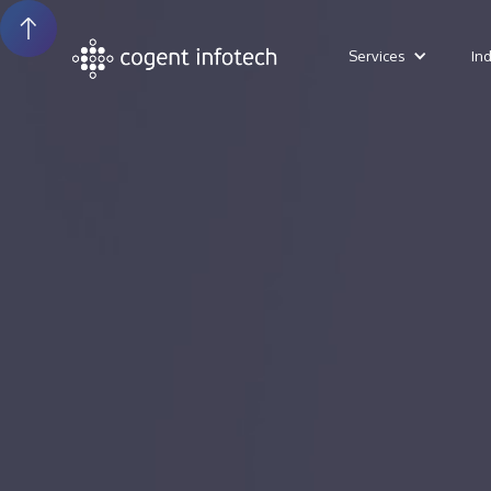
Services
In