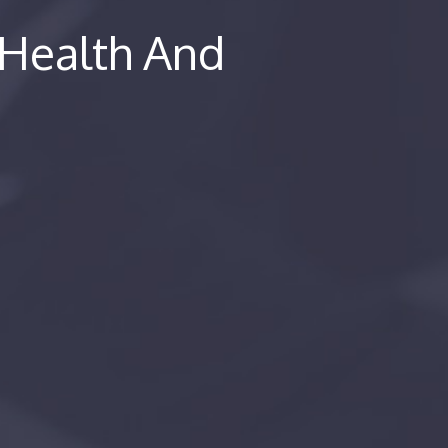
 Health And