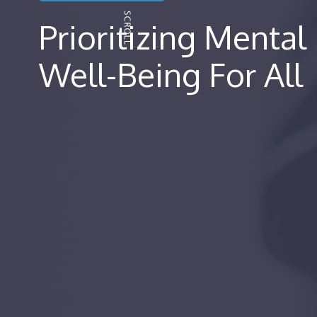
Prioritizing Mental
Well-Being For All