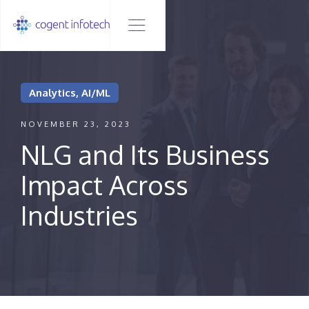
Analytics, AI/ML
NOVEMBER 23, 2023
NLG and Its Business
Impact Across
Industries