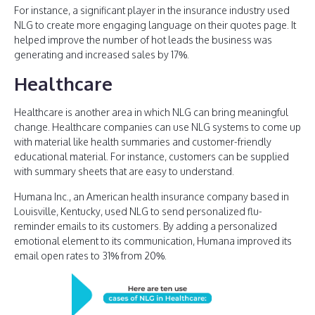
For instance, a significant player in the insurance industry used
NLG to create more engaging language on their quotes page. It
helped improve the number of hot leads the business was
generating and increased sales by 17%.
Healthcare
Healthcare is another area in which NLG can bring meaningful
change. Healthcare companies can use NLG systems to come up
with material like health summaries and customer-friendly
educational material. For instance, customers can be supplied
with summary sheets that are easy to understand.
Humana Inc., an American health insurance company based in
Louisville, Kentucky, used NLG to send personalized flu-
reminder emails to its customers. By adding a personalized
emotional element to its communication, Humana improved its
email open rates to 31% from 20%.