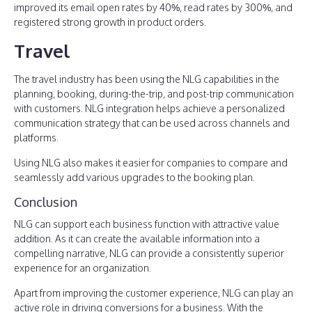
improved its email open rates by 40%, read rates by 300%, and
registered strong growth in product orders.
Travel
The travel industry has been using the NLG capabilities in the
planning, booking, during-the-trip, and post-trip communication
with customers. NLG integration helps achieve a personalized
communication strategy that can be used across channels and
platforms.
Using NLG also makes it easier for companies to compare and
seamlessly add various upgrades to the booking plan.
Conclusion
NLG can support each business function with attractive value
addition. As it can create the available information into a
compelling narrative, NLG can provide a consistently superior
experience for an organization.
Apart from improving the customer experience, NLG can play an
active role in driving conversions for a business. With the