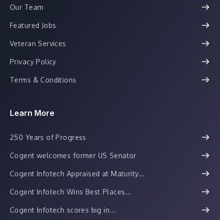
Our Team
Featured Jobs
Veteran Services
Privacy Policy
Terms & Conditions
Learn More
250 Years of Progress
Cogent welcomes former US Senator
Cogent Infotech Appraised at Maturity...
Cogent Infotech Wins Best Places...
Cogent Infotech scores big in...