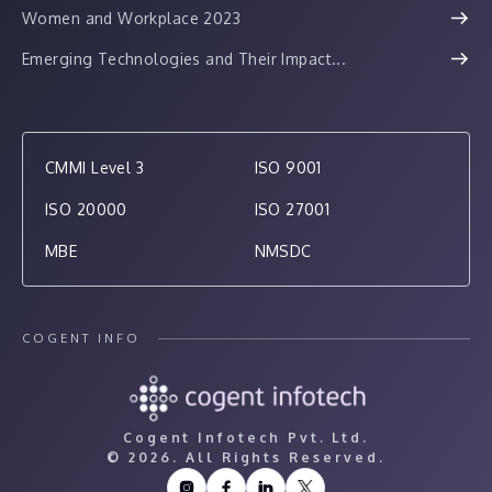
Women and Workplace 2023
Emerging Technologies and Their Impact...
CMMI Level 3
ISO 9001
ISO 20000
ISO 27001
MBE
NMSDC
COGENT INFO
Cogent Infotech Pvt. Ltd.
©
2026. All Rights Reserved.