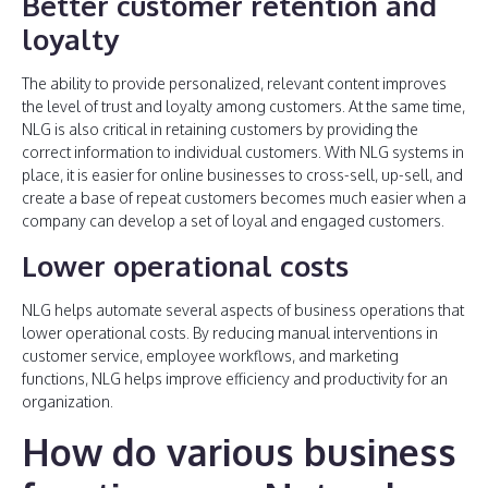
Better customer retention and
loyalty
The ability to provide personalized, relevant content improves
the level of trust and loyalty among customers. At the same time,
NLG is also critical in retaining customers by providing the
correct information to individual customers. With NLG systems in
place, it is easier for online businesses to cross-sell, up-sell, and
create a base of repeat customers becomes much easier when a
company can develop a set of loyal and engaged customers.
Lower operational costs
NLG helps automate several aspects of business operations that
lower operational costs. By reducing manual interventions in
customer service, employee workflows, and marketing
functions, NLG helps improve efficiency and productivity for an
organization.
How do various business