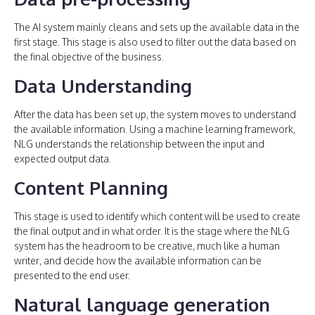
The AI system mainly cleans and sets up the available data in the
first stage. This stage is also used to filter out the data based on
the final objective of the business.
Data Understanding
After the data has been set up, the system moves to understand
the available information. Using a machine learning framework,
NLG understands the relationship between the input and
expected output data.
Content Planning
This stage is used to identify which content will be used to create
the final output and in what order. It is the stage where the NLG
system has the headroom to be creative, much like a human
writer, and decide how the available information can be
presented to the end user.
Natural language generation