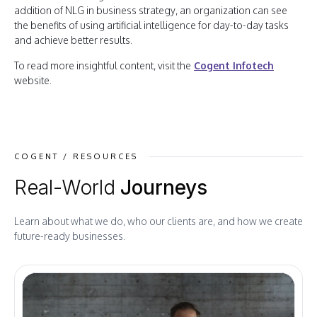
addition of NLG in business strategy, an organization can see
the benefits of using artificial intelligence for day-to-day tasks
and achieve better results.
To read more insightful content, visit the
Cogent Infotech
website.
COGENT / RESOURCES
Real-World
Journeys
Learn about what we do, who our clients are, and how we create
future-ready businesses.