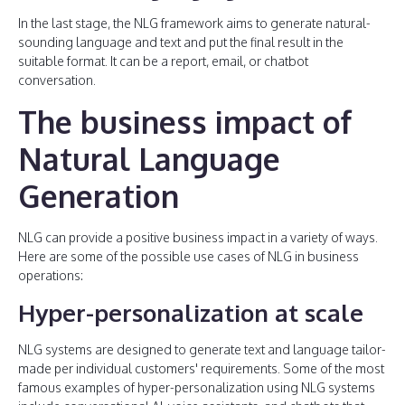
In the last stage, the NLG framework aims to generate natural-
sounding language and text and put the final result in the
suitable format. It can be a report, email, or chatbot
conversation.
The business impact of
Natural Language
Generation
NLG can provide a positive business impact in a variety of ways.
Here are some of the possible use cases of NLG in business
operations:
Hyper-personalization at scale
NLG systems are designed to generate text and language tailor-
made per individual customers' requirements. Some of the most
famous examples of hyper-personalization using NLG systems