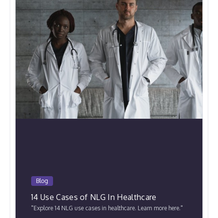
Blog
14 Use Cases of NLG In Healthcare
"Explore 14 NLG use cases in healthcare. Learn more here."