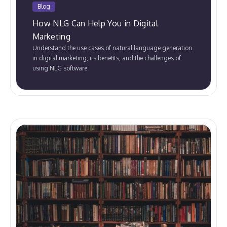
Blog
How NLG Can Help You in Digital
Marketing
Understand the use cases of natural language generation
in digital marketing, its benefits, and the challenges of
using NLG software