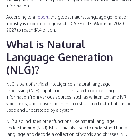
information.
According to a
report
, the global natural language generation
industry is expected to grow at a CAGE of 13.5% during 2020-
2027 to reach $1.4 billion.
What is Natural
Language Generation
(NLG)?
NLG is part of artificial intelligence's natural language
processing (NLP) capabilities. It is related to processing
information from various sources, such as written text and IVR
voice texts, and converting them into structured data that can be
used and understood by a system.
NLP also includes other functions like natural language
understanding (NLU). NLU is mainly used to understand human
language and decode a collection of words and phrases. NLU