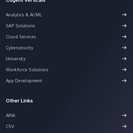
Analytics & AI/ML
SAP Solutions
Cloud Services
Cybersecurity
University
Workforce Solutions
App Development
Other Links
ARIA
CSV