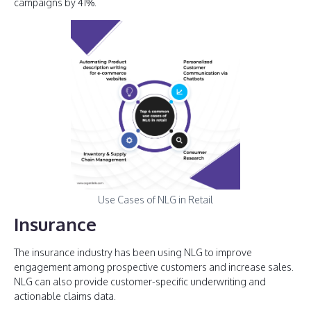
campaigns by 41%.
Use Cases of NLG in Retail
Insurance
The insurance industry has been using NLG to improve
engagement among prospective customers and increase sales.
NLG can also provide customer-specific underwriting and
actionable claims data.