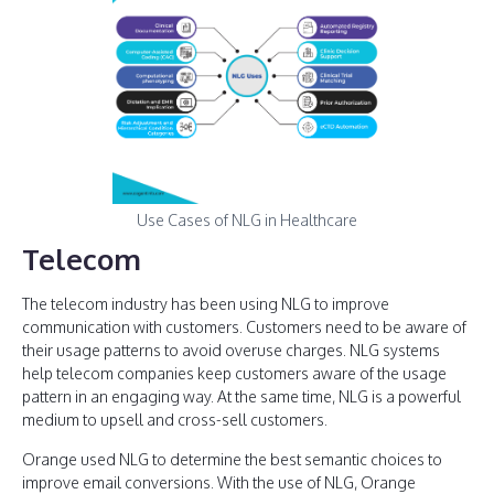
Use Cases of NLG in Healthcare
Telecom
The telecom industry has been using NLG to improve
communication with customers. Customers need to be aware of
their usage patterns to avoid overuse charges. NLG systems
help telecom companies keep customers aware of the usage
pattern in an engaging way. At the same time, NLG is a powerful
medium to upsell and cross-sell customers.
Orange used NLG to determine the best semantic choices to
improve email conversions. With the use of NLG, Orange