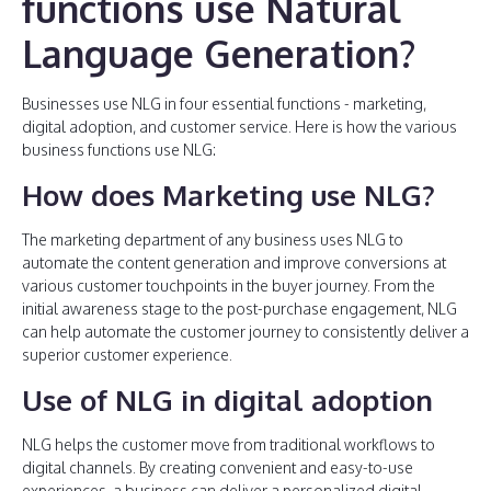
functions use Natural
Language Generation?
Businesses use NLG in four essential functions - marketing,
digital adoption, and customer service. Here is how the various
business functions use NLG:
How does Marketing use NLG?
The marketing department of any business uses NLG to
automate the content generation and improve conversions at
various customer touchpoints in the buyer journey. From the
initial awareness stage to the post-purchase engagement, NLG
can help automate the customer journey to consistently deliver a
superior customer experience.
Use of NLG in digital adoption
NLG helps the customer move from traditional workflows to
digital channels. By creating convenient and easy-to-use
experiences, a business can deliver a personalized digital