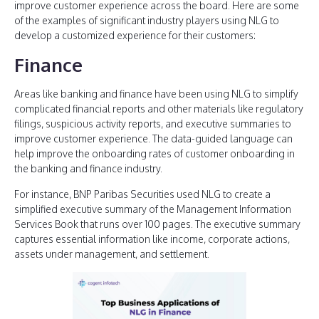
improve customer experience across the board. Here are some
of the examples of significant industry players using NLG to
develop a customized experience for their customers:
Finance
Areas like banking and finance have been using NLG to simplify
complicated financial reports and other materials like regulatory
filings, suspicious activity reports, and executive summaries to
improve customer experience. The data-guided language can
help improve the onboarding rates of customer onboarding in
the banking and finance industry.
For instance, BNP Paribas Securities used NLG to create a
simplified executive summary of the Management Information
Services Book that runs over 100 pages. The executive summary
captures essential information like income, corporate actions,
assets under management, and settlement.