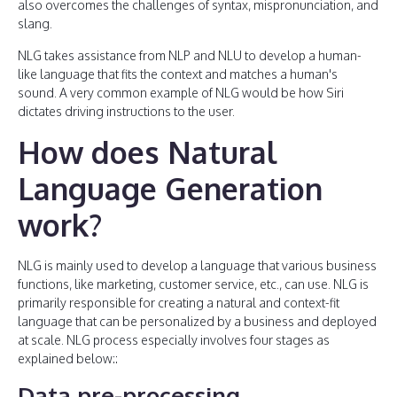
also overcomes the challenges of syntax, mispronunciation, and
slang.
NLG takes assistance from NLP and NLU to develop a human-
like language that fits the context and matches a human's
sound. A very common example of NLG would be how Siri
dictates driving instructions to the user.
How does Natural
Language Generation
work?
NLG is mainly used to develop a language that various business
functions, like marketing, customer service, etc., can use. NLG is
primarily responsible for creating a natural and context-fit
language that can be personalized by a business and deployed
at scale. NLG process especially involves four stages as
explained below::
Data pre-processing