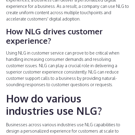
experience for a business. As a result, a company can use NLG to
create uniform content across multiple touchpoints and
accelerate customers' digital adoption.
How NLG drives customer
experience?
Using NLG in customer service can prove to be critical when
handling increasing consumer demands and resolving
customer issues. NLG can play a crucial role in delivering a
superior customer experience consistently. NLG can reduce
customer support calls to a business by providing natural-
sounding responses to customer questions or requests.
How do various
industries use NLG?
Businesses across various industries use NLG capabilities to
design a personalized experience for customers at scale to