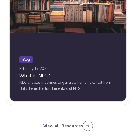
Blog
February 15, 2023
What is NLG?
NLG enables machines to generate human-like text from
data. Learn the fundamentals of NLG
View all Resources