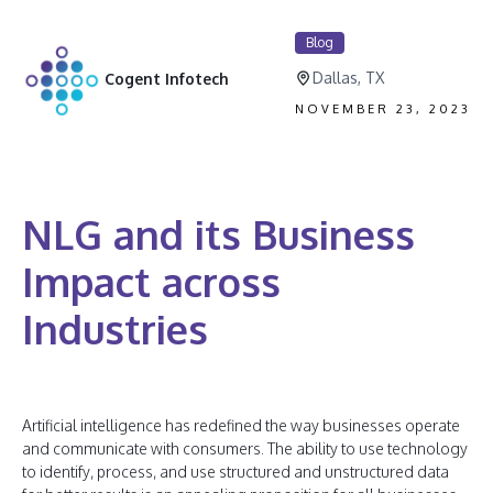
Blog
Dallas, TX
Cogent Infotech
NOVEMBER 23, 2023
NLG and its Business
Impact across
Industries
Artificial intelligence has redefined the way businesses operate
and communicate with consumers. The ability to use technology
to identify, process, and use structured and unstructured data