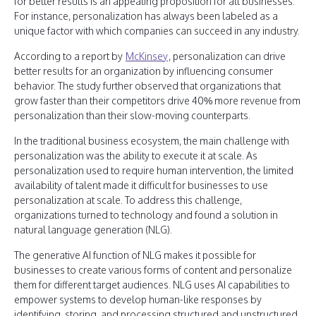
for better results is an appealing proposition for all businesses.
For instance, personalization has always been labeled as a
unique factor with which companies can succeed in any industry.
According to a report by
McKinsey
, personalization can drive
better results for an organization by influencing consumer
behavior. The study further observed that organizations that
grow faster than their competitors drive 40% more revenue from
personalization than their slow-moving counterparts.
In the traditional business ecosystem, the main challenge with
personalization was the ability to execute it at scale. As
personalization used to require human intervention, the limited
availability of talent made it difficult for businesses to use
personalization at scale. To address this challenge,
organizations turned to technology and found a solution in
natural language generation (NLG).
The generative AI function of NLG makes it possible for
businesses to create various forms of content and personalize
them for different target audiences. NLG uses AI capabilities to
empower systems to develop human-like responses by
identifying, storing, and processing structured and unstructured