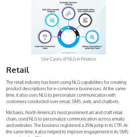
Use Cases of NLG in Finance
Retail
The retail industry has been using NLG capabilities for creating
product descriptions for e-commerce businesses. At the same
time, it also uses NLG to personalize communication with
customers conducted over email, SMS, web, and chatbots.
Michaels, North America's most prominent art and craft retail
chain, used NLG to personalize communication across emails
and websites. The business registered a 25% jump in its CTR. At
the same time, it also helped to improve engagement in its SMS