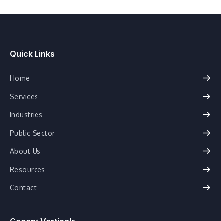
Quick Links
Home
Services
Industries
Public Sector
About Us
Resources
Contact
Cogent Verticals