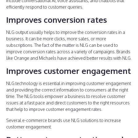
include conversational AI, voice assistants, and chatbots that
efficiently respond to customer queries.
Improves conversion rates
NLG output usually helps to improve the conversion rates in a
business. It can be more clicks, more sales, or more
subscriptions. The fact of the matter is NLG can be used to
improve conversion rates across a variety of campaigns. Brands
like Orange and Michaels have achieved better results with NLG.
Improves customer engagement
NLG technology is essential in improving customer engagement
and providing the correct information to consumers at the right
time. The NLG tools empower a business to resolve customer
issues at a fast pace and direct customers to the right resources
that help to improve customer engagement rates.
Several e-commerce brands use NLG solutions to increase
customer engagement.