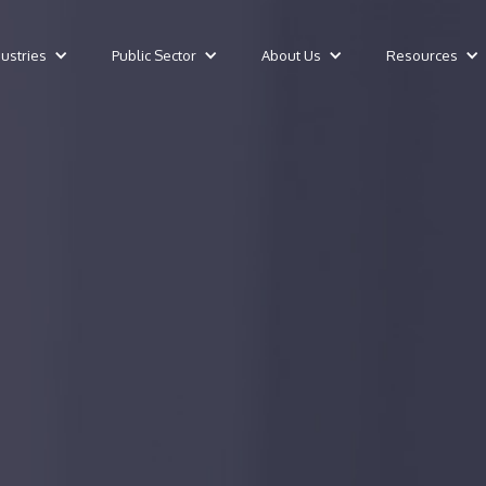
dustries
Public Sector
About Us
Resources