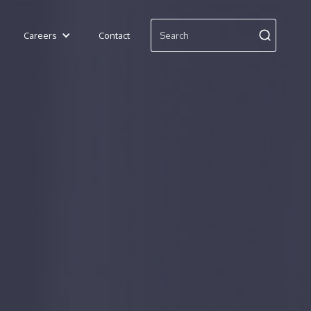
Careers
Contact