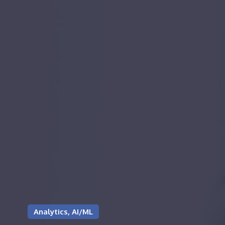
Analytics, AI/ML