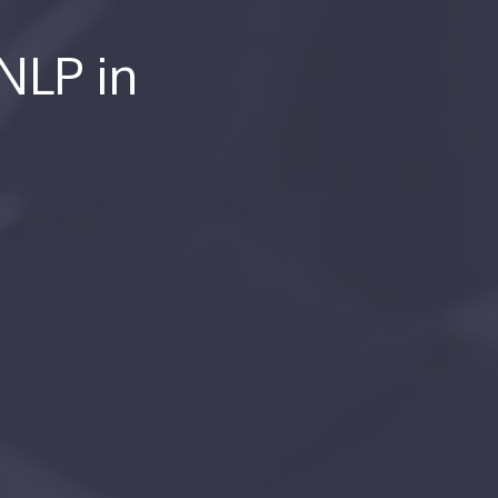
 NLP in