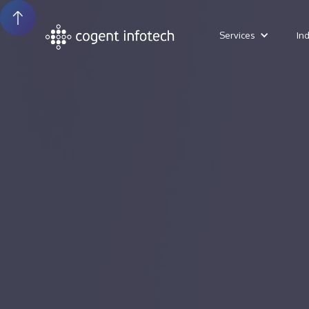
Services
In