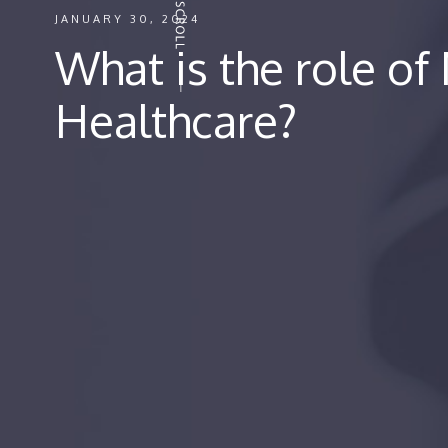
JANUARY 30, 2024
What is the role of
Healthcare?