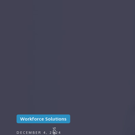
Workforce Solutions
DECEMBER 4, 2024