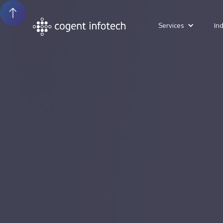
Services
In