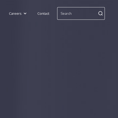
Careers
Contact