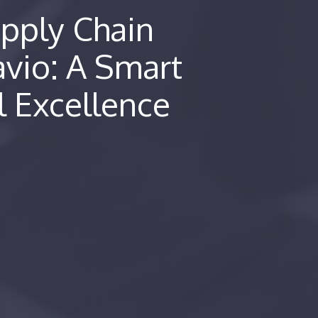
pply Chain
avio: A Smart
l Excellence