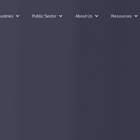
dustries
Public Sector
About Us
Resources