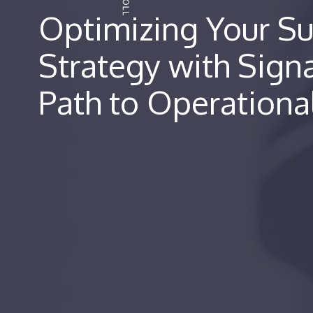
Optimizing Your Su
Strategy with Sign
Path to Operationa