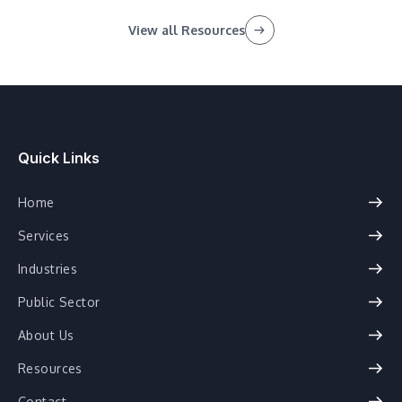
View all Resources
Quick Links
Home
Services
Industries
Public Sector
About Us
Resources
Contact