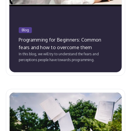
Blog
Programming for Beginners: Common
fears and how to overcome them
In this blog, we will try to understand the fears and
perceptions people have towards programming.