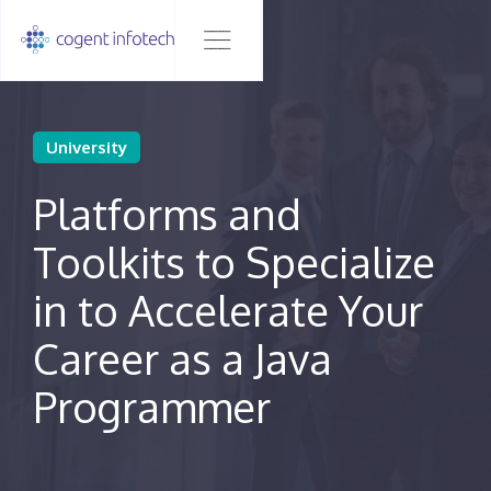
University
Platforms and
Toolkits to Specialize
in to Accelerate Your
Career as a Java
Programmer