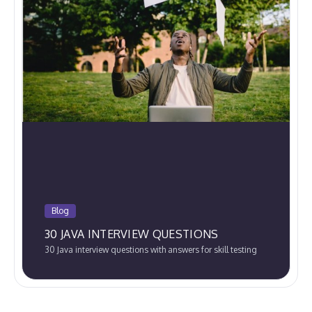
Blog
30 JAVA INTERVIEW QUESTIONS
30 Java interview questions with answers for skill testing