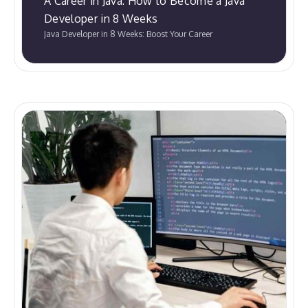
A Career in Java: How to Become a Java
Developer in 8 Weeks
Java Developer in 8 Weeks: Boost Your Career