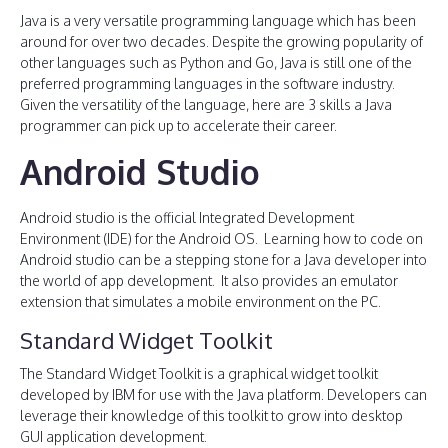
Java is a very versatile programming language which has been
around for over two decades. Despite the growing popularity of
other languages such as Python and Go, Java is still one of the
preferred programming languages in the software industry.
Given the versatility of the language, here are 3 skills a Java
programmer can pick up to accelerate their career.
Android Studio
Android studio is the official Integrated Development
Environment (IDE) for the Android OS. Learning how to code on
Android studio can be a stepping stone for a Java developer into
the world of app development. It also provides an emulator
extension that simulates a mobile environment on the PC.
Standard Widget Toolkit
The Standard Widget Toolkit is a graphical widget toolkit
developed by IBM for use with the Java platform. Developers can
leverage their knowledge of this toolkit to grow into desktop
GUI application development.