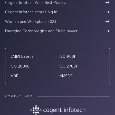
Cogent Infotech Wins Best Places...
Cogent Infotech scores big in...
Women and Workplace 2023
Emerging Technologies and Their Impact...
CMMI Level 3
ISO 9001
ISO 20000
ISO 27001
MBE
NMSDC
COGENT INFO