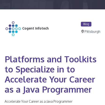
Blog
Cogent Infotech
Pittsburgh
Platforms and Toolkits
to Specialize in to
Accelerate Your Career
as a Java Programmer
Accelerate Your Career as a Java Programmer