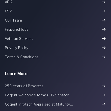
ARIA
CSV
Our Team
Featured Jobs
Veteran Services
Privacy Policy
Terms & Conditions
Learn More
250 Years of Progress
Cogent welcomes former US Senator
Cogent Infotech Appraised at Maturity...