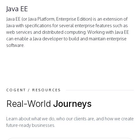
Java EE
Java EE (or Java Platform, Enterprise Edition) is an extension of
Java with specifications for several enterprise features such as
web services and distributed computing. Working with Java EE
can enable a Java developer to build and maintain enterprise
software.
COGENT / RESOURCES
Real-World
Journeys
Learn about what we do, who our clients are, and how we create
future-ready businesses.