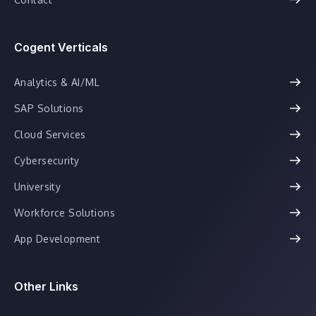
Cogent Verticals
Analytics & AI/ML
SAP Solutions
Cloud Services
Cybersecurity
University
Workforce Solutions
App Development
Other Links