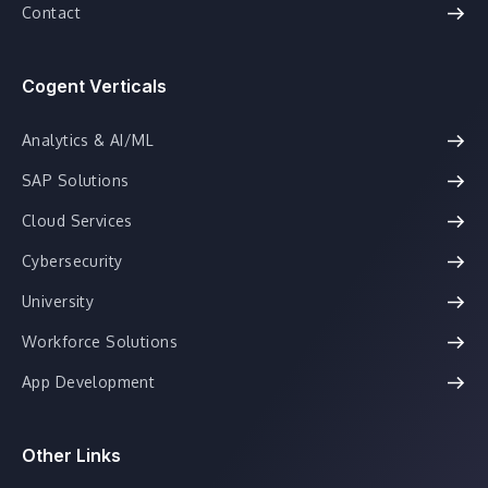
Contact
Cogent Verticals
Analytics & AI/ML
SAP Solutions
Cloud Services
Cybersecurity
University
Workforce Solutions
App Development
Other Links