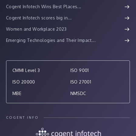
Cogent Infotech Wins Best Places...
Cogent Infotech scores big in...
Women and Workplace 2023
Emerging Technologies and Their Impact...
CMMI Level 3
ISO 9001
ISO 20000
ISO 27001
MBE
NMSDC
COGENT INFO