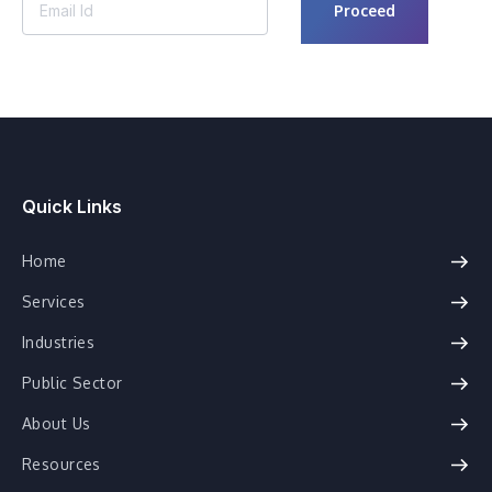
Quick Links
Home
Services
Industries
Public Sector
About Us
Resources