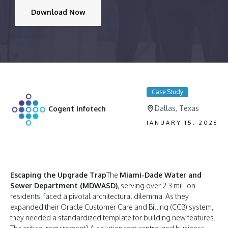
Download Now
Case Study
Dallas, Texas
Cogent Infotech
JANUARY 15, 2026
Escaping the Upgrade Trap
The
Miami-Dade Water and
Sewer Department (MDWASD)
, serving over 2.3 million
residents, faced a pivotal architectural dilemma. As they
expanded their Oracle Customer Care and Billing (CCB) system,
they needed a standardized template for building new features.