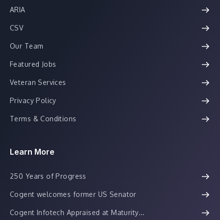
ARIA
CSV
Our Team
Featured Jobs
Veteran Services
Privacy Policy
Terms & Conditions
Learn More
250 Years of Progress
Cogent welcomes former US Senator
Cogent Infotech Appraised at Maturity...