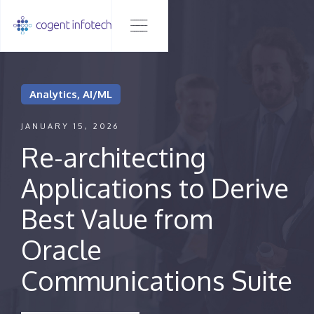
Analytics, AI/ML
JANUARY 15, 2026
Re-architecting
Applications to Derive
Best Value from
Oracle
Communications Suite