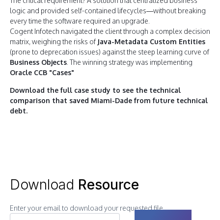
The critical requirement? A solution that centralized business
logic and provided self-contained lifecycles—without breaking
every time the software required an upgrade.
Cogent Infotech navigated the client through a complex decision
matrix, weighing the risks of
Java-Metadata Custom Entities
(prone to deprecation issues) against the steep learning curve of
Business Objects
. The winning strategy was implementing
Oracle CCB "Cases"
Download the full case study to see the technical
comparison that saved Miami-Dade from future technical
debt.
Download
Resource
Enter your email to download your requested file.