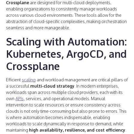
Crossplane
are designed for multi-cloud deployments,
enabling organizations to consistently manage workloads
across various cloud environments. These tools allow for the
abstraction of cloud-specific complexities, making orchestration
seamless and more manageable.
Scaling with Automation:
Kubernetes, ArgoCD, and
Crossplane
Efficient
scaling
and workload management are critical pillars of
a successful
multi-cloud strategy
. In modern enterprises,
workloads span across multiple cloud providers, each with its
own
APIs
, services, and operational models. Manual
intervention to scale resources or ensure consistency across
clouds is not only time-consuming but also prone to errors. This
is where automation becomes indispensable, enabling
workloads to scale dynamically in response to demand, while
maintaining
high availability, resilience, and cost efficiency
.