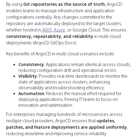
By using
Git repositories as the source of truth
, ArgoCD
enables teams to manage infrastructure and application
configurations centrally. Any changes committed to the
repository are automatically deployed to the target clusters,
whether hosted in
AWS, Azure
, or Google Cloud. This ensures
consistency, repeatability, and reliability
in multi-cloud
deployments (ArgoCD GitOps Docs).
Key benefits of ArgoCD in multi-cloud scenarios include:
Consistency
: Applications remain identical across clouds,
reducing configuration drift and operational errors.
Visibility
: Provides real-time dashboards to monitor the
state of applications across clusters, enhancing
observability and troubleshooting efficiency.
Automation
: Reduces the manual effort required for
deploying applications, freeing IT teams to focus on
innovation and optimization.
For enterprises managing hundreds of microservices across
multiple cloud providers, ArgoCD ensures that
updates,
patches, and feature deployments are applied uniformly
,
reducing downtime and improving service reliability.