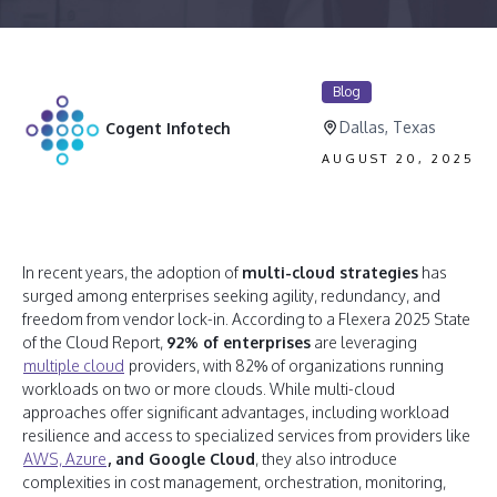
Blog
Dallas, Texas
Cogent Infotech
AUGUST 20, 2025
In recent years, the adoption of
multi-cloud strategies
has
surged among enterprises seeking agility, redundancy, and
freedom from vendor lock-in. According to a Flexera 2025 State
of the Cloud Report,
92% of enterprises
are leveraging
multiple cloud
providers, with 82% of organizations running
workloads on two or more clouds. While multi-cloud
approaches offer significant advantages, including workload
resilience and access to specialized services from providers like
AWS, Azure
, and Google Cloud
, they also introduce
complexities in cost management, orchestration, monitoring,