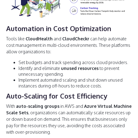
Automation in Cost Optimization
Tools like
CloudHealth
and
CloudCheckr
can help automate
cost management in multi-cloud environments. These platforms
allow organizations to:
Set budgets and track spending across cloud providers.
Identify and eliminate
unused resources
to prevent
unnecessary spending.
Implement automated scaling and shut down unused
instances during off-hours to reduce costs.
Auto-Scaling for Cost Efficiency
With
auto-scaling groups
in AWS and
Azure Virtual Machine
Scale Sets
, organizations can automatically scale resources up
or down based on demand. This ensures that businesses only
pay for the resources they use, avoiding the costs associated
with over-provisioning.