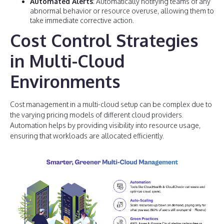
Automated Alerts
: Automatically notifying teams of any
abnormal behavior or resource overuse, allowing them to
take immediate corrective action.
Cost Control Strategies
in Multi-Cloud
Environments
Cost management in a multi-cloud setup can be complex due to
the varying pricing models of different cloud providers.
Automation helps by providing visibility into resource usage,
ensuring that workloads are allocated efficiently.