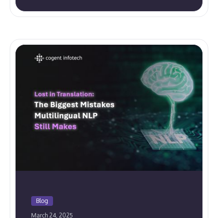
Blog
March 24, 2025