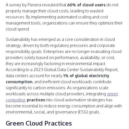
A survey by Flexera revealed that
60% of cloud users
do not
properly manage their cloud costs, leading to wasted
resources. By implementing automated scaling and cost
management tools, organizations can ensure they optimize their
cloud spend.
Sustainability has emerged as a core consideration in cloud
strategy, driven by both regulatory pressures and corporate
responsibility goals. Enterprises are no longer evaluating cloud
providers solely based on performance, availability, or cost,
they are increasingly factoring in environmental impact.
According to a 2023 Global Data Center Sustainability Report,
data centers account for nearly
1% of global electricity
consumption
, and inefficient cloud workloads contribute
significantly to carbon emissions. As organizations scale
workloads across multiple cloud providers, integrating
green
computing
practices
into cloud automation strategies has
become essential to reduce energy consumption and align with
environmental, social, and governance (ESG) goals.
Green Cloud Practices