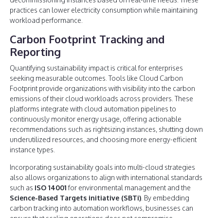
practices can lower electricity consumption while maintaining
workload performance.
Carbon Footprint Tracking and
Reporting
Quantifying sustainability impact is critical for enterprises
seeking measurable outcomes. Tools like Cloud Carbon
Footprint provide organizations with visibility into the carbon
emissions of their cloud workloads across providers. These
platforms integrate with cloud automation pipelines to
continuously monitor energy usage, offering actionable
recommendations such as rightsizing instances, shutting down
underutilized resources, and choosing more energy-efficient
instance types.
Incorporating sustainability goals into multi-cloud strategies
also allows organizations to align with international standards
such as
ISO 14001
for environmental management and the
Science-Based Targets initiative (SBTi)
. By embedding
carbon tracking into automation workflows, businesses can