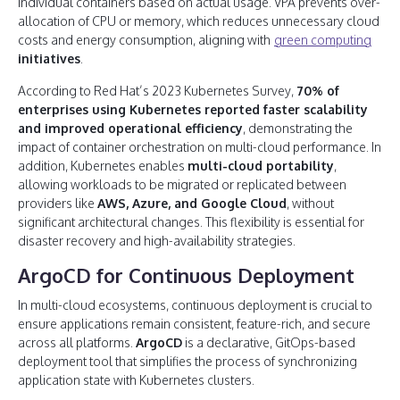
individual containers based on actual usage. VPA prevents over-
allocation of CPU or memory, which reduces unnecessary cloud
costs and energy consumption, aligning with
green computing
initiatives
.
According to Red Hat’s 2023 Kubernetes Survey,
70% of
enterprises using Kubernetes reported faster scalability
and improved operational efficiency
, demonstrating the
impact of container orchestration on multi-cloud performance. In
addition, Kubernetes enables
multi-cloud portability
,
allowing workloads to be migrated or replicated between
providers like
AWS, Azure, and Google Cloud
, without
significant architectural changes. This flexibility is essential for
disaster recovery and high-availability strategies.
ArgoCD for Continuous Deployment
In multi-cloud ecosystems, continuous deployment is crucial to
ensure applications remain consistent, feature-rich, and secure
across all platforms.
ArgoCD
is a declarative, GitOps-based
deployment tool that simplifies the process of synchronizing
application state with Kubernetes clusters.