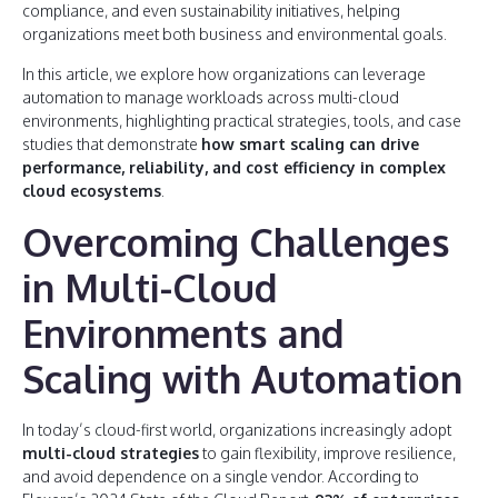
compliance, and even sustainability initiatives, helping
organizations meet both business and environmental goals.
In this article, we explore how organizations can leverage
automation to manage workloads across multi-cloud
environments, highlighting practical strategies, tools, and case
studies that demonstrate
how smart scaling can drive
performance, reliability, and cost efficiency in complex
cloud ecosystems
.
Overcoming Challenges
in Multi-Cloud
Environments and
Scaling with Automation
In today’s cloud-first world, organizations increasingly adopt
multi-cloud strategies
to gain flexibility, improve resilience,
and avoid dependence on a single vendor. According to