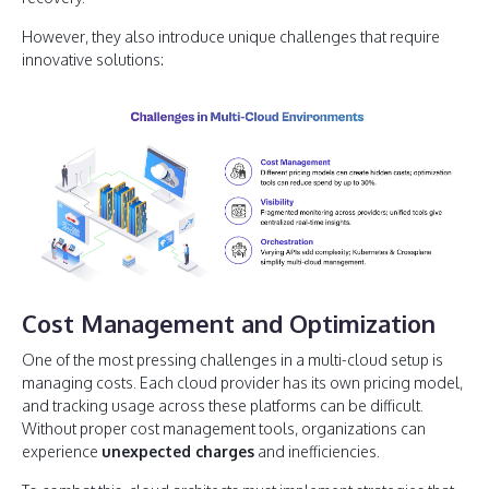
However, they also introduce unique challenges that require
innovative solutions:
Cost Management and Optimization
One of the most pressing challenges in a multi-cloud setup is
managing costs. Each cloud provider has its own pricing model,
and tracking usage across these platforms can be difficult.
Without proper cost management tools, organizations can
experience
unexpected charges
and inefficiencies.