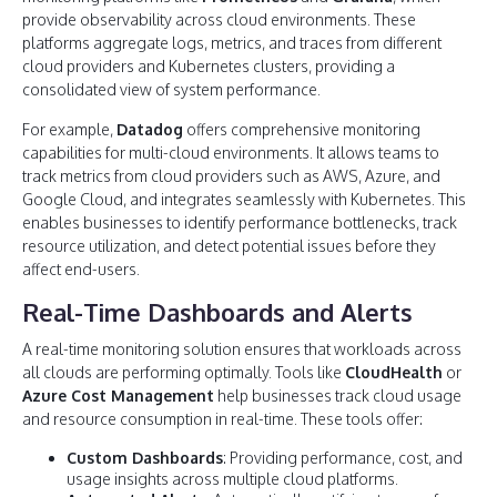
provide observability across cloud environments. These
platforms aggregate logs, metrics, and traces from different
cloud providers and Kubernetes clusters, providing a
consolidated view of system performance.
For example,
Datadog
offers comprehensive monitoring
capabilities for multi-cloud environments. It allows teams to
track metrics from cloud providers such as AWS, Azure, and
Google Cloud, and integrates seamlessly with Kubernetes. This
enables businesses to identify performance bottlenecks, track
resource utilization, and detect potential issues before they
affect end-users.
Real-Time Dashboards and Alerts
A real-time monitoring solution ensures that workloads across
all clouds are performing optimally. Tools like
CloudHealth
or
Azure Cost Management
help businesses track cloud usage
and resource consumption in real-time. These tools offer:
Custom Dashboards
: Providing performance, cost, and
usage insights across multiple cloud platforms.