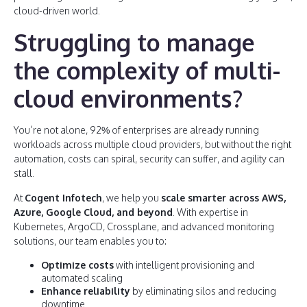
cloud-driven world.
Struggling to manage
the complexity of multi-
cloud environments?
You’re not alone, 92% of enterprises are already running
workloads across multiple cloud providers, but without the right
automation, costs can spiral, security can suffer, and agility can
stall.
At
Cogent Infotech
, we help you
scale smarter across AWS,
Azure, Google Cloud, and beyond
. With expertise in
Kubernetes, ArgoCD, Crossplane, and advanced monitoring
solutions, our team enables you to:
Optimize costs
with intelligent provisioning and
automated scaling
Enhance reliability
by eliminating silos and reducing
downtime