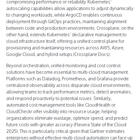
compromising performance or reliability. Kubernetes’
autoscaling capabilities allow applications to adjust dynamically
to changing workloads, while ArgoCD enables continuous
deployment through GitOps practices, maintaining alignment
between code and production environments. Crossplane, on the
other hand, extends Kubernetes’ declarative management to
cloud infrastructure itself, offering a unified control plane for
provisioning and maintaining resources across AWS, Azure,
Google Cloud, and hybrid setups (Crossplane Docs).
Beyond orchestration, unified monitoring and cost control
solutions have become essential to multi-cloud management.
Platforms such as Datadog, Prometheus, and Grafana provide
centralized observability across disparate cloud environments,
allowing teams to track performance metrics, detect anomalies,
and respond proactively to potential issues. Similarly,
automated cost management tools like CloudHealth or
CloudCheckr offer visibility into resource usage, helping
organizations eliminate wastage, optimize spend, and predict
future costs with greater accuracy (Flexera State of the Cloud
2025). This is particularly critical given that Gartner estimates
enterprises without effective multi-cloud automation can face up