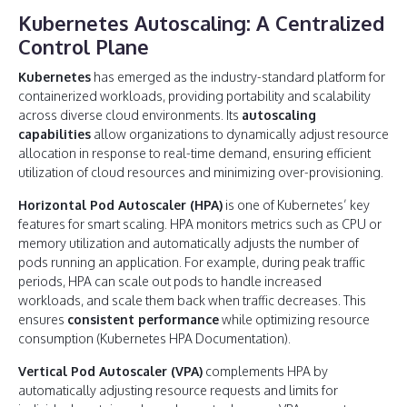
Kubernetes Autoscaling: A Centralized
Control Plane
Kubernetes
has emerged as the industry-standard platform for
containerized workloads, providing portability and scalability
across diverse cloud environments. Its
autoscaling
capabilities
allow organizations to dynamically adjust resource
allocation in response to real-time demand, ensuring efficient
utilization of cloud resources and minimizing over-provisioning.
Horizontal Pod Autoscaler (HPA)
is one of Kubernetes’ key
features for smart scaling. HPA monitors metrics such as CPU or
memory utilization and automatically adjusts the number of
pods running an application. For example, during peak traffic
periods, HPA can scale out pods to handle increased
workloads, and scale them back when traffic decreases. This
ensures
consistent performance
while optimizing resource
consumption (Kubernetes HPA Documentation).
Vertical Pod Autoscaler (VPA)
complements HPA by
automatically adjusting resource requests and limits for