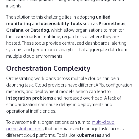
insights.
The solution to this challenge lies in adopting
unified
monitoring
and
observability tools
such as
Prometheus
,
Grafana
, or
Datadog
, which allow organizations to monitor
their workloads in real-time, regardless of where they are
hosted. These tools provide centralized dashboards, alerting
systems, and performance analytics that aggregate data from
multiple cloud environments.
Orchestration Complexity
Orchestrating workloads across multiple clouds can be a
daunting task. Cloud providers have different APIs, configuration
methods, and deployment models, which can lead to
integration problems
and increased overhead. A lack of
standardization can cause delays in deployments and
operational inefficiencies.
To overcome this, organizations can turn to
multi-cloud
orchestration tools
that automate and manage tasks across
different cloud platforms. Tools like
Kubernetes
and