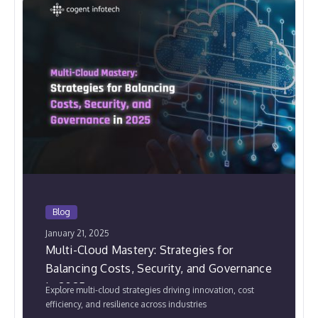
Blog
January 21, 2025
Multi-Cloud Mastery: Strategies for
Balancing Costs, Security, and Governance
in 2025
Explore multi-cloud strategies driving innovation, cost
efficiency, and resilience across industries