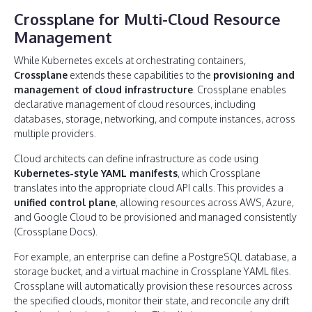
Crossplane for Multi-Cloud Resource
Management
While Kubernetes excels at orchestrating containers,
Crossplane
extends these capabilities to the
provisioning and
management of cloud infrastructure
. Crossplane enables
declarative management of cloud resources, including
databases, storage, networking, and compute instances, across
multiple providers.
Cloud architects can define infrastructure as code using
Kubernetes-style YAML manifests
, which Crossplane
translates into the appropriate cloud API calls. This provides a
unified control plane
, allowing resources across AWS, Azure,
and Google Cloud to be provisioned and managed consistently
(Crossplane Docs).
For example, an enterprise can define a PostgreSQL database, a
storage bucket, and a virtual machine in Crossplane YAML files.
Crossplane will automatically provision these resources across
the specified clouds, monitor their state, and reconcile any drift