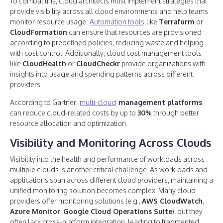
To combat this, cloud architects must implement strategies that
provide visibility across all cloud environments and help teams
monitor resource usage.
Automation tools
like
Terraform
or
CloudFormation
can ensure that resources are provisioned
according to predefined policies, reducing waste and helping
with cost control. Additionally, cloud cost management tools
like
CloudHealth
or
CloudCheckr
provide organizations with
insights into usage and spending patterns across different
providers.
According to Gartner,
multi-cloud
management platforms
can reduce cloud-related costs by up to
30%
through better
resource allocation and optimization.
Visibility and Monitoring Across Clouds
Visibility into the health and performance of workloads across
multiple clouds is another critical challenge. As workloads and
applications span across different cloud providers, maintaining a
unified monitoring solution becomes complex. Many cloud
providers offer monitoring solutions (e.g.,
AWS CloudWatch
,
Azure Monitor
,
Google Cloud Operations Suite
), but they
often lack cross-platform integration, leading to fragmented