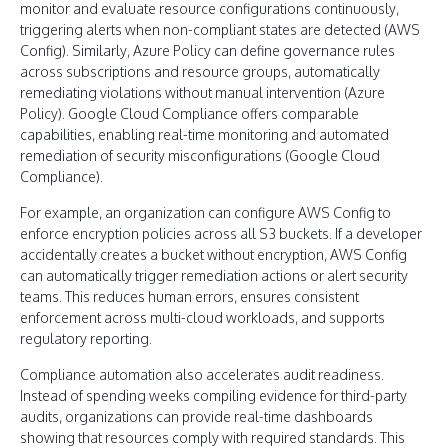
monitor and evaluate resource configurations continuously,
triggering alerts when non-compliant states are detected (AWS
Config). Similarly, Azure Policy can define governance rules
across subscriptions and resource groups, automatically
remediating violations without manual intervention (Azure
Policy). Google Cloud Compliance offers comparable
capabilities, enabling real-time monitoring and automated
remediation of security misconfigurations (Google Cloud
Compliance).
For example, an organization can configure AWS Config to
enforce encryption policies across all S3 buckets. If a developer
accidentally creates a bucket without encryption, AWS Config
can automatically trigger remediation actions or alert security
teams. This reduces human errors, ensures consistent
enforcement across multi-cloud workloads, and supports
regulatory reporting.
Compliance automation also accelerates audit readiness.
Instead of spending weeks compiling evidence for third-party
audits, organizations can provide real-time dashboards
showing that resources comply with required standards. This