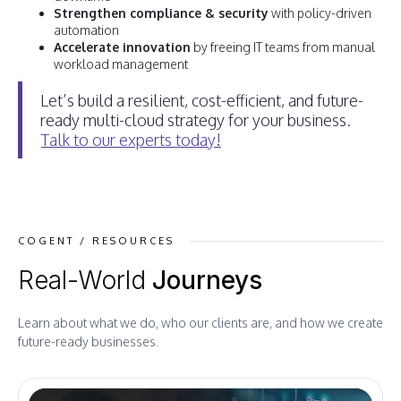
Strengthen compliance & security
with policy-driven
automation
Accelerate innovation
by freeing IT teams from manual
workload management
Let’s build a resilient, cost-efficient, and future-
ready multi-cloud strategy for your business.
Talk to our experts today!
COGENT / RESOURCES
Real-World
Journeys
Learn about what we do, who our clients are, and how we create
future-ready businesses.