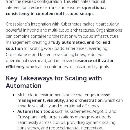
from the desired configuration. This eliminates manual
intervention, reduces errors, and ensures
operational
consistency in complex multi-cloud setups
.
Crossplane’s integration with Kubernetes makes it particularly
powerful in hybrid and multi-cloud architectures. Organizations
can combine container orchestration with cloud infrastructure
management, creating a
fully automated, end-to-end
solution
for scaling workloads. Enterprises leveraging
Crossplane report faster provisioning times, reduced
operational overhead, and improved
resource utilization
efficiency
, which also contributes to sustainability goals.
Key Takeaways for Scaling with
Automation
Multi-cloud environments pose challenges in
cost
management, visibility, and orchestration
, which can
impede scalability and operational efficiency.
Automation tools
such as Kubernetes, ArgoCD, and
Crossplane help organizations manage workloads
seamlessly across clouds, providing dynamic scaling,
consistency, and reduced manual intervention.