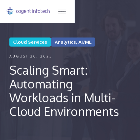
Cloud Services
Analytics, AI/ML
AUGUST 20, 2025
Scaling Smart:
Automating
Workloads in Multi-
Cloud Environments