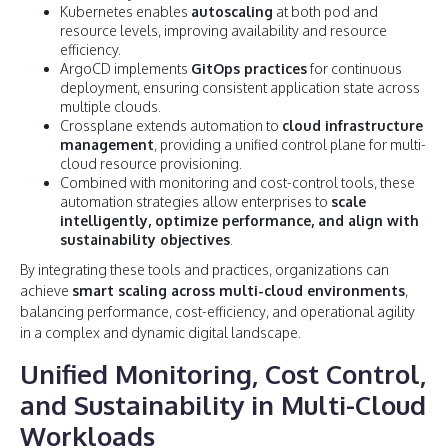
Kubernetes enables
autoscaling
at both pod and
resource levels, improving availability and resource
efficiency.
ArgoCD implements
GitOps practices
for continuous
deployment, ensuring consistent application state across
multiple clouds.
Crossplane extends automation to
cloud infrastructure
management
, providing a unified control plane for multi-
cloud resource provisioning.
Combined with monitoring and cost-control tools, these
automation strategies allow enterprises to
scale
intelligently, optimize performance, and align with
sustainability objectives
.
By integrating these tools and practices, organizations can
achieve
smart scaling across multi-cloud environments
,
balancing performance, cost-efficiency, and operational agility
in a complex and dynamic digital landscape.
Unified Monitoring, Cost Control,
and Sustainability in Multi-Cloud
Workloads