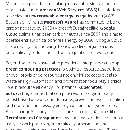
Major cloud providers are taking measurable steps to become
more sustainable.
Amazon Web Services (AWS)
has pledged
to achieve
100% renewable energy usage by 2030
(AWS
Sustainability), while
Microsoft Azure
has committed to being
carbon negative by 2030 (Microsoft Sustainability).
Google
Cloud
claims it has been carbon neutral since 2007 and aims to
operate entirely on carbon-free energy by 2030 (Google Cloud
Sustainability). By choosing these providers, organizations
automatically reduce the carbon footprint of their workloads.
Beyond selecting sustainable providers, enterprises can adopt
green computing practices
to optimize resource usage. Idle
or over-provisioned resources not only inflate costs but also
waste energy. Automation and orchestration tools play a critical
role in resource efficiency. For instance,
Kubernetes
autoscaling
ensures that compute resources dynamically
adjust based on workload demands, preventing over-allocation
and reducing unnecessary energy consumption (Kubernetes
Autoscaling). Similarly, infrastructure-as-code (IaC) tools like
Terraform
and
Crossplane
allow engineers to define resource
lifecycles with precision, automatically provisioning and
decommissioning instances based on real-time needs. These