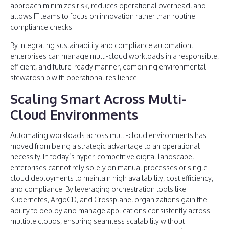
approach minimizes risk, reduces operational overhead, and
allows IT teams to focus on innovation rather than routine
compliance checks.
By integrating sustainability and compliance automation,
enterprises can manage multi-cloud workloads in a responsible,
efficient, and future-ready manner, combining environmental
stewardship with operational resilience.
Scaling Smart Across Multi-
Cloud Environments
Automating workloads across multi-cloud environments has
moved from being a strategic advantage to an operational
necessity. In today’s hyper-competitive digital landscape,
enterprises cannot rely solely on manual processes or single-
cloud deployments to maintain high availability, cost efficiency,
and compliance. By leveraging orchestration tools like
Kubernetes, ArgoCD, and Crossplane, organizations gain the
ability to deploy and manage applications consistently across
multiple clouds, ensuring seamless scalability without