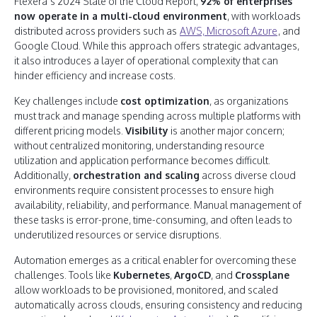
Flexera’s 2024 State of the Cloud Report,
92% of enterprises
now operate in a multi-cloud environment
, with workloads
distributed across providers such as
AWS, Microsoft Azure
, and
Google Cloud. While this approach offers strategic advantages,
it also introduces a layer of operational complexity that can
hinder efficiency and increase costs.
Key challenges include
cost optimization
, as organizations
must track and manage spending across multiple platforms with
different pricing models.
Visibility
is another major concern;
without centralized monitoring, understanding resource
utilization and application performance becomes difficult.
Additionally,
orchestration and scaling
across diverse cloud
environments require consistent processes to ensure high
availability, reliability, and performance. Manual management of
these tasks is error-prone, time-consuming, and often leads to
underutilized resources or service disruptions.
Automation emerges as a critical enabler for overcoming these
challenges. Tools like
Kubernetes
,
ArgoCD
, and
Crossplane
allow workloads to be provisioned, monitored, and scaled
automatically across clouds, ensuring consistency and reducing