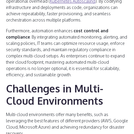
operational overhead (
Kubernetes Autoscaling
). By codifying
infrastructure and deployments as code, organizations can
achieve repeatability, faster provisioning, and seamless
orchestration across multiple platforms.
Furthermore, automation enhances
cost control and
compliance
. By integrating automated monitoring, alerting, and
scaling policies, IT teams can optimize resource usage, enforce
security standards, and maintain regulatory compliance in
complex multi-cloud setups. As enterprises continue to expand
their cloud footprint, mastering automated multi-cloud
operations is no longer optional, it is essential for scalability,
efficiency, and sustainable growth.
Challenges in Multi-
Cloud Environments
Multi-cloud environments offer many benefits, such as
leveraging the best features of different providers (AWS, Google
Cloud, Microsoft Azure) and achieving redundancy for disaster
recovery.