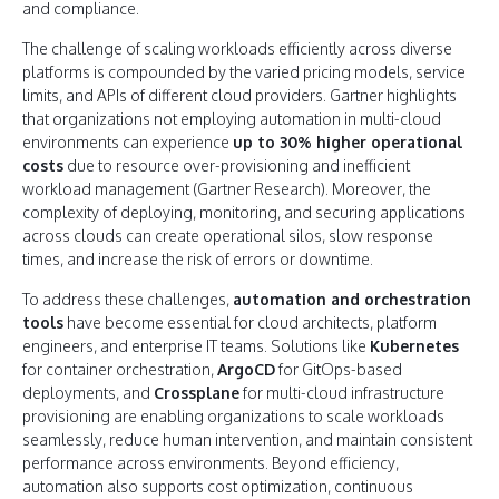
and compliance.
The challenge of scaling workloads efficiently across diverse
platforms is compounded by the varied pricing models, service
limits, and APIs of different cloud providers. Gartner highlights
that organizations not employing automation in multi-cloud
environments can experience
up to 30% higher operational
costs
due to resource over-provisioning and inefficient
workload management (Gartner Research). Moreover, the
complexity of deploying, monitoring, and securing applications
across clouds can create operational silos, slow response
times, and increase the risk of errors or downtime.
To address these challenges,
automation and orchestration
tools
have become essential for cloud architects, platform
engineers, and enterprise IT teams. Solutions like
Kubernetes
for container orchestration,
ArgoCD
for GitOps-based
deployments, and
Crossplane
for multi-cloud infrastructure
provisioning are enabling organizations to scale workloads
seamlessly, reduce human intervention, and maintain consistent
performance across environments. Beyond efficiency,
automation also supports cost optimization, continuous