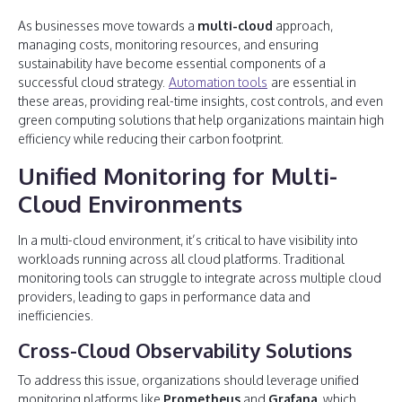
As businesses move towards a
multi-cloud
approach,
managing costs, monitoring resources, and ensuring
sustainability have become essential components of a
successful cloud strategy.
Automation tools
are essential in
these areas, providing real-time insights, cost controls, and even
green computing solutions that help organizations maintain high
efficiency while reducing their carbon footprint.
Unified Monitoring for Multi-
Cloud Environments
In a multi-cloud environment, it’s critical to have visibility into
workloads running across all cloud platforms. Traditional
monitoring tools can struggle to integrate across multiple cloud
providers, leading to gaps in performance data and
inefficiencies.
Cross-Cloud Observability Solutions
To address this issue, organizations should leverage unified
monitoring platforms like
Prometheus
and
Grafana
, which