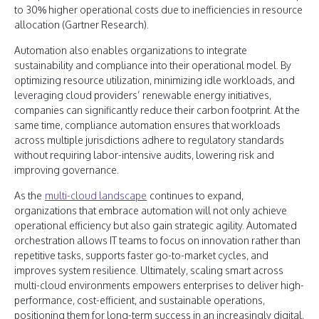
to 30% higher operational costs due to inefficiencies in resource
allocation (Gartner Research).
Automation also enables organizations to integrate
sustainability and compliance into their operational model. By
optimizing resource utilization, minimizing idle workloads, and
leveraging cloud providers’ renewable energy initiatives,
companies can significantly reduce their carbon footprint. At the
same time, compliance automation ensures that workloads
across multiple jurisdictions adhere to regulatory standards
without requiring labor-intensive audits, lowering risk and
improving governance.
As the
multi-cloud landscape
continues to expand,
organizations that embrace automation will not only achieve
operational efficiency but also gain strategic agility. Automated
orchestration allows IT teams to focus on innovation rather than
repetitive tasks, supports faster go-to-market cycles, and
improves system resilience. Ultimately, scaling smart across
multi-cloud environments empowers enterprises to deliver high-
performance, cost-efficient, and sustainable operations,
positioning them for long-term success in an increasingly digital,