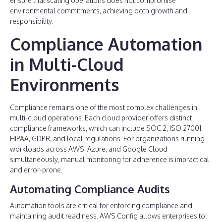
ensure that scaling operations does not compromise
environmental commitments, achieving both growth and
responsibility.
Compliance Automation
in Multi-Cloud
Environments
Compliance remains one of the most complex challenges in
multi-cloud operations. Each cloud provider offers distinct
compliance frameworks, which can include SOC 2, ISO 27001,
HIPAA, GDPR, and local regulations. For organizations running
workloads across AWS, Azure, and Google Cloud
simultaneously, manual monitoring for adherence is impractical
and error-prone.
Automating Compliance Audits
Automation tools are critical for enforcing compliance and
maintaining audit readiness. AWS Config allows enterprises to