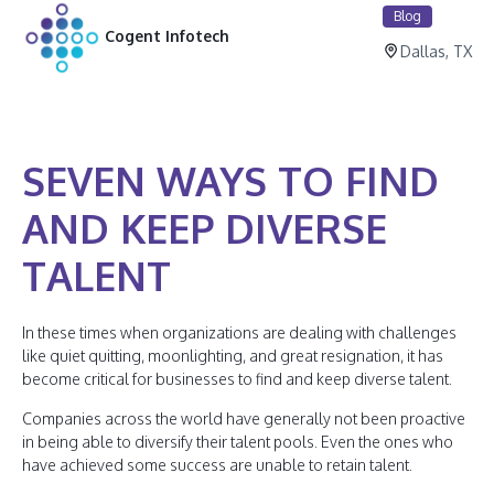
Blog
Cogent Infotech
Dallas, TX
SEVEN WAYS TO FIND
AND KEEP DIVERSE
TALENT
In these times when organizations are dealing with challenges
like quiet quitting, moonlighting, and great resignation, it has
become critical for businesses to find and keep diverse talent.
Companies across the world have generally not been proactive
in being able to diversify their talent pools. Even the ones who
have achieved some success are unable to retain talent.