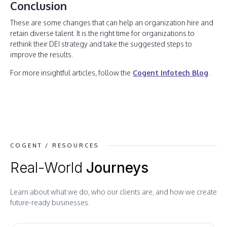
Conclusion
These are some changes that can help an organization hire and
retain diverse talent. It is the right time for organizations to
rethink their DEI strategy and take the suggested steps to
improve the results.
For more insightful articles, follow the
Cogent Infotech Blog
.
COGENT / RESOURCES
Real-World
Journeys
Learn about what we do, who our clients are, and how we create
future-ready businesses.