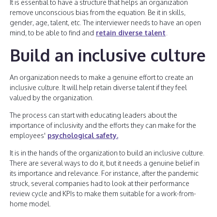
It is essential to have a structure that helps an organization
remove unconscious bias from the equation. Be it in skills,
gender, age, talent, etc. The interviewer needs to have an open
mind, to be able to find and
retain diverse talent
.
Build an inclusive culture
An organization needs to make a genuine effort to create an
inclusive culture. It will help retain diverse talent if they feel
valued by the organization.
The process can start with educating leaders about the
importance of inclusivity and the efforts they can make for the
employees'
psychological safety.
It is in the hands of the organization to build an inclusive culture.
There are several ways to do it, but it needs a genuine belief in
its importance and relevance. For instance, after the pandemic
struck, several companies had to look at their performance
review cycle and KPIs to make them suitable for a work-from-
home model.