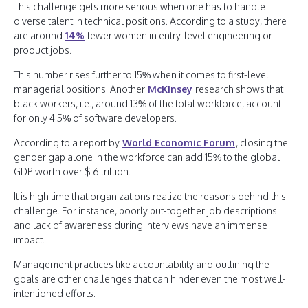
This challenge gets more serious when one has to handle
diverse talent in technical positions. According to a study, there
are around
14%
fewer women in entry-level engineering or
product jobs.
This number rises further to 15% when it comes to first-level
managerial positions. Another
McKinsey
research shows that
black workers, i.e., around 13% of the total workforce, account
for only 4.5% of software developers.
According to a report by
World Economic Forum
, closing the
gender gap alone in the workforce can add 15% to the global
GDP worth over $ 6 trillion.
It is high time that organizations realize the reasons behind this
challenge. For instance, poorly put-together job descriptions
and lack of awareness during interviews have an immense
impact.
Management practices like accountability and outlining the
goals are other challenges that can hinder even the most well-
intentioned efforts.