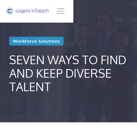
Workforce Solutions
SEVEN WAYS TO FIND
AND KEEP DIVERSE
TALENT