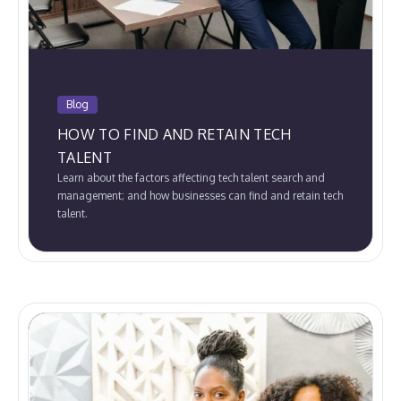
Blog
HOW TO FIND AND RETAIN TECH
TALENT
Learn about the factors affecting tech talent search and
management; and how businesses can find and retain tech
talent.