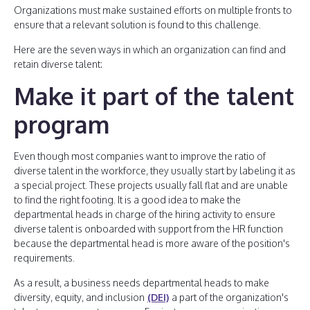
Organizations must make sustained efforts on multiple fronts to
ensure that a relevant solution is found to this challenge.
Here are the seven ways in which an organization can find and
retain diverse talent:
Make it part of the talent
program
Even though most companies want to improve the ratio of
diverse talent in the workforce, they usually start by labeling it as
a special project. These projects usually fall flat and are unable
to find the right footing. It is a good idea to make the
departmental heads in charge of the hiring activity to ensure
diverse talent is onboarded with support from the HR function
because the departmental head is more aware of the position's
requirements.
As a result, a business needs departmental heads to make
diversity, equity, and inclusion
(DEI)
a part of the organization's