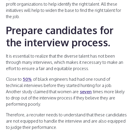
profit organizations to help identify the right talent. All these
initiatives will help to widen the base to find the right talent for
the job.
Prepare candidates for
the interview process
.
It is essential to realize that the diverse talent has not been
through many interviews, which makes it necessary to make an
effort to ensure a fair and equitable process.
Close to
50%
of black engineers had had one round of
technical interviews before they started hunting for a job.
Another study claimed that women are
seven
times more likely
to drop out of the interview process if they believe they are
performing poorly.
Therefore, a recruiter needs to understand that these candidates
are not equipped to handle the interview and are also equipped
to judge their performance.