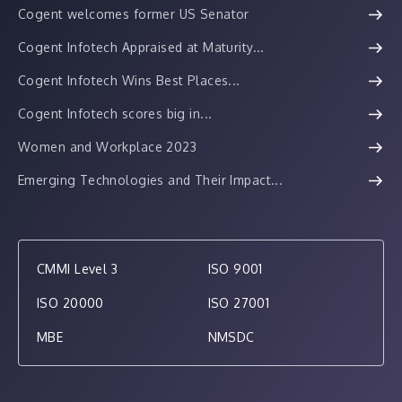
Cogent welcomes former US Senator
Cogent Infotech Appraised at Maturity...
Cogent Infotech Wins Best Places...
Cogent Infotech scores big in...
Women and Workplace 2023
Emerging Technologies and Their Impact...
CMMI Level 3
ISO 9001
ISO 20000
ISO 27001
MBE
NMSDC