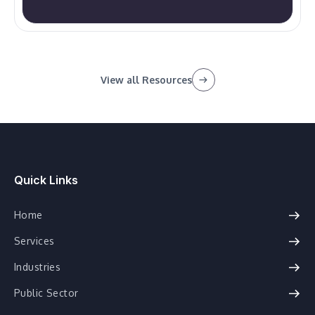
View all Resources
Quick Links
Home
Services
Industries
Public Sector