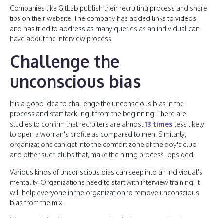
Companies like GitLab publish their recruiting process and share
tips on their website. The company has added links to videos
and has tried to address as many queries as an individual can
have about the interview process.
Challenge the
unconscious bias
It is a good idea to challenge the unconscious bias in the
process and start tackling it from the beginning. There are
studies to confirm that recruiters are almost
13 times
less likely
to open a woman's profile as compared to men. Similarly,
organizations can get into the comfort zone of the boy's club
and other such clubs that, make the hiring process lopsided.
Various kinds of unconscious bias can seep into an individual's
mentality. Organizations need to start with interview training. It
will help everyone in the organization to remove unconscious
bias from the mix.