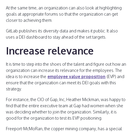
At the same time, an organization can also look at highlighting
goals at appropriate forums so that the organization can get
closer to achieving them.
GitLab publishes its diversity data and makes it public. It also
uses a DEI dashboard to stay ahead of the set targets.
Increase relevance
It is time to step into the shoes of the talent and figure out how an
organization can increase its relevance for the employees. The
idea is to increase the
employee value proposition
(EVP) and
ensure that the organization can meet its DEI goals with this
strategy.
For instance, the CIO of Gap, Inc, Heather Mickman, was happy to
find that the entire executive team at Gap had women when she
was deciding whether to join the organization. Similarly, it is
good for the organization to test its EVP positioning.
Freeport-McMoRan, the copper mining company, has a special