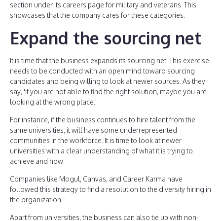
section under its careers page for military and veterans. This
showcases that the company cares for these categories.
Expand the sourcing net
It is time that the business expands its sourcing net. This exercise
needs to be conducted with an open mind toward sourcing
candidates and being willing to look at newer sources. As they
say, 'if you are not able to find the right solution, maybe you are
looking at the wrong place.'
For instance, if the business continues to hire talent from the
same universities, it will have some underrepresented
communities in the workforce. It is time to look at newer
universities with a clear understanding of what it is trying to
achieve and how.
Companies like Mogul, Canvas, and Career Karma have
followed this strategy to find a resolution to the diversity hiring in
the organization.
Apart from universities, the business can also tie up with non-