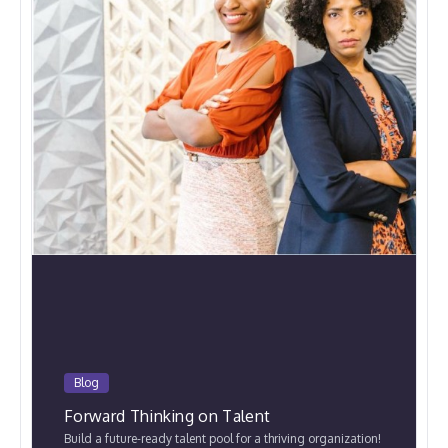
Blog
Forward Thinking on Talent
Build a future-ready talent pool for a thriving organization!