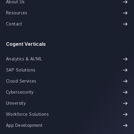
About Us
Resources
Contact
Cogent Verticals
Analytics & AI/ML
SAP Solutions
Cloud Services
Cybersecurity
University
Workforce Solutions
App Development