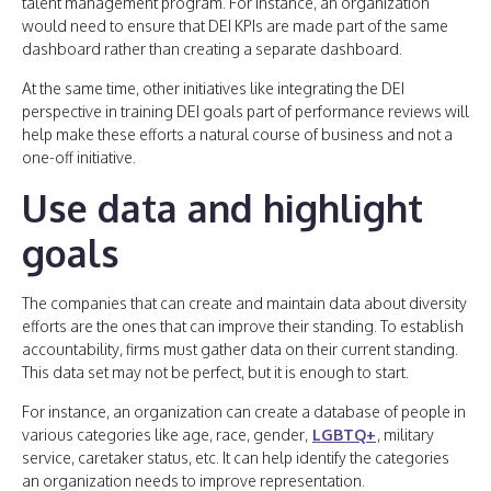
talent management program. For instance, an organization
would need to ensure that DEI KPIs are made part of the same
dashboard rather than creating a separate dashboard.
At the same time, other initiatives like integrating the DEI
perspective in training DEI goals part of performance reviews will
help make these efforts a natural course of business and not a
one-off initiative.
Use data and highlight
goals
The companies that can create and maintain data about diversity
efforts are the ones that can improve their standing. To establish
accountability, firms must gather data on their current standing.
This data set may not be perfect, but it is enough to start.
For instance, an organization can create a database of people in
various categories like age, race, gender,
LGBTQ+
, military
service, caretaker status, etc. It can help identify the categories
an organization needs to improve representation.