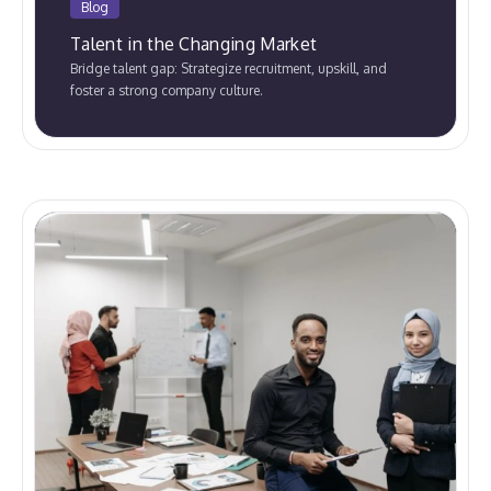
Blog
Talent in the Changing Market
Bridge talent gap: Strategize recruitment, upskill, and
foster a strong company culture.