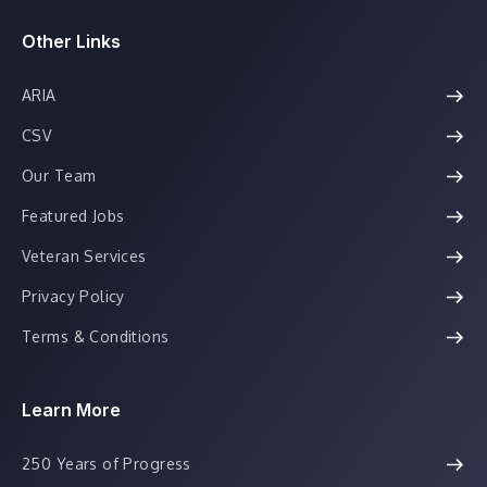
Other Links
ARIA
CSV
Our Team
Featured Jobs
Veteran Services
Privacy Policy
Terms & Conditions
Learn More
250 Years of Progress