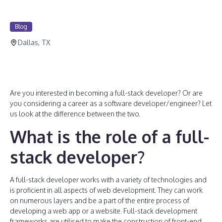
Blog
Dallas, TX
Are you interested in becoming a full-stack developer? Or are
you considering a career as a software developer/engineer? Let
us look at the difference between the two.
What is the role of a full-
stack developer?
A full-stack developer works with a variety of technologies and
is proficient in all aspects of web development. They can work
on numerous layers and be a part of the entire process of
developing a web app or a website. Full-stack development
frameworks are utilised to make the construction of front-end