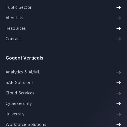
Public Sector
About Us
Resources
Contact
Cogent Verticals
Analytics & AI/ML
SAP Solutions
Cloud Services
Cybersecurity
University
Workforce Solutions