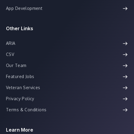
App Development
Other Links
ARIA
CSV
Our Team
Featured Jobs
Veteran Services
Privacy Policy
Terms & Conditions
Learn More