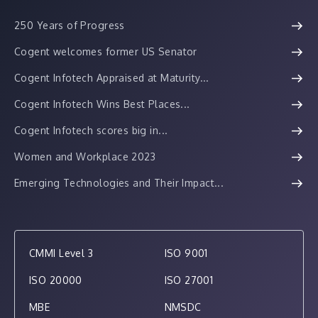
250 Years of Progress
Cogent welcomes former US Senator
Cogent Infotech Appraised at Maturity...
Cogent Infotech Wins Best Places...
Cogent Infotech scores big in...
Women and Workplace 2023
Emerging Technologies and Their Impact...
CMMI Level 3
ISO 9001
ISO 20000
ISO 27001
MBE
NMSDC