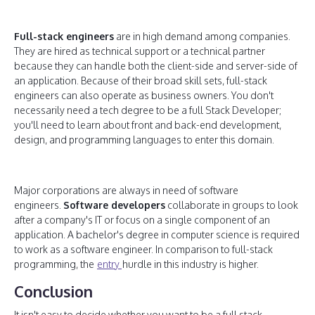
Full-stack engineers
are in high demand among companies.
They are hired as technical support or a technical partner
because they can handle both the client-side and server-side of
an application. Because of their broad skill sets, full-stack
engineers can also operate as business owners. You don't
necessarily need a tech degree to be a full Stack Developer;
you'll need to learn about front and back-end development,
design, and programming languages to enter this domain.
Major corporations are always in need of software
engineers.
Software developers
collaborate in groups to look
after a company's IT or focus on a single component of an
application. A bachelor's degree in computer science is required
to work as a software engineer. In comparison to full-stack
programming, the
entry
hurdle in this industry is higher.
Conclusion
It isn't easy to decide whether you want to be a full stack