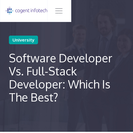
University
Software Developer
Vs. Full-Stack
Developer: Which Is
The Best?