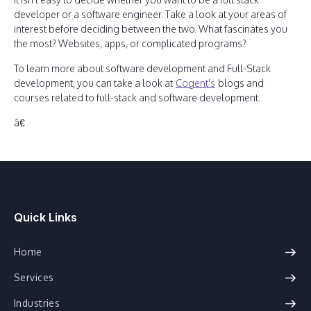
developer or a software engineer. Take a look at your areas of
interest before deciding between the two. What fascinates you
the most? Websites, apps, or complicated programs?
To learn more about software development and Full-Stack
development, you can take a look at
Cogent's
blogs and
courses related to full-stack and software development.
â€
Quick Links
Home
Services
Industries