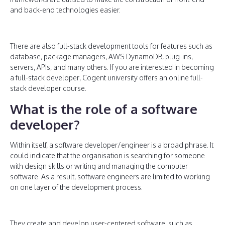
and back-end technologies easier.
There are also full-stack development tools for features such as
database, package managers, AWS DynamoDB, plug-ins,
servers, APIs, and many others. If you are interested in becoming
a full-stack developer, Cogent university offers an online full-
stack developer course.
What is the role of a software
developer?
Within itself, a software developer/engineer is a broad phrase. It
could indicate that the organisation is searching for someone
with design skills or writing and managing the computer
software. As a result, software engineers are limited to working
on one layer of the development process.
They create and develop user-centered software, such as