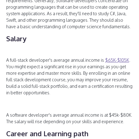
requirements. Generally, Software developers concentrate on
programming languages that can be used to create operating
system applications. As a result, they'll need to study C#, Java,
Swift, and other programming languages. They should also
have a basic understanding of computer science fundamentals.
Salary
A full-stack developer's average annual income is
$65K-$105K
.
You might expect a significant rise in your earnings as you get
more expertise and master more skills. By enrolling in an online
full stack development course, you may improve your resume,
build a solid full-stack portfolio, and earn a certification resulting
in better opportunities.
A software developer's average annual income is at $45k-$80K.
The salary will rise depending on your skills and experience.
Career and Learning path