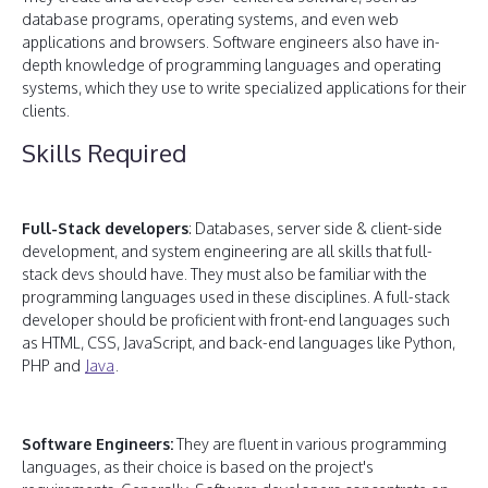
database programs, operating systems, and even web
applications and browsers. Software engineers also have in-
depth knowledge of programming languages and operating
systems, which they use to write specialized applications for their
clients.
Skills Required
Full-Stack developers
: Databases, server side & client-side
development, and system engineering are all skills that full-
stack devs should have. They must also be familiar with the
programming languages used in these disciplines. A full-stack
developer should be proficient with front-end languages such
as HTML, CSS, JavaScript, and back-end languages like Python,
PHP and
Java
.
Software Engineers:
They are fluent in various programming
languages, as their choice is based on the project's