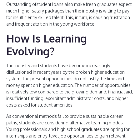
Outstanding ofstudent loans also make fresh graduates expect
much higher salary packages than the industry is willing to pay
for insufficiently skilled talent. This, in turn, is causing frustration
and frequent attrition in the young workforce.
How Is Learning
Evolving?
The industry and students have become increasingly
disillusioned in recent years by the broken higher education
system. The present opportunities do not justify the time and
money spent on higher education. The number of opportunities
is relatively low compared to the growing demand, financial aid,
insufficient funding, exorbitant administrator costs, and higher
costs asked for student amenities.
As conventional methods fail to provide sustainable career
paths, students are considering alternative learning modes.
Young professionals and high school graduates are opting for
internships and entry-level job opportunities to gain relevant