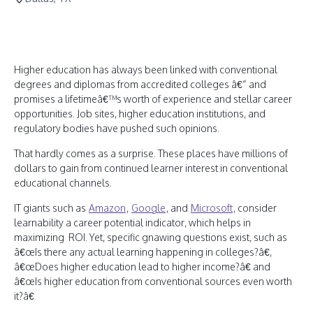
Higher education has always been linked with conventional
degrees and diplomas from accredited colleges â€“ and
promises a lifetimeâ€™s worth of experience and stellar career
opportunities. Job sites, higher education institutions, and
regulatory bodies have pushed such opinions.
That hardly comes as a surprise. These places have millions of
dollars to gain from continued learner interest in conventional
educational channels.
IT giants such as
Amazon
,
Google
, and
Microsoft
, consider
learnability a career potential indicator, which helps in
maximizing ROI. Yet, specific gnawing questions exist, such as
â€œIs there any actual learning happening in colleges?â€,
â€œDoes higher education lead to higher income?â€ and
â€œIs higher education from conventional sources even worth
it?â€