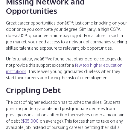
Missing Network and
Opportunities
Great career opportunities donâ€™t just come knocking on your
door once you complete your degree. Similarly, a high CGPA
doesnâ€™t guarantee a high-paying job. For a future in such a
job market, you need access to a network of companies seeking
skilled talent and exposure to relevant job opportunities.
Unfortunately, weâ€™ve found that other degree colleges do
not provide this support except for a
few top higher education
institutions
. This leaves young graduates clueless when they
start their careers and facing the risk of unemployment.
Crippling Debt
The cost of higher education has touched the skies. Students
pursuing undergraduate and postgraduate degrees from
prestigious institutions often find themselves under a mountain
of debt (
$35,000
on average). This forces them to take on any
available job instead of pursuing careers befitting their skills.