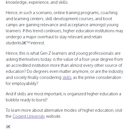
knowledge, experience, and skills.
Hence, in such a scenario, online training programs, coaching
and learning centers, skill development courses, and boot
camps are gaining relevance and acceptance amongst young
learners. If this trend continues, higher education institutions may
undergo a major overhaul to stay relevant and retain
studentsâ€™ interest.
Hence, this is what Gen Z learners and young professionals are
asking themselves today: is the value of a four-year degree from
an accredited institution more than almost every other source of
education? Do degrees even matter anymore, or are the industry
and society finally considering
skills
as the prime consideration
for employability?
And if skills are most important, is organized higher education a
bubble ready to burst?
To learn more about alternative modes of higher education, visit
the
Cogent University
website.
â€