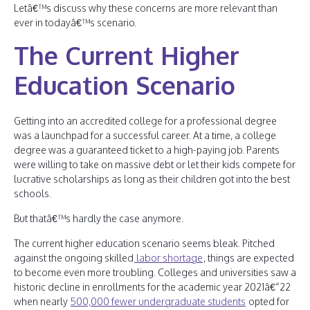
Letâ€™s discuss why these concerns are more relevant than
ever in todayâ€™s scenario.
The Current Higher
Education Scenario
Getting into an accredited college for a professional degree
was a launchpad for a successful career. At a time, a college
degree was a guaranteed ticket to a high-paying job. Parents
were willing to take on massive debt or let their kids compete for
lucrative scholarships as long as their children got into the best
schools.
But thatâ€™s hardly the case anymore.
The current higher education scenario seems bleak. Pitched
against the ongoing skilled
labor shortage
, things are expected
to become even more troubling. Colleges and universities saw a
historic decline in enrollments for the academic year 2021â€“22
when nearly
500,000 fewer undergraduate students
opted for