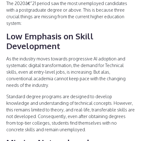
The 2020â€“21 period saw the most unemployed candidates
with a postgraduate degree or above. This is because three
crucial things are missing from the current higher education
system:
Low Emphasis on Skill
Development
As the industry moves towards progressive AI adoption and
systematic digital transformation, the demand for Technical
skills, even at entry-level jobs, is increasing. But alas,
conventional academia cannot keep pace with the changing
needs of the industry.
Standard degree programs are designed to develop
knowledge and understanding of technical concepts. However,
this remains limited to theory, and real-life, transferable skills are
not developed. Consequently, even after obtaining degrees
from top-tier colleges, students find themselves with no
concrete skills and remain unemployed.