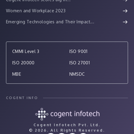
Women and Workplace 2023
Emerging Technologies and Their Impact...
CMMI Level 3
ISO 9001
ISO 20000
ISO 27001
MBE
NMSDC
COGENT INFO
Cogent Infotech Pvt. Ltd.
©
2026. All Rights Reserved.