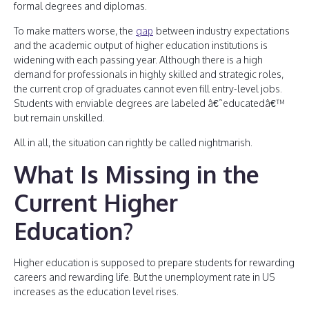
formal degrees and diplomas.
To make matters worse, the
gap
between industry expectations
and the academic output of higher education institutions is
widening with each passing year. Although there is a high
demand for professionals in highly skilled and strategic roles,
the current crop of graduates cannot even fill entry-level jobs.
Students with enviable degrees are labeled â€˜educatedâ€™
but remain unskilled.
All in all, the situation can rightly be called nightmarish.
What Is Missing in the
Current Higher
Education?
Higher education is supposed to prepare students for rewarding
careers and rewarding life. But the unemployment rate in US
increases as the education level rises.