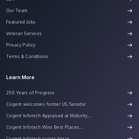
Our Team
Featured Jobs
Veteran Services
Privacy Policy
Terms & Conditions
Learn More
250 Years of Progress
Cogent welcomes former US Senator
Cogent Infotech Appraised at Maturity...
Cogent Infotech Wins Best Places...
Cogent Infotech scores big in...