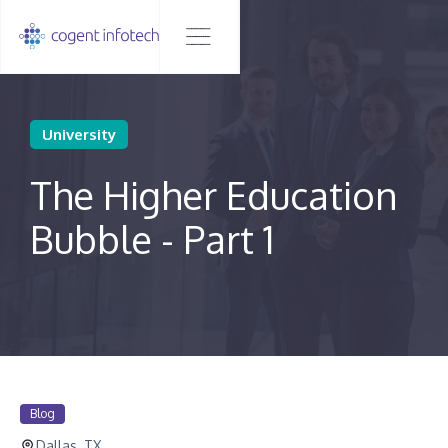
University
The Higher Education
Bubble - Part 1
Blog
Dallas, TX