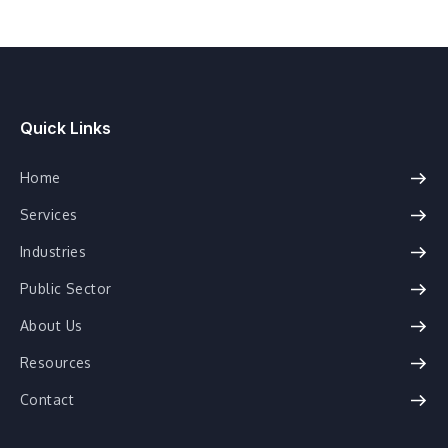
Quick Links
Home
Services
Industries
Public Sector
About Us
Resources
Contact