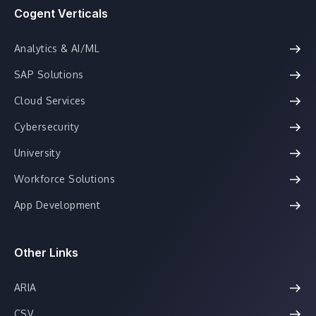
Cogent Verticals
Analytics & AI/ML
SAP Solutions
Cloud Services
Cybersecurity
University
Workforce Solutions
App Development
Other Links
ARIA
CSV