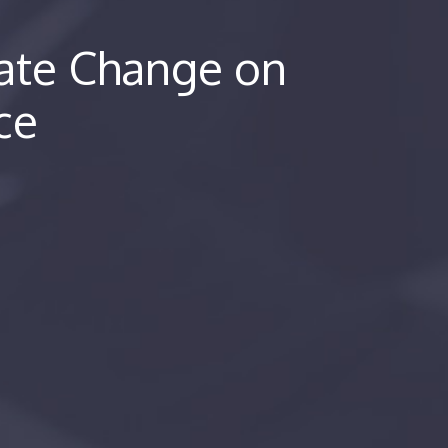
mate Change on
rce