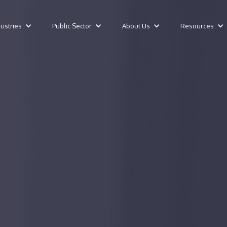
dustries
Public Sector
About Us
Resources