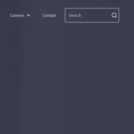
Careers
Contact