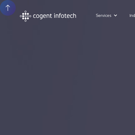
Services
In