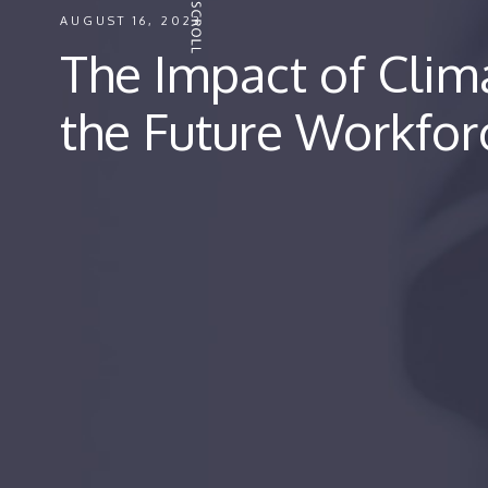
AUGUST 16, 2023
The Impact of Cli
the Future Workfo