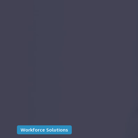
Workforce Solutions