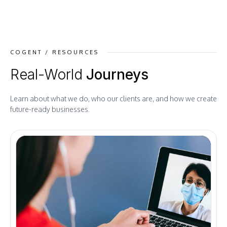
COGENT / RESOURCES
Real-World
Journeys
Learn about what we do, who our clients are, and how we create
future-ready businesses.