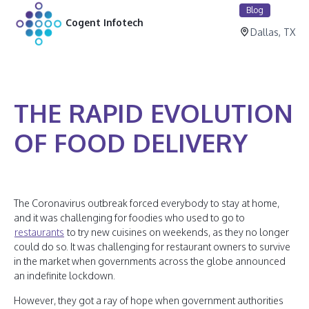
Blog
Cogent Infotech
Dallas, TX
THE RAPID EVOLUTION
OF FOOD DELIVERY
The Coronavirus outbreak forced everybody to stay at home,
and it was challenging for foodies who used to go to
restaurants
to try new cuisines on weekends, as they no longer
could do so. It was challenging for restaurant owners to survive
in the market when governments across the globe announced
an indefinite lockdown.
However, they got a ray of hope when government authorities