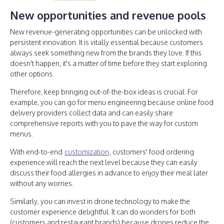
New opportunities and revenue pools
New revenue-generating opportunities can be unlocked with
persistent innovation. It is vitally essential because customers
always seek something new from the brands they love. If this
doesn't happen, it's a matter of time before they start exploring
other options.
Therefore, keep bringing out-of-the-box ideas is crucial. For
example, you can go for menu engineering because online food
delivery providers collect data and can easily share
comprehensive reports with you to pave the way for custom
menus.
With end-to-end
customization
, customers' food ordering
experience will reach the next level because they can easily
discuss their food allergies in advance to enjoy their meal later
without any worries.
Similarly, you can invest in drone technology to make the
customer experience delightful. It can do wonders for both
(customers and restaurant brands) because drones reduce the