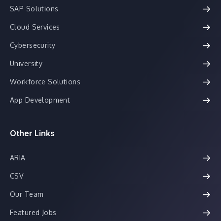
SAP Solutions
Cloud Services
Cybersecurity
University
Workforce Solutions
App Development
Other Links
ARIA
CSV
Our Team
Featured Jobs