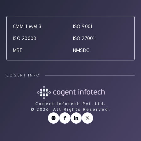
CMMI Level 3
ISO 9001
ISO 20000
ISO 27001
MBE
NMSDC
COGENT INFO
Cogent Infotech Pvt. Ltd.
©
2026. All Rights Reserved.