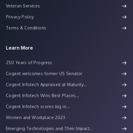
Veteran Services
Privacy Policy
Terms & Conditions
Learn More
250 Years of Progress
Cogent welcomes former US Senator
Cogent Infotech Appraised at Maturity...
Cogent Infotech Wins Best Places...
Cogent Infotech scores big in...
Women and Workplace 2023
Emerging Technologies and Their Impact...