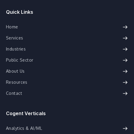
Quick Links
Home
Services
Industries
Public Sector
About Us
Resources
Contact
Cogent Verticals
Analytics & AI/ML