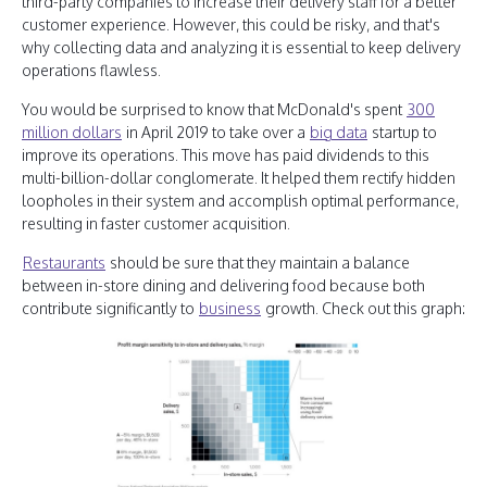
third-party companies to increase their delivery staff for a better
customer experience. However, this could be risky, and that's
why collecting data and analyzing it is essential to keep delivery
operations flawless.
You would be surprised to know that McDonald's spent
300
million dollars
in April 2019 to take over a
big data
startup to
improve its operations. This move has paid dividends to this
multi-billion-dollar conglomerate. It helped them rectify hidden
loopholes in their system and accomplish optimal performance,
resulting in faster customer acquisition.
Restaurants
should be sure that they maintain a balance
between in-store dining and delivering food because both
contribute significantly to
business
growth. Check out this graph: