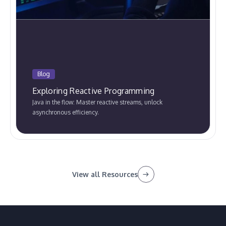
Blog
Exploring Reactive Programming
Java in the flow: Master reactive streams, unlock
asynchronous efficiency.
View all Resources