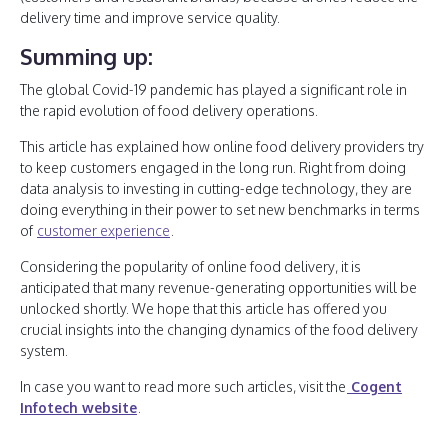
delivery time and improve service quality.
Summing up:
The global Covid-19 pandemic has played a significant role in
the rapid evolution of food delivery operations.
This article has explained how online food delivery providers try
to keep customers engaged in the long run. Right from doing
data analysis to investing in cutting-edge technology, they are
doing everything in their power to set new benchmarks in terms
of
customer experience
.
Considering the popularity of online food delivery, it is
anticipated that many revenue-generating opportunities will be
unlocked shortly. We hope that this article has offered you
crucial insights into the changing dynamics of the food delivery
system.
In case you want to read more such articles, visit the
Cogent
Infotech website
.