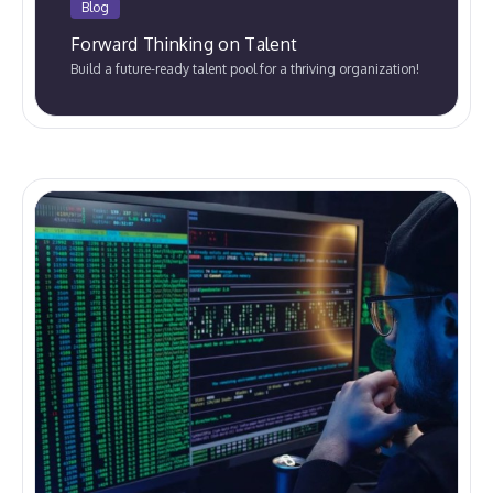
Blog
Forward Thinking on Talent
Build a future-ready talent pool for a thriving organization!