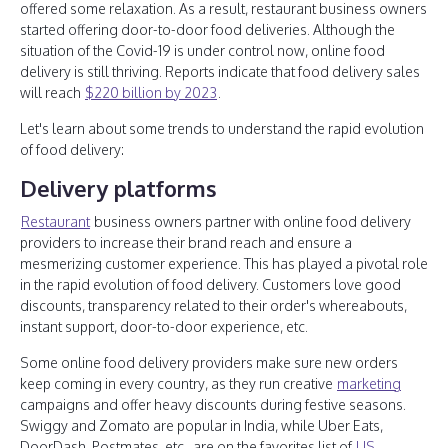
offered some relaxation. As a result, restaurant business owners
started offering door-to-door food deliveries. Although the
situation of the Covid-19 is under control now, online food
delivery is still thriving. Reports indicate that food delivery sales
will reach
$220 billion by 2023
.
Let's learn about some trends to understand the rapid evolution
of food delivery:
Delivery platforms
Restaurant
business owners partner with online food delivery
providers to increase their brand reach and ensure a
mesmerizing customer experience. This has played a pivotal role
in the rapid evolution of food delivery. Customers love good
discounts, transparency related to their order's whereabouts,
instant support, door-to-door experience, etc.
Some online food delivery providers make sure new orders
keep coming in every country, as they run creative
marketing
campaigns and offer heavy discounts during festive seasons.
Swiggy and Zomato are popular in India, while Uber Eats,
DoorDash, Postmates, etc., are on the favorites list of
US