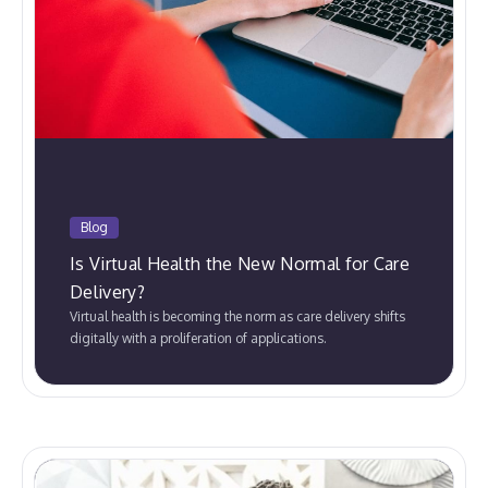
Blog
Is Virtual Health the New Normal for Care
Delivery?
Virtual health is becoming the norm as care delivery shifts
digitally with a proliferation of applications.