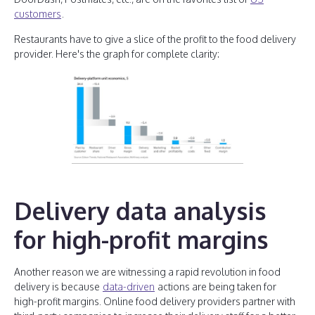
customers
.
Restaurants have to give a slice of the profit to the food delivery
provider. Here's the graph for complete clarity:
Delivery data analysis
for high-profit margins
Another reason we are witnessing a rapid revolution in food
delivery is because
data-driven
actions are being taken for
high-profit margins. Online food delivery providers partner with