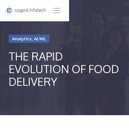
Analytics, AI/ML
THE RAPID
EVOLUTION OF FOOD
DELIVERY