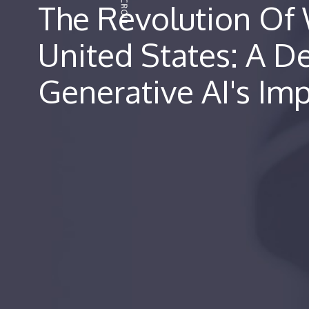
The Revolution Of 
United States: A D
Generative AI's Im