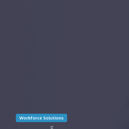
Workforce Solutions