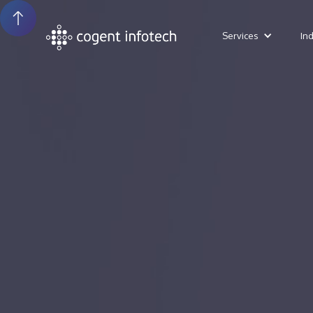
Services
In