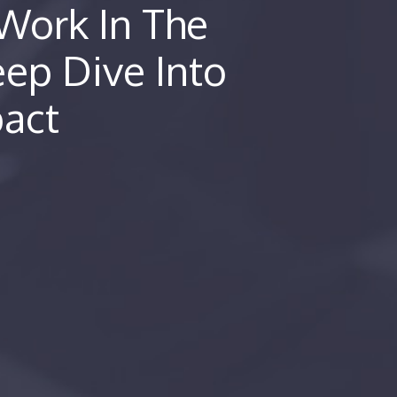
Work In The
eep Dive Into
pact