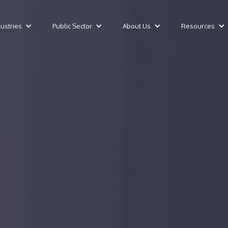
dustries
Public Sector
About Us
Resources