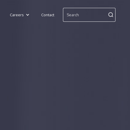
Careers
Contact