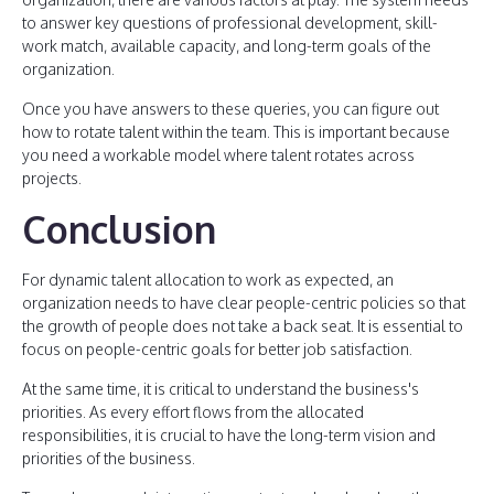
to answer key questions of professional development, skill-
work match, available capacity, and long-term goals of the
organization.
Once you have answers to these queries, you can figure out
how to rotate talent within the team. This is important because
you need a workable model where talent rotates across
projects.
Conclusion
For dynamic talent allocation to work as expected, an
organization needs to have clear people-centric policies so that
the growth of people does not take a back seat. It is essential to
focus on people-centric goals for better job satisfaction.
At the same time, it is critical to understand the business's
priorities. As every effort flows from the allocated
responsibilities, it is crucial to have the long-term vision and
priorities of the business.