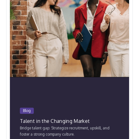
Blog
Talent in the Changing Market
Bridge talent gap: Strategize recruitment, upskill, and
foster a strong company culture.