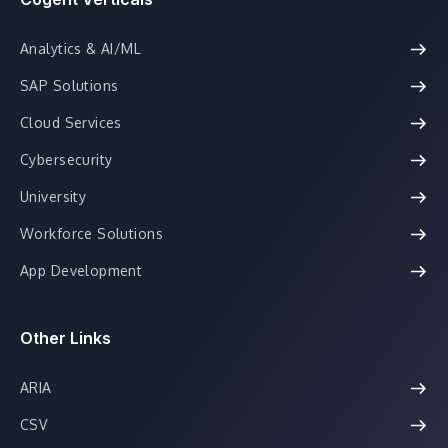
Analytics & AI/ML
SAP Solutions
Cloud Services
Cybersecurity
University
Workforce Solutions
App Development
Other Links
ARIA
CSV