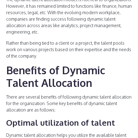
However, it has remained limited to functions like finance, human
resources, legal, etc. With the evolving modern workplace,
companies are finding success following dynamic talent
allocation across areas like analytics, project management,
engineering, etc.
Rather than being tied to a client or a project, the talent pools
work on various projects based on their expertise and the needs
of the company.
Benefits of Dynamic
Talent Allocation
There are several benefits of following dynamic talent allocation
for the organization. Some key benefits of dynamic talent
allocation are as follows:
Optimal utilization of talent
Dynamic talent allocation helps you utilize the available talent