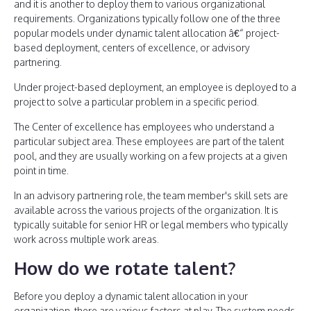
and it is another to deploy them to various organizational
requirements. Organizations typically follow one of the three
popular models under dynamic talent allocation â€“ project-
based deployment, centers of excellence, or advisory
partnering.
Under project-based deployment, an employee is deployed to a
project to solve a particular problem in a specific period.
The Center of excellence has employees who understand a
particular subject area. These employees are part of the talent
pool, and they are usually working on a few projects at a given
point in time.
In an advisory partnering role, the team member's skill sets are
available across the various projects of the organization. It is
typically suitable for senior HR or legal members who typically
work across multiple work areas.
How do we rotate talent?
Before you deploy a dynamic talent allocation in your
organization, there are various factors at play. The system needs