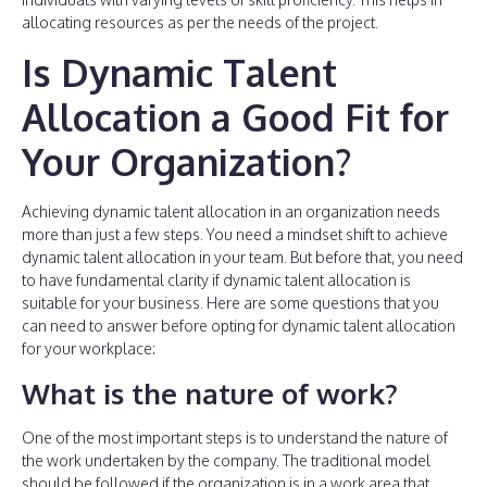
allocating resources as per the needs of the project.
Is Dynamic Talent
Allocation a Good Fit for
Your Organization?
Achieving dynamic talent allocation in an organization needs
more than just a few steps. You need a mindset shift to achieve
dynamic talent allocation in your team. But before that, you need
to have fundamental clarity if dynamic talent allocation is
suitable for your business. Here are some questions that you
can need to answer before opting for dynamic talent allocation
for your workplace:
What is the nature of work?
One of the most important steps is to understand the nature of
the work undertaken by the company. The traditional model
should be followed if the organization is in a work area that