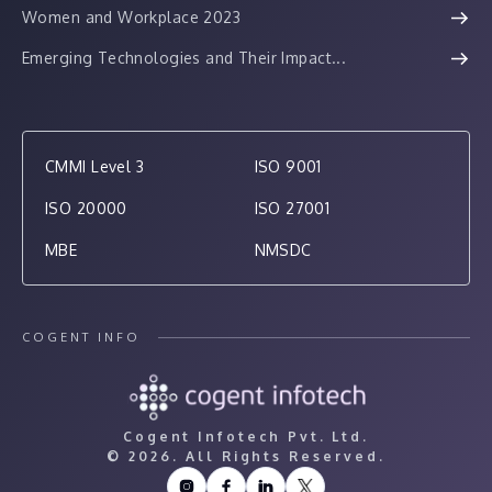
Women and Workplace 2023
Emerging Technologies and Their Impact...
CMMI Level 3
ISO 9001
ISO 20000
ISO 27001
MBE
NMSDC
COGENT INFO
Cogent Infotech Pvt. Ltd.
©
2026. All Rights Reserved.