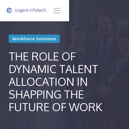
Workforce Solutions
THE ROLE OF
DYNAMIC TALENT
ALLOCATION IN
SHAPPING THE
FUTURE OF WORK