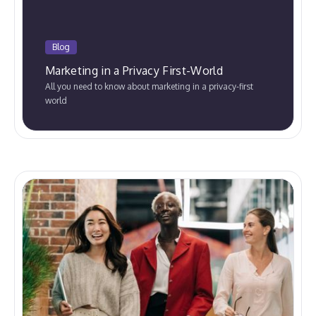
Blog
Marketing in a Privacy First-World
All you need to know about marketing in a privacy-first
world