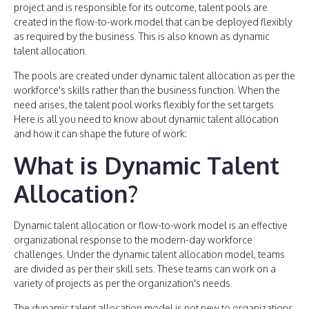
project and is responsible for its outcome, talent pools are
created in the flow-to-work model that can be deployed flexibly
as required by the business. This is also known as dynamic
talent allocation.
The pools are created under dynamic talent allocation as per the
workforce's skills rather than the business function. When the
need arises, the talent pool works flexibly for the set targets.
Here is all you need to know about dynamic talent allocation
and how it can shape the future of work:
What is Dynamic Talent
Allocation?
Dynamic talent allocation or flow-to-work model is an effective
organizational response to the modern-day workforce
challenges. Under the dynamic talent allocation model, teams
are divided as per their skill sets. These teams can work on a
variety of projects as per the organization's needs.
The dynamic talent allocation model is not new to organizations.