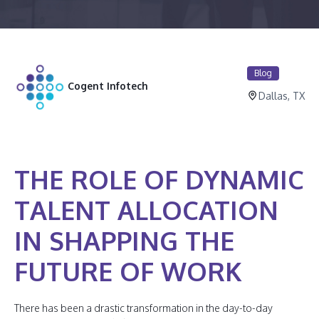
Blog
Cogent Infotech
Dallas, TX
THE ROLE OF DYNAMIC
TALENT ALLOCATION
IN SHAPPING THE
FUTURE OF WORK
There has been a drastic transformation in the day-to-day