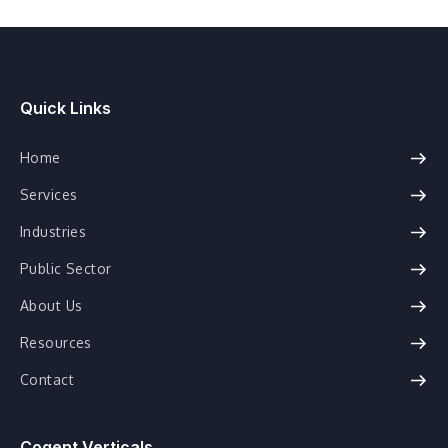
Quick Links
Home
Services
Industries
Public Sector
About Us
Resources
Contact
Cogent Verticals