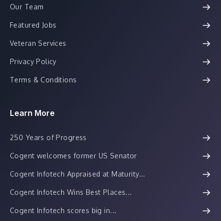
Our Team
Featured Jobs
Veteran Services
Privacy Policy
Terms & Conditions
Learn More
250 Years of Progress
Cogent welcomes former US Senator
Cogent Infotech Appraised at Maturity...
Cogent Infotech Wins Best Places...
Cogent Infotech scores big in...