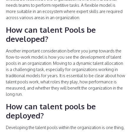
needs teams to perform repetitive tasks. A flexible model is
more suitable in an ecosystem where expert skills are required
across various areas in an organization.
How can talent Pools be
developed?
Another important consideration before you jump towards the
flow-to-work model is how you see the development of talent
pools in an organization. Moving to a dynamic talent allocation
is a challenging task, especially for organizations working in
traditional models for years. It is essential to be clear about how
talent pools work, what roles they play, how performance is
measured, and whether they will benefit the organization in the
long run.
How can talent pools be
deployed?
Developing the talent pools within the organization is one thing,