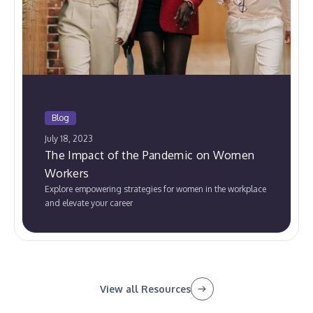
Blog
July 18, 2023
The Impact of the Pandemic on Women
Workers
Explore empowering strategies for women in the workplace
and elevate your career
View all Resources