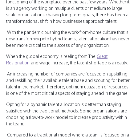
functioning of the workplace over the past few years. Whether it
is an agency working on multiple clients or medium to large
scale organizations chasing long-term goals, there has been a
transformational shift in how businesses approach talent.
With the pandemic pushing the work-from-home culture that is
now transforming into hybrid teams, talent allocation has never
been more critical to the success of any organization.
When the global economy is reeling from The
Great
Resignation
and wage increase, the talent shortage is a reality.
An increasing number of companies are focused on upskilling
and reskilling their available talent base and scouting for better
talent in the market. Therefore, optimum utilization of resources
is one of the most critical aspects of staying ahead in the game.
Opting for a dynamic talent allocation is better than staying
satisfied with the traditional methods. Some organizations are
choosing a flow-to-work model to increase productivity within
the team.
Compared to a traditional model where a team is focused on a