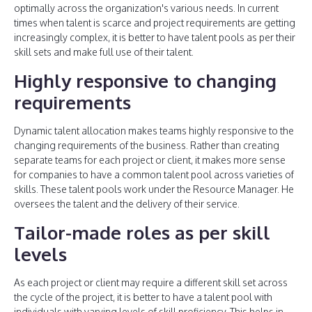
optimally across the organization's various needs. In current
times when talent is scarce and project requirements are getting
increasingly complex, it is better to have talent pools as per their
skill sets and make full use of their talent.
Highly responsive to changing
requirements
Dynamic talent allocation makes teams highly responsive to the
changing requirements of the business. Rather than creating
separate teams for each project or client, it makes more sense
for companies to have a common talent pool across varieties of
skills. These talent pools work under the Resource Manager. He
oversees the talent and the delivery of their service.
Tailor-made roles as per skill
levels
As each project or client may require a different skill set across
the cycle of the project, it is better to have a talent pool with
individuals with varying levels of skill proficiency. This helps in