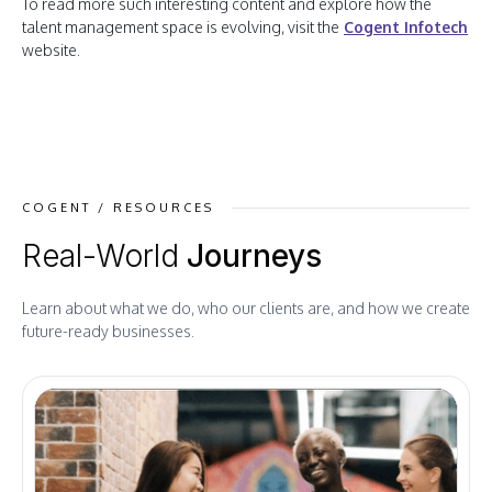
To read more such interesting content and explore how the
talent management space is evolving, visit the
Cogent Infotech
website.
COGENT / RESOURCES
Real-World
Journeys
Learn about what we do, who our clients are, and how we create
future-ready businesses.