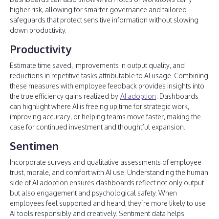
higher risk, allowing for smarter governance and tailored
safeguards that protect sensitive information without slowing
down productivity.
Productivity
Estimate time saved, improvements in output quality, and
reductions in repetitive tasks attributable to AI usage. Combining
these measures with employee feedback provides insights into
the true efficiency gains realized by
AI adoption
. Dashboards
can highlight where AI is freeing up time for strategic work,
improving accuracy, or helping teams move faster, making the
case for continued investment and thoughtful expansion.
Sentimen
Incorporate surveys and qualitative assessments of employee
trust, morale, and comfort with AI use. Understanding the human
side of AI adoption ensures dashboards reflect not only output
but also engagement and psychological safety. When
employees feel supported and heard, they’re more likely to use
AI tools responsibly and creatively. Sentiment data helps