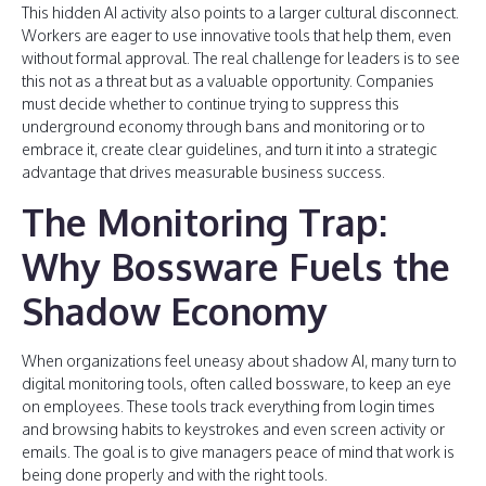
This hidden AI activity also points to a larger cultural disconnect.
Workers are eager to use innovative tools that help them, even
without formal approval. The real challenge for leaders is to see
this not as a threat but as a valuable opportunity. Companies
must decide whether to continue trying to suppress this
underground economy through bans and monitoring or to
embrace it, create clear guidelines, and turn it into a strategic
advantage that drives measurable business success.
The Monitoring Trap:
Why Bossware Fuels the
Shadow Economy
When organizations feel uneasy about shadow AI, many turn to
digital monitoring tools, often called bossware, to keep an eye
on employees. These tools track everything from login times
and browsing habits to keystrokes and even screen activity or
emails. The goal is to give managers peace of mind that work is
being done properly and with the right tools.