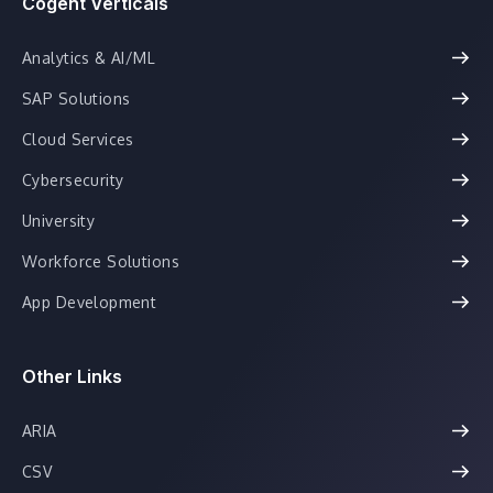
Cogent Verticals
Analytics & AI/ML
SAP Solutions
Cloud Services
Cybersecurity
University
Workforce Solutions
App Development
Other Links
ARIA
CSV