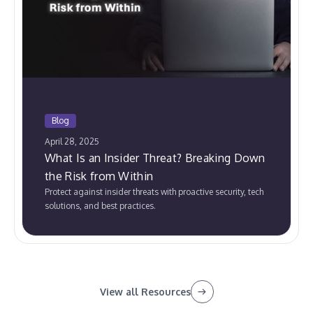
Blog
April 28, 2025
What Is an Insider Threat? Breaking Down
the Risk from Within
Protect against insider threats with proactive security, tech
solutions, and best practices.
View all Resources