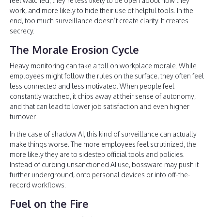
feel watched, they’re less likely to be open about how they
work, and more likely to hide their use of helpful tools. In the
end, too much surveillance doesn’t create clarity. It creates
secrecy.
The Morale Erosion Cycle
Heavy monitoring can take a toll on workplace morale. While
employees might follow the rules on the surface, they often feel
less connected and less motivated. When people feel
constantly watched, it chips away at their sense of autonomy,
and that can lead to lower job satisfaction and even higher
turnover.
In the case of shadow AI, this kind of surveillance can actually
make things worse. The more employees feel scrutinized, the
more likely they are to sidestep official tools and policies.
Instead of curbing unsanctioned AI use, bossware may push it
further underground, onto personal devices or into off-the-
record workflows.
Fuel on the Fire