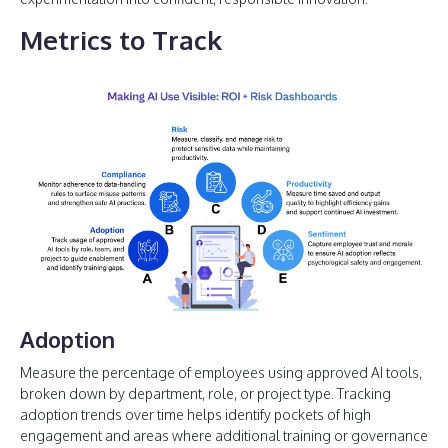
Metrics to Track
Adoption
Measure the percentage of employees using approved AI tools,
broken down by department, role, or project type. Tracking
adoption trends over time helps identify pockets of high
engagement and areas where additional training or governance