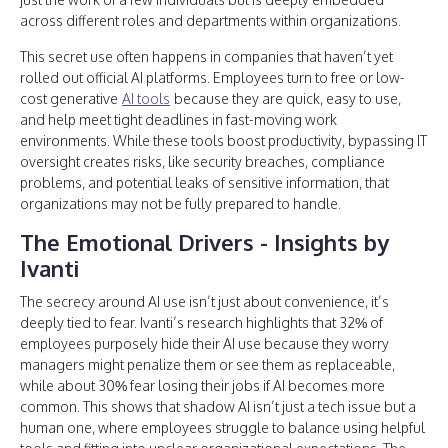
across different roles and departments within organizations.
This secret use often happens in companies that haven’t yet
rolled out official AI platforms. Employees turn to free or low-
cost generative
AI tools
because they are quick, easy to use,
and help meet tight deadlines in fast-moving work
environments. While these tools boost productivity, bypassing IT
oversight creates risks, like security breaches, compliance
problems, and potential leaks of sensitive information, that
organizations may not be fully prepared to handle.
The Emotional Drivers - Insights by
Ivanti
The secrecy around AI use isn’t just about convenience, it’s
deeply tied to fear. Ivanti’s research highlights that 32% of
employees purposely hide their AI use because they worry
managers might penalize them or see them as replaceable,
while about 30% fear losing their jobs if AI becomes more
common. This shows that shadow AI isn’t just a tech issue but a
human one, where employees struggle to balance using helpful