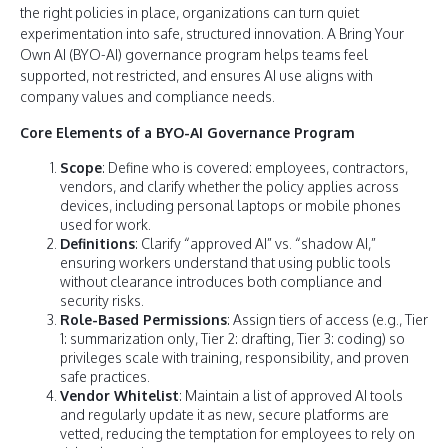
the right policies in place, organizations can turn quiet
experimentation into safe, structured innovation. A Bring Your
Own AI (BYO-AI) governance program helps teams feel
supported, not restricted, and ensures AI use aligns with
company values and compliance needs.
Core Elements of a BYO-AI Governance Program
Scope
: Define who is covered: employees, contractors,
vendors, and clarify whether the policy applies across
devices, including personal laptops or mobile phones
used for work.
Definitions
: Clarify “approved AI” vs. “shadow AI,”
ensuring workers understand that using public tools
without clearance introduces both compliance and
security risks.
Role-Based Permissions
: Assign tiers of access (e.g., Tier
1: summarization only, Tier 2: drafting, Tier 3: coding) so
privileges scale with training, responsibility, and proven
safe practices.
Vendor Whitelist
: Maintain a list of approved AI tools
and regularly update it as new, secure platforms are
vetted, reducing the temptation for employees to rely on