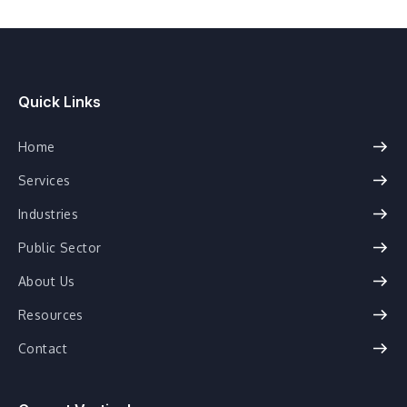
Quick Links
Home
Services
Industries
Public Sector
About Us
Resources
Contact