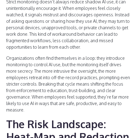
Strict monitoring doesn’t always reduce shadow AI use, it can
unintentionally encourage it. When employees feel closely
watched, it signals mistrust and discourages openness. Instead
of asking questions or sharing how they use AI, they may turn to
personal devices, unapproved tools, or private channels to get
work done. This kind of workaround behavior can lead to
fragmented workflows, less collaboration, and missed
opportunities to learn from each other.
Organizations often find themselves in a loop: they introduce
monitoring to control AI use, but the monitoring itself drives
more secrecy. The more intrusive the oversight, the more
employees retreat into off-the-record practices, prompting even
stricter controls. Breaking that cycle means shifting the focus
from enforcement to education, trust-building, and clear
governance. When employees feel supported, they’re far more
likely to use AI in ways that are safe, productive, and easy to
measure.
The Risk Landscape:
Heat-Map and Redaction