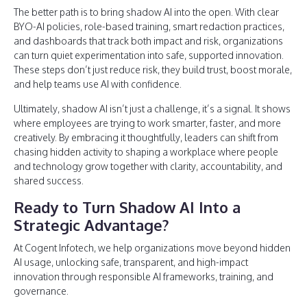
The better path is to bring shadow AI into the open. With clear
BYO-AI policies, role-based training, smart redaction practices,
and dashboards that track both impact and risk, organizations
can turn quiet experimentation into safe, supported innovation.
These steps don’t just reduce risk, they build trust, boost morale,
and help teams use AI with confidence.
Ultimately, shadow AI isn’t just a challenge, it’s a signal. It shows
where employees are trying to work smarter, faster, and more
creatively. By embracing it thoughtfully, leaders can shift from
chasing hidden activity to shaping a workplace where people
and technology grow together with clarity, accountability, and
shared success.
Ready to Turn Shadow AI Into a
Strategic Advantage?
At Cogent Infotech, we help organizations move beyond hidden
AI usage, unlocking safe, transparent, and high-impact
innovation through responsible AI frameworks, training, and
governance.