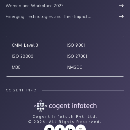
Women and Workplace 2023
Emerging Technologies and Their Impact...
CMMI Level 3
ISO 9001
ISO 20000
ISO 27001
MBE
NMSDC
COGENT INFO
Cogent Infotech Pvt. Ltd.
©
2026. All Rights Reserved.