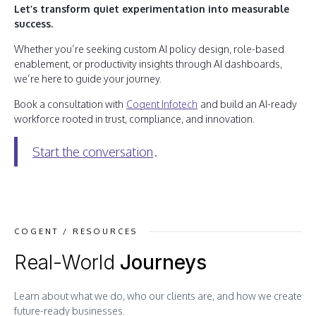
Let’s transform quiet experimentation into measurable
success.
Whether you’re seeking custom AI policy design, role-based
enablement, or productivity insights through AI dashboards,
we’re here to guide your journey.
Book a consultation with
Cogent Infotech
and build an AI-ready
workforce rooted in trust, compliance, and innovation.
Start the conversation
.
COGENT / RESOURCES
Real-World
Journeys
Learn about what we do, who our clients are, and how we create
future-ready businesses.