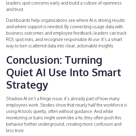
leaders spot concerns early and build a culture of openness
and trust.
Dashboards help organizations see where AI is driving results
and where support is needed. By connecting usage data with
business outcomes and employee feedback, leaders can track
ROI, spot risks, and recognize responsible AI use. It’s a smart
way to turn scattered data into clear, actionable insights.
Conclusion: Turning
Quiet AI Use Into Smart
Strategy
Shadow AI isn’t a fringe issue, it’s already part of how many
employees work. Studies show that nearly half the workforce is
using AI tools quietly, often without guidance. And while
monitoring or bans might seem like a fix, they often push this
behavior further underground, creating more confusion and
less trust.