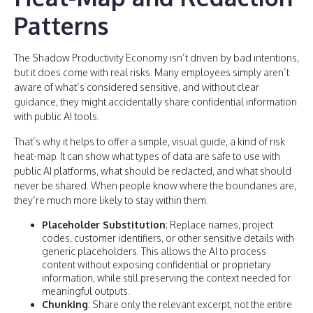
Patterns
The Shadow Productivity Economy isn’t driven by bad intentions,
but it does come with real risks. Many employees simply aren’t
aware of what’s considered sensitive, and without clear
guidance, they might accidentally share confidential information
with public AI tools.
That’s why it helps to offer a simple, visual guide, a kind of risk
heat-map. It can show what types of data are safe to use with
public AI platforms, what should be redacted, and what should
never be shared. When people know where the boundaries are,
they’re much more likely to stay within them.
Placeholder Substitution
: Replace names, project
codes, customer identifiers, or other sensitive details with
generic placeholders. This allows the AI to process
content without exposing confidential or proprietary
information, while still preserving the context needed for
meaningful outputs.
Chunking
: Share only the relevant excerpt, not the entire