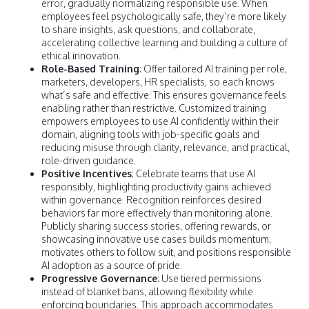
error, gradually normalizing responsible use. When
employees feel psychologically safe, they’re more likely
to share insights, ask questions, and collaborate,
accelerating collective learning and building a culture of
ethical innovation.
Role-Based Training
: Offer tailored AI training per role,
marketers, developers, HR specialists, so each knows
what’s safe and effective. This ensures governance feels
enabling rather than restrictive. Customized training
empowers employees to use AI confidently within their
domain, aligning tools with job-specific goals and
reducing misuse through clarity, relevance, and practical,
role-driven guidance.
Positive Incentives
: Celebrate teams that use AI
responsibly, highlighting productivity gains achieved
within governance. Recognition reinforces desired
behaviors far more effectively than monitoring alone.
Publicly sharing success stories, offering rewards, or
showcasing innovative use cases builds momentum,
motivates others to follow suit, and positions responsible
AI adoption as a source of pride.
Progressive Governance
: Use tiered permissions
instead of blanket bans, allowing flexibility while
enforcing boundaries. This approach accommodates