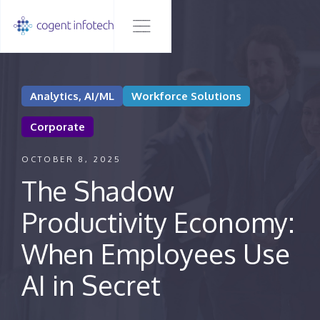
Analytics, AI/ML
Workforce Solutions
Corporate
OCTOBER 8, 2025
The Shadow
Productivity Economy:
When Employees Use
AI in Secret