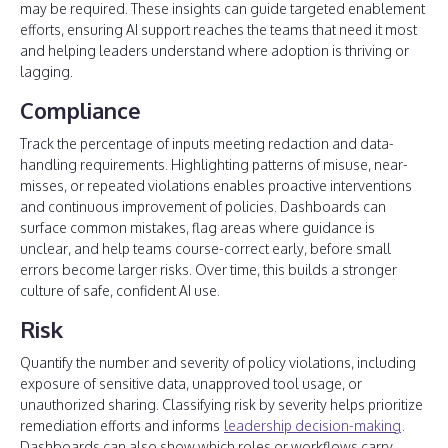
may be required. These insights can guide targeted enablement
efforts, ensuring AI support reaches the teams that need it most
and helping leaders understand where adoption is thriving or
lagging.
Compliance
Track the percentage of inputs meeting redaction and data-
handling requirements. Highlighting patterns of misuse, near-
misses, or repeated violations enables proactive interventions
and continuous improvement of policies. Dashboards can
surface common mistakes, flag areas where guidance is
unclear, and help teams course-correct early, before small
errors become larger risks. Over time, this builds a stronger
culture of safe, confident AI use.
Risk
Quantify the number and severity of policy violations, including
exposure of sensitive data, unapproved tool usage, or
unauthorized sharing. Classifying risk by severity helps prioritize
remediation efforts and informs
leadership decision-making
.
Dashboards can also show which roles or workflows carry