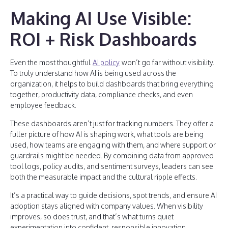
Making AI Use Visible:
ROI + Risk Dashboards
Even the most thoughtful
AI policy
won’t go far without visibility.
To truly understand how AI is being used across the
organization, it helps to build dashboards that bring everything
together, productivity data, compliance checks, and even
employee feedback.
These dashboards aren’t just for tracking numbers. They offer a
fuller picture of how AI is shaping work, what tools are being
used, how teams are engaging with them, and where support or
guardrails might be needed. By combining data from approved
tool logs, policy audits, and sentiment surveys, leaders can see
both the measurable impact and the cultural ripple effects.
It’s a practical way to guide decisions, spot trends, and ensure AI
adoption stays aligned with company values. When visibility
improves, so does trust, and that’s what turns quiet
experimentation into confident, responsible innovation.