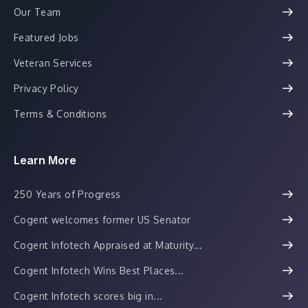
Our Team
Featured Jobs
Veteran Services
Privacy Policy
Terms & Conditions
Learn More
250 Years of Progress
Cogent welcomes former US Senator
Cogent Infotech Appraised at Maturity...
Cogent Infotech Wins Best Places...
Cogent Infotech scores big in...