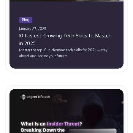
Blog
January 27, 2025
10 Fastest-Growing Tech Skills to Master
in 2025
Master the top 10 in-demand tech skills for 2025—stay
ahead and secure your future!