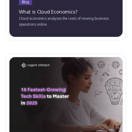
Blog
What is Cloud Economics?
Cloud economics analyzes the costs of moving business
operations online.