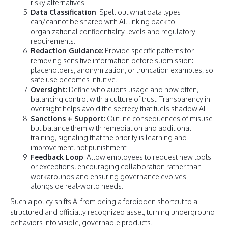
risky alternatives.
Data Classification
: Spell out what data types
can/cannot be shared with AI, linking back to
organizational confidentiality levels and regulatory
requirements.
Redaction Guidance
: Provide specific patterns for
removing sensitive information before submission:
placeholders, anonymization, or truncation examples, so
safe use becomes intuitive.
Oversight
: Define who audits usage and how often,
balancing control with a culture of trust. Transparency in
oversight helps avoid the secrecy that fuels shadow AI.
Sanctions + Support
: Outline consequences of misuse
but balance them with remediation and additional
training, signaling that the priority is learning and
improvement, not punishment.
Feedback Loop
: Allow employees to request new tools
or exceptions, encouraging collaboration rather than
workarounds and ensuring governance evolves
alongside real-world needs.
Such a policy shifts AI from being a forbidden shortcut to a
structured and officially recognized asset, turning underground
behaviors into visible, governable products.