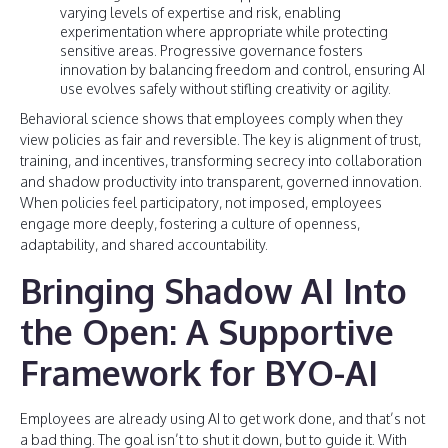
varying levels of expertise and risk, enabling
experimentation where appropriate while protecting
sensitive areas. Progressive governance fosters
innovation by balancing freedom and control, ensuring AI
use evolves safely without stifling creativity or agility.
Behavioral science shows that employees comply when they
view policies as fair and reversible. The key is alignment of trust,
training, and incentives, transforming secrecy into collaboration
and shadow productivity into transparent, governed innovation.
When policies feel participatory, not imposed, employees
engage more deeply, fostering a culture of openness,
adaptability, and shared accountability.
Bringing Shadow AI Into
the Open: A Supportive
Framework for BYO-AI
Employees are already using AI to get work done, and that’s not
a bad thing. The goal isn’t to shut it down, but to guide it. With