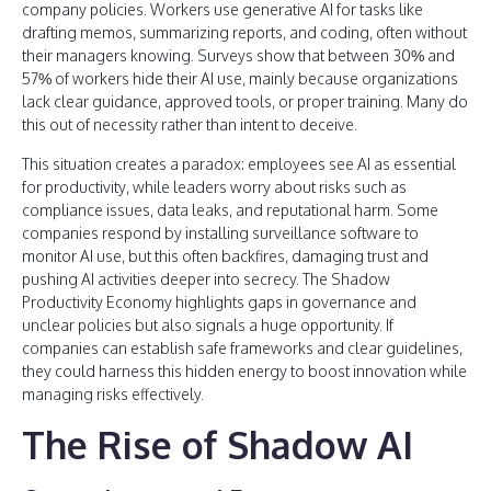
company policies. Workers use generative AI for tasks like
drafting memos, summarizing reports, and coding, often without
their managers knowing. Surveys show that between 30% and
57% of workers hide their AI use, mainly because organizations
lack clear guidance, approved tools, or proper training. Many do
this out of necessity rather than intent to deceive.
This situation creates a paradox: employees see AI as essential
for productivity, while leaders worry about risks such as
compliance issues, data leaks, and reputational harm. Some
companies respond by installing surveillance software to
monitor AI use, but this often backfires, damaging trust and
pushing AI activities deeper into secrecy. The Shadow
Productivity Economy highlights gaps in governance and
unclear policies but also signals a huge opportunity. If
companies can establish safe frameworks and clear guidelines,
they could harness this hidden energy to boost innovation while
managing risks effectively.
The Rise of Shadow AI