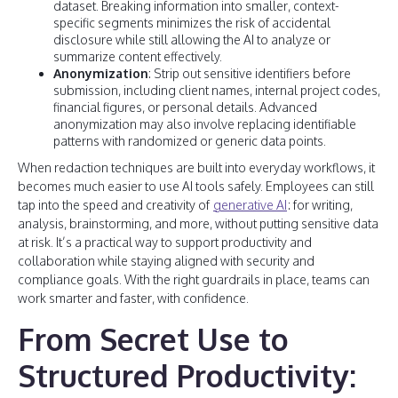
dataset. Breaking information into smaller, context-
specific segments minimizes the risk of accidental
disclosure while still allowing the AI to analyze or
summarize content effectively.
Anonymization
: Strip out sensitive identifiers before
submission, including client names, internal project codes,
financial figures, or personal details. Advanced
anonymization may also involve replacing identifiable
patterns with randomized or generic data points.
When redaction techniques are built into everyday workflows, it
becomes much easier to use AI tools safely. Employees can still
tap into the speed and creativity of
generative AI
: for writing,
analysis, brainstorming, and more, without putting sensitive data
at risk. It’s a practical way to support productivity and
collaboration while staying aligned with security and
compliance goals. With the right guardrails in place, teams can
work smarter and faster, with confidence.
From Secret Use to
Structured Productivity: