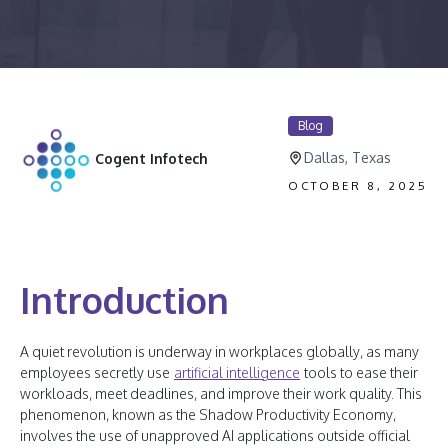
Blog
Dallas, Texas
Cogent Infotech
OCTOBER 8, 2025
Introduction
A quiet revolution is underway in workplaces globally, as many
employees secretly use
artificial intelligence
tools to ease their
workloads, meet deadlines, and improve their work quality. This
phenomenon, known as the Shadow Productivity Economy,
involves the use of unapproved AI applications outside official