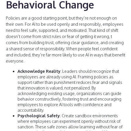
Behavioral Change
Policies are a good starting point, but they’re not enough on
their own. For AI to be used openly and responsibly, employees
need to feel safe, supported, and motivated. That kind of shift
doesn’t come from strict rules or fear of getting it wrong, t
comes from building trust, offering clear guidance, and creating
a shared sense of responsibility. When people feel confident
and included, they’re far more likely to use AI in ways that benefit
everyone.
Acknowledge Reality
: Leaders should recognize that
employees are already using AI. Framing policies as
support rather than punishment reduces fear and signals
that innovation is valued, not penalized. By
acknowledging existing usage, organizations can guide
behavior constructively, fostering trust and encouraging
employees to explore AI tools with confidence and
accountability.
Psychological Safety
: Create sandbox environments
where employees can experiment openly without risk of
sanction. These safe zones allow learning without fear of