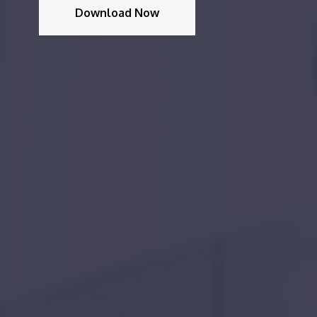
Download Now