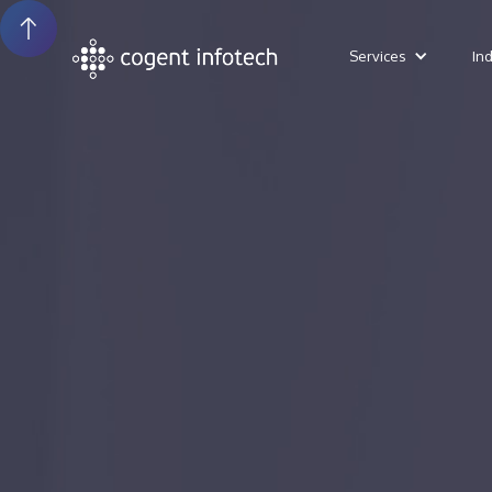
Services
In