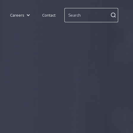
Careers
Contact