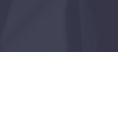
Case Study
Dallas, Texas
JANUARY 15, 2026