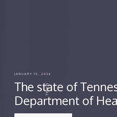
JANUARY 15, 2026
The state of Tenne
Department of Hea