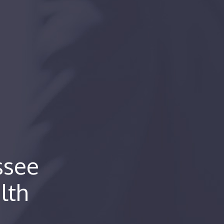
ssee
lth