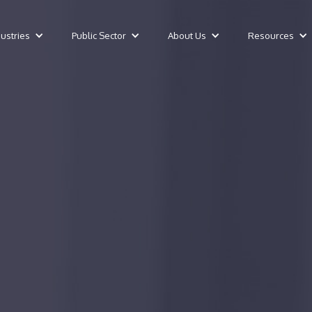
dustries
Public Sector
About Us
Resources