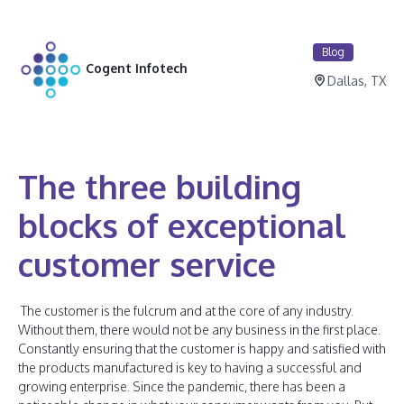
Blog
Cogent Infotech
Dallas, TX
The three building
blocks of exceptional
customer service
The customer is the fulcrum and at the core of any industry.
Without them, there would not be any business in the first place.
Constantly ensuring that the customer is happy and satisfied with
the products manufactured is key to having a successful and
growing enterprise. Since the pandemic, there has been a