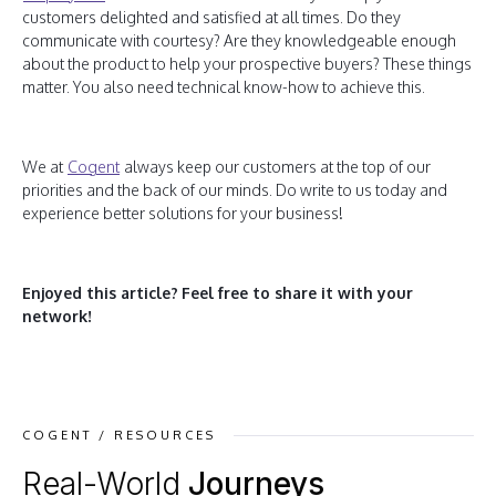
customers delighted and satisfied at all times. Do they
communicate with courtesy? Are they knowledgeable enough
about the product to help your prospective buyers? These things
matter. You also need technical know-how to achieve this.
We at
Cogent
always keep our customers at the top of our
priorities and the back of our minds. Do write to us today and
experience better solutions for your business!
Enjoyed this article?
Feel free to share it with your
network!
COGENT / RESOURCES
Real-World
Journeys