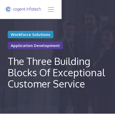
Workforce Solutions
Application Development
The Three Building
Blocks Of Exceptional
Customer Service