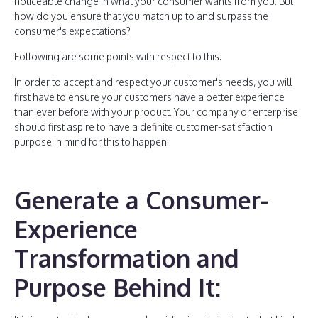
noticeable change in what your consumer wants from you. But
how do you ensure that you match up to and surpass the
consumer's expectations?
Following are some points with respect to this:
In order to accept and respect your customer's needs, you will
first have to ensure your customers have a better experience
than ever before with your product. Your company or enterprise
should first aspire to have a definite customer-satisfaction
purpose in mind for this to happen.
Generate a Consumer-
Experience
Transformation and
Purpose Behind It: