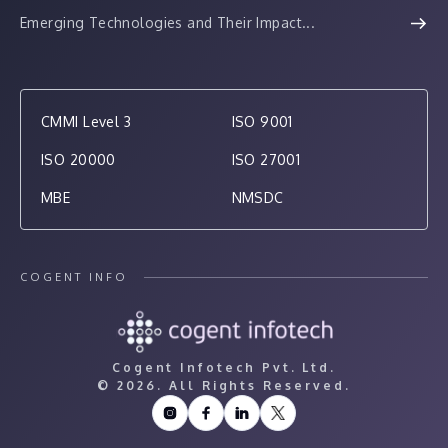
Emerging Technologies and Their Impact...
CMMI Level 3
ISO 9001
ISO 20000
ISO 27001
MBE
NMSDC
COGENT INFO
Cogent Infotech Pvt. Ltd.
©
2026. All Rights Reserved.