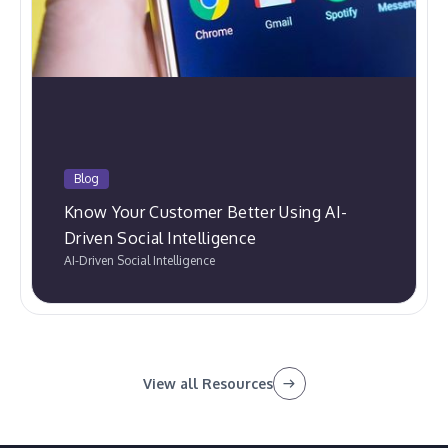
Blog
Know Your Customer Better Using AI-
Driven Social Intelligence
AI-Driven Social Intelligence
View all Resources