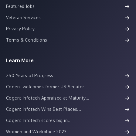
Featured Jobs
Veteran Services
Privacy Policy
Terms & Conditions
Learn More
250 Years of Progress
Cogent welcomes former US Senator
Cogent Infotech Appraised at Maturity...
Cogent Infotech Wins Best Places...
Cogent Infotech scores big in...
Women and Workplace 2023