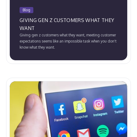
Blog
GIVING GEN Z CUSTOMERS WHAT THEY
WANT
Giving gen z customers what they want, meeting customer
expectations seems like an impossible task when you don't
know what they want.