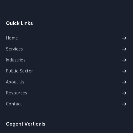
Quick Links
Home
Services
Industries
Public Sector
About Us
Resources
Contact
Cogent Verticals