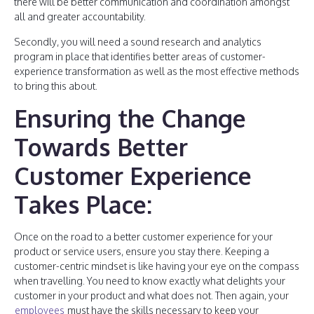
there will be better communication and coordination amongst
all and greater accountability.
Secondly, you will need a sound research and analytics
program in place that identifies better areas of customer-
experience transformation as well as the most effective methods
to bring this about.
Ensuring the Change
Towards Better
Customer Experience
Takes Place:
Once on the road to a better customer experience for your
product or service users, ensure you stay there. Keeping a
customer-centric mindset is like having your eye on the compass
when travelling. You need to know exactly what delights your
customer in your product and what does not. Then again, your
employees
must have the skills necessary to keep your