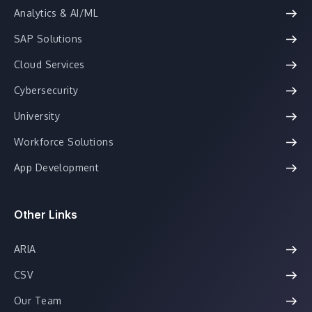
Analytics & AI/ML
SAP Solutions
Cloud Services
Cybersecurity
University
Workforce Solutions
App Development
Other Links
ARIA
CSV
Our Team