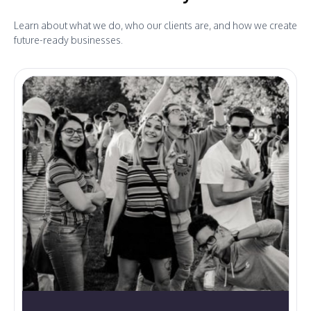
Learn about what we do, who our clients are, and how we create
future-ready businesses.