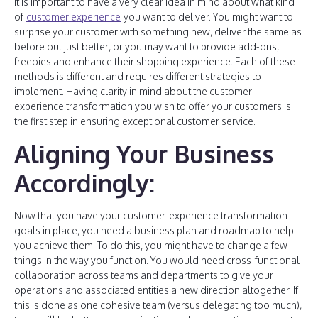
It is important to have a very clear idea in mind about what kind
of
customer experience
you want to deliver. You might want to
surprise your customer with something new, deliver the same as
before but just better, or you may want to provide add-ons,
freebies and enhance their shopping experience. Each of these
methods is different and requires different strategies to
implement. Having clarity in mind about the customer-
experience transformation you wish to offer your customers is
the first step in ensuring exceptional customer service.
Aligning Your Business
Accordingly:
Now that you have your customer-experience transformation
goals in place, you need a business plan and roadmap to help
you achieve them. To do this, you might have to change a few
things in the way you function. You would need cross-functional
collaboration across teams and departments to give your
operations and associated entities a new direction altogether. If
this is done as one cohesive team (versus delegating too much),