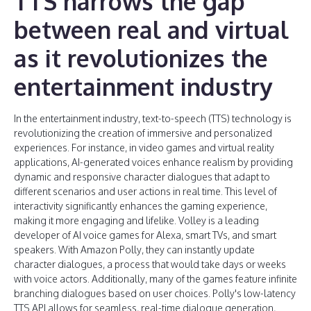
TTS narrows the gap
between real and virtual
as it revolutionizes the
entertainment industry
In the entertainment industry, text-to-speech (TTS) technology is
revolutionizing the creation of immersive and personalized
experiences. For instance, in video games and virtual reality
applications, AI-generated voices enhance realism by providing
dynamic and responsive character dialogues that adapt to
different scenarios and user actions in real time. This level of
interactivity significantly enhances the gaming experience,
making it more engaging and lifelike. Volley is a leading
developer of AI voice games for Alexa, smart TVs, and smart
speakers. With Amazon Polly, they can instantly update
character dialogues, a process that would take days or weeks
with voice actors. Additionally, many of the games feature infinite
branching dialogues based on user choices. Polly's low-latency
TTS API allows for seamless, real-time dialogue generation,