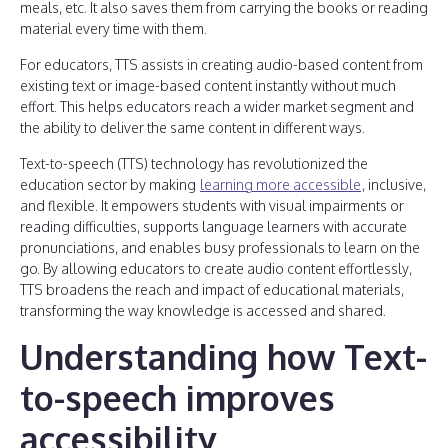
meals, etc. It also saves them from carrying the books or reading
material every time with them.
For educators, TTS assists in creating audio-based content from
existing text or image-based content instantly without much
effort. This helps educators reach a wider market segment and
the ability to deliver the same content in different ways.
Text-to-speech (TTS) technology has revolutionized the
education sector by making
learning more accessible
, inclusive,
and flexible. It empowers students with visual impairments or
reading difficulties, supports language learners with accurate
pronunciations, and enables busy professionals to learn on the
go. By allowing educators to create audio content effortlessly,
TTS broadens the reach and impact of educational materials,
transforming the way knowledge is accessed and shared.
Understanding how Text-
to-speech improves
accessibility