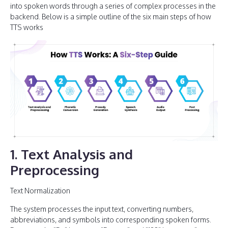
into spoken words through a series of complex processes in the
backend. Below is a simple outline of the six main steps of how
TTS works
1. Text Analysis and
Preprocessing
Text Normalization
The system processes the input text, converting numbers,
abbreviations, and symbols into corresponding spoken forms.