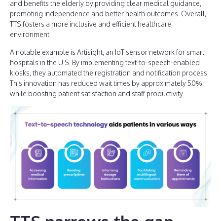
and benefits the elderly by providing clear medical guidance,
promoting independence and better health outcomes. Overall,
TTS fosters a more inclusive and efficient healthcare
environment.
A notable example is Artisight, an IoT sensor network for smart
hospitals in the U.S. By implementing text-to-speech-enabled
kiosks, they automated the registration and notification process.
This innovation has reduced wait times by approximately 50%
while boosting patient satisfaction and staff productivity.