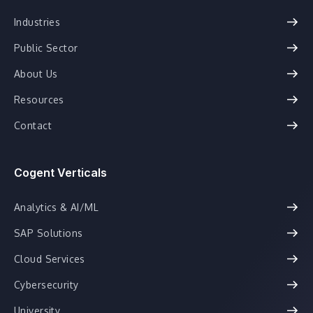
Industries
Public Sector
About Us
Resources
Contact
Cogent Verticals
Analytics & AI/ML
SAP Solutions
Cloud Services
Cybersecurity
University