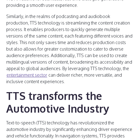
providing a smooth user experience.
Similarly, in the realms of podcasting and audiobook
production, TTS technology is streamlining the content creation
process. It enables producers to quickly generate multiple
versions of the same content, each featuring different voices and
styles. This not only saves time and reduces production costs
but also allows for greater customization to cater to diverse
audience preferences. Additionally, TTS can be used to create
multilingual versions of content, broadening its accessibility and
appeal to global audiences. By leveraging TTS technology, the
entertainment sector
can deliver richer, more versatile, and
inclusive content experiences.
TTS transforms the
Automotive Industry
Text-to-speech (TTS) technology has revolutionized the
automotive industry by significantly enhancing driver experience
and vehicle functionality. In navigation systems, TTS provides