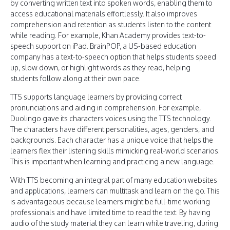
by converting written text into spoken words, enabling them to
access educational materials effortlessly. It also improves
comprehension and retention as students listen to the content
while reading. For example, Khan Academy provides text-to-
speech support on iPad. BrainPOP, a US-based education
company has a text-to-speech option that helps students speed
up, slow down, or highlight words as they read, helping
students follow along at their own pace.
TTS supports language learners by providing correct
pronunciations and aiding in comprehension. For example,
Duolingo gave its characters voices using the TTS technology.
The characters have different personalities, ages, genders, and
backgrounds. Each character has a unique voice that helps the
learners flex their listening skills mimicking real-world scenarios.
This is important when learning and practicing a new language.
With TTS becoming an integral part of many education websites
and applications, learners can multitask and learn on the go. This
is advantageous because learners might be full-time working
professionals and have limited time to read the text. By having
audio of the study material they can learn while traveling, during