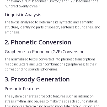
For example, "Dr." becomes "Doctor," and "123" becomes "one
hundred twenty-three."
Linguistic Analysis
The text is analyzed to determine its syntactic and semantic
structure, identifying parts of speech, sentence boundaries, and
emphasis.
2. Phonetic Conversion
Grapheme-to-Phoneme (G2P) Conversion
The normalized text is converted into phonetic transcriptions,
mapping letters and letter combinations (graphemes) to their
corresponding sounds (phonemes).
3. Prosody Generation
Prosodic Features
The system generates prosodic features such as intonation,
stress, rhythm, and pauses to make the speech sound natural.
This involves determining how to modulate pitch, duration, and