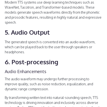
Modern TTS systems use deep learning techniques such as
WaveNet, Tacotron, and Transformer-based models. These
models generate speech waveforms directly from the phonetic
and prosodic features, resulting in highly natural and expressive
speech.
5. Audio Output
The generated speech is converted into an audio waveform,
which can be played back to the user through speakers or
headphones.
6. Post-processing
Audio Enhancements
The audio waveform may undergo further processing to
improve quality, such as noise reduction, equalization, and
dynamic range compression.
By transforming written text into natural-sounding speech, TTS
technology is driving innovation and inclusivity across diverse