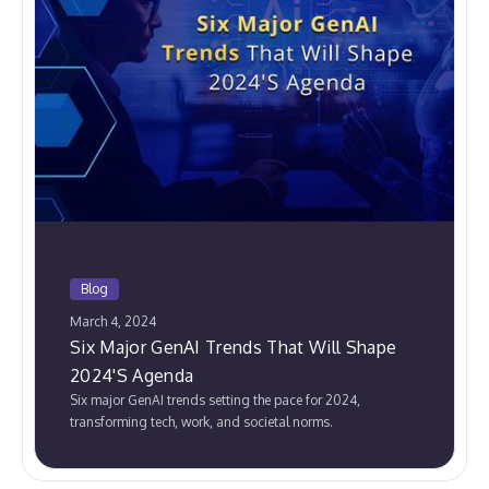
Blog
March 4, 2024
Six Major GenAI Trends That Will Shape
2024'S Agenda
Six major GenAI trends setting the pace for 2024,
transforming tech, work, and societal norms.