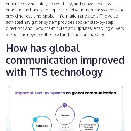
enhance driving safety, accessibility, and convenience by
enabling the hands-free operation of various in-car systems and
providing real-time, spoken information and alerts. The voice-
activated navigation system provides spoken step-by-step
directions and up-to-the-minute traffic updates, enabling drivers
to keep their eyes on the road and hands on the wheel.
How has global
communication improved
with TTS technology