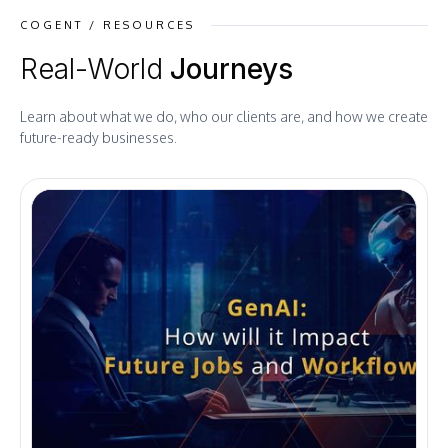
COGENT / RESOURCES
Real-World
Journeys
Learn about what we do, who our clients are, and how we create
future-ready businesses.