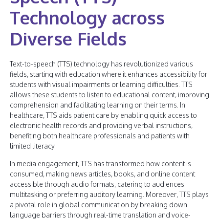
Technology across
Diverse Fields
Text-to-speech (TTS) technology has revolutionized various
fields, starting with education where it enhances accessibility for
students with visual impairments or learning difficulties. TTS
allows these students to listen to educational content, improving
comprehension and facilitating learning on their terms. In
healthcare, TTS aids patient care by enabling quick access to
electronic health records and providing verbal instructions,
benefiting both healthcare professionals and patients with
limited literacy.
In media engagement, TTS has transformed how content is
consumed, making news articles, books, and online content
accessible through audio formats, catering to audiences
multitasking or preferring auditory learning. Moreover, TTS plays
a pivotal role in global communication by breaking down
language barriers through real-time translation and voice-