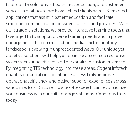
tailored TTS solutions in healthcare, education, and customer
service. In healthcare, we have helped clients with TTS-enabled
applications that assist in patient education and facilitate
smoother communication between patients and providers. With
our strategic solutions, we provide interactive learning tools that
leverage TTS to support diverse learning needs and improve
engagement. The communication, media, and technology
landscape is evolving in unprecedented ways. Our unique yet
adaptive solutions will help you optimize automated response
systems, ensuring efficient and personalized customer service.
By integrating TTS technology into these areas, Cogent Infotech
enables organizations to enhance accessibility, improve
operational efficiency, and deliver superior experiences across
various sectors. Discover how text-to-speech can revolutionize
your business with our cutting-edge solutions. Connect with us
today!