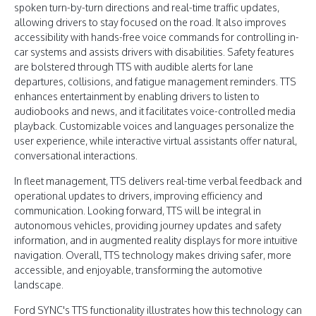
spoken turn-by-turn directions and real-time traffic updates,
allowing drivers to stay focused on the road. It also improves
accessibility with hands-free voice commands for controlling in-
car systems and assists drivers with disabilities. Safety features
are bolstered through TTS with audible alerts for lane
departures, collisions, and fatigue management reminders. TTS
enhances entertainment by enabling drivers to listen to
audiobooks and news, and it facilitates voice-controlled media
playback. Customizable voices and languages personalize the
user experience, while interactive virtual assistants offer natural,
conversational interactions.
In fleet management, TTS delivers real-time verbal feedback and
operational updates to drivers, improving efficiency and
communication. Looking forward, TTS will be integral in
autonomous vehicles, providing journey updates and safety
information, and in augmented reality displays for more intuitive
navigation. Overall, TTS technology makes driving safer, more
accessible, and enjoyable, transforming the automotive
landscape.
Ford SYNC's TTS functionality illustrates how this technology can