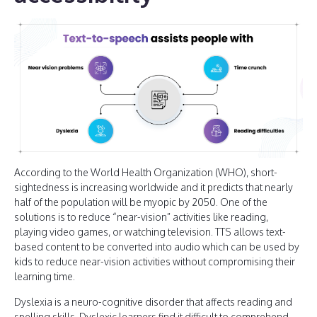
According to the World Health Organization (WHO), short-
sightedness is increasing worldwide and it predicts that nearly
half of the population will be myopic by 2050. One of the
solutions is to reduce “near-vision” activities like reading,
playing video games, or watching television. TTS allows text-
based content to be converted into audio which can be used by
kids to reduce near-vision activities without compromising their
learning time.
Dyslexia is a neuro-cognitive disorder that affects reading and
spelling skills. Dyslexic learners find it difficult to comprehend