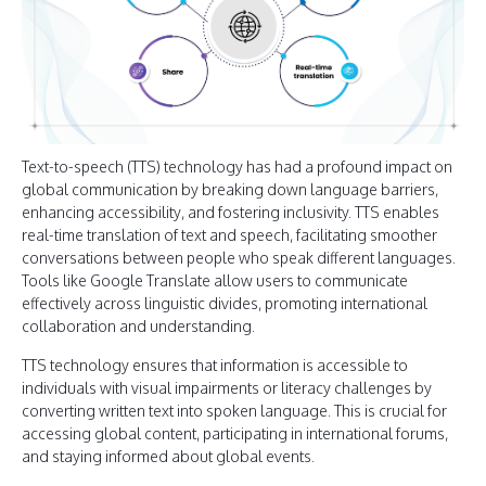
Text-to-speech (TTS) technology has had a profound impact on
global communication by breaking down language barriers,
enhancing accessibility, and fostering inclusivity. TTS enables
real-time translation of text and speech, facilitating smoother
conversations between people who speak different languages.
Tools like Google Translate allow users to communicate
effectively across linguistic divides, promoting international
collaboration and understanding.
TTS technology ensures that information is accessible to
individuals with visual impairments or literacy challenges by
converting written text into spoken language. This is crucial for
accessing global content, participating in international forums,
and staying informed about global events.