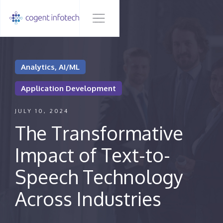
Analytics, AI/ML
Application Development
JULY 10, 2024
The Transformative
Impact of Text-to-
Speech Technology
Across Industries