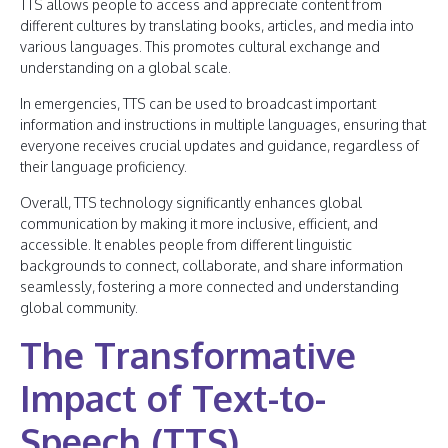
TTS allows people to access and appreciate content from
different cultures by translating books, articles, and media into
various languages. This promotes cultural exchange and
understanding on a global scale.
In emergencies, TTS can be used to broadcast important
information and instructions in multiple languages, ensuring that
everyone receives crucial updates and guidance, regardless of
their language proficiency.
Overall, TTS technology significantly enhances global
communication by making it more inclusive, efficient, and
accessible. It enables people from different linguistic
backgrounds to connect, collaborate, and share information
seamlessly, fostering a more connected and understanding
global community.
The Transformative
Impact of Text-to-
Speech (TTS)