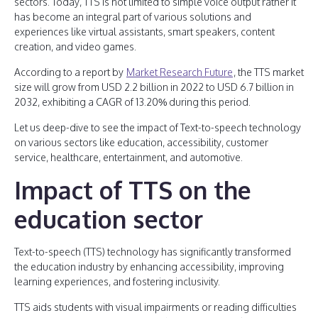
sectors. Today, TTS is not limited to simple voice output rather it
has become an integral part of various solutions and
experiences like virtual assistants, smart speakers, content
creation, and video games.
According to a report by
Market Research Future
, the TTS market
size will grow from USD 2.2 billion in 2022 to USD 6.7 billion in
2032, exhibiting a CAGR of 13.20% during this period.
Let us deep-dive to see the impact of Text-to-speech technology
on various sectors like education, accessibility, customer
service, healthcare, entertainment, and automotive.
Impact of TTS on the
education sector
Text-to-speech (TTS) technology has significantly transformed
the education industry by enhancing accessibility, improving
learning experiences, and fostering inclusivity.
TTS aids students with visual impairments or reading difficulties