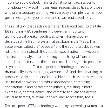
input into audio output, making digital content accessible to
individuals with visual impairments, reading disabilities, or those
who prefer auditory learning. An everyday example is when you
get a message on your phone and it can read aloud for you.
The initial text-to-speech systems can be traced back to the late
18th and early 19th centuries. However, an important
technological breakthrough was when Homer Dudley
developed the first TTS system at Bell Labs in the 1930s. This
system was called the "vocoder" and the sound produced was
robotic and unnatural. The vocoder was divided into two parts,
the first part analyzed an incoming speech signal from natural
sound parameters, and the second used that signal to produce
a synthetic sound. Text-to-speech technology has evolved
dramatically, now leveraging advanced AI and deep learning to
produce highly natural and intelligible speech. Modern systems
use neural networks and hybrid approaches, combining
concatenative and parametric synthesis, resulting in more
expressive, context-aware, and versatile applications across
virtual assistants, customer service, and accessibility tools.
Text-to-speech (TTS) technology works by converting written text