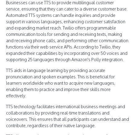
Businesses can use TTS to provide multilingual customer
service, ensuring that they can cater to a diverse customer base.
Automated TTS systems can handle inquiries and provide
support in various languages, enhancing customer satisfaction
and expanding market reach. Twilio offers programmable
communication tools for sending and receiving texts, making
and receiving phone calls, and performing other communication
functions via their web service APIs. According to Twilio, they
expanded their capabilities by incorporating over 50 voices and
supporting 25 languages through Amazon's Polly integration.
TTS aids in language learning by providing accurate
pronunciation and spoken examples. This is beneficial for
learners worldwide who want to acquire new languages,
enabling them to practice and improve their skills more
effectively.
TTS technology facilitates international business meetings and
collaborations by providing real-time translations and
voiceovers. This ensures that all participants can understand and
contribute, regardless of their native language.