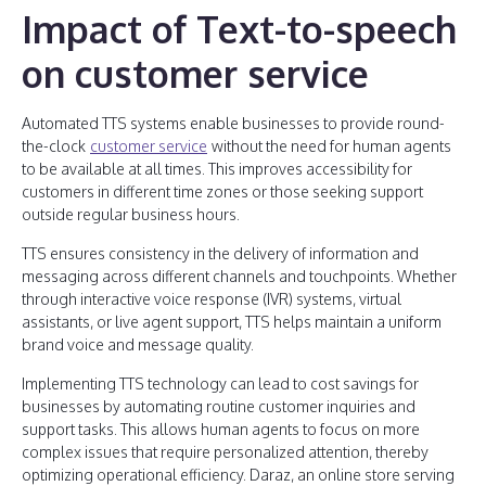
Impact of Text-to-speech
on customer service
Automated TTS systems enable businesses to provide round-
the-clock
customer service
without the need for human agents
to be available at all times. This improves accessibility for
customers in different time zones or those seeking support
outside regular business hours.
TTS ensures consistency in the delivery of information and
messaging across different channels and touchpoints. Whether
through interactive voice response (IVR) systems, virtual
assistants, or live agent support, TTS helps maintain a uniform
brand voice and message quality.
Implementing TTS technology can lead to cost savings for
businesses by automating routine customer inquiries and
support tasks. This allows human agents to focus on more
complex issues that require personalized attention, thereby
optimizing operational efficiency. Daraz, an online store serving