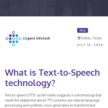
Blog
Dallas, Texas
Cogent Infotech
JULY 10, 2024
What is Text-to-Speech
technology?
Text-to-speech (TTS) as the name suggests is a technology that
reads the digital text aloud. TTS systems use natural language
processing and synthetic voice generation to transform text