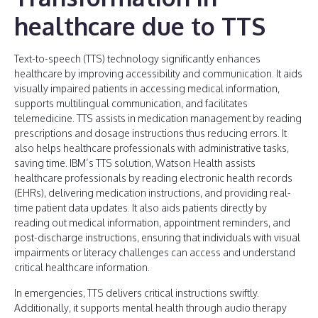
healthcare due to TTS
Text-to-speech (TTS) technology significantly enhances
healthcare by improving accessibility and communication. It aids
visually impaired patients in accessing medical information,
supports multilingual communication, and facilitates
telemedicine. TTS assists in medication management by reading
prescriptions and dosage instructions thus reducing errors. It
also helps healthcare professionals with administrative tasks,
saving time. IBM’s TTS solution, Watson Health assists
healthcare professionals by reading electronic health records
(EHRs), delivering medication instructions, and providing real-
time patient data updates. It also aids patients directly by
reading out medical information, appointment reminders, and
post-discharge instructions, ensuring that individuals with visual
impairments or literacy challenges can access and understand
critical healthcare information.
In emergencies, TTS delivers critical instructions swiftly.
Additionally, it supports mental health through audio therapy