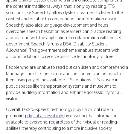
the content in traditional ways, that is only by reading. TTS
solutions like Speechify allow dyslexic learners to listen to the
content and be able to comprehend the information easily.
Speechify also aids language development and helps
overcome speech hesitation as learners can practice reading
aloud along with the application. In collaboration with the UK
government, Speechify runs a DSA (Disability Student
Allowance). This government scheme enables students with
accommodations to receive assistive technology for free.
People who are unable to read but can listen and comprehend a
language can click the picture and the content can be read to
them using any of the available TTS solutions. TTS is used in
public spaces like transportation systems and museums to
provide auditory information and enhance accessibility for all
visitors.
Overall, text-to-speech technology plays a crucial role in
promoting
digital accessibility
by ensuring that information is
available to everyone, regardless of their visual or reading
abilities, thereby contributing to a more inclusive society.