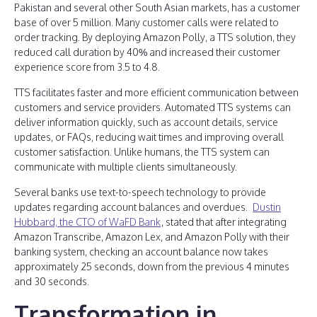
Pakistan and several other South Asian markets, has a customer
base of over 5 million. Many customer calls were related to
order tracking. By deploying Amazon Polly, a TTS solution, they
reduced call duration by 40% and increased their customer
experience score from 3.5 to 4.8.
TTS facilitates faster and more efficient communication between
customers and service providers. Automated TTS systems can
deliver information quickly, such as account details, service
updates, or FAQs, reducing wait times and improving overall
customer satisfaction. Unlike humans, the TTS system can
communicate with multiple clients simultaneously.
Several banks use text-to-speech technology to provide
updates regarding account balances and overdues.
Dustin
Hubbard, the CTO of WaFD Bank
, stated that after integrating
Amazon Transcribe, Amazon Lex, and Amazon Polly with their
banking system, checking an account balance now takes
approximately 25 seconds, down from the previous 4 minutes
and 30 seconds.
Transformation in