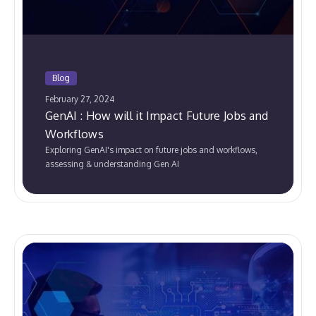
Blog
February 27, 2024
GenAI : How will it Impact Future Jobs and
Workflows
Exploring GenAI's impact on future jobs and workflows,
assessing & understanding Gen AI