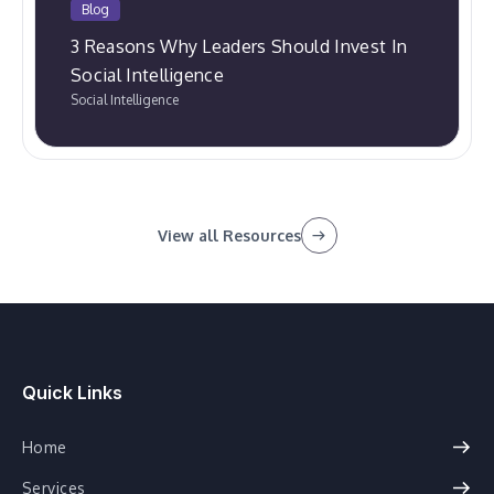
Blog
3 Reasons Why Leaders Should Invest In
Social Intelligence
Social Intelligence
View all Resources
Quick Links
Home
Services