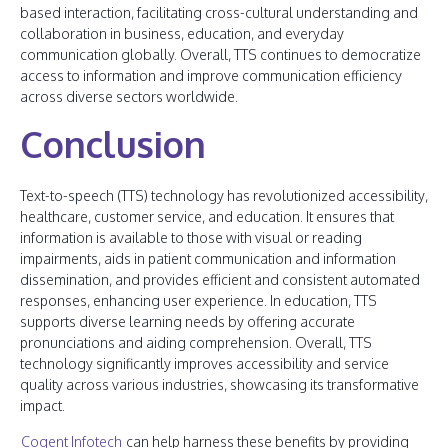
based interaction, facilitating cross-cultural understanding and
collaboration in business, education, and everyday
communication globally. Overall, TTS continues to democratize
access to information and improve communication efficiency
across diverse sectors worldwide.
Conclusion
Text-to-speech (TTS) technology has revolutionized accessibility,
healthcare, customer service, and education. It ensures that
information is available to those with visual or reading
impairments, aids in patient communication and information
dissemination, and provides efficient and consistent automated
responses, enhancing user experience. In education, TTS
supports diverse learning needs by offering accurate
pronunciations and aiding comprehension. Overall, TTS
technology significantly improves accessibility and service
quality across various industries, showcasing its transformative
impact.
Cogent Infotech
can help harness these benefits by providing