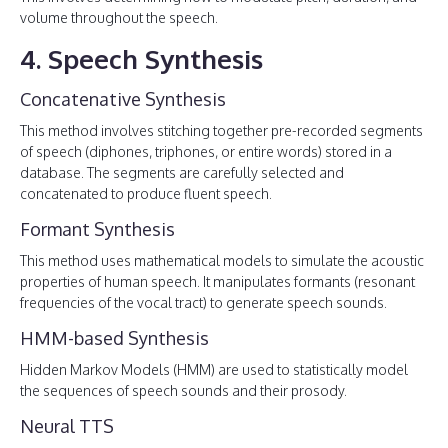
volume throughout the speech.
4. Speech Synthesis
Concatenative Synthesis
This method involves stitching together pre-recorded segments
of speech (diphones, triphones, or entire words) stored in a
database. The segments are carefully selected and
concatenated to produce fluent speech.
Formant Synthesis
This method uses mathematical models to simulate the acoustic
properties of human speech. It manipulates formants (resonant
frequencies of the vocal tract) to generate speech sounds.
HMM-based Synthesis
Hidden Markov Models (HMM) are used to statistically model
the sequences of speech sounds and their prosody.
Neural TTS