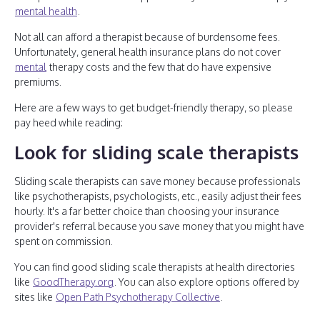
mental health
.
Not all can afford a therapist because of burdensome fees.
Unfortunately, general health insurance plans do not cover
mental
therapy costs and the few that do have expensive
premiums.
Here are a few ways to get budget-friendly therapy, so please
pay heed while reading:
Look for sliding scale therapists
Sliding scale therapists can save money because professionals
like psychotherapists, psychologists, etc., easily adjust their fees
hourly. It's a far better choice than choosing your insurance
provider's referral because you save money that you might have
spent on commission.
You can find good sliding scale therapists at health directories
like
GoodTherapy.org
. You can also explore options offered by
sites like
Open Path Psychotherapy Collective
.