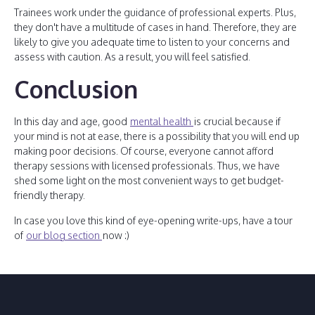
Trainees work under the guidance of professional experts. Plus,
they don't have a multitude of cases in hand. Therefore, they are
likely to give you adequate time to listen to your concerns and
assess with caution. As a result, you will feel satisfied.
Conclusion
In this day and age, good
mental health
is crucial because if
your mind is not at ease, there is a possibility that you will end up
making poor decisions. Of course, everyone cannot afford
therapy sessions with licensed professionals. Thus, we have
shed some light on the most convenient ways to get budget-
friendly therapy.
In case you love this kind of eye-opening write-ups, have a tour
of
our blog section
now :)