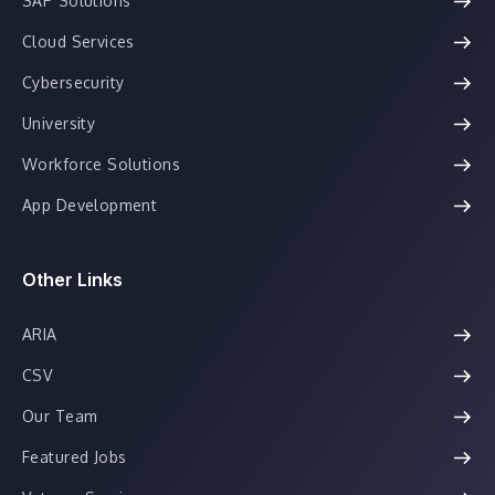
SAP Solutions
Cloud Services
Cybersecurity
University
Workforce Solutions
App Development
Other Links
ARIA
CSV
Our Team
Featured Jobs