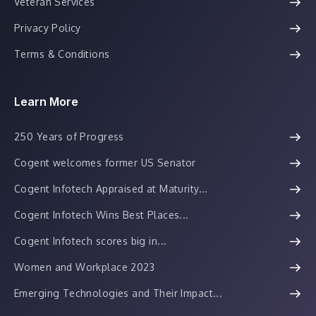
Veteran Services
Privacy Policy
Terms & Conditions
Learn More
250 Years of Progress
Cogent welcomes former US Senator
Cogent Infotech Appraised at Maturity...
Cogent Infotech Wins Best Places...
Cogent Infotech scores big in...
Women and Workplace 2023
Emerging Technologies and Their Impact...