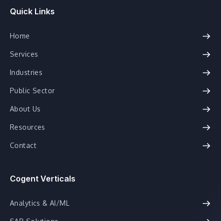
Quick Links
Home
Services
Industries
Public Sector
About Us
Resources
Contact
Cogent Verticals
Analytics & AI/ML