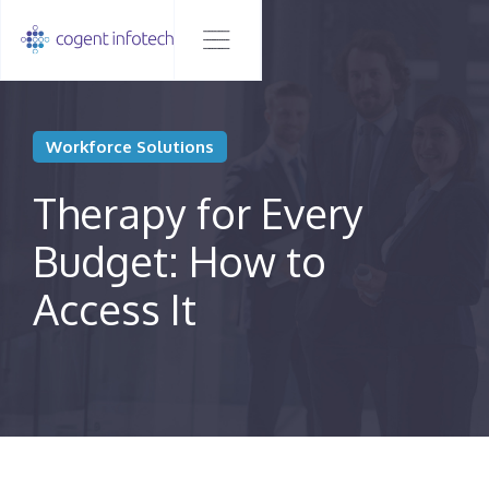
Workforce Solutions
Therapy for Every
Budget: How to
Access It