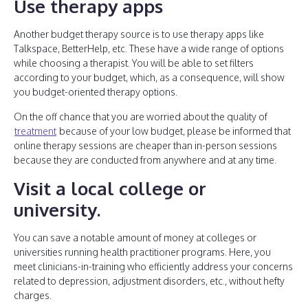
Use therapy apps
Another budget therapy source is to use therapy apps like
Talkspace, BetterHelp, etc. These have a wide range of options
while choosing a therapist. You will be able to set filters
according to your budget, which, as a consequence, will show
you budget-oriented therapy options.
On the off chance that you are worried about the quality of
treatment
because of your low budget, please be informed that
online therapy sessions are cheaper than in-person sessions
because they are conducted from anywhere and at any time.
Visit a local college or
university
.
You can save a notable amount of money at colleges or
universities running health practitioner programs. Here, you
meet clinicians-in-training who efficiently address your concerns
related to depression, adjustment disorders, etc., without hefty
charges.