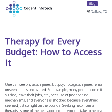
Blog
Cogent Infotech
Dallas, TX
Therapy for Every
Budget: How to Access
It
One can see physical injuries, but psychological injuries remain
unseen unless uncovered. For example, many people commit
suicide, leave their jobs, etc., because of poor coping
mechanisms, and everyone is shocked because everything
seemed just so right on the outside. Seeking help from a
therapist is one of the best approaches you can take to help your