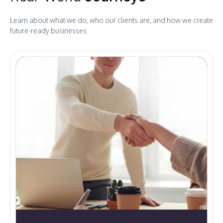
Learn about what we do, who our clients are, and how we create
future-ready businesses.