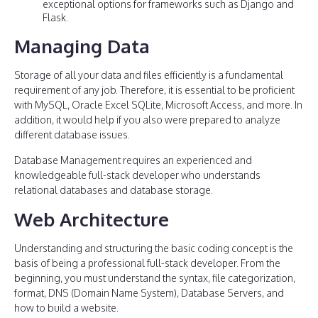
exceptional options for frameworks such as Django and
Flask.
Managing Data
Storage of all your data and files efficiently is a fundamental
requirement of any job. Therefore, it is essential to be proficient
with MySQL, Oracle Excel SQLite, Microsoft Access, and more. In
addition, it would help if you also were prepared to analyze
different database issues.
Database Management requires an experienced and
knowledgeable full-stack developer who understands
relational databases and database storage.
Web Architecture
Understanding and structuring the basic coding concept is the
basis of being a professional full-stack developer. From the
beginning, you must understand the syntax, file categorization,
format, DNS (Domain Name System), Database Servers, and
how to build a website.