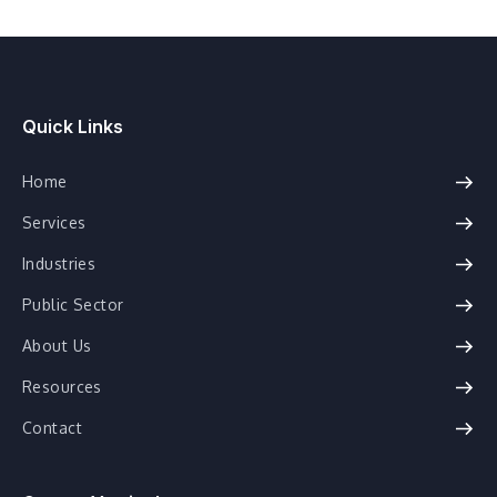
Quick Links
Home
Services
Industries
Public Sector
About Us
Resources
Contact