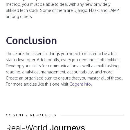
method, you must be able to deal with any new or widely
utilised tech stack. Some of them are Django, Flask, and LAMP,
among others.
Conclusion
These are the essential things you need to master to be a full-
stack developer. Additionally, every job demands soft abilities.
Develop your skills for communication as well as multitasking,
reading, analytical management, accountability, and more.
Create an organised plan to ensure that you master all of these..
For more articles like this one, visit
Cogent Info
.
COGENT / RESOURCES
Real-World
Journeys