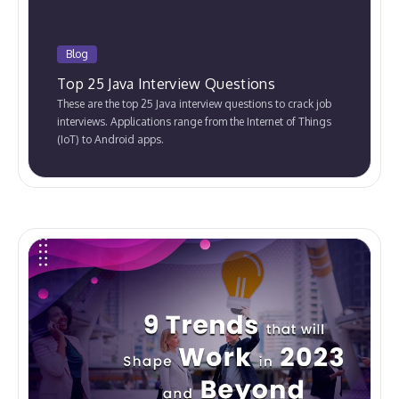
Blog
Top 25 Java Interview Questions
These are the top 25 Java interview questions to crack job
interviews. Applications range from the Internet of Things
(IoT) to Android apps.