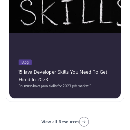
Blog
15 Java Developer Skills You Need To Get
Hired In 2023
"15 must-have Java skills for 2023 job market."
View all Resources