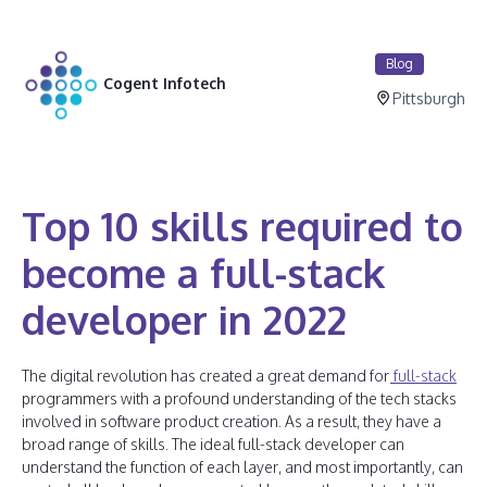
Blog
Cogent Infotech
Pittsburgh
Top 10 skills required to
become a full-stack
developer in 2022
The digital revolution has created a great demand for
full-stack
programmers with a profound understanding of the tech stacks
involved in software product creation. As a result, they have a
broad range of skills. The ideal full-stack developer can
understand the function of each layer, and most importantly, can