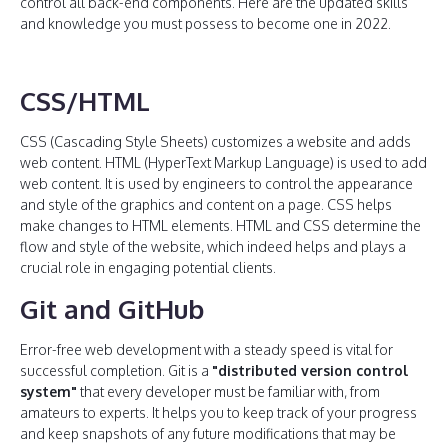
control all back-end components. Here are the updated skills
and knowledge you must possess to become one in 2022.
CSS/HTML
CSS (Cascading Style Sheets) customizes a website and adds
web content. HTML (HyperText Markup Language) is used to add
web content. It is used by engineers to control the appearance
and style of the graphics and content on a page. CSS helps
make changes to HTML elements. HTML and CSS determine the
flow and style of the website, which indeed helps and plays a
crucial role in engaging potential clients.
Git and GitHub
Error-free web development with a steady speed is vital for
successful completion. Git is a
"distributed version control
system"
that every developer must be familiar with, from
amateurs to experts. It helps you to keep track of your progress
and keep snapshots of any future modifications that may be