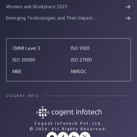
Women and Workplace 2023
Emerging Technologies and Their Impact...
CMMI Level 3
ISO 9001
ISO 20000
ISO 27001
MBE
NMSDC
COGENT INFO
Cogent Infotech Pvt. Ltd.
©
2026. All Rights Reserved.