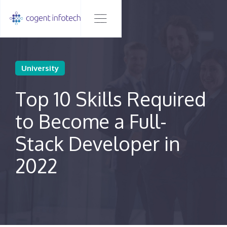
University
Top 10 Skills Required
to Become a Full-
Stack Developer in
2022