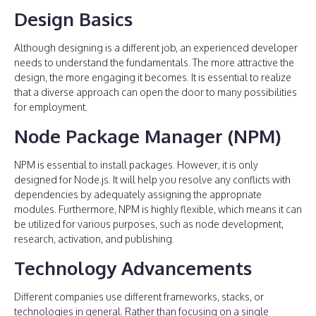
Design Basics
Although designing is a different job, an experienced developer
needs to understand the fundamentals. The more attractive the
design, the more engaging it becomes. It is essential to realize
that a diverse approach can open the door to many possibilities
for employment.
Node Package Manager (NPM)
NPM is essential to install packages. However, it is only
designed for Node.js. It will help you resolve any conflicts with
dependencies by adequately assigning the appropriate
modules. Furthermore, NPM is highly flexible, which means it can
be utilized for various purposes, such as node development,
research, activation, and publishing.
Technology Advancements
Different companies use different frameworks, stacks, or
technologies in general. Rather than focusing on a single