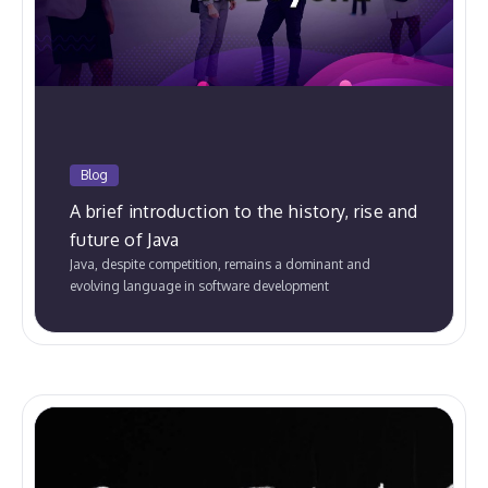
Blog
A brief introduction to the history, rise and
future of Java
Java, despite competition, remains a dominant and
evolving language in software development