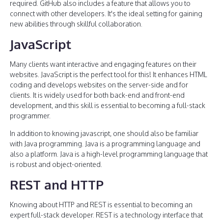
required. GitHub also includes a feature that allows you to
connect with other developers. It's the ideal setting for gaining
new abilities through skillful collaboration.
JavaScript
Many clients want interactive and engaging features on their
websites. JavaScript is the perfect tool for this! It enhances HTML
coding and develops websites on the server-side and for
clients. It is widely used for both back-end and front-end
development, and this skill is essential to becoming a full-stack
programmer.
In addition to knowing javascript, one should also be familiar
with Java programming. Java is a programming language and
also a platform. Java is a high-level programming language that
is robust and object-oriented.
REST and HTTP
Knowing about HTTP and REST is essential to becoming an
expert full-stack developer. REST is a technology interface that