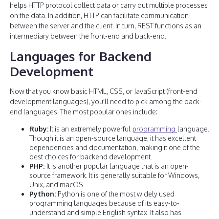
helps HTTP protocol collect data or carry out multiple processes
on the data. In addition, HTTP can facilitate communication
between the server and the client. In turn, REST functions as an
intermediary between the front-end and back-end.
Languages for Backend
Development
Now that you know basic HTML, CSS, or JavaScript (front-end
development languages), you'll need to pick among the back-
end languages. The most popular ones include:
Ruby:
It is an extremely powerful
programming
language.
Though it is an open-source language, it has excellent
dependencies and documentation, making it one of the
best choices for backend development.
PHP:
It is another popular language that is an open-
source framework. It is generally suitable for Windows,
Unix, and macOS.
Python:
Python is one of the most widely used
programming languages because of its easy-to-
understand and simple English syntax. It also has