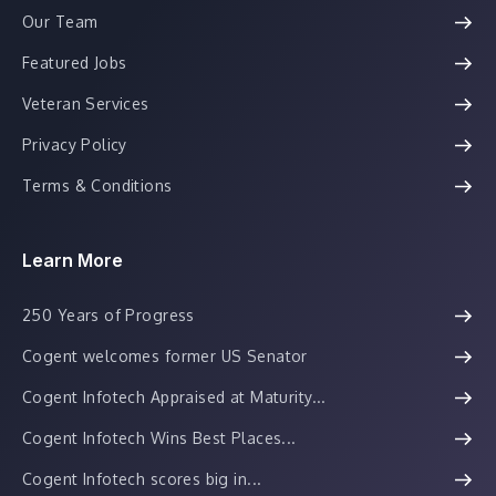
Our Team
Featured Jobs
Veteran Services
Privacy Policy
Terms & Conditions
Learn More
250 Years of Progress
Cogent welcomes former US Senator
Cogent Infotech Appraised at Maturity...
Cogent Infotech Wins Best Places...
Cogent Infotech scores big in...