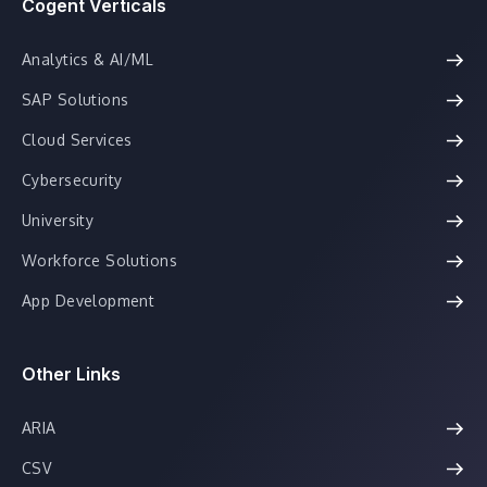
Cogent Verticals
Analytics & AI/ML
SAP Solutions
Cloud Services
Cybersecurity
University
Workforce Solutions
App Development
Other Links
ARIA
CSV