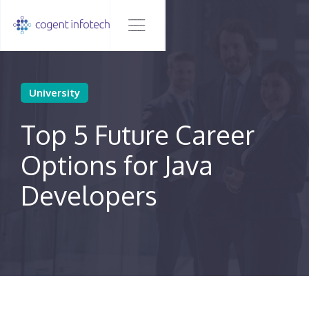
University
Top 5 Future Career
Options for Java
Developers