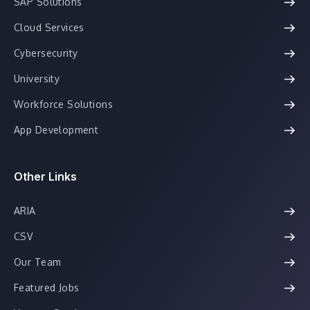
SAP Solutions
Cloud Services
Cybersecurity
University
Workforce Solutions
App Development
Other Links
ARIA
CSV
Our Team
Featured Jobs