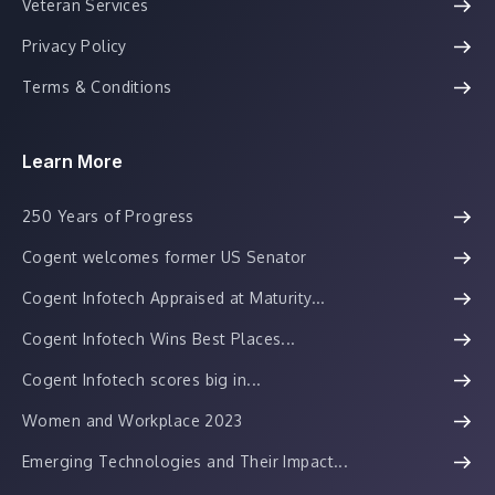
Veteran Services
Privacy Policy
Terms & Conditions
Learn More
250 Years of Progress
Cogent welcomes former US Senator
Cogent Infotech Appraised at Maturity...
Cogent Infotech Wins Best Places...
Cogent Infotech scores big in...
Women and Workplace 2023
Emerging Technologies and Their Impact...