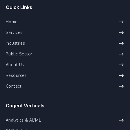
Quick Links
Home
Services
Industries
Public Sector
About Us
Resources
Contact
Cogent Verticals
Analytics & AI/ML