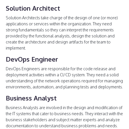
Solution Architect
Solution Architects take charge of the design of one (or more)
applications or services within the organization. They need
strong fundamentals so they can interpret the requirements
provided by the functional analysts, design the solution and
create the architecture and design artifacts for the team to
implement.
DevOps Engineer
DevOps Engineers are responsible for the code release and
deployment activities within a CI/CD system. They need a solid
understanding of the network operations required for managing
environments, automation, and planning tests and deployments.
Business Analyst
Business Analysts are involved in the design and modification of
the IT systems that cater to business needs. They interact with the
business stakeholders and subject matter experts and analyze
documentation to understand business problems and needs.