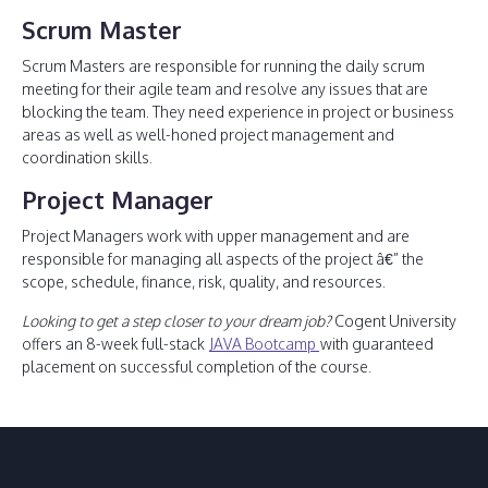
Scrum Master
Scrum Masters are responsible for running the daily scrum
meeting for their agile team and resolve any issues that are
blocking the team. They need experience in project or business
areas as well as well-honed project management and
coordination skills.
Project Manager
Project Managers work with upper management and are
responsible for managing all aspects of the project â€” the
scope, schedule, finance, risk, quality, and resources.
Looking to get a step closer to your dream job?
Cogent University
offers an 8-week full-stack
JAVA Bootcamp
with guaranteed
placement on successful completion of the course.