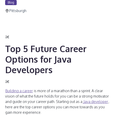
Blog
Pittsburgh
â€
Top 5 Future Career
Options for Java
Developers
â€
Building a career
is more of a marathon than a sprint. A clear
vision of what the future holds for you can be a strong motivator
and guide on your career path. Starting out as a
Java developer
,
here are the top career options you can move towards as you
gain more experience.