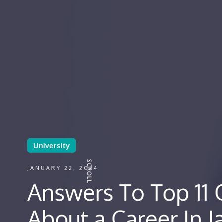
University
JANUARY 22, 2024
Answers To Top 11 
About a Career In J