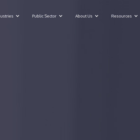
dustries
Public Sector
About Us
Resources