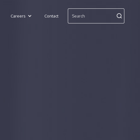
Careers
Contact