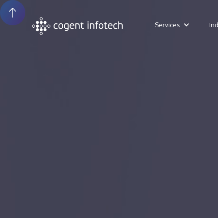
Services
In