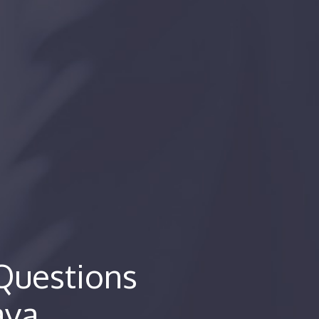
Questions
ava