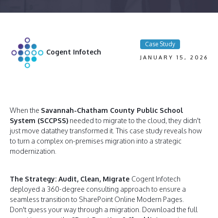
Case Study
Cogent Infotech
JANUARY 15, 2026
When the
Savannah-Chatham County Public School
System (SCCPSS)
needed to migrate to the cloud, they didn't
just move datathey transformed it. This case study reveals how
to turn a complex on-premises migration into a strategic
modernization.
The Strategy: Audit, Clean, Migrate
Cogent Infotech
deployed a 360-degree consulting approach to ensure a
seamless transition to SharePoint Online Modern Pages.
Don't guess your way through a migration. Download the full