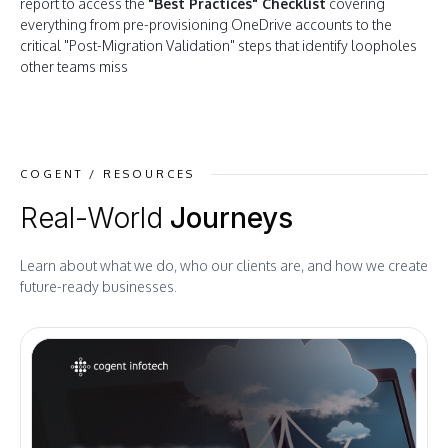
report to access the
"Best Practices" Checklist
covering
everything from pre-provisioning OneDrive accounts to the
critical "Post-Migration Validation" steps that identify loopholes
other teams miss
COGENT / RESOURCES
Real-World
Journeys
Learn about what we do, who our clients are, and how we create
future-ready businesses.