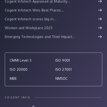
Cogent Infotech Appraised at Maturity...
Cogent Infotech Wins Best Places...
Cogent Infotech scores big in...
Women and Workplace 2023
Emerging Technologies and Their Impact...
CMMI Level 3
ISO 9001
ISO 20000
ISO 27001
MBE
NMSDC
COGENT INFO