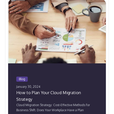
Blog
January 30, 2024
How to Plan Your Cloud Migration
Strategy
Cloud Migration Strategy: Cost-Effective Methods for
Business Shift. Does Your Workplace Have a Plan