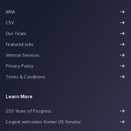
ARIA
CSV
Our Team
Featured Jobs
Veteran Services
Privacy Policy
Terms & Conditions
Learn More
250 Years of Progress
Cogent welcomes former US Senator