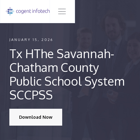
JANUARY 15, 2026
Tx HThe Savannah-
Chatham County
Public School System
SCCPSS
Download Now