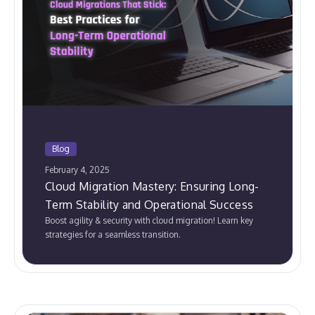
Blog
February 4, 2025
Cloud Migration Mastery: Ensuring Long-
Term Stability and Operational Success
Boost agility & security with cloud migration! Learn key
strategies for a seamless transition.