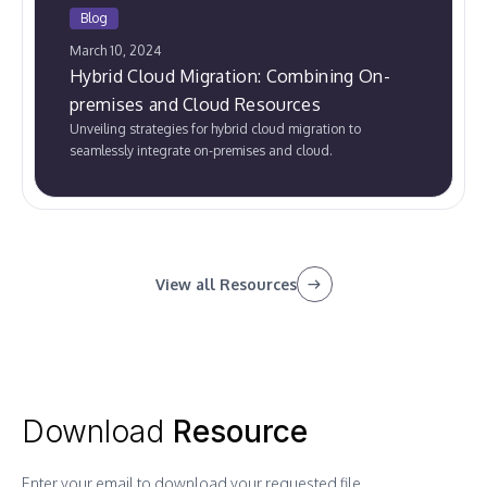
Blog
March 10, 2024
Hybrid Cloud Migration: Combining On-
premises and Cloud Resources
Unveiling strategies for hybrid cloud migration to
seamlessly integrate on-premises and cloud.
View all Resources
Download
Resource
Enter your email to download your requested file.