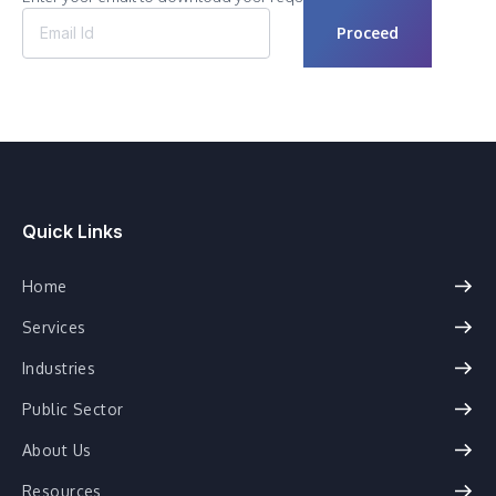
Quick Links
Home
Services
Industries
Public Sector
About Us
Resources