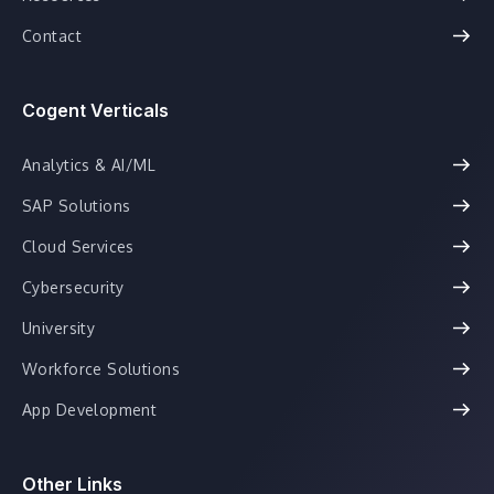
Contact
Cogent Verticals
Analytics & AI/ML
SAP Solutions
Cloud Services
Cybersecurity
University
Workforce Solutions
App Development
Other Links