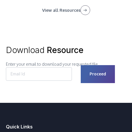
View all Resources
Download
Resource
Enter your email to download your requested file.
Quick Links