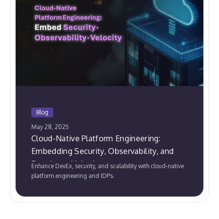
Blog
May 28, 2025
Cloud-Native Platform Engineering:
Embedding Security, Observability, and
Developer Velocity
Enhance DevEx, security, and scalability with cloud-native
platform engineering and IDPs.