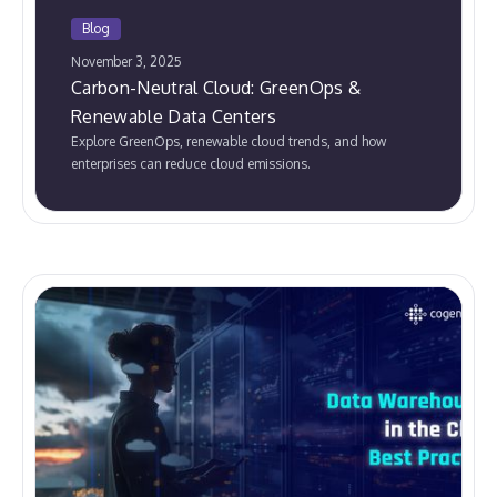
Blog
November 3, 2025
Carbon-Neutral Cloud: GreenOps &
Renewable Data Centers
Explore GreenOps, renewable cloud trends, and how
enterprises can reduce cloud emissions.