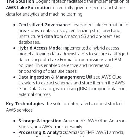
The Solution
Cogent Infotech facilitated the implementation of
AWS Lake Formation
to centrally govern, secure, and share
data for analytics and machine learning.
Centralized Governance:
Leveraged Lake Formation to
break down data silos by centralizing structured and
unstructured data from Amazon S3 and on-premises
databases.
Hybrid Access Mode:
Implemented a hybrid access
model allowing data administrators to secure cataloged
data using both Lake Formation permissions and IAM
policies. This enabled selective and incremental
onboarding of data use cases.
Data Ingestion & Management:
Utilized AWS Glue
crawlers to extract schemas and store them in the AWS
Glue Data Catalog, while using JDBC to import data from
external sources.
Key Technologies
The solution integrated a robust stack of
AWS services:
Storage & Ingestion:
Amazon S3, AWS Glue, Amazon
Kinesis, and AWS Transfer Family.
Processing & Analytics:
Amazon EMR, AWS Lambda,