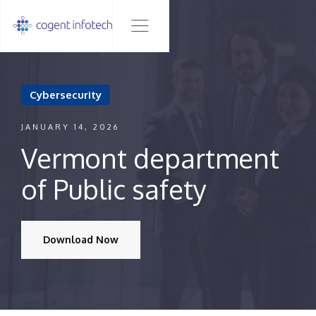
Cybersecurity
JANUARY 14, 2026
Vermont department
of Public safety
Download Now