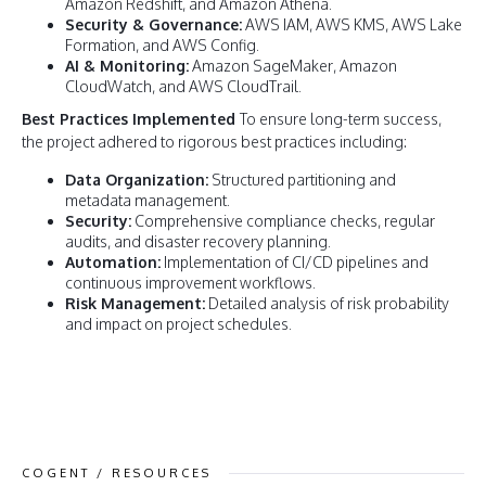
Amazon Redshift, and Amazon Athena.
Security & Governance:
AWS IAM, AWS KMS, AWS Lake
Formation, and AWS Config.
AI & Monitoring:
Amazon SageMaker, Amazon
CloudWatch, and AWS CloudTrail.
Best Practices Implemented
To ensure long-term success,
the project adhered to rigorous best practices including:
Data Organization:
Structured partitioning and
metadata management.
Security:
Comprehensive compliance checks, regular
audits, and disaster recovery planning.
Automation:
Implementation of CI/CD pipelines and
continuous improvement workflows.
Risk Management:
Detailed analysis of risk probability
and impact on project schedules.
COGENT / RESOURCES