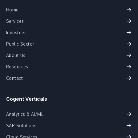
Home
Services
Industries
Public Sector
About Us
Resources
Contact
Cogent Verticals
Analytics & AI/ML
SAP Solutions
Cloud Services