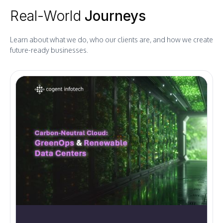
Real-World
Journeys
Learn about what we do, who our clients are, and how we create
future-ready businesses.