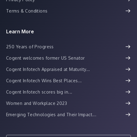
Terms & Conditions
Learn More
250 Years of Progress
Cogent welcomes former US Senator
Cogent Infotech Appraised at Maturity...
Cogent Infotech Wins Best Places...
Cogent Infotech scores big in...
Women and Workplace 2023
Emerging Technologies and Their Impact...