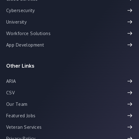
Cybersecurity
University
Workforce Solutions
App Development
Other Links
ARIA
CSV
Our Team
Featured Jobs
Veteran Services
Privacy Policy