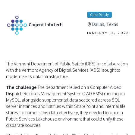
Case Study
Dallas, Texas
Cogent Infotech
JANUARY 14, 2026
The Vermont Department of Public Safety (DPS), in collaboration
with the Vermont Agency of Digital Services (ADS), sought to
modernize its data infrastructure.
The Challenge
The department relied on a Computer Aided
Dispatch Records Management System (CAD RMS) running on
MySQL, alongside supplemental data scattered across SQL
server instances and flat files within SharePoint and internal file
stores. To harness this data effectively, they needed to build a
Public Services Lakehouse environment that could unify these
disparate sources.