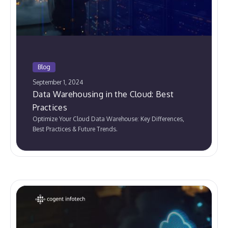
Blog
September 1, 2024
Data Warehousing in the Cloud: Best
Practices
Optimize Your Cloud Data Warehouse: Key Differences,
Best Practices & Future Trends.