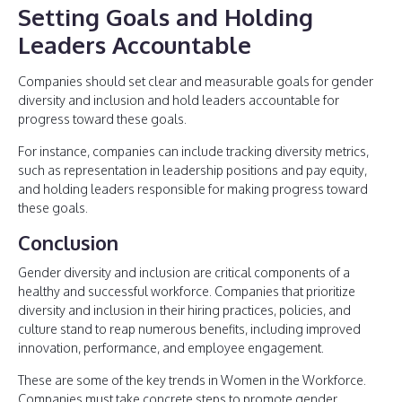
Setting Goals and Holding
Leaders Accountable
Companies should set clear and measurable goals for gender
diversity and inclusion and hold leaders accountable for
progress toward these goals.
For instance, companies can include tracking diversity metrics,
such as representation in leadership positions and pay equity,
and holding leaders responsible for making progress toward
these goals.
Conclusion
Gender diversity and inclusion are critical components of a
healthy and successful workforce. Companies that prioritize
diversity and inclusion in their hiring practices, policies, and
culture stand to reap numerous benefits, including improved
innovation, performance, and employee engagement.
These are some of the key trends in Women in the Workforce.
Companies must take concrete steps to promote gender