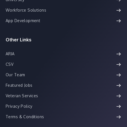
Workforce Solutions
App Development
Other Links
ARIA
CSV
Our Team
Featured Jobs
Veteran Services
Privacy Policy
Terms & Conditions