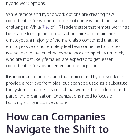
hybrid work options.
While remote and hybrid work options are creating new
opportunities for women, it does not come without their set of
challenges. While
71%
of HR leaders state that remote work has
been able to help their organizations hire and retain more
employees, a majority of them are also concerned that the
employees working remotely feel less connected to the team. It
is also feared that employees who work completely remotely,
who are most likely females, are expected to get lesser
opportunities for advancement and recognition.
It is important to understand that remote and hybrid work can
provide a reprieve from bias, but it can't be used as a substitute
for systemic change. It is critical that women feel included and
part of the organization. Organizations need to focus on
building a truly inclusive culture.
How can Companies
Navigate the Shift to