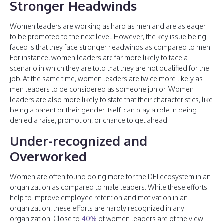
Stronger Headwinds
Women leaders are working as hard as men and are as eager
to be promoted to the next level. However, the key issue being
faced is that they face stronger headwinds as compared to men.
For instance, women leaders are far more likely to face a
scenario in which they are told that they are not qualified for the
job. At the same time, women leaders are twice more likely as
men leaders to be considered as someone junior. Women
leaders are also more likely to state that their characteristics, like
being a parent or their gender itself, can play a role in being
denied a raise, promotion, or chance to get ahead.
Under-recognized and
Overworked
Women are often found doing more for the DEI ecosystem in an
organization as compared to male leaders. While these efforts
help to improve employee retention and motivation in an
organization, these efforts are hardly recognized in any
organization. Close to
40%
of women leaders are of the view