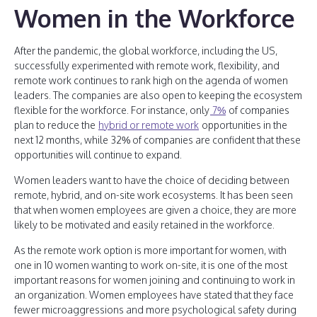
Women in the Workforce
After the pandemic, the global workforce, including the US,
successfully experimented with remote work, flexibility, and
remote work continues to rank high on the agenda of women
leaders. The companies are also open to keeping the ecosystem
flexible for the workforce. For instance, only
7%
of companies
plan to reduce the
hybrid or remote work
opportunities in the
next 12 months, while 32% of companies are confident that these
opportunities will continue to expand.
Women leaders want to have the choice of deciding between
remote, hybrid, and on-site work ecosystems. It has been seen
that when women employees are given a choice, they are more
likely to be motivated and easily retained in the workforce.
As the remote work option is more important for women, with
one in 10 women wanting to work on-site, it is one of the most
important reasons for women joining and continuing to work in
an organization. Women employees have stated that they face
fewer microaggressions and more psychological safety during