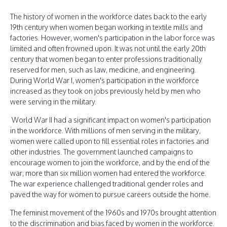
The history of women in the workforce dates back to the early
19th century when women began working in textile mills and
factories. However, women's participation in the labor force was
limited and often frowned upon. It was not until the early 20th
century that women began to enter professions traditionally
reserved for men, such as law, medicine, and engineering.
During World War I, women's participation in the workforce
increased as they took on jobs previously held by men who
were serving in the military.
World War II had a significant impact on women's participation
in the workforce. With millions of men serving in the military,
women were called upon to fill essential roles in factories and
other industries. The government launched campaigns to
encourage women to join the workforce, and by the end of the
war, more than six million women had entered the workforce.
The war experience challenged traditional gender roles and
paved the way for women to pursue careers outside the home.
The feminist movement of the 1960s and 1970s brought attention
to the discrimination and bias faced by women in the workforce.