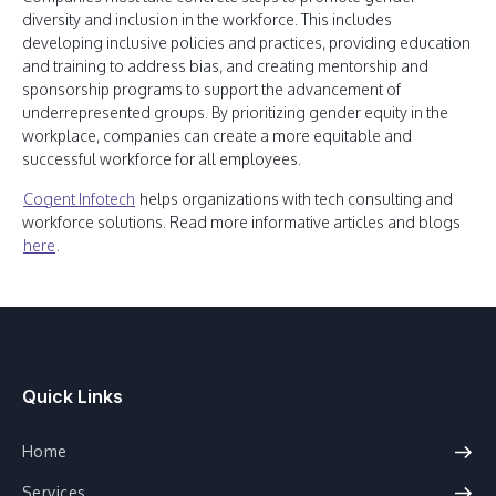
diversity and inclusion in the workforce. This includes
developing inclusive policies and practices, providing education
and training to address bias, and creating mentorship and
sponsorship programs to support the advancement of
underrepresented groups. By prioritizing gender equity in the
workplace, companies can create a more equitable and
successful workforce for all employees.
Cogent Infotech
helps organizations with tech consulting and
workforce solutions. Read more informative articles and blogs
here
.
Quick Links
Home
Services