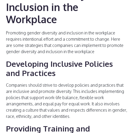
Inclusion in the
Workplace
Promoting gender diversity and inclusion in the workplace
requires intentional effort and a commitment to change. Here
are some strategies that companies can implement to promote
gender diversity and inclusion in the workplace
Developing Inclusive Policies
and Practices
Companies should strive to develop policies and practices that
are inclusive and promote diversity. This includes implementing
policies that support work-life balance, flexible work
arrangements, and equal pay for equal work. It also involves
creating a culture that values and respects differences in gender,
race, ethnicity, and other identities.
Providing Training and