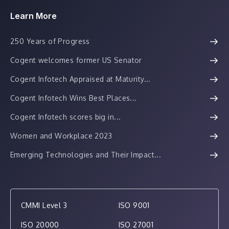
Learn More
250 Years of Progress
Cogent welcomes former US Senator
Cogent Infotech Appraised at Maturity...
Cogent Infotech Wins Best Places...
Cogent Infotech scores big in...
Women and Workplace 2023
Emerging Technologies and Their Impact...
CMMI Level 3
ISO 9001
ISO 20000
ISO 27001