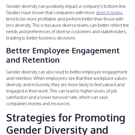
Gender diversity can positively impact a company's bottom line.
Studies have shown that companies with more
diverse teams
tend to be more profitable and perform better than those with
less diversity. This is because diverse teams can better reflect the
needs and preferences of diverse customers and stakeholders,
leading to better business decisions.
Better Employee Engagement
and Retention
Gender diversity can also lead to better employee engagement
and retention. When employees see that their workplace values
diversity and inclusivity, they are more likely to feel valued and
engaged in their work. This can lead to higher levels of job
satisfaction and a lower turnover rate, which can save
companies money and resources.
Strategies for Promoting
Gender Diversity and