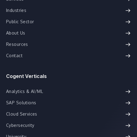
Industries
Public Sector
About Us
Resources
Contact
Cogent Verticals
Analytics & AI/ML
SAP Solutions
Cloud Services
Cybersecurity
University