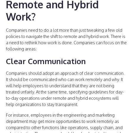
Remote and Hybrid
Work?
Companies need to do a lot more than just tweaking a few old
policies to navigate the shift to remote and hybrid work. There is
a need to rethink how work is done. Companies can focus on the
following areas:
Clear Communication
Companies should adopt an approach of clear communication.
It should be communicated who can work remotely and why. It
will help employees to understand that they are not being
treated unfairly. At the same time, specifying guidelines for day-
to-day operations under remote and hybrid ecosystems will
help organizations to stay transparent.
For instance, employees in the engineering and marketing
department may get more opportunities to work remotely as
compared to other functions like operations, supply chain, and