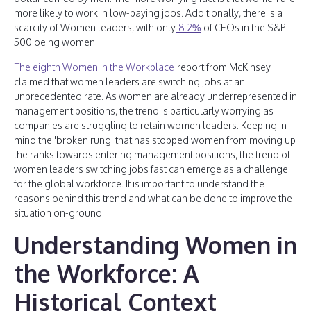
more likely to work in low-paying jobs. Additionally, there is a
scarcity of Women leaders, with only
8.2%
of CEOs in the S&P
500 being women.
The eighth Women in the Workplace
report from McKinsey
claimed that women leaders are switching jobs at an
unprecedented rate. As women are already underrepresented in
management positions, the trend is particularly worrying as
companies are struggling to retain women leaders. Keeping in
mind the 'broken rung' that has stopped women from moving up
the ranks towards entering management positions, the trend of
women leaders switching jobs fast can emerge as a challenge
for the global workforce. It is important to understand the
reasons behind this trend and what can be done to improve the
situation on-ground.
Understanding Women in
the Workforce: A
Historical Context