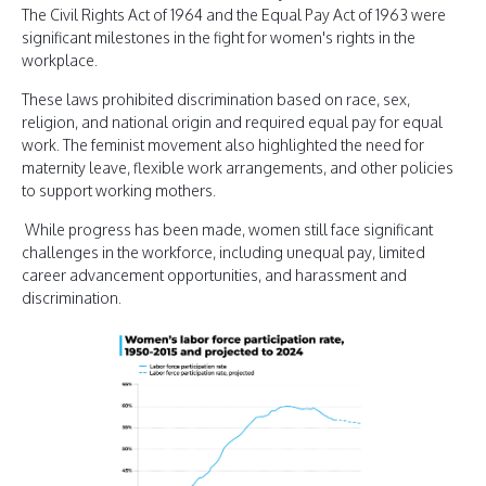
The Civil Rights Act of 1964 and the Equal Pay Act of 1963 were
significant milestones in the fight for women's rights in the
workplace.
These laws prohibited discrimination based on race, sex,
religion, and national origin and required equal pay for equal
work. The feminist movement also highlighted the need for
maternity leave, flexible work arrangements, and other policies
to support working mothers.
While progress has been made, women still face significant
challenges in the workforce, including unequal pay, limited
career advancement opportunities, and harassment and
discrimination.