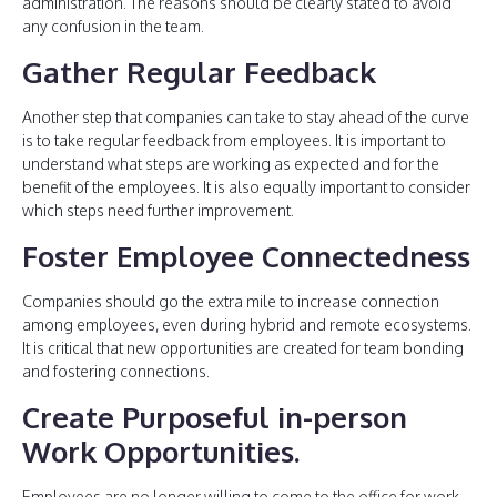
administration. The reasons should be clearly stated to avoid
any confusion in the team.
Gather Regular Feedback
Another step that companies can take to stay ahead of the curve
is to take regular feedback from employees. It is important to
understand what steps are working as expected and for the
benefit of the employees. It is also equally important to consider
which steps need further improvement.
Foster Employee Connectedness
Companies should go the extra mile to increase connection
among employees, even during hybrid and remote ecosystems.
It is critical that new opportunities are created for team bonding
and fostering connections.
Create Purposeful in-person
Work Opportunities
.
Employees are no longer willing to come to the office for work