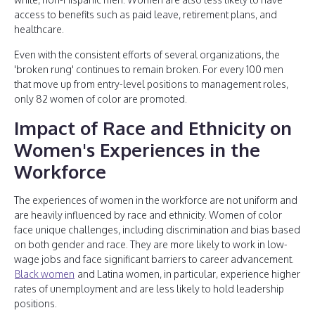
access to benefits such as paid leave, retirement plans, and
healthcare.
Even with the consistent efforts of several organizations, the
'broken rung' continues to remain broken. For every 100 men
that move up from entry-level positions to management roles,
only 82 women of color are promoted.
Impact of Race and Ethnicity on
Women's Experiences in the
Workforce
The experiences of women in the workforce are not uniform and
are heavily influenced by race and ethnicity. Women of color
face unique challenges, including discrimination and bias based
on both gender and race. They are more likely to work in low-
wage jobs and face significant barriers to career advancement.
Black women
and Latina women, in particular, experience higher
rates of unemployment and are less likely to hold leadership
positions.