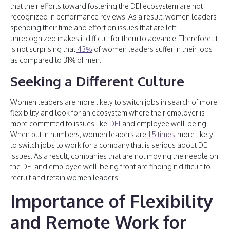
that their efforts toward fostering the DEI ecosystem are not
recognized in performance reviews. As a result, women leaders
spending their time and effort on issues that are left
unrecognized makes it difficult for them to advance. Therefore, it
is not surprising that
43%
of women leaders suffer in their jobs
as compared to 31% of men.
Seeking a Different Culture
Women leaders are more likely to switch jobs in search of more
flexibility and look for an ecosystem where their employer is
more committed to issues like
DEI
and employee well-being.
When put in numbers, women leaders are
1.5 times
more likely
to switch jobs to work for a company that is serious about DEI
issues. As a result, companies that are not moving the needle on
the DEI and employee well-being front are finding it difficult to
recruit and retain women leaders.
Importance of Flexibility
and Remote Work for