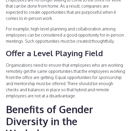
that can be done from home. As a result, companies are
expected to create opportunities that are purposeful when it
comes to in-person work.
For example, high-level planning and collaboration among
employees can be considered a good opportunity for in-person
meetings. Such opportunities must be created thoughtfully.
Offer a Level Playing Field
Organizations need to ensure that employees who are working
remotely get the same opportunities that the employees working
from the office are getting. Equal opportunities for sponsorship
and mentorship must be offered. There should be enough
checks and balances in place so that hybrid and remote
employees are not at a disadvantage.
Benefits of Gender
Diversity in the