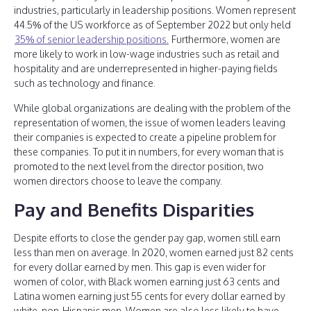
industries, particularly in leadership positions. Women represent
44.5% of the US workforce as of September 2022 but only held
35% of senior leadership positions.
Furthermore, women are
more likely to work in low-wage industries such as retail and
hospitality and are underrepresented in higher-paying fields
such as technology and finance.
While global organizations are dealing with the problem of the
representation of women, the issue of women leaders leaving
their companies is expected to create a pipeline problem for
these companies. To put it in numbers, for every woman that is
promoted to the next level from the director position, two
women directors choose to leave the company.
Pay and Benefits Disparities
Despite efforts to close the gender pay gap, women still earn
less than men on average. In 2020, women earned just 82 cents
for every dollar earned by men. This gap is even wider for
women of color, with Black women earning just 63 cents and
Latina women earning just 55 cents for every dollar earned by
white, non-Hispanic men. Women are also less likely to have