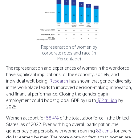
Representation of women by
corporate roles and race (in
Percentage)
The representation and experiences of women in the workforce
have significant implications for the economy, society, and
individual well-being.
Research
has shown that gender diversity
in the workplace leads to improved decision-making, innovation,
and financial performance. Closing the gender gap in
employment could boost global GDP by up to
$12 trillion
by
2025.
Women account for
58.4%
of the total labor force in the United
States, as of 2022. Even with high overall participation, the
gender pay gap persists, with women earning
82 cents
for every
dollar earned by men. The more worrying fact is that women are