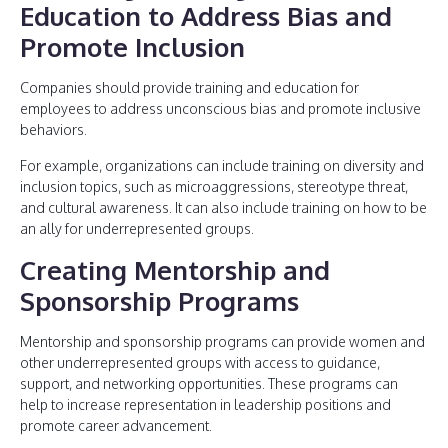
Education to Address Bias and
Promote Inclusion
Companies should provide training and education for
employees to address unconscious bias and promote inclusive
behaviors.
For example, organizations can include training on diversity and
inclusion topics, such as microaggressions, stereotype threat,
and cultural awareness. It can also include training on how to be
an ally for underrepresented groups.
Creating Mentorship and
Sponsorship Programs
Mentorship and sponsorship programs can provide women and
other underrepresented groups with access to guidance,
support, and networking opportunities. These programs can
help to increase representation in leadership positions and
promote career advancement.