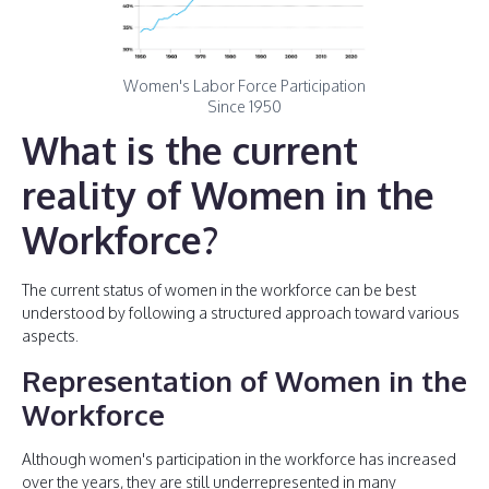
Women's Labor Force Participation
Since 1950
What is the current
reality of Women in the
Workforce?
The current status of women in the workforce can be best
understood by following a structured approach toward various
aspects.
Representation of Women in the
Workforce
Although women's participation in the workforce has increased
over the years, they are still underrepresented in many