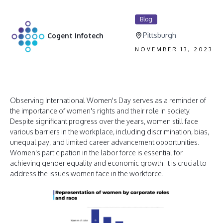
Blog
Pittsburgh
Cogent Infotech
NOVEMBER 13, 2023
Observing International Women's Day serves as a reminder of
the importance of women's rights and their role in society.
Despite significant progress over the years, women still face
various barriers in the workplace, including discrimination, bias,
unequal pay, and limited career advancement opportunities.
Women's participation in the labor force is essential for
achieving gender equality and economic growth. It is crucial to
address the issues women face in the workforce.