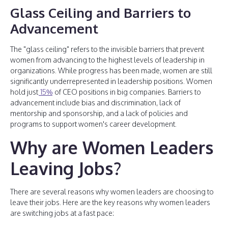
Glass Ceiling and Barriers to
Advancement
The "glass ceiling" refers to the invisible barriers that prevent
women from advancing to the highest levels of leadership in
organizations. While progress has been made, women are still
significantly underrepresented in leadership positions. Women
hold just
15%
of CEO positions in big companies. Barriers to
advancement include bias and discrimination, lack of
mentorship and sponsorship, and a lack of policies and
programs to support women's career development.
Why are Women Leaders
Leaving Jobs?
There are several reasons why women leaders are choosing to
leave their jobs. Here are the key reasons why women leaders
are switching jobs at a fast pace: