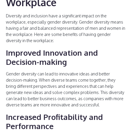
Workplace
Diversity and inclusion have a significant impact on the
workplace, especially gender diversity. Gender diversity means
having a fair and balanced representation of men and women in
the workplace. Here are some benefits of having gender
diversity in the workplace:
Improved Innovation and
Decision-making
Gender diversity can lead to innovative ideas and better
decision-making. When diverse teams come together, they
bring different perspectives and experiences that can help
generate new ideas and solve complex problems. This diversity
can lead to better business outcomes, as companies with more
diverse teams are more innovative and successful.
Increased Profitability and
Performance