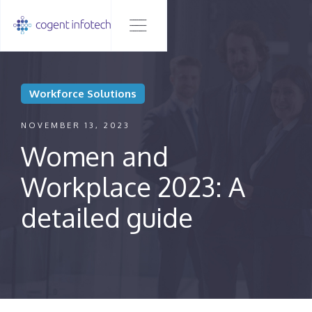
Workforce Solutions
NOVEMBER 13, 2023
Women and
Workplace 2023: A
detailed guide