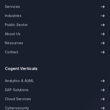
Services
Industries
Public Sector
About Us
Resources
Contact
Cogent Verticals
Analytics & AI/ML
SAP Solutions
Cloud Services
Cybersecurity