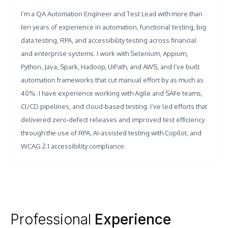
I’m a QA Automation Engineer and Test Lead with more than
ten years of experience in automation, functional testing, big
data testing, RPA, and accessibility testing across financial
and enterprise systems. I work with Selenium, Appium,
Python, Java, Spark, Hadoop, UiPath, and AWS, and I’ve built
automation frameworks that cut manual effort by as much as
40%. I have experience working with Agile and SAFe teams,
CI/CD pipelines, and cloud-based testing. I’ve led efforts that
delivered zero-defect releases and improved test efficiency
through the use of RPA, AI-assisted testing with Copilot, and
WCAG 2.1 accessibility compliance.
Professional
Experience