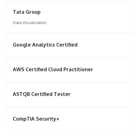
Tata Group
Data Visualization
Google Analytics Certified
AWS Certified Cloud Practitioner
ASTQB Certified Tester
CompTIA Security+