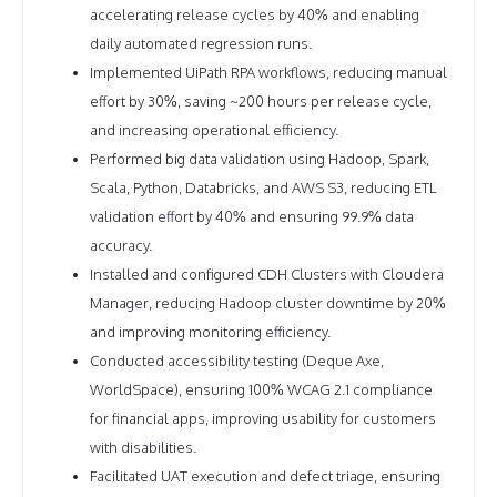
accelerating release cycles by 40% and enabling
daily automated regression runs.
Implemented UiPath RPA workflows, reducing manual
effort by 30%, saving ~200 hours per release cycle,
and increasing operational efficiency.
Performed big data validation using Hadoop, Spark,
Scala, Python, Databricks, and AWS S3, reducing ETL
validation effort by 40% and ensuring 99.9% data
accuracy.
Installed and configured CDH Clusters with Cloudera
Manager, reducing Hadoop cluster downtime by 20%
and improving monitoring efficiency.
Conducted accessibility testing (Deque Axe,
WorldSpace), ensuring 100% WCAG 2.1 compliance
for financial apps, improving usability for customers
with disabilities.
Facilitated UAT execution and defect triage, ensuring