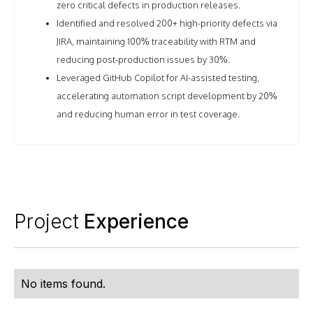
zero critical defects in production releases.
Identified and resolved 200+ high-priority defects via
JIRA, maintaining 100% traceability with RTM and
reducing post-production issues by 30%.
Leveraged GitHub Copilot for AI-assisted testing,
accelerating automation script development by 20%
and reducing human error in test coverage.
Project
Experience
No items found.