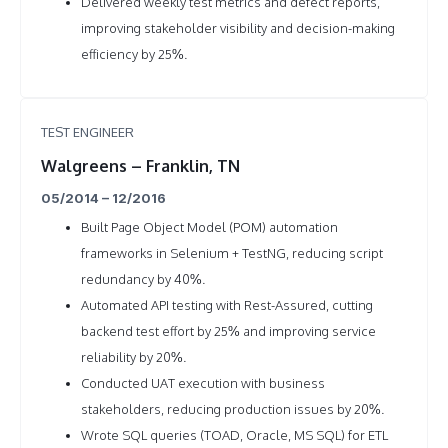
Delivered weekly test metrics and defect reports,
improving stakeholder visibility and decision-making
efficiency by 25%.
TEST ENGINEER
Walgreens – Franklin, TN
05/2014 – 12/2016
Built Page Object Model (POM) automation
frameworks in Selenium + TestNG, reducing script
redundancy by 40%.
Automated API testing with Rest-Assured, cutting
backend test effort by 25% and improving service
reliability by 20%.
Conducted UAT execution with business
stakeholders, reducing production issues by 20%.
Wrote SQL queries (TOAD, Oracle, MS SQL) for ETL