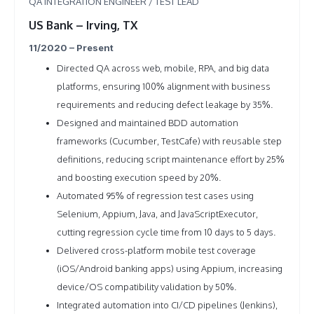
QA INTEGRATION ENGINEER / TEST LEAD
US Bank – Irving, TX
11/2020 – Present
Directed QA across web, mobile, RPA, and big data
platforms, ensuring 100% alignment with business
requirements and reducing defect leakage by 35%.
Designed and maintained BDD automation
frameworks (Cucumber, TestCafe) with reusable step
definitions, reducing script maintenance effort by 25%
and boosting execution speed by 20%.
Automated 95% of regression test cases using
Selenium, Appium, Java, and JavaScriptExecutor,
cutting regression cycle time from 10 days to 5 days.
Delivered cross-platform mobile test coverage
(iOS/Android banking apps) using Appium, increasing
device/OS compatibility validation by 50%.
Integrated automation into CI/CD pipelines (Jenkins),