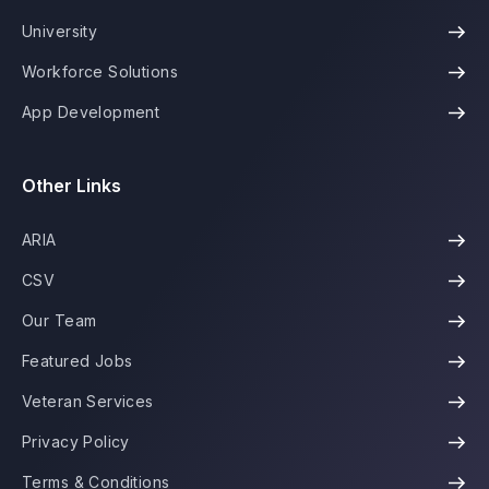
University
Workforce Solutions
App Development
Other Links
ARIA
CSV
Our Team
Featured Jobs
Veteran Services
Privacy Policy
Terms & Conditions