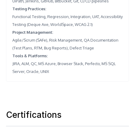
UiPath, Jenkins, GitHub, Bitbucket, Git, CI/CD pipelines
Testing Practices
:
Functional Testing, Regression, Integration, UAT, Accessibility
Testing (Deque Axe, WorldSpace, WCAG 2.1)
Project Management
:
Agile/Scrum (SAFe), Risk Management, QA Documentation
(Test Plans, RTM, Bug Reports), Defect Triage
Tools & Platforms
:
JIRA, ALM, QC, MS Azure, Browser Stack, Perfecto, MS SQL
Server, Oracle, UNIX
Certifications