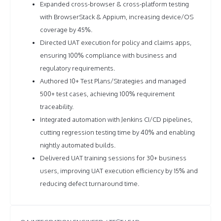
Expanded cross-browser & cross-platform testing
with BrowserStack & Appium, increasing device/OS
coverage by 45%.
Directed UAT execution for policy and claims apps,
ensuring 100% compliance with business and
regulatory requirements.
Authored 10+ Test Plans/Strategies and managed
500+ test cases, achieving 100% requirement
traceability.
Integrated automation with Jenkins CI/CD pipelines,
cutting regression testing time by 40% and enabling
nightly automated builds.
Delivered UAT training sessions for 30+ business
users, improving UAT execution efficiency by 15% and
reducing defect turnaround time.