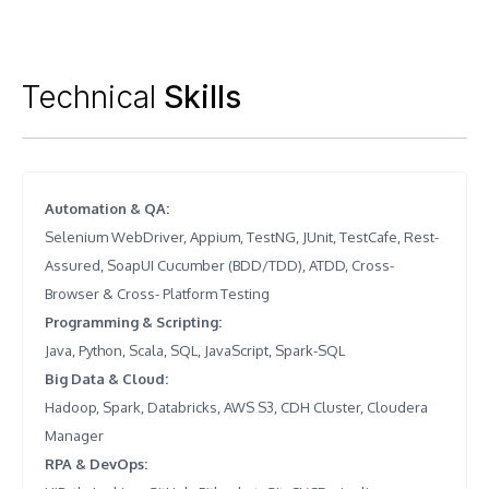
Technical
Skills
Automation & QA
:
Selenium WebDriver, Appium, TestNG, JUnit, TestCafe, Rest-
Assured, SoapUI Cucumber (BDD/TDD), ATDD, Cross-
Browser & Cross- Platform Testing
Programming & Scripting
:
Java, Python, Scala, SQL, JavaScript, Spark-SQL
Big Data & Cloud
:
Hadoop, Spark, Databricks, AWS S3, CDH Cluster, Cloudera
Manager
RPA & DevOps
: