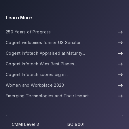
Learn More
250 Years of Progress
Cogent welcomes former US Senator
Cogent Infotech Appraised at Maturity...
Cogent Infotech Wins Best Places...
Cogent Infotech scores big in...
Women and Workplace 2023
Emerging Technologies and Their Impact...
CMMI Level 3
ISO 9001