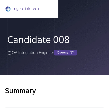
Candidate 008
QA Integration Engineer
Queens, NY
Summary