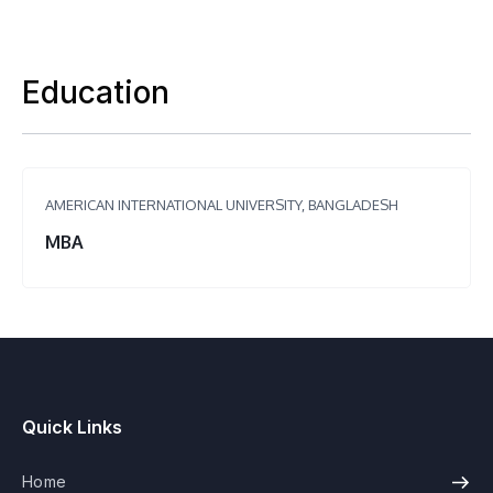
Education
AMERICAN INTERNATIONAL UNIVERSITY, BANGLADESH
MBA
Quick Links
Home