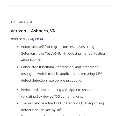
TEST ANALYST
Verizon – Ashburn, VA
01/2013 – 04/2014
Automated 60% of regression test cases using
Selenium, Java, TestNG/JUnit, reducing manual testing
effort by 45%.
Conducted functional, regression, and integration
testing on web & mobile applications, ensuring 95%
defect detection rate before production.
Performed mobile testing with Appium (Android),
validating 20+ device/OS combinations.
Tracked and resolved 100+ defects via JIRA, improving
defect closure rate by 30%.