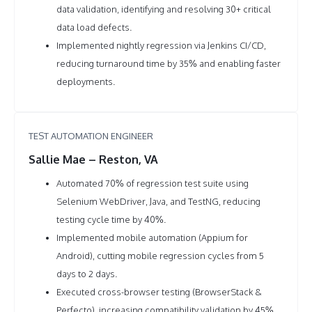
data validation, identifying and resolving 30+ critical
data load defects.
Implemented nightly regression via Jenkins CI/CD,
reducing turnaround time by 35% and enabling faster
deployments.
TEST AUTOMATION ENGINEER
Sallie Mae – Reston, VA
Automated 70% of regression test suite using
Selenium WebDriver, Java, and TestNG, reducing
testing cycle time by 40%.
Implemented mobile automation (Appium for
Android), cutting mobile regression cycles from 5
days to 2 days.
Executed cross-browser testing (BrowserStack &
Perfecto), increasing compatibility validation by 45%