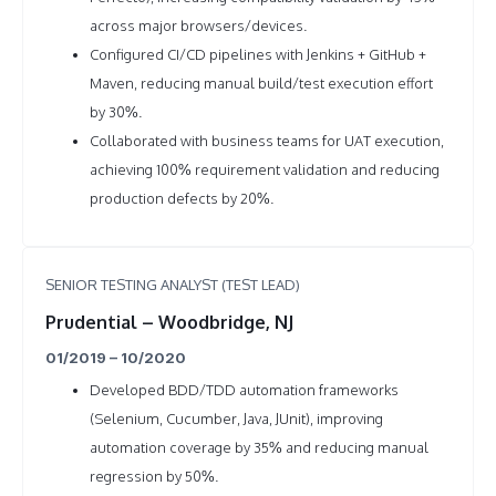
across major browsers/devices.
Configured CI/CD pipelines with Jenkins + GitHub +
Maven, reducing manual build/test execution effort
by 30%.
Collaborated with business teams for UAT execution,
achieving 100% requirement validation and reducing
production defects by 20%.
SENIOR TESTING ANALYST (TEST LEAD)
Prudential – Woodbridge, NJ
01/2019 – 10/2020
Developed BDD/TDD automation frameworks
(Selenium, Cucumber, Java, JUnit), improving
automation coverage by 35% and reducing manual
regression by 50%.