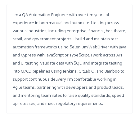
I’m a QA Automation Engineer with over ten years of
experience in both manual and automated testing across
various industries, including enterprise, financial, healthcare,
retail, and government projects. I build and maintain test
automation frameworks using Selenium WebDriver with Java
and Cypress with JavaScript or TypeScript. I work across API
and UI testing, validate data with SQL, and integrate testing
into CI/CD pipelines using Jenkins, GitLab CI, and Bamboo to
support continuous delivery. I’m comfortable working in
Agile teams, partnering with developers and product leads,
and mentoring teammates to raise quality standards, speed
up releases, and meet regulatory requirements.