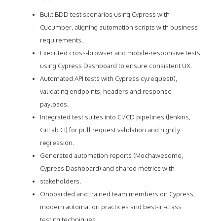
Built BDD test scenarios using Cypress with
Cucumber, aligning automation scripts with business
requirements.
Executed cross-browser and mobile-responsive tests
using Cypress Dashboard to ensure consistent UX.
Automated API tests with Cypress cy.request(),
validating endpoints, headers and response
payloads.
Integrated test suites into CI/CD pipelines (Jenkins,
GitLab CI) for pull request validation and nightly
regression.
Generated automation reports (Mochawesome,
Cypress Dashboard) and shared metrics with
stakeholders.
Onboarded and trained team members on Cypress,
modern automation practices and best-in-class
testing techniques.