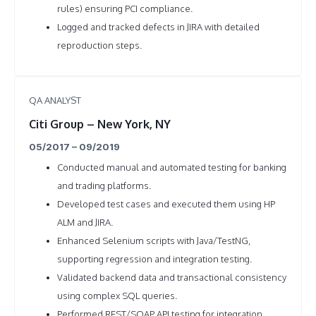
rules) ensuring PCI compliance.
Logged and tracked defects in JIRA with detailed
reproduction steps.
QA ANALYST
Citi Group – New York, NY
05/2017 – 09/2019
Conducted manual and automated testing for banking
and trading platforms.
Developed test cases and executed them using HP
ALM and JIRA.
Enhanced Selenium scripts with Java/TestNG,
supporting regression and integration testing.
Validated backend data and transactional consistency
using complex SQL queries.
Performed REST/SOAP API testing for integration