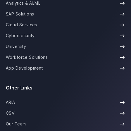
Analytics & AI/ML
SAP Solutions
Cloud Services
Cybersecurity
University
Workforce Solutions
App Development
Other Links
ARIA
CSV
Our Team