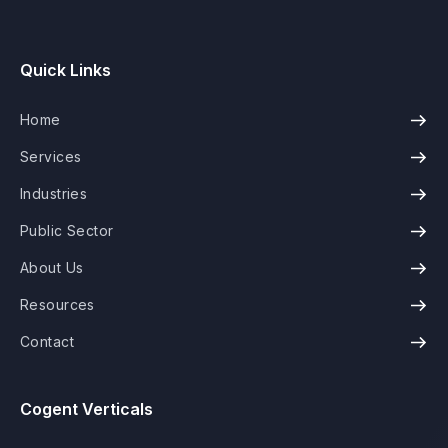
Quick Links
Home
Services
Industries
Public Sector
About Us
Resources
Contact
Cogent Verticals