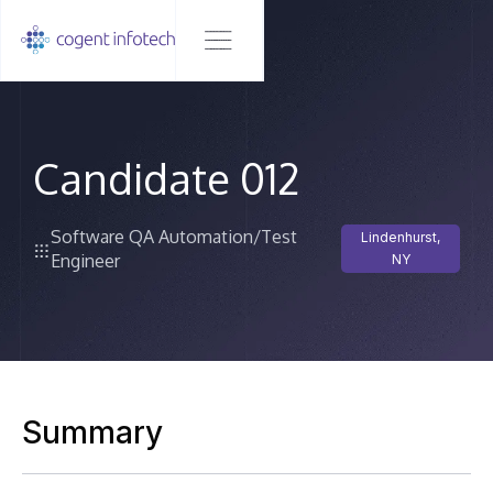
Candidate 012
Software QA Automation/Test
Lindenhurst,
Engineer
NY
Summary