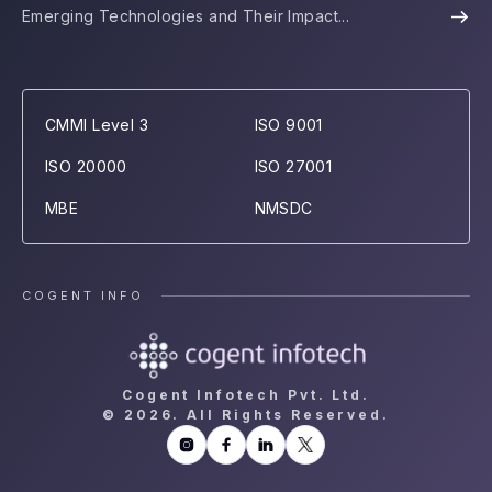
Emerging Technologies and Their Impact...
CMMI Level 3
ISO 9001
ISO 20000
ISO 27001
MBE
NMSDC
COGENT INFO
Cogent Infotech Pvt. Ltd.
©
2026. All Rights Reserved.