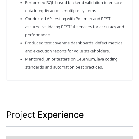
Performed SQL-based backend validation to ensure
data integrity across multiple systems.
Conducted API testing with Postman and REST-
assured, validating RESTful services for accuracy and
performance.
Produced test coverage dashboards, defect metrics
and execution reports for Agile stakeholders.
Mentored junior testers on Selenium, Java coding
standards and automation best practices.
Project
Experience