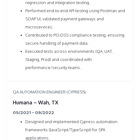
regression and integration testing.
Performed end-to-end API testing using Postman and
SOAP UI, validated payment gateways and
microservices.
Contributed to PCI-DSS compliance testing, ensuring
secure handling of payment data.
Executed tests across environments (QA, UAT,
Staging, Prod) and coordinated with
performance/security teams.
QA AUTOMATION ENGINEER (CYPRESS)
Humana – Wah, TX
05/2021 – 09/2022
Designed and implemented Cypress automation
frameworks (JavaScript/TypeScript) for SPA
applications.