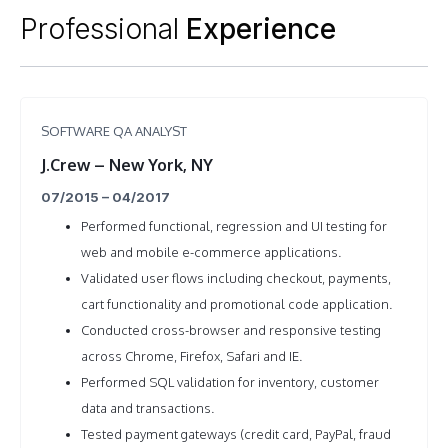
Professional
Experience
SOFTWARE QA ANALYST
J.Crew – New York, NY
07/2015 – 04/2017
Performed functional, regression and UI testing for
web and mobile e-commerce applications.
Validated user flows including checkout, payments,
cart functionality and promotional code application.
Conducted cross-browser and responsive testing
across Chrome, Firefox, Safari and IE.
Performed SQL validation for inventory, customer
data and transactions.
Tested payment gateways (credit card, PayPal, fraud