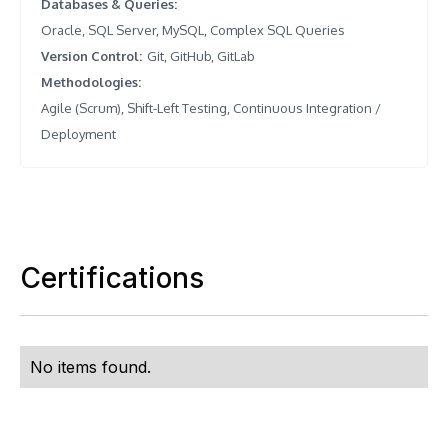
Databases & Queries
:
Oracle, SQL Server, MySQL, Complex SQL Queries
Version Control
:
Git, GitHub, GitLab
Methodologies
:
Agile (Scrum), Shift-Left Testing, Continuous Integration /
Deployment
Certifications
No items found.