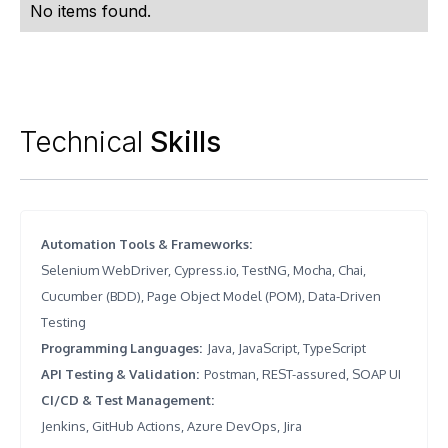
No items found.
Technical
Skills
Automation Tools & Frameworks
:
Selenium WebDriver, Cypress.io, TestNG, Mocha, Chai,
Cucumber (BDD), Page Object Model (POM), Data-Driven
Testing
Programming Languages
:
Java, JavaScript, TypeScript
API Testing & Validation
:
Postman, REST-assured, SOAP UI
CI/CD & Test Management
:
Jenkins, GitHub Actions, Azure DevOps, Jira