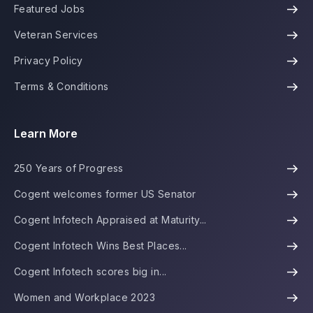
Featured Jobs
Veteran Services
Privacy Policy
Terms & Conditions
Learn More
250 Years of Progress
Cogent welcomes former US Senator
Cogent Infotech Appraised at Maturity...
Cogent Infotech Wins Best Places...
Cogent Infotech scores big in...
Women and Workplace 2023