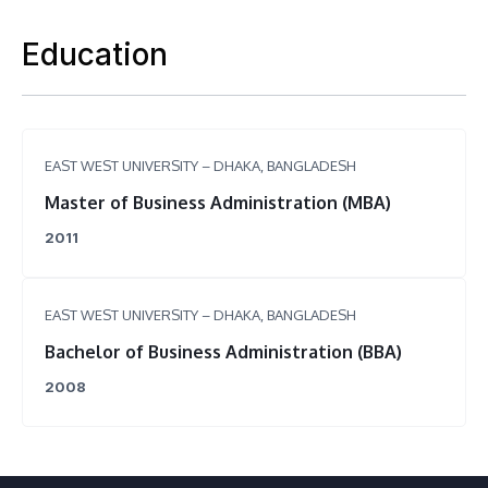
Education
EAST WEST UNIVERSITY – DHAKA, BANGLADESH
Master of Business Administration (MBA)
2011
EAST WEST UNIVERSITY – DHAKA, BANGLADESH
Bachelor of Business Administration (BBA)
2008