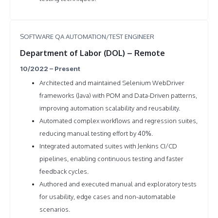
SOFTWARE QA AUTOMATION/TEST ENGINEER
Department of Labor (DOL) – Remote
10/2022 – Present
Architected and maintained Selenium WebDriver
frameworks (Java) with POM and Data-Driven patterns,
improving automation scalability and reusability.
Automated complex workflows and regression suites,
reducing manual testing effort by 40%.
Integrated automated suites with Jenkins CI/CD
pipelines, enabling continuous testing and faster
feedback cycles.
Authored and executed manual and exploratory tests
for usability, edge cases and non-automatable
scenarios.