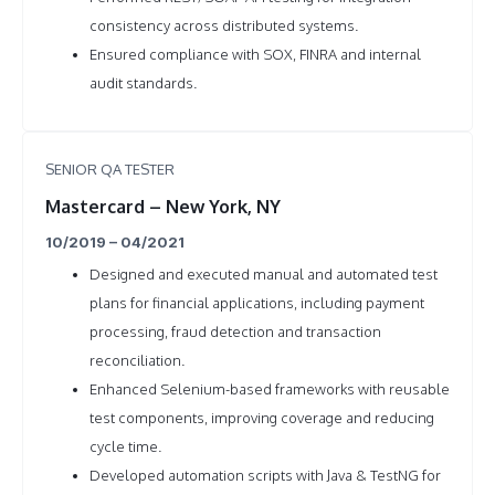
consistency across distributed systems.
Ensured compliance with SOX, FINRA and internal
audit standards.
SENIOR QA TESTER
Mastercard – New York, NY
10/2019 – 04/2021
Designed and executed manual and automated test
plans for financial applications, including payment
processing, fraud detection and transaction
reconciliation.
Enhanced Selenium-based frameworks with reusable
test components, improving coverage and reducing
cycle time.
Developed automation scripts with Java & TestNG for