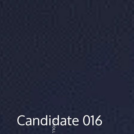
Candidate 016