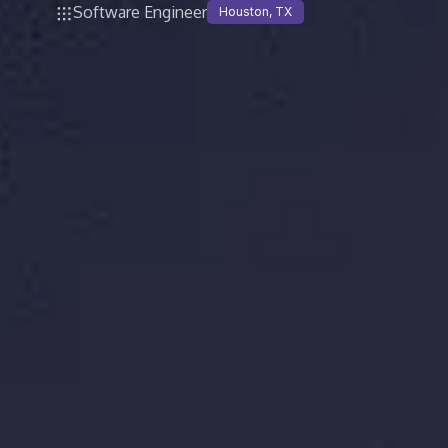
Software Engineer
Houston, TX