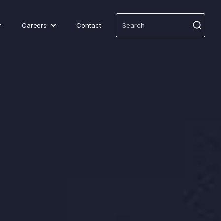
Careers
Contact