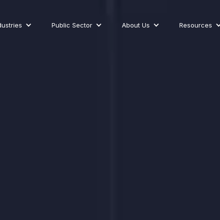
dustries
Public Sector
About Us
Resources