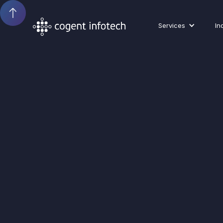
Services
In