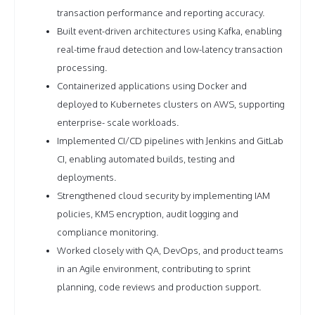
transaction performance and reporting accuracy.
Built event-driven architectures using Kafka, enabling
real-time fraud detection and low-latency transaction
processing.
Containerized applications using Docker and
deployed to Kubernetes clusters on AWS, supporting
enterprise- scale workloads.
Implemented CI/CD pipelines with Jenkins and GitLab
CI, enabling automated builds, testing and
deployments.
Strengthened cloud security by implementing IAM
policies, KMS encryption, audit logging and
compliance monitoring.
Worked closely with QA, DevOps, and product teams
in an Agile environment, contributing to sprint
planning, code reviews and production support.