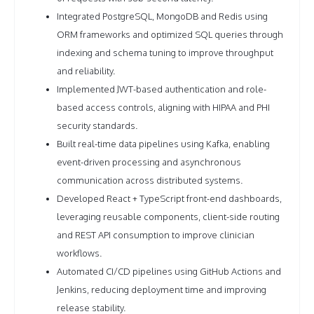
Integrated PostgreSQL, MongoDB and Redis using
ORM frameworks and optimized SQL queries through
indexing and schema tuning to improve throughput
and reliability.
Implemented JWT-based authentication and role-
based access controls, aligning with HIPAA and PHI
security standards.
Built real-time data pipelines using Kafka, enabling
event-driven processing and asynchronous
communication across distributed systems.
Developed React + TypeScript front-end dashboards,
leveraging reusable components, client-side routing
and REST API consumption to improve clinician
workflows.
Automated CI/CD pipelines using GitHub Actions and
Jenkins, reducing deployment time and improving
release stability.