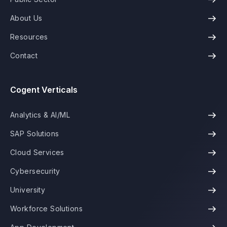
About Us
Resources
Contact
Cogent Verticals
Analytics & AI/ML
SAP Solutions
Cloud Services
Cybersecurity
University
Workforce Solutions