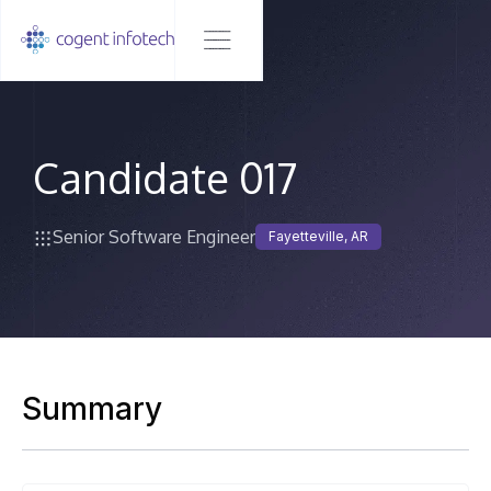
Candidate 017
Senior Software Engineer
Fayetteville, AR
Summary