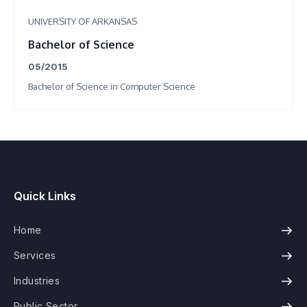
UNIVERSITY OF ARKANSAS
Bachelor of Science
05/2015
Bachelor of Science in Computer Science
Quick Links
Home
Services
Industries
Public Sector