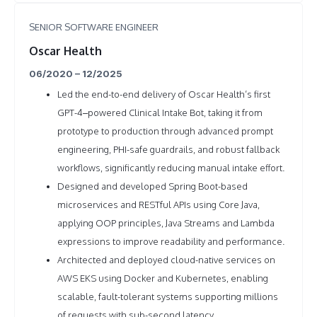
SENIOR SOFTWARE ENGINEER
Oscar Health
06/2020 – 12/2025
Led the end-to-end delivery of Oscar Health’s first
GPT-4–powered Clinical Intake Bot, taking it from
prototype to production through advanced prompt
engineering, PHI-safe guardrails, and robust fallback
workflows, significantly reducing manual intake effort.
Designed and developed Spring Boot-based
microservices and RESTful APIs using Core Java,
applying OOP principles, Java Streams and Lambda
expressions to improve readability and performance.
Architected and deployed cloud-native services on
AWS EKS using Docker and Kubernetes, enabling
scalable, fault-tolerant systems supporting millions
of requests with sub-second latency.