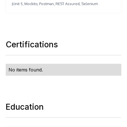
JUnit 5, Mockito, Postman, REST Assured, Selenium
Certifications
No items found.
Education