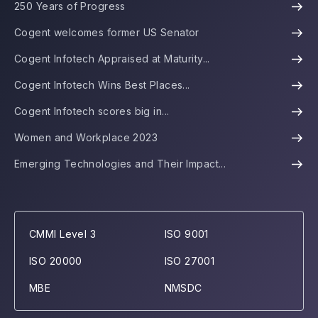
250 Years of Progress
Cogent welcomes former US Senator
Cogent Infotech Appraised at Maturity...
Cogent Infotech Wins Best Places...
Cogent Infotech scores big in...
Women and Workplace 2023
Emerging Technologies and Their Impact...
CMMI Level 3
ISO 9001
ISO 20000
ISO 27001
MBE
NMSDC