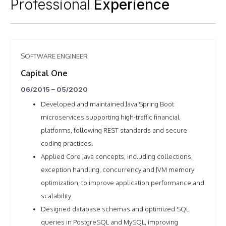
Professional
Experience
SOFTWARE ENGINEER
Capital One
06/2015 – 05/2020
Developed and maintained Java Spring Boot
microservices supporting high-traffic financial
platforms, following REST standards and secure
coding practices.
Applied Core Java concepts, including collections,
exception handling, concurrency and JVM memory
optimization, to improve application performance and
scalability.
Designed database schemas and optimized SQL
queries in PostgreSQL and MySQL, improving