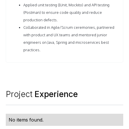
Applied unit testing (JUnit, Mockito) and API testing
(Postman) to ensure code quality and reduce
production defects.
Collaborated in Agile/Scrum ceremonies, partnered
with product and UX teams and mentored junior
engineers on Java, Spring and microservices best
practices.
Project
Experience
No items found.