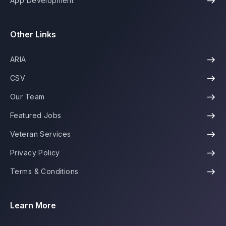
App Development
Other Links
ARIA
CSV
Our Team
Featured Jobs
Veteran Services
Privacy Policy
Terms & Conditions
Learn More