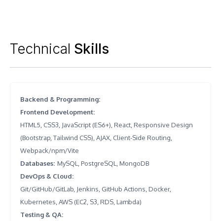
Technical
Skills
Backend & Programming
:
Frontend Development
:
HTML5, CSS3, JavaScript (ES6+), React, Responsive Design
(Bootstrap, Tailwind CSS), AJAX, Client-Side Routing,
Webpack/npm/Vite
Databases
:
MySQL, PostgreSQL, MongoDB
DevOps & Cloud
:
Git/GitHub/GitLab, Jenkins, GitHub Actions, Docker,
Kubernetes, AWS (EC2, S3, RDS, Lambda)
Testing & QA
: