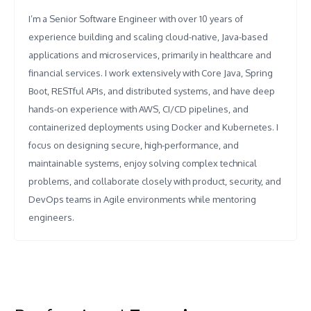
I’m a Senior Software Engineer with over 10 years of
experience building and scaling cloud-native, Java-based
applications and microservices, primarily in healthcare and
financial services. I work extensively with Core Java, Spring
Boot, RESTful APIs, and distributed systems, and have deep
hands-on experience with AWS, CI/CD pipelines, and
containerized deployments using Docker and Kubernetes. I
focus on designing secure, high-performance, and
maintainable systems, enjoy solving complex technical
problems, and collaborate closely with product, security, and
DevOps teams in Agile environments while mentoring
engineers.