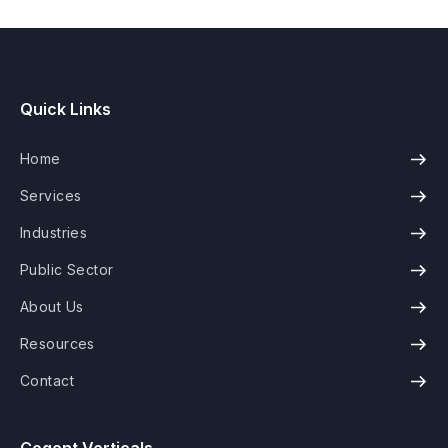
Quick Links
Home
Services
Industries
Public Sector
About Us
Resources
Contact