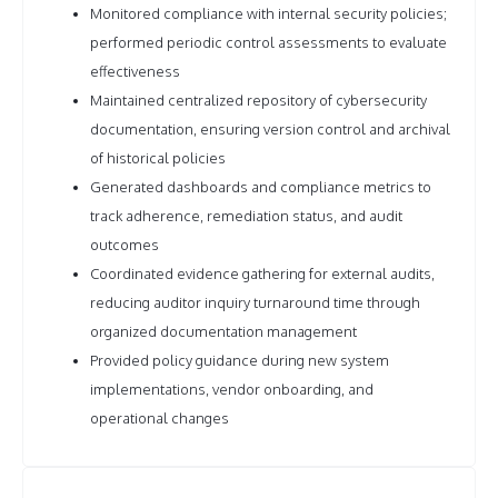
Monitored compliance with internal security policies;
performed periodic control assessments to evaluate
effectiveness
Maintained centralized repository of cybersecurity
documentation, ensuring version control and archival
of historical policies
Generated dashboards and compliance metrics to
track adherence, remediation status, and audit
outcomes
Coordinated evidence gathering for external audits,
reducing auditor inquiry turnaround time through
organized documentation management
Provided policy guidance during new system
implementations, vendor onboarding, and
operational changes