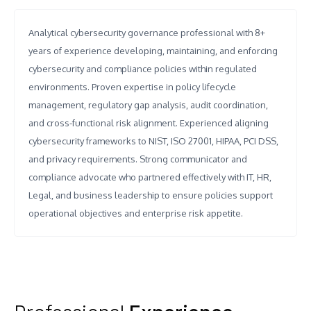
Analytical cybersecurity governance professional with 8+
years of experience developing, maintaining, and enforcing
cybersecurity and compliance policies within regulated
environments. Proven expertise in policy lifecycle
management, regulatory gap analysis, audit coordination,
and cross-functional risk alignment. Experienced aligning
cybersecurity frameworks to NIST, ISO 27001, HIPAA, PCI DSS,
and privacy requirements. Strong communicator and
compliance advocate who partnered effectively with IT, HR,
Legal, and business leadership to ensure policies support
operational objectives and enterprise risk appetite.