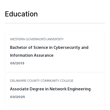
Education
WESTERN GOVERNORS UNIVERSITY
Bachelor of Science in Cybersecurity and
Information Assurance
05/2013
DELAWARE COUNTY COMMUNITY COLLEGE
Associate Degree in Network Engineering
03/2025