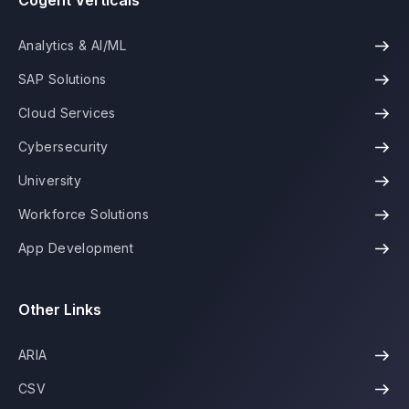
Cogent Verticals
Analytics & AI/ML
SAP Solutions
Cloud Services
Cybersecurity
University
Workforce Solutions
App Development
Other Links
ARIA
CSV