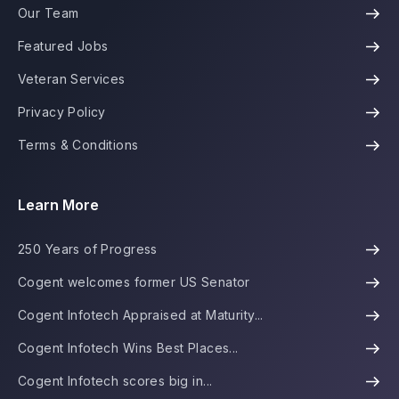
Our Team
Featured Jobs
Veteran Services
Privacy Policy
Terms & Conditions
Learn More
250 Years of Progress
Cogent welcomes former US Senator
Cogent Infotech Appraised at Maturity...
Cogent Infotech Wins Best Places...
Cogent Infotech scores big in...