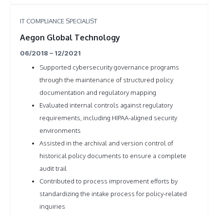
IT COMPLIANCE SPECIALIST
Aegon Global Technology
06/2018 – 12/2021
Supported cybersecurity governance programs
through the maintenance of structured policy
documentation and regulatory mapping
Evaluated internal controls against regulatory
requirements, including HIPAA-aligned security
environments
Assisted in the archival and version control of
historical policy documents to ensure a complete
audit trail
Contributed to process improvement efforts by
standardizing the intake process for policy-related
inquiries