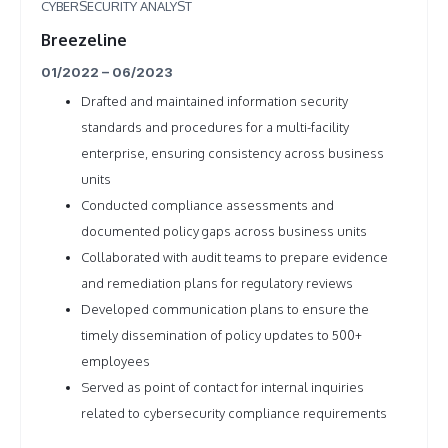
CYBERSECURITY ANALYST
Breezeline
01/2022 – 06/2023
Drafted and maintained information security
standards and procedures for a multi-facility
enterprise, ensuring consistency across business
units
Conducted compliance assessments and
documented policy gaps across business units
Collaborated with audit teams to prepare evidence
and remediation plans for regulatory reviews
Developed communication plans to ensure the
timely dissemination of policy updates to 500+
employees
Served as point of contact for internal inquiries
related to cybersecurity compliance requirements