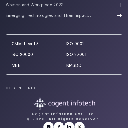
Women and Workplace 2023
Emerging Technologies and Their Impact...
CMMI Level 3
ISO 9001
ISO 20000
ISO 27001
MBE
NMSDC
COGENT INFO
Cogent Infotech Pvt. Ltd.
©
2026. All Rights Reserved.