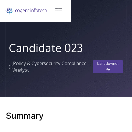
Candidate 023
Policy & Cybersecurity Compliance
Lansdowne,
Analyst
PA
Summary