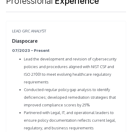
Professional
Experience
LEAD GRC ANALYST
Diaspocare
07/2023 – Present
Lead the development and revision of cybersecurity
policies and procedures aligned with NIST CSF and
ISO 27001 to meet evolving healthcare regulatory
requirements
Conducted regular policy gap analysis to identify
deficiencies; developed remediation strategies that
improved compliance scores by 25%
Partnered with Legal, IT, and operational leaders to
ensure policy documentation reflects current legal,
regulatory, and business requirements