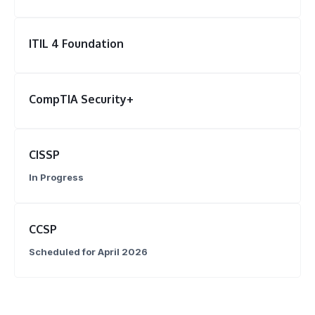
ITIL 4 Foundation
CompTIA Security+
CISSP
In Progress
CCSP
Scheduled for April 2026