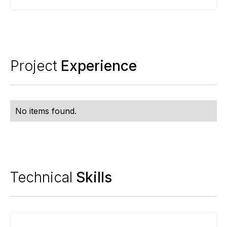
Project
Experience
No items found.
Technical
Skills