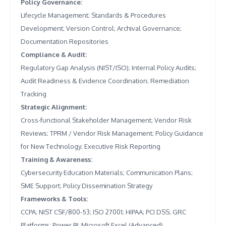
Policy Governance
:
Lifecycle Management; Standards & Procedures
Development; Version Control; Archival Governance;
Documentation Repositories
Compliance & Audit
:
Regulatory Gap Analysis (NIST/ISO); Internal Policy Audits;
Audit Readiness & Evidence Coordination; Remediation
Tracking
Strategic Alignment
:
Cross-functional Stakeholder Management; Vendor Risk
Reviews; TPRM / Vendor Risk Management; Policy Guidance
for New Technology; Executive Risk Reporting
Training & Awareness
:
Cybersecurity Education Materials; Communication Plans;
SME Support; Policy Dissemination Strategy
Frameworks & Tools
:
CCPA; NIST CSF/800-53; ISO 27001; HIPAA; PCI DSS; GRC
Platforms; Power BI; Microsoft Excel (Advanced)