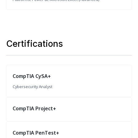
Certifications
CompTIA CySA+
Cybersecurity Analyst
CompTIA Project+
CompTIA PenTest+