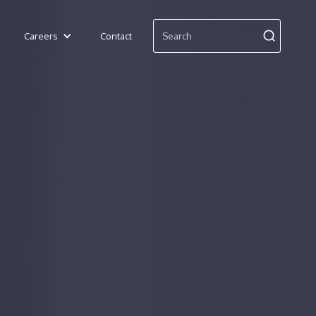
Careers
Contact