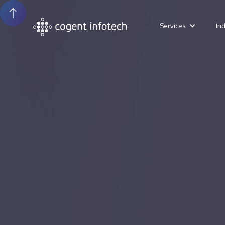
Services
In