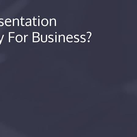
entation
y For Business?