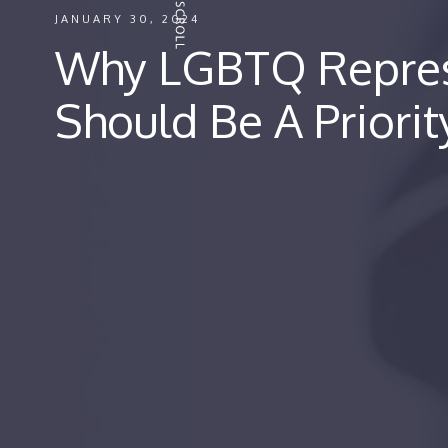
JANUARY 30, 2024
Why LGBTQ Repres
Should Be A Priorit