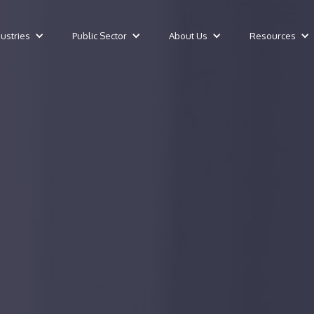
dustries
Public Sector
About Us
Resources