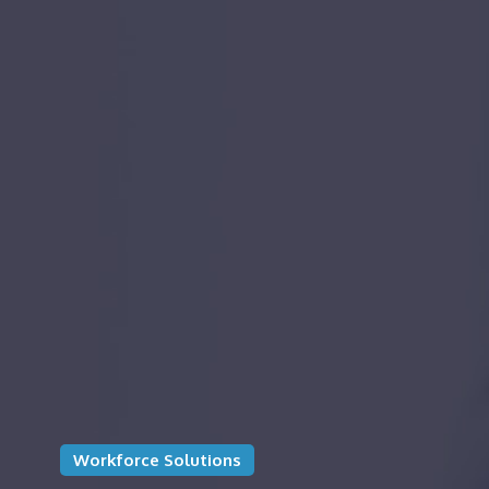
Workforce Solutions