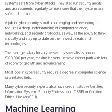
systems safe from cyber attacks. They also run security audits
and assessments regularly to make sure that their systems are
safe and up-to-date.
A job in cybersecurity is both challenging and rewarding. It
requires a deep understanding of computer science,
networking, and security protocols, as well as the ability to think
critically and stay up to date on the newest threats and
technologies.
The average salary for a cybersecurity specialist is around
$100,000 per year, making it a very lucrative career path with lots
of room for growth and advancement.
Most jobs in cybersecurity require a degree in computer science
or a related field.
Many cybersecurity experts also have credentials like Certified
Information Systems Security Professional (CISSP) or Certified
Ethical Hacker (CEH).
Machine Learning