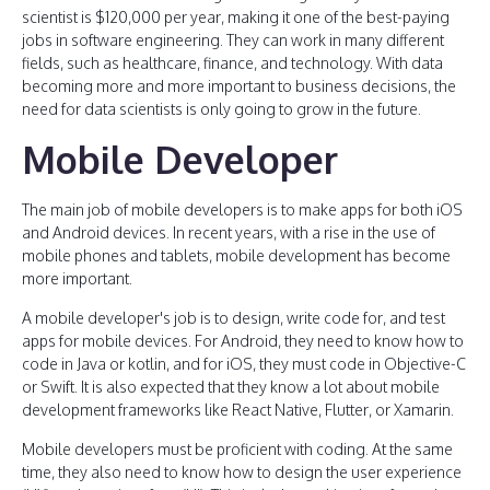
scientist is $120,000 per year, making it one of the best-paying
jobs in software engineering. They can work in many different
fields, such as healthcare, finance, and technology. With data
becoming more and more important to business decisions, the
need for data scientists is only going to grow in the future.
Mobile Developer
The main job of mobile developers is to make apps for both iOS
and Android devices. In recent years, with a rise in the use of
mobile phones and tablets, mobile development has become
more important.
A mobile developer's job is to design, write code for, and test
apps for mobile devices. For Android, they need to know how to
code in Java or kotlin, and for iOS, they must code in Objective-C
or Swift. It is also expected that they know a lot about mobile
development frameworks like React Native, Flutter, or Xamarin.
Mobile developers must be proficient with coding. At the same
time, they also need to know how to design the user experience