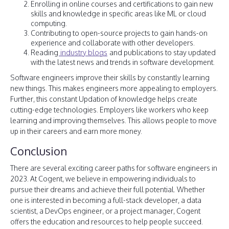
Enrolling in online courses and certifications to gain new
skills and knowledge in specific areas like ML or cloud
computing.
Contributing to open-source projects to gain hands-on
experience and collaborate with other developers.
Reading
industry blogs
and publications to stay updated
with the latest news and trends in software development.
Software engineers improve their skills by constantly learning
new things. This makes engineers more appealing to employers.
Further, this constant Updation of knowledge helps create
cutting-edge technologies. Employers like workers who keep
learning and improving themselves. This allows people to move
up in their careers and earn more money.
Conclusion
There are several exciting career paths for software engineers in
2023. At Cogent, we believe in empowering individuals to
pursue their dreams and achieve their full potential. Whether
one is interested in becoming a full-stack developer, a data
scientist, a DevOps engineer, or a project manager, Cogent
offers the education and resources to help people succeed.