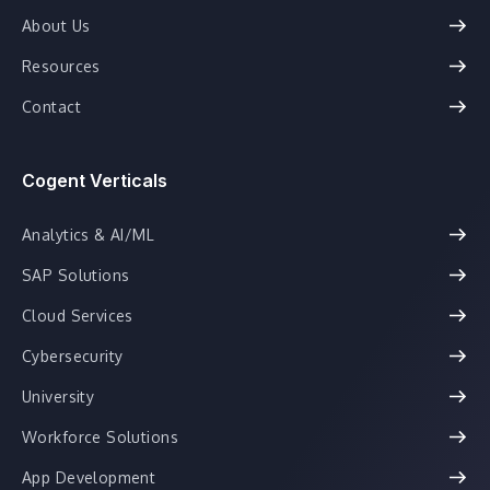
About Us
Resources
Contact
Cogent Verticals
Analytics & AI/ML
SAP Solutions
Cloud Services
Cybersecurity
University
Workforce Solutions
App Development