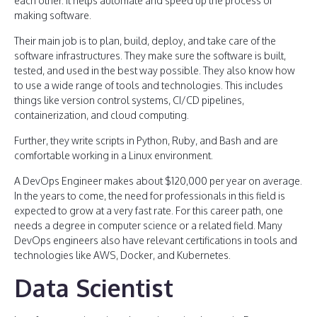
each other. It helps automate and speed up the process of
making software.
Their main job is to plan, build, deploy, and take care of the
software infrastructures. They make sure the software is built,
tested, and used in the best way possible. They also know how
to use a wide range of tools and technologies. This includes
things like version control systems, CI/CD pipelines,
containerization, and cloud computing.
Further, they write scripts in Python, Ruby, and Bash and are
comfortable working in a Linux environment.
A DevOps Engineer makes about $120,000 per year on average.
In the years to come, the need for professionals in this field is
expected to grow at a very fast rate. For this career path, one
needs a degree in computer science or a related field. Many
DevOps engineers also have relevant certifications in tools and
technologies like AWS, Docker, and Kubernetes.
Data Scientist