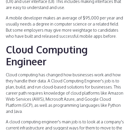
(UX) and user interface (UI). This includes making interfaces that
are easy to understand and use.
A mobile developer makes an average of $95,000 per year and
usually needs a degree in computer science or a related field.
But some employers may give more weightage to candidates
who have built and released successful mobile apps before.
Cloud Computing
Engineer
Cloud computing has changed how businesses work and how
they handle their data. A Cloud Computing Engineer's job is to
plan, build, and run cloud-based solutions for businesses. This
career path requires knowledge of cloud platforms like Amazon
Web Services (AWS), Microsoft Azure, and Google Cloud
Platform (GCP), as well as programming languages like Python
and Java.
A cloud computing engineer's main job is to look at a company's
current infrastructure and suggest ways for them to move to the