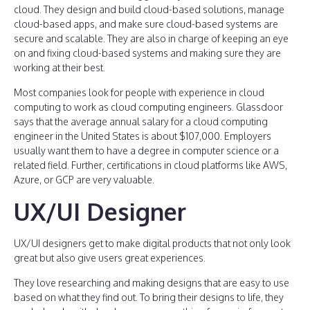
cloud. They design and build cloud-based solutions, manage
cloud-based apps, and make sure cloud-based systems are
secure and scalable. They are also in charge of keeping an eye
on and fixing cloud-based systems and making sure they are
working at their best.
Most companies look for people with experience in cloud
computing to work as cloud computing engineers. Glassdoor
says that the average annual salary for a cloud computing
engineer in the United States is about $107,000. Employers
usually want them to have a degree in computer science or a
related field. Further, certifications in cloud platforms like AWS,
Azure, or GCP are very valuable.
UX/UI Designer
UX/UI designers get to make digital products that not only look
great but also give users great experiences.
They love researching and making designs that are easy to use
based on what they find out. To bring their designs to life, they