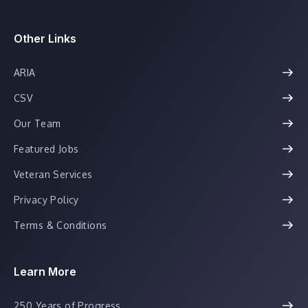
Other Links
ARIA
CSV
Our Team
Featured Jobs
Veteran Services
Privacy Policy
Terms & Conditions
Learn More
250 Years of Progress