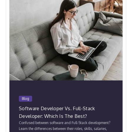
Blog
Software Developer Vs. Full-Stack
Developer: Which Is The Best?
Confused between software and Full-Stack development?
Learn the differences between their roles, skills, salaries,