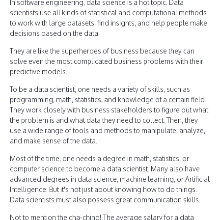
In software engineering, data science is a hot topic. Data
scientists use all kinds of statistical and computational methods
to work with large datasets, find insights, and help people make
decisions based on the data.
They are like the superheroes of business because they can
solve even the most complicated business problems with their
predictive models.
To be a data scientist, one needs a variety of skills, such as
programming, math, statistics, and knowledge of a certain field.
They work closely with business stakeholders to figure out what
the problem is and what data they need to collect. Then, they
use a wide range of tools and methods to manipulate, analyze,
and make sense of the data.
Most of the time, one needs a degree in math, statistics, or
computer science to become a data scientist. Many also have
advanced degrees in data science, machine learning, or Artificial
Intelligence. But it's not just about knowing how to do things.
Data scientists must also possess great communication skills.
Not to mention the cha-ching! The average salary for a data