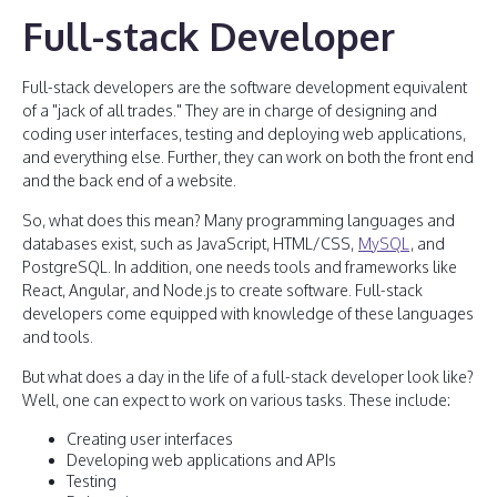
Full-stack Developer
Full-stack developers are the software development equivalent
of a "jack of all trades." They are in charge of designing and
coding user interfaces, testing and deploying web applications,
and everything else. Further, they can work on both the front end
and the back end of a website.
So, what does this mean? Many programming languages and
databases exist, such as JavaScript, HTML/CSS,
MySQL
, and
PostgreSQL. In addition, one needs tools and frameworks like
React, Angular, and Node.js to create software. Full-stack
developers come equipped with knowledge of these languages
and tools.
But what does a day in the life of a full-stack developer look like?
Well, one can expect to work on various tasks. These include:
Creating user interfaces
Developing web applications and APIs
Testing