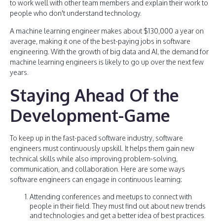
to work well with other team members and explain their work to
people who don't understand technology.
A machine learning engineer makes about $130,000 a year on
average, making it one of the best-paying jobs in software
engineering. With the growth of big data and AI, the demand for
machine learning engineers is likely to go up over the next few
years.
Staying Ahead Of the
Development-Game
To keep up in the fast-paced software industry, software
engineers must continuously upskill. It helps them gain new
technical skills while also improving problem-solving,
communication, and collaboration. Here are some ways
software engineers can engage in continuous learning:
Attending conferences and meetups to connect with
people in their field. They must find out about new trends
and technologies and get a better idea of best practices.