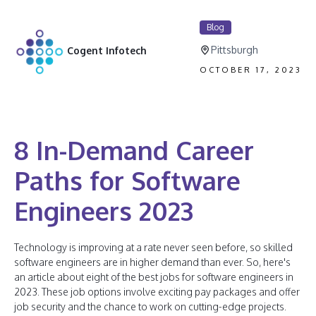
Blog
Pittsburgh
Cogent Infotech
OCTOBER 17, 2023
8 In-Demand Career
Paths for Software
Engineers 2023
Technology is improving at a rate never seen before, so skilled
software engineers are in higher demand than ever. So, here's
an article about eight of the best jobs for software engineers in
2023. These job options involve exciting pay packages and offer
job security and the chance to work on cutting-edge projects.