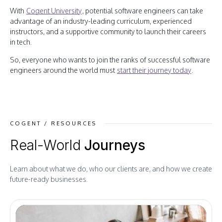
With
Cogent University
, potential software engineers can take
advantage of an industry-leading curriculum, experienced
instructors, and a supportive community to launch their careers
in tech.
So, everyone who wants to join the ranks of successful software
engineers around the world must
start their journey today
.
COGENT / RESOURCES
Real-World
Journeys
Learn about what we do, who our clients are, and how we create
future-ready businesses.