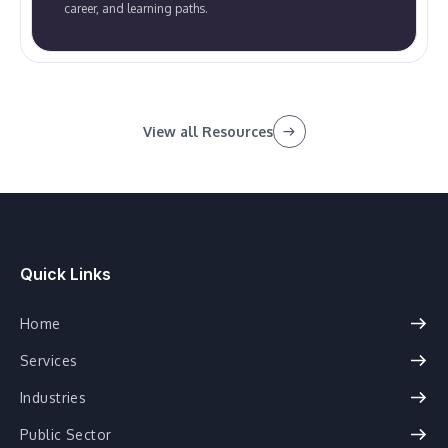
career, and learning paths.
View all Resources
Quick Links
Home
Services
Industries
Public Sector