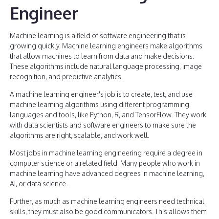
Engineer
Machine learning is a field of software engineering that is
growing quickly. Machine learning engineers make algorithms
that allow machines to learn from data and make decisions.
These algorithms include natural language processing, image
recognition, and predictive analytics.
A machine learning engineer's job is to create, test, and use
machine learning algorithms using different programming
languages and tools, like Python, R, and TensorFlow. They work
with data scientists and software engineers to make sure the
algorithms are right, scalable, and work well.
Most jobs in machine learning engineering require a degree in
computer science or a related field. Many people who work in
machine learning have advanced degrees in machine learning,
AI, or data science.
Further, as much as machine learning engineers need technical
skills, they must also be good communicators. This allows them