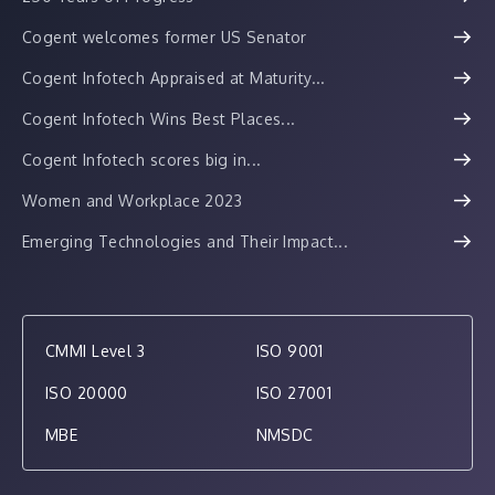
Cogent welcomes former US Senator
Cogent Infotech Appraised at Maturity...
Cogent Infotech Wins Best Places...
Cogent Infotech scores big in...
Women and Workplace 2023
Emerging Technologies and Their Impact...
CMMI Level 3
ISO 9001
ISO 20000
ISO 27001
MBE
NMSDC