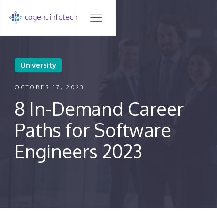
University
OCTOBER 17, 2023
8 In-Demand Career
Paths for Software
Engineers 2023