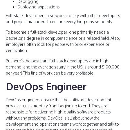
Debugging
Deploying applications
Full-stack developers also work closely with other developers
and project managers to ensure everything runs smoothly.
To become a full-stack developer, one primarily needs a
bachelor's degree in computer science or a related field. Also,
employers often look for people with prior experience or
certification.
But here's the best part: full-stack developers are in high
demand, and the average salary in the US is around $100,000
per year! This line of work can be very profitable.
DevOps Engineer
DevOps Engineers ensure that the software development
process runs smoothly from beginning to end. They are
responsible for delivering high-quality software products
without any problems. DevOps is all about how the
development and operations teams work together and talk to