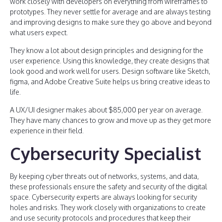
work closely with developers on everything from wireframes to
prototypes. They never settle for average and are always testing
and improving designs to make sure they go above and beyond
what users expect.
They know a lot about design principles and designing for the
user experience. Using this knowledge, they create designs that
look good and work well for users. Design software like Sketch,
figma, and Adobe Creative Suite helps us bring creative ideas to
life.
A UX/UI designer makes about $85,000 per year on average.
They have many chances to grow and move up as they get more
experience in their field.
Cybersecurity Specialist
By keeping cyber threats out of networks, systems, and data,
these professionals ensure the safety and security of the digital
space. Cybersecurity experts are always looking for security
holes and risks. They work closely with organizations to create
and use security protocols and procedures that keep their