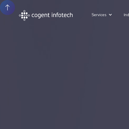
Services
In