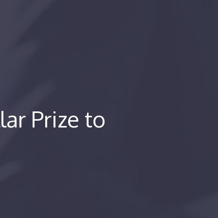
lar Prize to