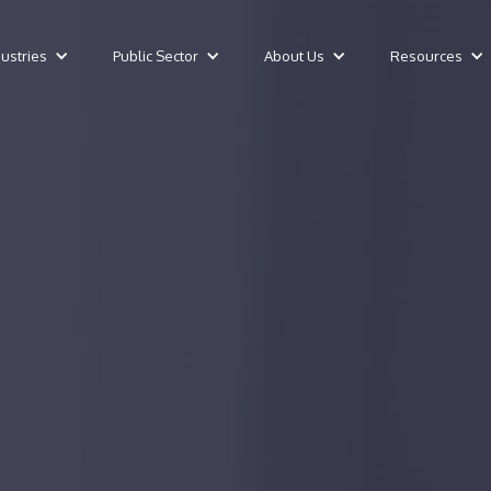
dustries
Public Sector
About Us
Resources