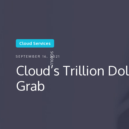
Cloud Services
SEPTEMBER 16, 2021
Cloud’s Trillion Dol
Grab