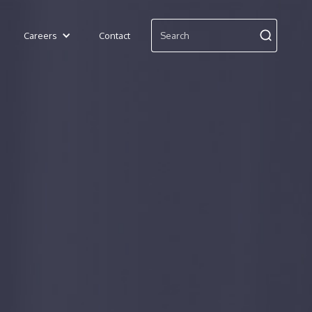
Careers
Contact