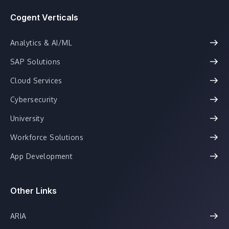
Cogent Verticals
Analytics & AI/ML
SAP Solutions
Cloud Services
Cybersecurity
University
Workforce Solutions
App Development
Other Links
ARIA