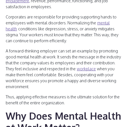
engagement
, revenue, performance, functioning, and job
satisfaction in employees.
Corporates are responsible for providing supporting hands to
employees with mental disorders. Normalizing the
mental
health
conditions like depression, stress, or anxiety mitigates
stigma. Your workers must know that they matter. This way, they
can continue to perform efficiently.
A forward-thinking employer can set an example by promoting
good mental health at work. It sends the message in the industry
that the company values its employees and their contribution.
They feel inclusive and respected in the
workplace
when you
make them feel comfortable. Besides, cooperating with your
workforce ensures you promote a happy and diverse working
environment.
Thus, applying effective measures is the ultimate solution for the
benefit of the entire organization.
Why Does Mental Health