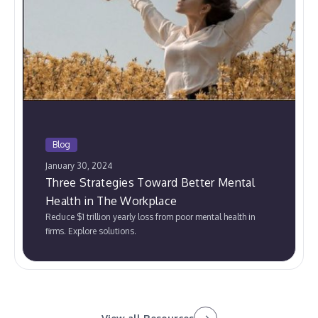
Blog
January 30, 2024
Three Strategies Toward Better Mental
Health in The Workplace
Reduce $1 trillion yearly loss from poor mental health in
firms. Explore solutions.