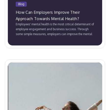
Blog
How Can Employers Improve Their
Approach Towards Mental Health?
Employees' mental health is the most critical determinant of
employee engagement and business success. Through
some simple measures, employers can improve the mental
well-being of their employees.