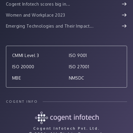
Cogent Infotech scores big in...
Women and Workplace 2023
Emerging Technologies and Their Impact...
CMMI Level 3
ISO 9001
ISO 20000
ISO 27001
MBE
NMSDC
COGENT INFO
Cogent Infotech Pvt. Ltd.