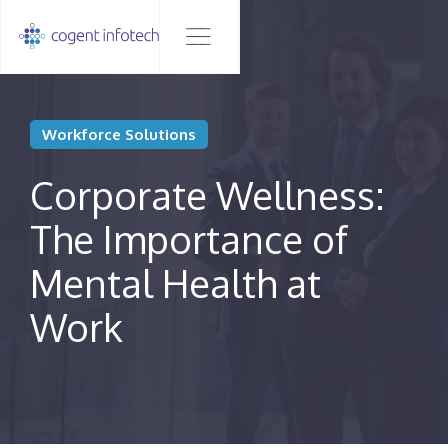
Workforce Solutions
Corporate Wellness:
The Importance of
Mental Health at
Work