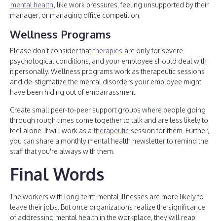
mental health
, like work pressures, feeling unsupported by their
manager, or managing office competition.
Wellness Programs
Please don't consider that
therapies
are only for severe
psychological conditions, and your employee should deal with
it personally. Wellness programs work as therapeutic sessions
and de-stigmatize the mental disorders your employee might
have been hiding out of embarrassment.
Create small peer-to-peer support groups where people going
through rough times come together to talk and are less likely to
feel alone. It will work as a
therapeutic
session for them. Further,
you can share a monthly mental health newsletter to remind the
staff that you're always with them.
Final Words
The workers with long-term mental illnesses are more likely to
leave their jobs. But once organizations realize the significance
of addressing mental health in the workplace, they will reap