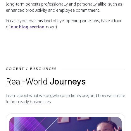
long-term benefits professionally and personally alike, such as
enhanced productivity and employee commitment.
In case you love this kind of eye-opening write-ups, have a tour
of
our blog section
now :)
COGENT / RESOURCES
Real-World
Journeys
Learn about what we do, who our clients are, and how we create
future-ready businesses.