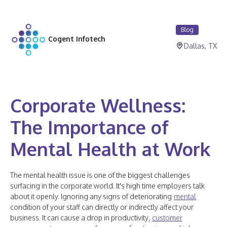
Blog
Cogent Infotech
Dallas, TX
Corporate Wellness:
The Importance of
Mental Health at Work
The mental health issue is one of the biggest challenges
surfacing in the corporate world. It's high time employers talk
about it openly. Ignoring any signs of deteriorating
mental
condition of your staff can directly or indirectly affect your
business. It can cause a drop in productivity,
customer