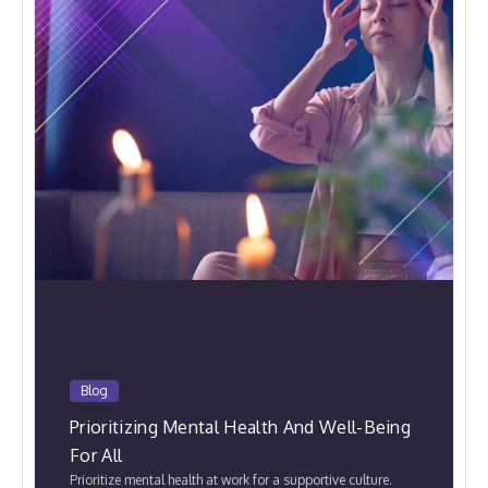
Blog
Prioritizing Mental Health And Well-Being
For All
Prioritize mental health at work for a supportive culture.