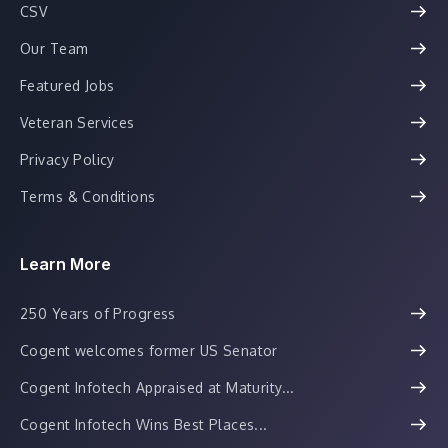
CSV
Our Team
Featured Jobs
Veteran Services
Privacy Policy
Terms & Conditions
Learn More
250 Years of Progress
Cogent welcomes former US Senator
Cogent Infotech Appraised at Maturity...
Cogent Infotech Wins Best Places...