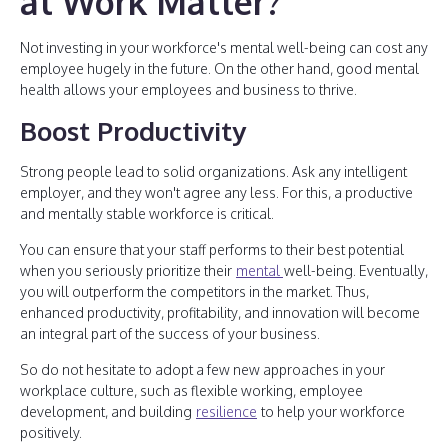
at Work Matter?
Not investing in your workforce's mental well-being can cost any
employee hugely in the future. On the other hand, good mental
health allows your employees and business to thrive.
Boost Productivity
Strong people lead to solid organizations. Ask any intelligent
employer, and they won't agree any less. For this, a productive
and mentally stable workforce is critical.
You can ensure that your staff performs to their best potential
when you seriously prioritize their
mental
well-being. Eventually,
you will outperform the competitors in the market. Thus,
enhanced productivity, profitability, and innovation will become
an integral part of the success of your business.
So do not hesitate to adopt a few new approaches in your
workplace culture, such as flexible working, employee
development, and building
resilience
to help your workforce
positively.