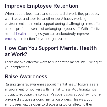
Improve Employee Retention
When people feel heard and supported at work, they probably
won't leave and look for another job. A happy working
environment and mental support during challenging times offer
a more profound sense of belonging to your staff. With effective
mental
health
strategies, you can undoubtedly improve
employee
retention for your organization.
How Can You Support Mental Health
at Work?
There are two effective ways to support the mental well-being of
your employees:
Raise Awareness
Raising general awareness about mental health fosters a safe
environment for workers with mental illness. Additionally, it is
crucial to educate the company's supervisors about having one-
on-one dialogues around mental disorders. This way, your
employees will be open to discussing topics affecting their