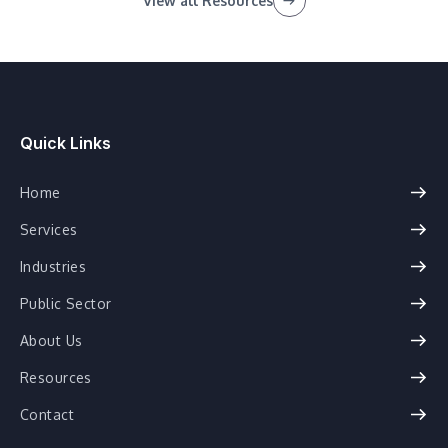
View all Resources
Quick Links
Home
Services
Industries
Public Sector
About Us
Resources
Contact