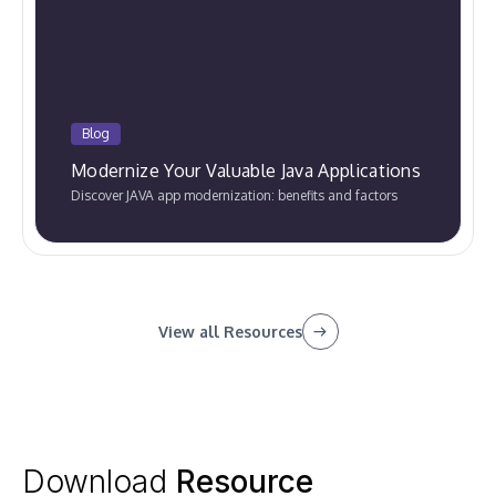
Blog
Modernize Your Valuable Java Applications
Discover JAVA app modernization: benefits and factors
View all Resources
Download
Resource