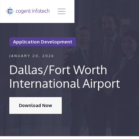
Application Development
JANUARY 20, 2026
Dallas/Fort Worth
International Airport
Download Now