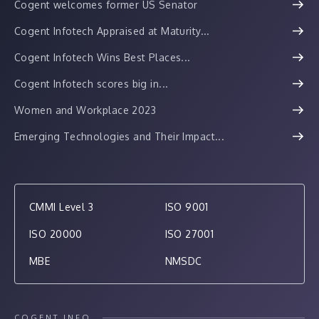
Cogent welcomes former US Senator
Cogent Infotech Appraised at Maturity...
Cogent Infotech Wins Best Places...
Cogent Infotech scores big in...
Women and Workplace 2023
Emerging Technologies and Their Impact...
CMMI Level 3
ISO 9001
ISO 20000
ISO 27001
MBE
NMSDC
COGENT INFO