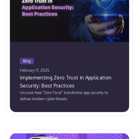
Blog
February 17, 2025
Implementing Zero Trust in Application
Security: Best Practices
Uncover how "Zero Trust" transforms app security to
defeat modern cyber threats.