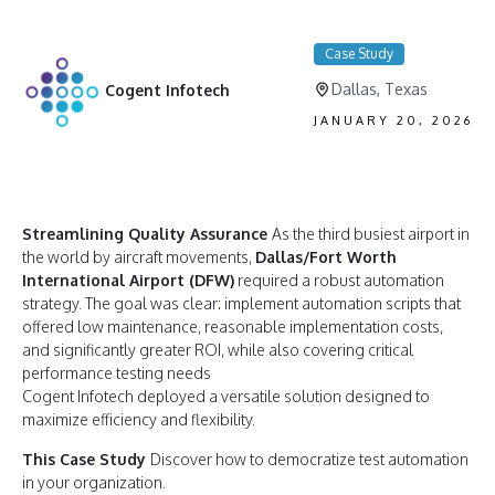
Case Study
Dallas, Texas
Cogent Infotech
JANUARY 20, 2026
Streamlining Quality Assurance
As the third busiest airport in
the world by aircraft movements,
Dallas/Fort Worth
International Airport (DFW)
required a robust automation
strategy. The goal was clear: implement automation scripts that
offered low maintenance, reasonable implementation costs,
and significantly greater ROI, while also covering critical
performance testing needs
Cogent Infotech deployed a versatile solution designed to
maximize efficiency and flexibility.
This Case Study
Discover how to democratize test automation
in your organization.