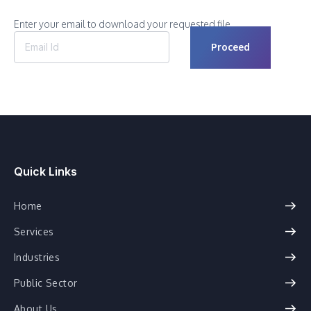
Enter your email to download your requested file.
Quick Links
Home
Services
Industries
Public Sector
About Us