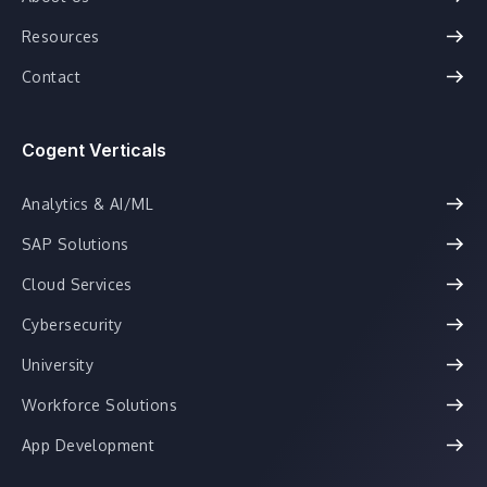
Resources
Contact
Cogent Verticals
Analytics & AI/ML
SAP Solutions
Cloud Services
Cybersecurity
University
Workforce Solutions
App Development