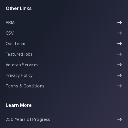
Other Links
ARIA
CSV
Our Team
Featured Jobs
Veteran Services
Privacy Policy
Terms & Conditions
Learn More
250 Years of Progress