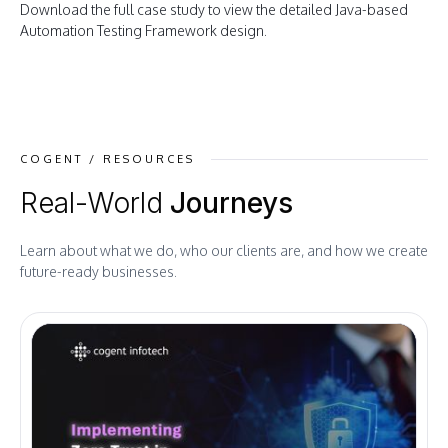
Download the full case study to view the detailed Java-based
Automation Testing Framework design.
COGENT / RESOURCES
Real-World
Journeys
Learn about what we do, who our clients are, and how we create
future-ready businesses.