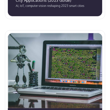
City Applications (2023 Guide)
AI, IoT, computer vision reshaping 2023 smart cities