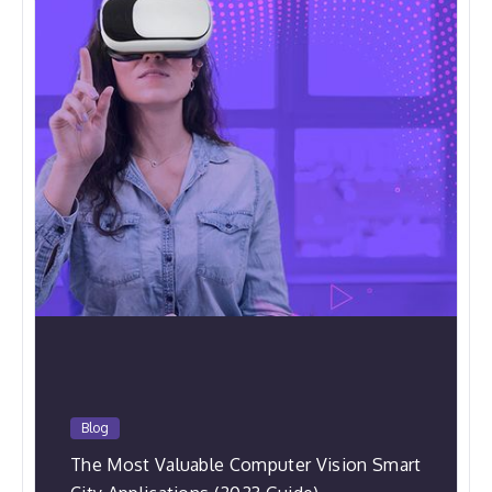
Blog
The Most Valuable Computer Vision Smart