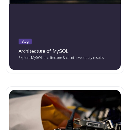
Blog
Architecture of MySQL
Explore MySQL architecture & client-level query results