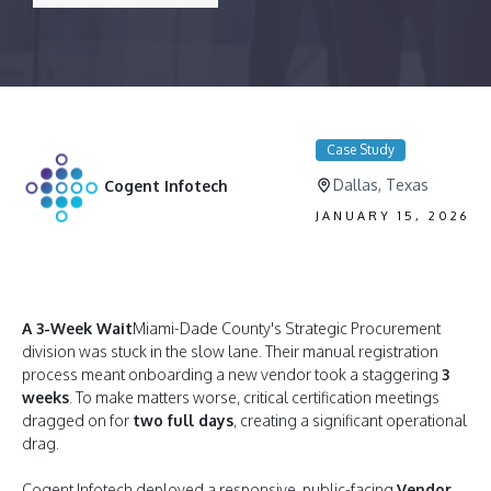
Case Study
Dallas, Texas
Cogent Infotech
JANUARY 15, 2026
A 3-Week Wait
Miami-Dade County's Strategic Procurement
division was stuck in the slow lane. Their manual registration
process meant onboarding a new vendor took a staggering
3
weeks
. To make matters worse, critical certification meetings
dragged on for
two full days
, creating a significant operational
drag.
Cogent Infotech deployed a responsive, public-facing
Vendor