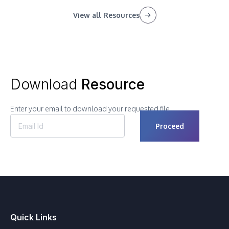
View all Resources
Download
Resource
Enter your email to download your requested file.
Quick Links