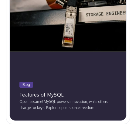
Blog
Features of MySQL
Open sesame! MySQL powers innovation, while others
charge for keys. Explore open-source freedom