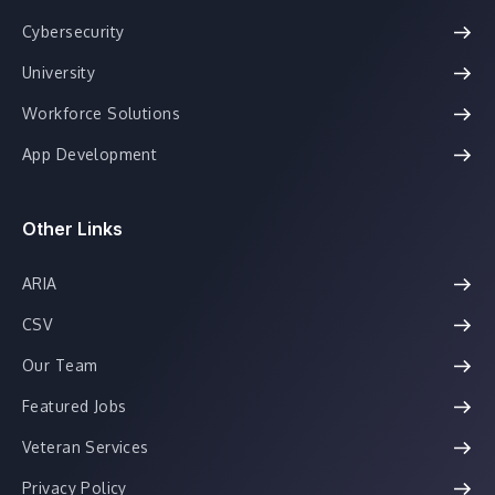
Cybersecurity
University
Workforce Solutions
App Development
Other Links
ARIA
CSV
Our Team
Featured Jobs
Veteran Services
Privacy Policy