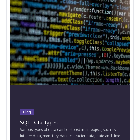
Blog
SQL Data Types
Various types of data can be stored in an object, such as
integer data, monetary data, character data, date and time