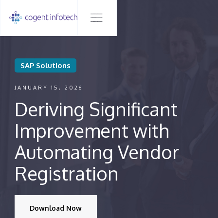
SAP Solutions
JANUARY 15, 2026
Deriving Significant
Improvement with
Automating Vendor
Registration
Download Now