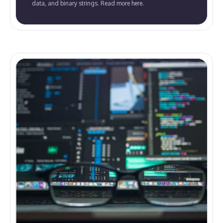
data, and binary strings. Read more here.