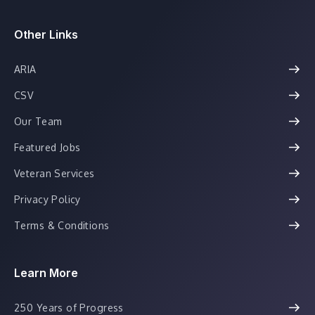
Other Links
ARIA
CSV
Our Team
Featured Jobs
Veteran Services
Privacy Policy
Terms & Conditions
Learn More
250 Years of Progress