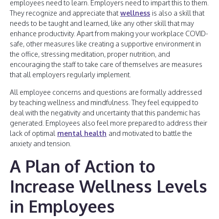
employees need to learn. Employers need to impart this to them.
They recognize and appreciate that
wellness
is also a skill that
needs to be taught and learned, like any other skill that may
enhance productivity. Apart from making your workplace COVID-
safe, other measures like creating a supportive environment in
the office, stressing meditation, proper nutrition, and
encouraging the staff to take care of themselves are measures
that all employers regularly implement.
All employee concerns and questions are formally addressed
by teaching wellness and mindfulness. They feel equipped to
deal with the negativity and uncertainty that this pandemic has
generated. Employees also feel more prepared to address their
lack of optimal
mental health
and motivated to battle the
anxiety and tension.
A Plan of Action to
Increase Wellness Levels
in Employees