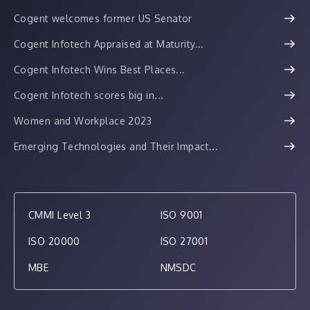
Cogent welcomes former US Senator
Cogent Infotech Appraised at Maturity...
Cogent Infotech Wins Best Places...
Cogent Infotech scores big in...
Women and Workplace 2023
Emerging Technologies and Their Impact...
CMMI Level 3
ISO 9001
ISO 20000
ISO 27001
MBE
NMSDC