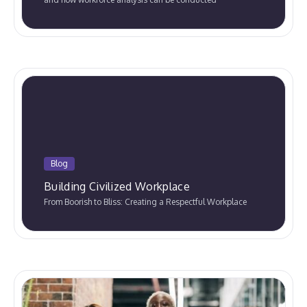
Blog
Building Civilized Workplace
From Boorish to Bliss: Creating a Respectful Workplace