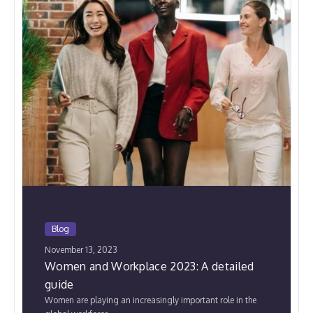
Blog
November 13, 2023
Women and Workplace 2023: A detailed
guide
Women are playing an increasingly important role in the