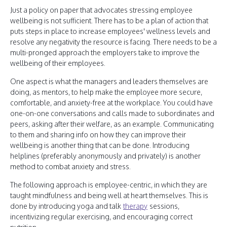
Just a policy on paper that advocates stressing employee
wellbeing is not sufficient. There has to be a plan of action that
puts steps in place to increase employees' wellness levels and
resolve any negativity the resource is facing. There needs to be a
multi-pronged approach the employers take to improve the
wellbeing of their employees.
One aspect is what the managers and leaders themselves are
doing, as mentors, to help make the employee more secure,
comfortable, and anxiety-free at the workplace. You could have
one-on-one conversations and calls made to subordinates and
peers, asking after their welfare, as an example. Communicating
to them and sharing info on how they can improve their
wellbeing is another thing that can be done. Introducing
helplines (preferably anonymously and privately) is another
method to combat anxiety and stress.
The following approach is employee-centric, in which they are
taught mindfulness and being well at heart themselves. This is
done by introducing yoga and talk
therapy
sessions,
incentivizing regular exercising, and encouraging correct