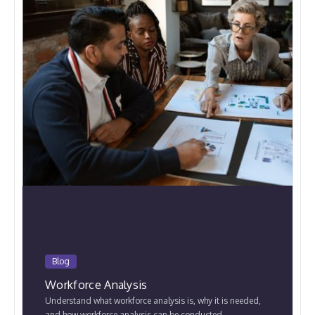
Blog
Workforce Analysis
Understand what workforce analysis is, why it is needed,
and how workforce analysis can be conducted