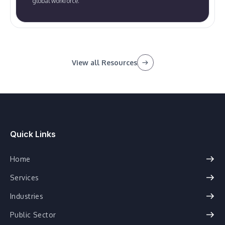
global workforce.
View all Resources
Quick Links
Home
Services
Industries
Public Sector