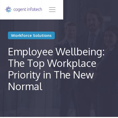
Workforce Solutions
Employee Wellbeing:
The Top Workplace
Priority in The New
Normal