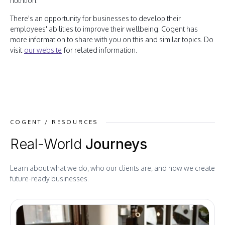
nutrition.
There's an opportunity for businesses to develop their
employees' abilities to improve their wellbeing. Cogent has
more information to share with you on this and similar topics. Do
visit
our website
for related information.
COGENT / RESOURCES
Real-World
Journeys
Learn about what we do, who our clients are, and how we create
future-ready businesses.