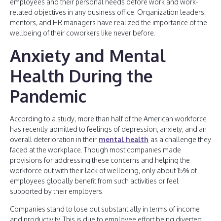
employees and their personal needs before work and work-
related objectives in any business office. Organization leaders,
mentors, and HR managers have realized the importance of the
wellbeing of their coworkers like never before.
Anxiety and Mental
Health During the
Pandemic
According to a study, more than half of the American workforce
has recently admitted to feelings of depression, anxiety, and an
overall deterioration in their
mental health
as a challenge they
faced at the workplace. Though most companies made
provisions for addressing these concerns and helping the
workforce out with their lack of wellbeing, only about 15% of
employees globally benefit from such activities or feel
supported by their employers.
Companies stand to lose out substantially in terms of income
and productivity. This is due to employee effort being diverted