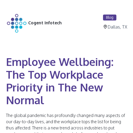
Blog
Cogent Infotech
Dallas, TX
Employee Wellbeing:
The Top Workplace
Priority in The New
Normal
The global pandemic has profoundly changed many aspects of
our day-to-day lives, and the workplace tops the list for being
thus affected. There is a new trend across industries to put