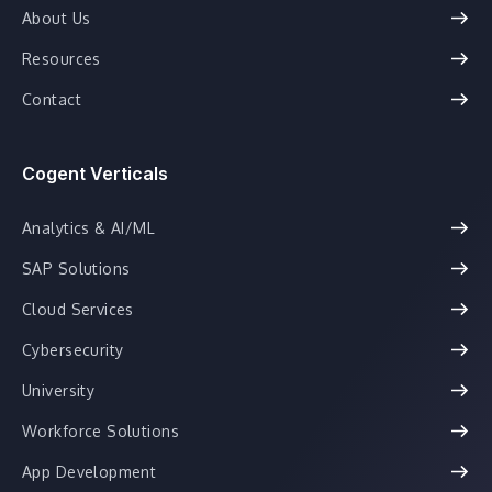
About Us
Resources
Contact
Cogent Verticals
Analytics & AI/ML
SAP Solutions
Cloud Services
Cybersecurity
University
Workforce Solutions
App Development