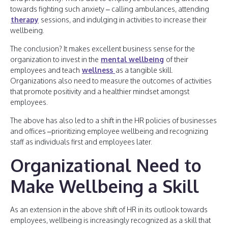
towards fighting such anxiety – calling ambulances, attending
therapy
sessions, and indulging in activities to increase their
wellbeing.
The conclusion? It makes excellent business sense for the
organization to invest in the
mental wellbeing
of their
employees and teach
wellness
as a tangible skill.
Organizations also need to measure the outcomes of activities
that promote positivity and a healthier mindset amongst
employees.
The above has also led to a shift in the HR policies of businesses
and offices –prioritizing employee wellbeing and recognizing
staff as individuals first and employees later.
Organizational Need to
Make Wellbeing a Skill
As an extension in the above shift of HR in its outlook towards
employees, wellbeing is increasingly recognized as a skill that