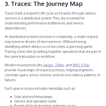
3. Traces: The Journey Map
Traces track a request's life cycle as it travels through various
services in a distributed system. They are essential for
understanding performance bottlenecks and service
dependencies.
As distributed systems increase in complexity, a single request
may traverse dozens of microservices. Without tracing,
identifying where delays occur becomes a guessing game.
Tracing solves this by linking together operations that are part of
the same transaction or workflow.
Modern tracing tools like
Jaeger
,
Zipkin
, and
AWS X-Ray
provide visual maps of request journeys, helping engineers
correlate spans across services and uncover latency patterns or
failures.
Each span in a trace includes metadata such as:
Start and end timestamps
Service and operation name
Parent-child relationships between spans