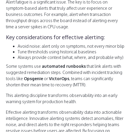
Alert fatigue is a significant issue. The key is to focus on
symptom-based alerts that truly affect user experience or
business outcomes. For example, alert when transaction
throughput drops across the board instead of alerting every
time a server spikes in CPU usage.
Key considerations for effective alerting:
Avoid noise: alert only on symptoms, not every minor blip
Tune thresholds using historical baselines
Always provide context (what, where, and probable why)
Some systems use
automated runbooks
that link alerts with
suggested remediation steps. Combined with incident tracking
tools like
Opsgenie
or
VictorOps
, teams can significantly
shorten their mean time to recovery (MTTR).
This alerting discipline transforms observability into an early
warning system for production health.
Effective alerting transforms observability data into actionable
intelligence. Innovative alerting systems detect anomalies, filter
noise, and direct alerts to the right responders helping teams
resolve issues before users are affected. By focusing on