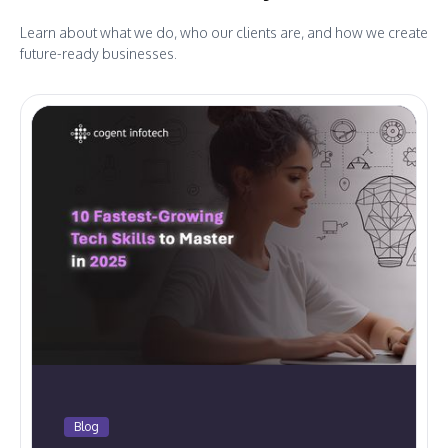
Learn about what we do, who our clients are, and how we create
future-ready businesses.
Blog