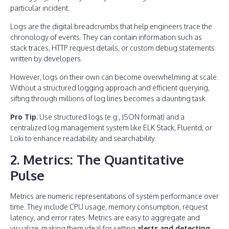
particular incident.
Logs are the digital breadcrumbs that help engineers trace the
chronology of events. They can contain information such as
stack traces, HTTP request details, or custom debug statements
written by developers.
However, logs on their own can become overwhelming at scale.
Without a structured logging approach and efficient querying,
sifting through millions of log lines becomes a daunting task.
Pro Tip
: Use structured logs (e.g., JSON format) and a
centralized log management system like ELK Stack, Fluentd, or
Loki to enhance readability and searchability.
2. Metrics: The Quantitative
Pulse
Metrics are numeric representations of system performance over
time. They include CPU usage, memory consumption, request
latency, and error rates. Metrics are easy to aggregate and
visualize, making them ideal for setting
alerts and detecting