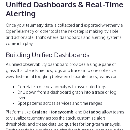
Unified Dashboards & Real-Time
Alerting
Once your telemetry data is collected and exported whether via
OpenTelemetry or other tools the next step is making it visible
and actionable. That's where dashboards and alerting systems
come into play.
Building Unified Dashboards
A unified observability dashboard provides a single pane of
glass that blends metrics, logs and traces into one cohesive
view. Instead of toggling between disparate tools, teams can:
Correlate a metric anomaly with associated logs
Drill down from a dashboard graph into a trace or log
event
Spot patterns across services and time ranges
Platforms like
Grafana
,
Honeycomb
, and
Datadog
allow teams
to visualize telemetry across the stack, customize alert
thresholds, and create detailed queries for long-term analysis.