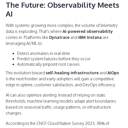
The Future: Observability Meets
AI
With systems growing more complex, the volume of telemetry
data is exploding. That's where
AI-powered observability
comes in. Platforms like
Dynatrace
and
IBM Instana
are
leveraging AI/ML to:
Detect anomalies in real-time
Predict system failures before they occur
Automatically pinpoint root causes
This evolution toward
self-healing infrastructure
and
AIOps
is the next frontier and early adopters will gain a competitive
edge in uptime, customer satisfaction, and DevOps efficiency.
AI can also optimize alerting. Instead of relying on static
thresholds, machine learning models adapt alert boundaries
based on seasonal traffic, usage patterns, or infrastructure
changes.
According to the CNCF Cloud Native Survey 2023, 38% of