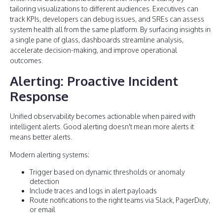
tailoring visualizations to different audiences. Executives can
track KPIs, developers can debug issues, and SREs can assess
system health all from the same platform. By surfacing insights in
a single pane of glass, dashboards streamline analysis,
accelerate decision-making, and improve operational
outcomes.
Alerting: Proactive Incident
Response
Unified observability becomes actionable when paired with
intelligent alerts. Good alerting doesn't mean more alerts it
means better alerts.
Modern alerting systems:
Trigger based on dynamic thresholds or anomaly
detection
Include traces and logs in alert payloads
Route notifications to the right teams via Slack, PagerDuty,
or email