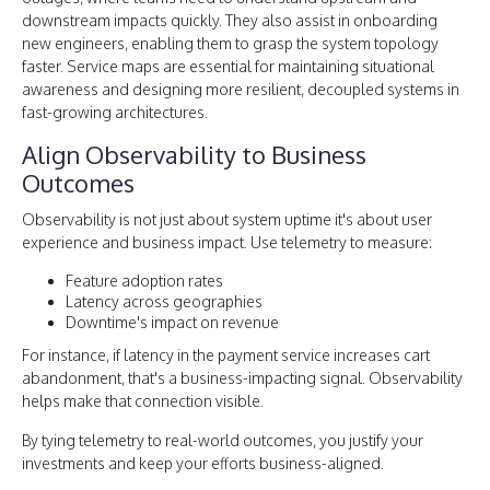
downstream impacts quickly. They also assist in onboarding
new engineers, enabling them to grasp the system topology
faster. Service maps are essential for maintaining situational
awareness and designing more resilient, decoupled systems in
fast-growing architectures.
Align Observability to Business
Outcomes
Observability is not just about system uptime it's about user
experience and business impact. Use telemetry to measure:
Feature adoption rates
Latency across geographies
Downtime's impact on revenue
For instance, if latency in the payment service increases cart
abandonment, that's a business-impacting signal. Observability
helps make that connection visible.
By tying telemetry to real-world outcomes, you justify your
investments and keep your efforts business-aligned.