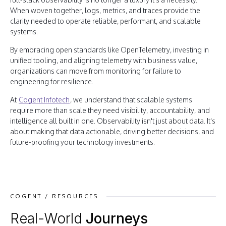
When woven together, logs, metrics, and traces provide the
clarity needed to operate reliable, performant, and scalable
systems.
By embracing open standards like OpenTelemetry, investing in
unified tooling, and aligning telemetry with business value,
organizations can move from monitoring for failure to
engineering for resilience.
At
Cogent Infotech
, we understand that scalable systems
require more than scale they need visibility, accountability, and
intelligence all built in one. Observability isn't just about data. It's
about making that data actionable, driving better decisions, and
future-proofing your technology investments.
COGENT / RESOURCES
Real-World
Journeys