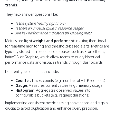
trends
.
They help answer questions like:
Is the system healthy right now?
Is there an unusual spike in resource usage?
Are key performance indicators (KPIs) being met?
Metrics are
lightweight and performant
, making them ideal
for real-time monitoring and threshold-based alerts. Metrics are
typically stored in time-series databases such as Prometheus,
InfluxDB, or Graphite, which allow teams to query historical
performance data and visualize trends through dashboards.
Different types of metrics include:
Counter
: Tracks counts (e.g., number of HTTP requests)
Gauge
: Measures current values (e.g., memory usage)
Histogram
: Aggregates observed values into
configurable buckets (e.g., request durations)
Implementing consistent metric naming conventions and tags is
crucial to avoid duplication and enhance query precision.