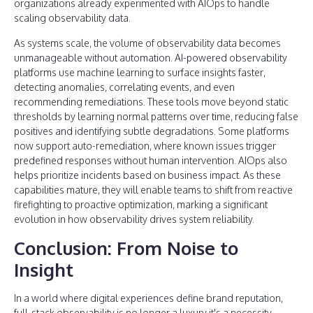
organizations already experimented with AIOps to handle
scaling observability data.
As systems scale, the volume of observability data becomes
unmanageable without automation. AI-powered observability
platforms use machine learning to surface insights faster,
detecting anomalies, correlating events, and even
recommending remediations. These tools move beyond static
thresholds by learning normal patterns over time, reducing false
positives and identifying subtle degradations. Some platforms
now support auto-remediation, where known issues trigger
predefined responses without human intervention. AIOps also
helps prioritize incidents based on business impact. As these
capabilities mature, they will enable teams to shift from reactive
firefighting to proactive optimization, marking a significant
evolution in how observability drives system reliability.
Conclusion: From Noise to
Insight
In a world where digital experiences define brand reputation,
full-stack observability is no longer a luxury it's a necessity.