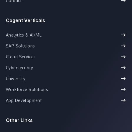
Contact
Cogent Verticals
Analytics & AI/ML
SAP Solutions
Cloud Services
Cybersecurity
University
Workforce Solutions
App Development
Other Links