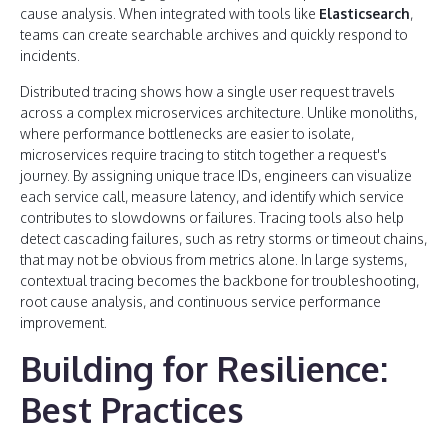
cause analysis. When integrated with tools like
Elasticsearch
,
teams can create searchable archives and quickly respond to
incidents.
Distributed tracing shows how a single user request travels
across a complex microservices architecture. Unlike monoliths,
where performance bottlenecks are easier to isolate,
microservices require tracing to stitch together a request's
journey. By assigning unique trace IDs, engineers can visualize
each service call, measure latency, and identify which service
contributes to slowdowns or failures. Tracing tools also help
detect cascading failures, such as retry storms or timeout chains,
that may not be obvious from metrics alone. In large systems,
contextual tracing becomes the backbone for troubleshooting,
root cause analysis, and continuous service performance
improvement.
Building for Resilience:
Best Practices