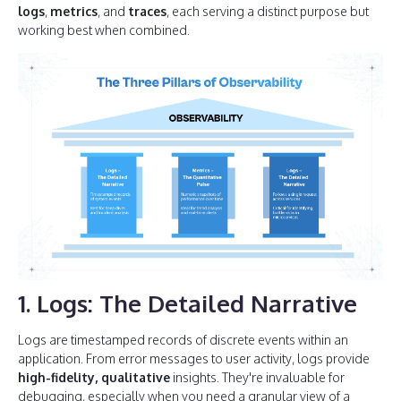
logs
,
metrics
, and
traces
, each serving a distinct purpose but
working best when combined.
1. Logs: The Detailed Narrative
Logs are timestamped records of discrete events within an
application. From error messages to user activity, logs provide
high-fidelity, qualitative
insights. They're invaluable for
debugging, especially when you need a granular view of a