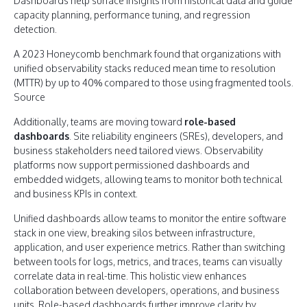
Dashboards help surface insights from historical data and guide
capacity planning, performance tuning, and regression
detection.
A 2023 Honeycomb benchmark found that organizations with
unified observability stacks reduced mean time to resolution
(MTTR) by up to 40% compared to those using fragmented tools.
Source
Additionally, teams are moving toward
role-based
dashboards
. Site reliability engineers (SREs), developers, and
business stakeholders need tailored views. Observability
platforms now support permissioned dashboards and
embedded widgets, allowing teams to monitor both technical
and business KPIs in context.
Unified dashboards allow teams to monitor the entire software
stack in one view, breaking silos between infrastructure,
application, and user experience metrics. Rather than switching
between tools for logs, metrics, and traces, teams can visually
correlate data in real-time. This holistic view enhances
collaboration between developers, operations, and business
units. Role-based dashboards further improve clarity by