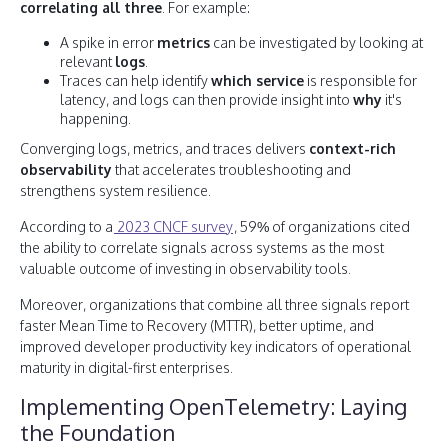
correlating all three
. For example:
A spike in error
metrics
can be investigated by looking at
relevant
logs
.
Traces can help identify
which service
is responsible for
latency, and logs can then provide insight into
why
it's
happening.
Converging logs, metrics, and traces delivers
context-rich
observability
that accelerates troubleshooting and
strengthens system resilience.
According to a
2023 CNCF survey
, 59% of organizations cited
the ability to correlate signals across systems as the most
valuable outcome of investing in observability tools.
Moreover, organizations that combine all three signals report
faster Mean Time to Recovery (MTTR), better uptime, and
improved developer productivity key indicators of operational
maturity in digital-first enterprises.
Implementing OpenTelemetry: Laying
the Foundation