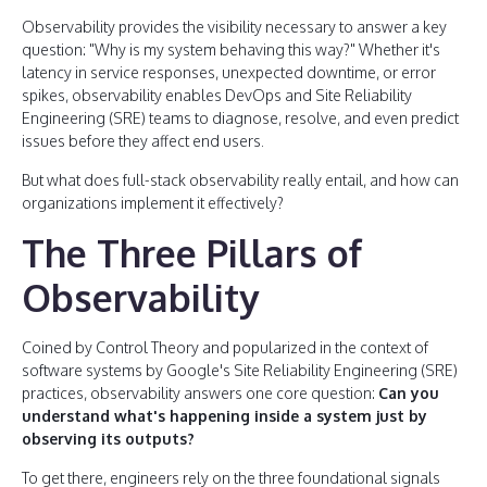
Observability provides the visibility necessary to answer a key
question: "Why is my system behaving this way?" Whether it's
latency in service responses, unexpected downtime, or error
spikes, observability enables DevOps and Site Reliability
Engineering (SRE) teams to diagnose, resolve, and even predict
issues before they affect end users.
But what does full-stack observability really entail, and how can
organizations implement it effectively?
The Three Pillars of
Observability
Coined by Control Theory and popularized in the context of
software systems by Google's Site Reliability Engineering (SRE)
practices, observability answers one core question:
Can you
understand what's happening inside a system just by
observing its outputs?
To get there, engineers rely on the three foundational signals