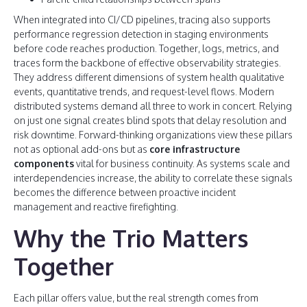
When integrated into CI/CD pipelines, tracing also supports
performance regression detection in staging environments
before code reaches production. Together, logs, metrics, and
traces form the backbone of effective observability strategies.
They address different dimensions of system health qualitative
events, quantitative trends, and request-level flows. Modern
distributed systems demand all three to work in concert. Relying
on just one signal creates blind spots that delay resolution and
risk downtime. Forward-thinking organizations view these pillars
not as optional add-ons but as
core infrastructure
components
vital for business continuity. As systems scale and
interdependencies increase, the ability to correlate these signals
becomes the difference between proactive incident
management and reactive firefighting.
Why the Trio Matters
Together
Each pillar offers value, but the real strength comes from