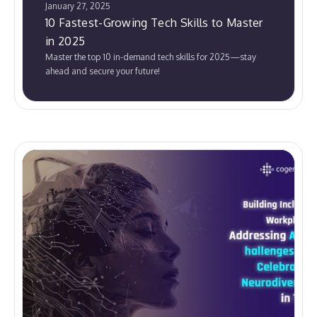
January 27, 2025
10 Fastest-Growing Tech Skills to Master
in 2025
Master the top 10 in-demand tech skills for 2025—stay
ahead and secure your future!