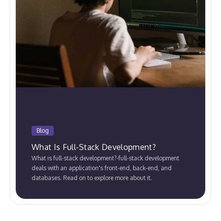
Blog
What Is Full-Stack Development?
What is full-stack development?-full-stack development
deals with an application's front-end, back-end, and
databases. Read on to explore more about it.