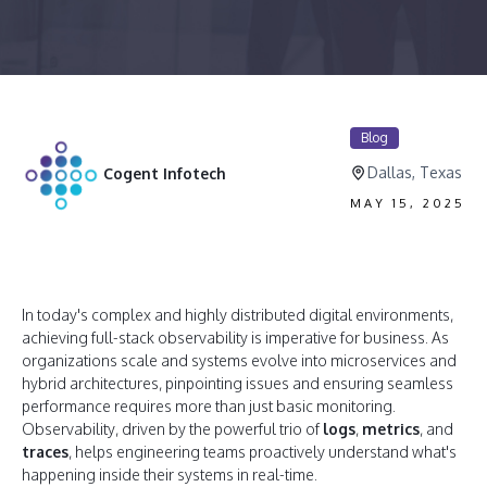
Blog
Dallas, Texas
Cogent Infotech
MAY 15, 2025
In today's complex and highly distributed digital environments,
achieving full-stack observability is imperative for business. As
organizations scale and systems evolve into microservices and
hybrid architectures, pinpointing issues and ensuring seamless
performance requires more than just basic monitoring.
Observability, driven by the powerful trio of
logs
,
metrics
, and
traces
, helps engineering teams proactively understand what's
happening inside their systems in real-time.