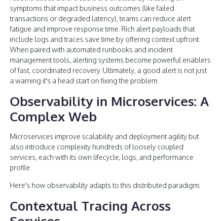
symptoms that impact business outcomes (like failed
transactions or degraded latency), teams can reduce alert
fatigue and improve response time. Rich alert payloads that
include logs and traces save time by offering context upfront.
When paired with automated runbooks and incident
management tools, alerting systems become powerful enablers
of fast, coordinated recovery. Ultimately, a good alert is not just
a warning it's a head start on fixing the problem.
Observability in Microservices: A
Complex Web
Microservices improve scalability and deployment agility but
also introduce complexity hundreds of loosely coupled
services, each with its own lifecycle, logs, and performance
profile.
Here's how observability adapts to this distributed paradigm:
Contextual Tracing Across
Services