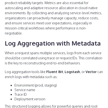
product reliability targets. Metrics are also essential for
autoscaling and adaptive resource allocation in cloud-native
environments. By collecting and analyzing service-level metrics,
organizations can proactively manage capacity, reduce costs,
and ensure services meet user expectations, especially in
mission-critical workflows where performance is non-
negotiable.
Log Aggregation with Metadata
When a request spans multiple services, logs from each service
should be correlated using trace or request IDs. This correlation
is the key to reconstructing end-to-end behaviors.
Log aggregation tools like
Fluent Bit
,
Logstash
, or
Vector
can
enrich logs with metadata such as:
Environment (prod, staging)
Service name
Trace ID
Deployment version
This structured logging allows for powerful queries and root-