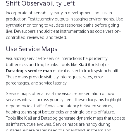
Shift Observability Left
Incorporate observability early in development, not just in
production. Test telemetry outputs in staging environments. Use
synthetic monitoring to validate response paths before going
live. Developers should treat instrumentation as code version-
controlled, reviewed, and tested.
Use Service Maps
Visualizing service-to-service interactions helps identify
bottlenecks and fragile links. Tools like
Kiali
(for Istio) or
Datadog's service map
make it easier to track system health.
These maps provide visibility into request rates, error
percentages, and service latency.
Service maps offer a real-time visual representation of how
services interact across your system. These diagrams highlight
dependencies, traffic flows, and latency between services,
helping teams spot bottlenecks and single points of failure.
Tools like Kiali and Datadog generate dynamic maps that update
as infrastructure evolves. Service maps are handy during
outages, where teams need to understand upstream and