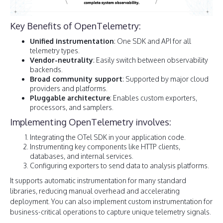
Key Benefits of OpenTelemetry:
Unified instrumentation
: One SDK and API for all
telemetry types.
Vendor-neutrality
: Easily switch between observability
backends.
Broad community support
: Supported by major cloud
providers and platforms.
Pluggable architecture
: Enables custom exporters,
processors, and samplers.
Implementing OpenTelemetry involves:
Integrating the OTel SDK in your application code.
Instrumenting key components like HTTP clients,
databases, and internal services.
Configuring exporters to send data to analysis platforms.
It supports automatic instrumentation for many standard
libraries, reducing manual overhead and accelerating
deployment. You can also implement custom instrumentation for
business-critical operations to capture unique telemetry signals.