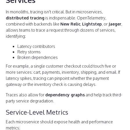
In monoliths, tracing isn't critical. But in microservices,
distributed tracing
is indispensable. OpenTelemetry,
combined with backends like
New Relic
,
Lightstep
, or
Jaeger
,
allows teams to trace a request through dozens of services,
identifying:
Latency contributors
Retry storms
Broken dependencies
For example, a single customer checkout could touch five or
more services: cart, payments, inventory, shipping, and email. If
latency spikes, tracing can pinpoint whether the payment
gateway or the inventory check is causing delays.
Traces also allow for
dependency graphs
and help track third-
party service degradation.
Service-Level Metrics
Each microservice should expose health and performance
metrics: