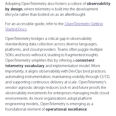
Adopting OpenTelemetry also fosters a culture of
observability
by design
, where telemetry is built into the development
lifecycle rather than bolted on as an afterthought.
For an accessible guide, refer to the
OpenTelemetry Getting
Started Docs
.
OpenTelemetry bridges a critical gap in observability
standardizing data collection across diverse languages,
platforms, and cloud providers. Teams often juggle multiple
SDKs and tools without it, leading to fragmented insights.
OpenTelemetry simplifies this by offering a
consistent
telemetry vocabulary
and implementation model. More
importantly, it aligns observability with DevOps best practices:
automating instrumentation, maintaining visibility through CI/CD,
and supporting continuous delivery at scale. OpenTelemetry's
vendor-agnostic design reduces lock-in and future proofs the
observability investments for enterprises managing multi-cloud
environments. As more organizations adopt platform
engineering models, OpenTelemetry is emerging as a
foundational element of
operational excellence
.