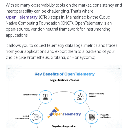
With so many observability tools on the market, consistency and
interoperability can be challenging. That's where
OpenTelemetry
(OTel) steps in. Maintained by the Cloud
Native Computing Foundation (CNCF), OpenTelemetry is an
open-source, vendor-neutral framework for instrumenting
applications.
It allows you to collect telemetry data logs, metrics and traces
from your applications and export them to a backend of your
choice (like Prometheus, Grafana, or Honeycomb).