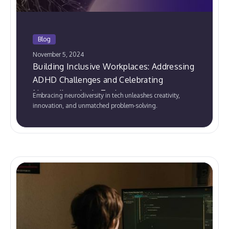
Blog
November 5, 2024
Building Inclusive Workplaces: Addressing
ADHD Challenges and Celebrating
Neurodiversity in Tech
Embracing neurodiversity in tech unleashes creativity,
innovation, and unmatched problem-solving.