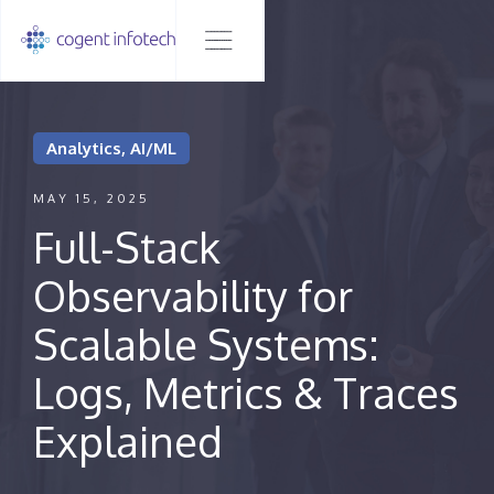
Analytics, AI/ML
MAY 15, 2025
Full-Stack
Observability for
Scalable Systems:
Logs, Metrics & Traces
Explained‍