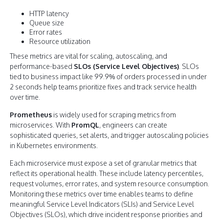
HTTP latency
Queue size
Error rates
Resource utilization
These metrics are vital for scaling, autoscaling, and
performance-based
SLOs (Service Level Objectives)
. SLOs
tied to business impact like 99.9% of orders processed in under
2 seconds help teams prioritize fixes and track service health
over time.
Prometheus
is widely used for scraping metrics from
microservices. With
PromQL
, engineers can create
sophisticated queries, set alerts, and trigger autoscaling policies
in Kubernetes environments.
Each microservice must expose a set of granular metrics that
reflect its operational health. These include latency percentiles,
request volumes, error rates, and system resource consumption.
Monitoring these metrics over time enables teams to define
meaningful Service Level Indicators (SLIs) and Service Level
Objectives (SLOs), which drive incident response priorities and