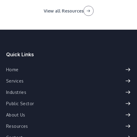
View all Resources
Quick Links
Home
Services
Industries
Public Sector
About Us
Resources