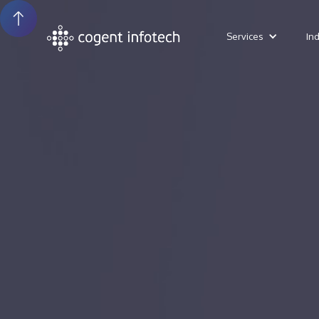
Services
In