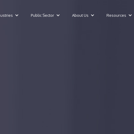
dustries
Public Sector
About Us
Resources