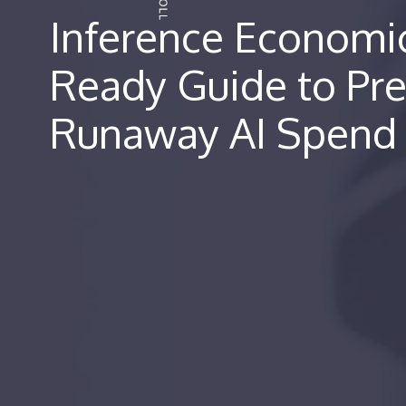
Inference Economi
Ready Guide to Pr
Runaway AI Spend