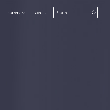
Careers
Contact