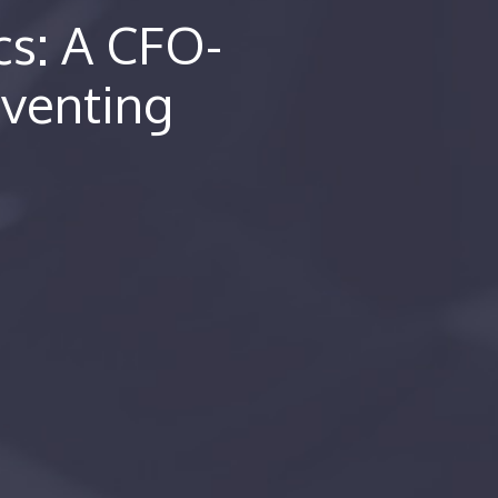
cs: A CFO-
eventing