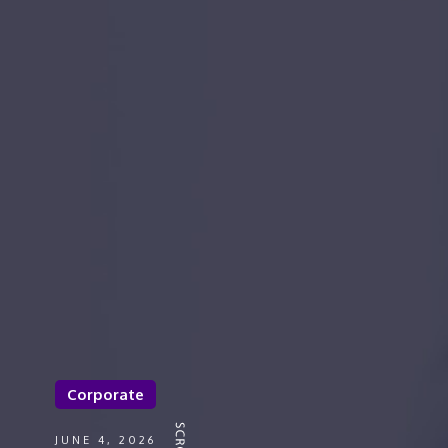
Corporate
JUNE 4, 2026