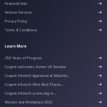
Featured Jobs
Veteran Services
Privacy Policy
Terms & Conditions
Learn More
250 Years of Progress
Cogent welcomes former US Senator
Cogent Infotech Appraised at Maturity...
Cogent Infotech Wins Best Places...
Cogent Infotech scores big in...
Women and Workplace 2023