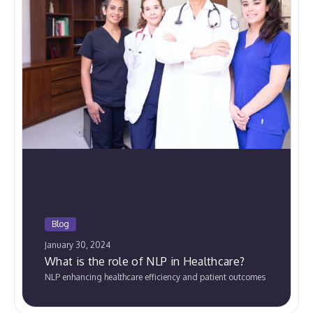
Blog
January 30, 2024
What is the role of NLP in Healthcare?
NLP enhancing healthcare efficiency and patient outcomes