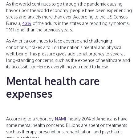
As the world continues to go through the pandemic causing
havoc upon the world economy, people have been experiencing
stress and anxiety more than ever. According to the US Census
Bureau,
42%
of the adults in the states are reporting symptoms,
11% higher than the previous years.
As America continues to face adverse and challenging
conditions, it takes a toll on the nation's mental and physical
well-being. This pressure gives additional urgency to several
long-standing concerns, such as the expense of healthcare and
its accessibility. Here is everything you need to know.
Mental health care
expenses
According to a report by
NAMI
, nearly 20% of Americans have
some mental health concerns. Billions are spent on treatments
such as therapy, prescriptions, rehabilitation, and psychiatric