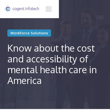
Workforce Solutions
Know about the cost
and accessibility of
mental health care in
America