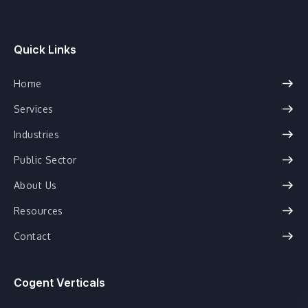
Quick Links
Home
Services
Industries
Public Sector
About Us
Resources
Contact
Cogent Verticals