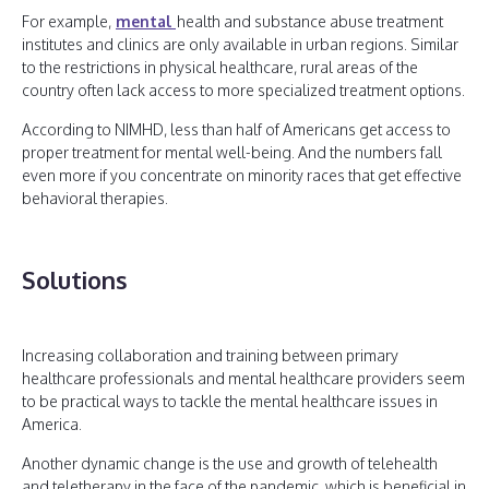
For example,
mental
health and substance abuse treatment
institutes and clinics are only available in urban regions. Similar
to the restrictions in physical healthcare, rural areas of the
country often lack access to more specialized treatment options.
According to NIMHD, less than half of Americans get access to
proper treatment for mental well-being. And the numbers fall
even more if you concentrate on minority races that get effective
behavioral therapies.
Solutions
Increasing collaboration and training between primary
healthcare professionals and mental healthcare providers seem
to be practical ways to tackle the mental healthcare issues in
America.
Another dynamic change is the use and growth of telehealth
and teletherapy in the face of the pandemic, which is beneficial in