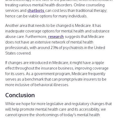
treating various mental health disorders. Online counseling
services and
chatbots
can cost less than traditional therapy;
hence can be viable options for many individuals.
Another area that needs to be changed is Medicare. It has
inadequate coverage options for mental health and substance
abuse care. Furthermore,
research
suggests that Medicare
does not have an extensive network of mental health
professionals, with around 23% of psychiatrists in the United
States covered.
If changes are introduced in Medicare, it might have a ripple
effect throughout the insurance business, improving coverage
for its users. As a government program, Medicare frequently
serves as a benchmark that can prompt private insurers to be
more inclusive of behavioral illnesses.
Conclusion
While we hope for more legislative and regulatory changes that
will help promote mental health care and its accessibility, we
cannot ignore the shortcomings of today's mental health