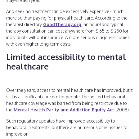
stay-in each year.
And seeking treatment can be excessively expensive - much
more so than paying for physical health care. According to the
therapist directory
GoodTherapy.org,
an hour-long typical
therapy consultation can cost anywhere from $ 65 to $ 250 for
individuals without insurance. A more serious diagnosis comes
with even higher long-term costs.
Limited accessibility to mental
healthcare
Over the years, access to mental health care has improved, but it
still is a significant concern for people. The limited behavioral
healthcare coverage was barred from being restrictive due to
the
Mental Health Parity and Addiction Equity Act
(2008).
Such regulatory updates have improved accessibility to
behavioral treatments, but there are numerous other issues to
improve on.