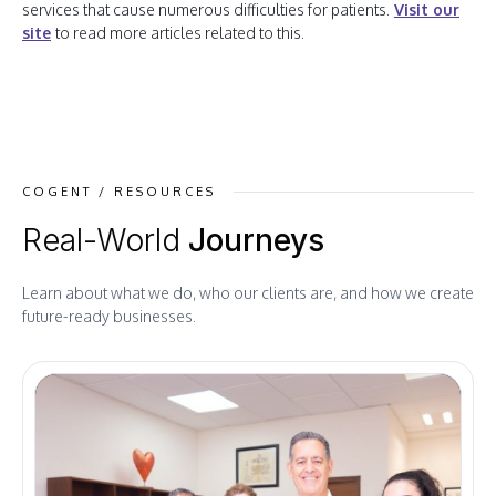
services that cause numerous difficulties for patients.
Visit our
site
to read more articles related to this.
COGENT / RESOURCES
Real-World
Journeys
Learn about what we do, who our clients are, and how we create
future-ready businesses.