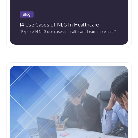
Blog
14 Use Cases of NLG In Healthcare
"Explore 14 NLG use cases in healthcare. Learn more here."