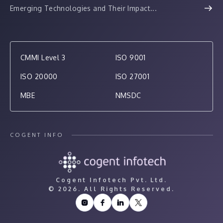
Emerging Technologies and Their Impact...
CMMI Level 3
ISO 9001
ISO 20000
ISO 27001
MBE
NMSDC
COGENT INFO
Cogent Infotech Pvt. Ltd.
©
2026. All Rights Reserved.