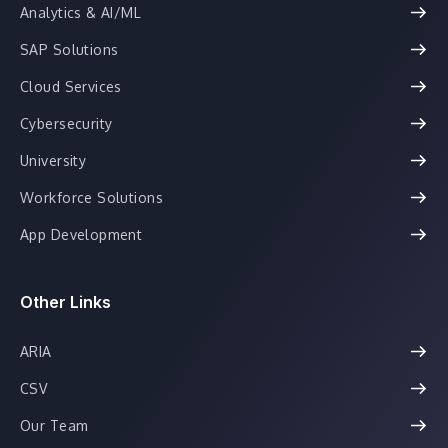
Analytics & AI/ML
SAP Solutions
Cloud Services
Cybersecurity
University
Workforce Solutions
App Development
Other Links
ARIA
CSV
Our Team