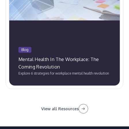
Blog
Mental Health In The Workplace: The
Coming Revolution
Explore 6 strategies for workplace mental health revolution
View all Resources