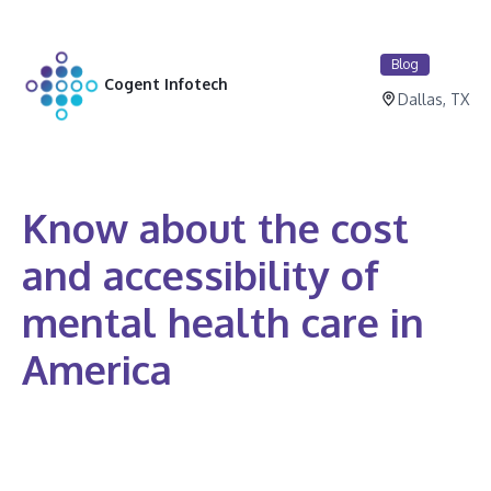
Blog
Cogent Infotech
Dallas, TX
Know about the cost
and accessibility of
mental health care in
America