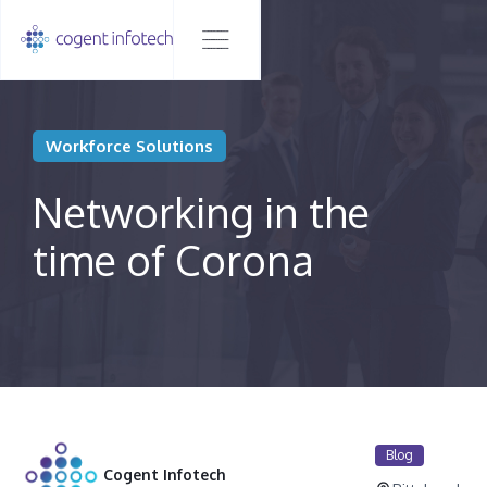
Workforce Solutions
Networking in the
time of Corona
Blog
Cogent Infotech