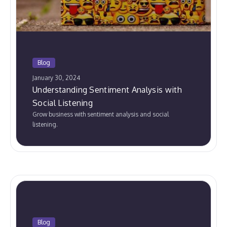
Blog
January 30, 2024
Understanding Sentiment Analysis with
Social Listening
Grow business with sentiment analysis and social
listening.
Blog