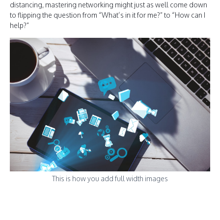
distancing, mastering networking might just as well come down
to flipping the question from “What’s in it for me?” to “How can I
help?”
This is how you add full width images