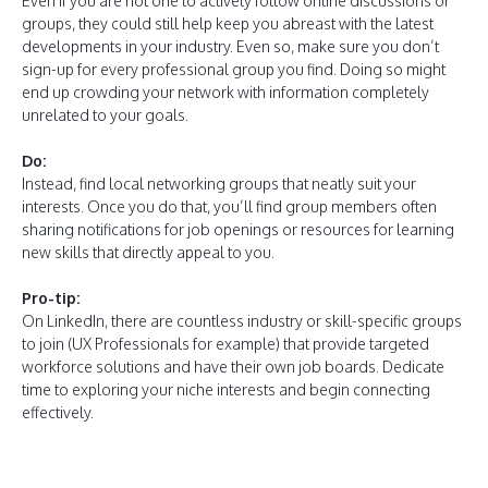
Even if you are not one to actively follow online discussions or
groups, they could still help keep you abreast with the latest
developments in your industry. Even so, make sure you don’t
sign-up for every professional group you find. Doing so might
end up crowding your network with information completely
unrelated to your goals.
Do:
Instead, find local networking groups that neatly suit your
interests. Once you do that, you’ll find group members often
sharing notifications for job openings or resources for learning
new skills that directly appeal to you.
Pro-tip:
On LinkedIn, there are countless industry or skill-specific groups
to join (UX Professionals for example) that provide targeted
workforce solutions and have their own job boards. Dedicate
time to exploring your niche interests and begin connecting
effectively.