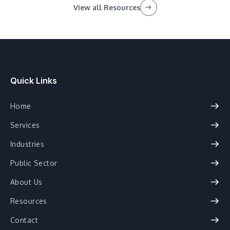
View all Resources
Quick Links
Home
Services
Industries
Public Sector
About Us
Resources
Contact