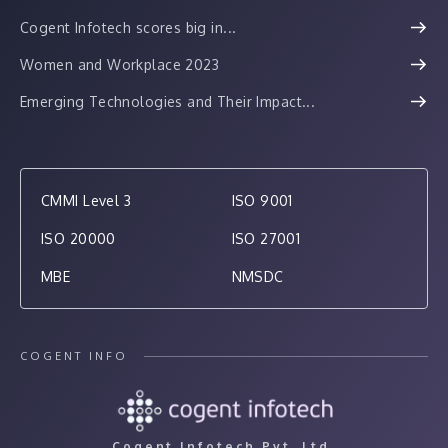
Cogent Infotech scores big in...
Women and Workplace 2023
Emerging Technologies and Their Impact...
CMMI Level 3
ISO 9001
ISO 20000
ISO 27001
MBE
NMSDC
COGENT INFO
Cogent Infotech Pvt. Ltd.