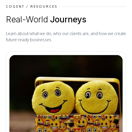
COGENT / RESOURCES
Real-World
Journeys
Learn about what we do, who our clients are, and how we create
future-ready businesses.