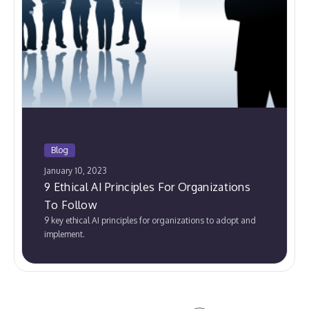
Blog
January 10, 2023
9 Ethical AI Principles For Organizations
To Follow
9 key ethical AI principles for organizations to adopt and
implement.