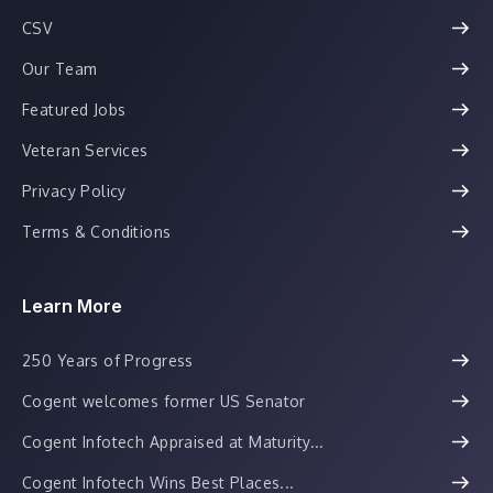
CSV
Our Team
Featured Jobs
Veteran Services
Privacy Policy
Terms & Conditions
Learn More
250 Years of Progress
Cogent welcomes former US Senator
Cogent Infotech Appraised at Maturity...
Cogent Infotech Wins Best Places...