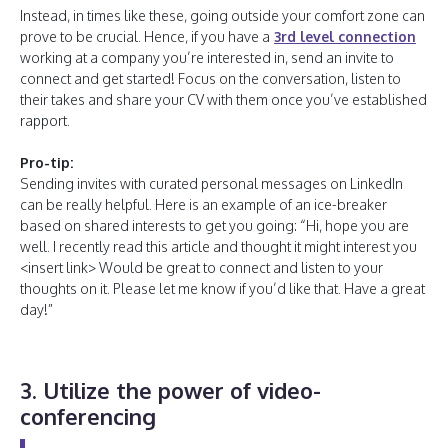
Instead, in times like these, going outside your comfort zone can
prove to be crucial. Hence, if you have a
3rd level connection
working at a company you’re interested in, send an invite to
connect and get started! Focus on the conversation, listen to
their takes and share your CV with them once you’ve established
rapport.
Pro-tip:
Sending invites with curated personal messages on LinkedIn
can be really helpful. Here is an example of an ice-breaker
based on shared interests to get you going: “Hi, hope you are
well. I recently read this article and thought it might interest you
<insert link> Would be great to connect and listen to your
thoughts on it. Please let me know if you’d like that. Have a great
day!”
3. Utilize the power of video-
conferencing