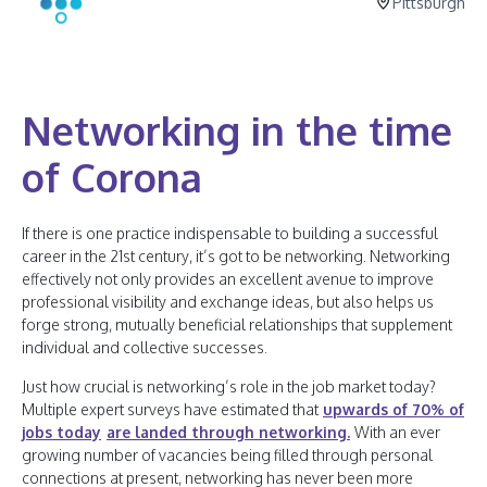
Pittsburgh
Networking in the time
of Corona
If there is one practice indispensable to building a successful
career in the 21st century, it’s got to be networking. Networking
effectively not only provides an excellent avenue to improve
professional visibility and exchange ideas, but also helps us
forge strong, mutually beneficial relationships that supplement
individual and collective successes.
Just how crucial is networking’s role in the job market today?
Multiple expert surveys have estimated that
upwards of 70% of
jobs today
are landed through networking.
With an ever
growing number of vacancies being filled through personal
connections at present, networking has never been more