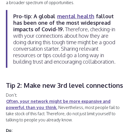
a broader spectrum of opportunities.
Pro-tip: A global
mental health
fallout
has been one of the most widespread
impacts of Covid-19.
Therefore, checking-in
with your connections about how they are
doing during this tough time might be a good
conversation starter. Sharing relevant
resources or tips could go a long way in
building trust and encouraging collaboration.
Tip 2: Make new 3rd level connections
Don’t:
Often, your network might be more expansive and
powerful than you think.
Nevertheless, most people fail to
take stock of this fact. Therefore, do not just limit yourself to
talking to people you already know.
Do: