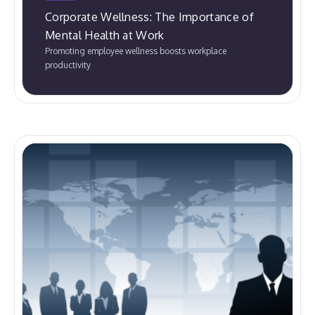
Corporate Wellness: The Importance of
Mental Health at Work
Promoting employee wellness boosts workplace
productivity