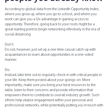
According to global data from the LinkedIn Opportunity Index,
where you grow up, where you go to school, and where you
work can give you a 12x advantage in gaining access to
opportunity. Therefore, going back to your roots might be a
great starting point to begin networking effectively in the era of
social distancing.
Don’t:
Do not, however, just set up a one-time casual catch-up with
acquaintances to learn about opportunities in a one-sided
manner.
Do:
Instead, take time out to regularly check-in with critical people in
your life. Keep them posted about your goings-on. More
importantly, make sure you bring your best resources to the
table, listen to their concerns and provide information that
empowers them to contribute to overall industry growth. Such
efforts help vitalize engagement within your personal and
professional networks, while potentially putting you in touch with