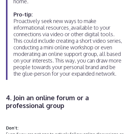
home.
Pro-tip:
Proactively seek new ways to make
informational resources
available to your
connections via video or other digital tools.
This could include creating a short video series,
conducting a mini online workshop or even
moderating an online support group, all based
on your interests. This way, you can draw more
people towards your personal brand and be
the glue-person for your expanded network.
4. Join an online forum or a
professional group
Don’t: