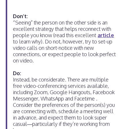
Don’t:
“Seeing” the person on the other side is an
excellent strategy that helps reconnect with
people you know (read this excellent
article
to learn why). Do not, however, try to set-up
video calls on short-notice with new
connections, or expect people to look perfect
on video.
Do:
Instead, be considerate. There are multiple
free video-conferencing services available,
including Zoom, Google Hangouts, Facebook
Messenger, WhatsApp and Facetime .
Consider the preferences of the person(s) you
are connecting with, schedule a meeting well
in advance, and expect them to look super
casual—particularly if they’re working from