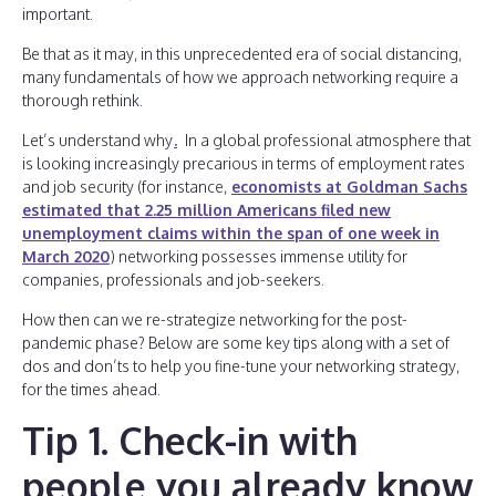
important.
Be that as it may, in this unprecedented era of social distancing,
many fundamentals of how we approach networking require a
thorough rethink.
Let’s understand why
.
In a global professional atmosphere that
is looking increasingly precarious in terms of employment rates
and job security (for instance,
economists at Goldman Sachs
estimated that 2.25 million Americans filed new
unemployment claims within the span of one week in
March 2020
) networking possesses immense utility for
companies, professionals and job-seekers.
How then can we re-strategize networking for the post-
pandemic phase? Below are some key tips along with a set of
dos and don’ts to help you fine-tune your networking strategy,
for the times ahead.
Tip 1. Check-in with
people you already know