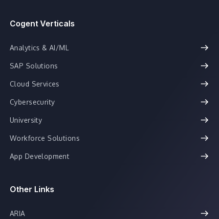
Cogent Verticals
Analytics & AI/ML
SAP Solutions
Cloud Services
Cybersecurity
University
Workforce Solutions
App Development
Other Links
ARIA