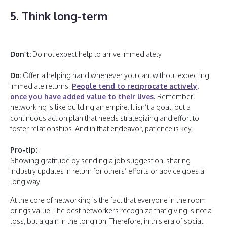
5. Think long-term
Don’t:
Do not expect help to arrive immediately.
Do:
Offer a helping hand whenever you can, without expecting
immediate returns.
People tend to reciprocate actively,
once you have added value to their lives.
Remember,
networking is like building an empire. It isn’t a goal, but a
continuous action plan that needs strategizing and effort to
foster relationships. And in that endeavor, patience is key.
Pro-tip:
Showing gratitude by sending a job suggestion, sharing
industry updates in return for others’ efforts or advice goes a
long way.
At the core of networking is the fact that everyone in the room
brings value. The best networkers recognize that giving is not a
loss, but a gain in the long run. Therefore, in this era of social