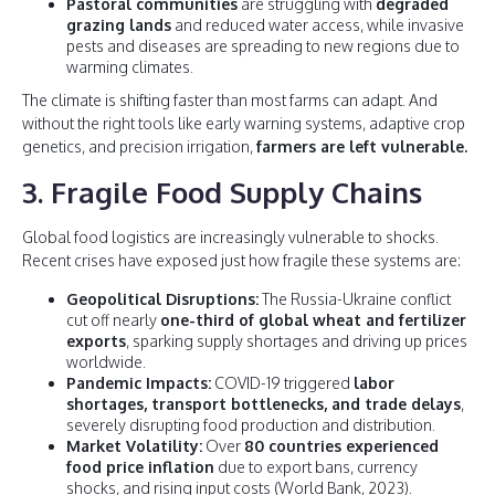
Pastoral communities
are struggling with
degraded
grazing lands
and reduced water access, while invasive
pests and diseases are spreading to new regions due to
warming climates.
The climate is shifting faster than most farms can adapt. And
without the right tools like early warning systems, adaptive crop
genetics, and precision irrigation,
farmers are left vulnerable.
3. Fragile Food Supply Chains
Global food logistics are increasingly vulnerable to shocks.
Recent crises have exposed just how fragile these systems are:
Geopolitical Disruptions:
The Russia-Ukraine conflict
cut off nearly
one-third of global wheat and fertilizer
exports
, sparking supply shortages and driving up prices
worldwide.
Pandemic Impacts:
COVID-19 triggered
labor
shortages, transport bottlenecks, and trade delays
,
severely disrupting food production and distribution.
Market Volatility:
Over
80 countries experienced
food price inflation
due to export bans, currency
shocks, and rising input costs (World Bank, 2023).