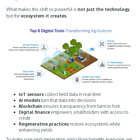
What makes this shift so powerful is
not just the technology
,
but the
ecosystem it creates.
IoT sensors
collect field data in real-time
AI models
turn that data into decisions
Blockchain
ensures transparency from farm to fork
Digital finance
empowers smallholders with access to
credit
Regenerative practices
restore ecosystems while
enhancing yields
To make sure next-generation agriculture benefits everyone, we