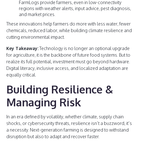
FarmLogs provide farmers, even in low-connectivity
regions with weather alerts, input advice, pest diagnosis,
and market prices.
These innovations help farmers do more with less water, fewer
chemicals, reduced labor, while building climate resilience and
cutting environmental impact.
Key Takeaway:
Technology is no longer an optional upgrade
for agriculture, it is the backbone of future food systems. But to
realize its full potential, investment must go beyond hardware.
Digital literacy, inclusive access, and localized adaptation are
equally critical.
Building Resilience &
Managing Risk
In an era defined by volatility, whether climate, supply chain
shocks, or cybersecurity threats, resilience isn’t a buzzword, it’s
a necessity. Next-generation farming is designed to withstand
disruption but also to adapt and recover faster.