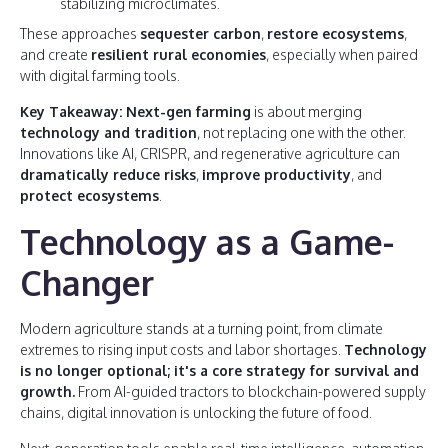
stabilizing microclimates.
These approaches
sequester carbon
,
restore ecosystems
,
and create
resilient rural economies
, especially when paired
with digital farming tools.
Key Takeaway: Next-gen farming
is about merging
technology and tradition
, not replacing one with the other.
Innovations like AI, CRISPR, and regenerative agriculture can
dramatically reduce risks
,
improve productivity
, and
protect ecosystems
.
Technology as a Game-
Changer
Modern agriculture stands at a turning point, from climate
extremes to rising input costs and labor shortages.
Technology
is no longer optional; it's a core strategy for survival and
growth.
From AI-guided tractors to blockchain-powered supply
chains, digital innovation is unlocking the future of food.