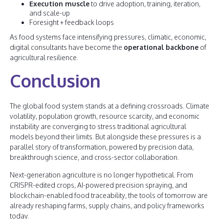
Execution muscle
to drive adoption, training, iteration,
and scale-up
Foresight + feedback loops
As food systems face intensifying pressures, climatic, economic,
digital consultants have become the
operational backbone
of
agricultural resilience.
Conclusion
The global food system stands at a defining crossroads. Climate
volatility, population growth, resource scarcity, and economic
instability are converging to stress traditional agricultural
models beyond their limits. But alongside these pressures is a
parallel story of transformation, powered by precision data,
breakthrough science, and cross-sector collaboration.
Next-generation agriculture is no longer hypothetical. From
CRISPR-edited crops, AI-powered precision spraying, and
blockchain-enabled food traceability, the tools of tomorrow are
already reshaping farms, supply chains, and policy frameworks
today.