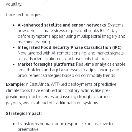
volatility.
Core Technologies:
AI-enhanced satellite and sensor networks
: Systems
now detect climate stress or pest outbreaks 10–14 days
before symptoms appear using multispectral imagery and
machine learning.
Integrated Food Security Phase Classification (IPC)
:
Now layered with
AI
, remote sensing, and market signals
for early identification of food insecurity hotspots.
Market foresight platforms
: Real-time analytics enable
smallholders and agribusinesses to adjust pricing and
procurement strategies based on commodity trends.
Example:
In East Africa, WFP-led deployments of predictive
climate tools have enabled anticipatory actions like pre-
positioning food reserves and issuing drought insurance
payouts, weeks ahead of traditional alert systems.
Strategic Impact:
Transforms humanitarian response from reactive to
preemptive