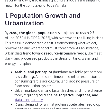
security, and why traditional agricultural models are simply no
match for the complexity of today’s risks.
1. Population Growth and
Urbanization
By
2050, the global population
is projected to reach 9.7
billion 2050 (UN DESA, 2022), with over two-thirds living in cities.
This massive demographic shift is transforming what we eat,
how we eat, and where food must come from. As an instance,
urban diets trend toward
resource-intensive foods
, like meat,
dairy, and processed products the stress on land, water, and
energy multiplies.
Arable land per capita
(farmland available per person)
is declining.
At the same time, rapid urban expansion is
consuming fertile agricultural land, adding pressure on
food production systems.
Urban markets demand faster, fresher, and more diverse
food, requiring
cold chains, logistics upgrades, and
data transparency
.
Rising demand for animal protein accelerates feed crop
production, exacerbating land and water scarcity.