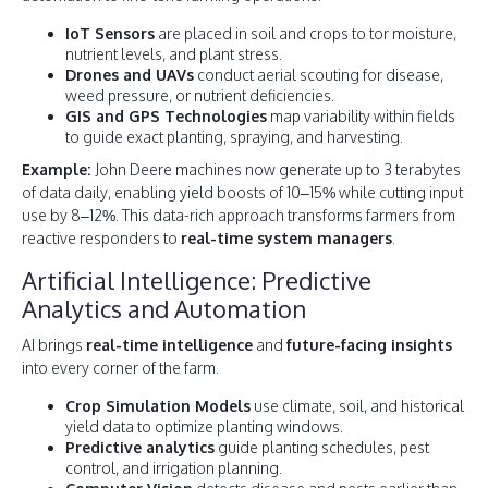
IoT Sensors
are placed in soil and crops to tor moisture,
nutrient levels, and plant stress.
Drones and UAVs
conduct aerial scouting for disease,
weed pressure, or nutrient deficiencies.
GIS and GPS Technologies
map variability within fields
to guide exact planting, spraying, and harvesting.
Example:
John Deere machines now generate up to 3 terabytes
of data daily, enabling yield boosts of 10–15% while cutting input
use by 8–12%. This data-rich approach transforms farmers from
reactive responders to
real-time system managers
.
Artificial Intelligence: Predictive
Analytics and Automation
AI brings
real-time intelligence
and
future-facing insights
into every corner of the farm.
Crop Simulation Models
use climate, soil, and historical
yield data to optimize planting windows.
Predictive analytics
guide planting schedules, pest
control, and irrigation planning.