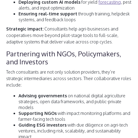
Deploying custom AI models
for yield
forecasting
, pest
alerts, and input optimization
Ensuring real-time support
through training, helpdesk
systems, and feedback loops
Strategic impact:
Consultants help agri-businesses and
cooperatives move beyond pilot-stage tools to full-scale,
adaptive systems that deliver value across crop cycles.
Partnering with NGOs, Policymakers,
and Investors
Tech consultants are not only solution providers, they’re
strategic intermediaries across sectors. Their collaborative roles
include:
Advising governments
on national digital agriculture
strategies, open data frameworks, and public-private
models
Supporting NGOs
with impact monitoring platforms and
farmer-facing tech tools
Guiding ESG investors
with due diligence on agri-tech
ventures, including risk, scalability, and sustainability
impact