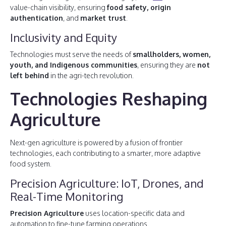
value-chain visibility, ensuring
food safety, origin
authentication
, and
market trust
.
Inclusivity and Equity
Technologies must serve the needs of
smallholders, women,
youth, and Indigenous communities
, ensuring they are
not
left behind
in the agri-tech revolution.
Technologies Reshaping
Agriculture
Next-gen agriculture is powered by a fusion of frontier
technologies, each contributing to a smarter, more adaptive
food system.
Precision Agriculture: IoT, Drones, and
Real-Time Monitoring
Precision Agriculture
uses location-specific data and
automation to fine-tune farming operations.