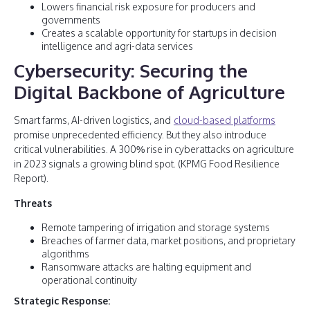
Lowers financial risk exposure for producers and
governments
Creates a scalable opportunity for startups in decision
intelligence and agri-data services
Cybersecurity: Securing the
Digital Backbone of Agriculture
Smart farms, AI-driven logistics, and
cloud-based platforms
promise unprecedented efficiency. But they also introduce
critical vulnerabilities. A 300% rise in cyberattacks on agriculture
in 2023 signals a growing blind spot. (KPMG Food Resilience
Report).
Threats
Remote tampering of irrigation and storage systems
Breaches of farmer data, market positions, and proprietary
algorithms
Ransomware attacks are halting equipment and
operational continuity
Strategic Response: