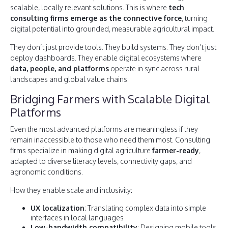
scalable, locally relevant solutions. This is where
tech
consulting firms emerge as the connective force
, turning
digital potential into grounded, measurable agricultural impact.
They don’t just provide tools. They build systems. They don’t just
deploy dashboards. They enable digital ecosystems where
data, people, and platforms
operate in sync across rural
landscapes and global value chains.
Bridging Farmers with Scalable Digital
Platforms
Even the most advanced platforms are meaningless if they
remain inaccessible to those who need them most. Consulting
firms specialize in making digital agriculture
farmer-ready
,
adapted to diverse literacy levels, connectivity gaps, and
agronomic conditions.
How they enable scale and inclusivity:
UX localization
: Translating complex data into simple
interfaces in local languages
Low-bandwidth compatibility
: Designing mobile tools