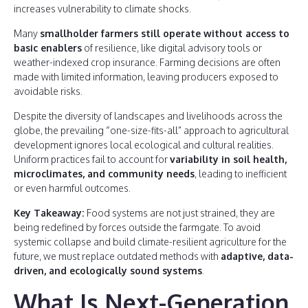
increases vulnerability to climate shocks.
Many
smallholder farmers still operate without access to
basic enablers
of resilience, like digital advisory tools or
weather-indexed crop insurance. Farming decisions are often
made with limited information, leaving producers exposed to
avoidable risks.
Despite the diversity of landscapes and livelihoods across the
globe, the prevailing “one-size-fits-all” approach to agricultural
development ignores local ecological and cultural realities.
Uniform practices fail to account for
variability in soil health,
microclimates, and community needs
, leading to inefficient
or even harmful outcomes.
Key Takeaway:
Food systems are not just strained, they are
being redefined by forces outside the farmgate. To avoid
systemic collapse and build climate-resilient agriculture for the
future, we must replace outdated methods with
adaptive, data-
driven, and ecologically sound systems
.
What Is Next-Generation