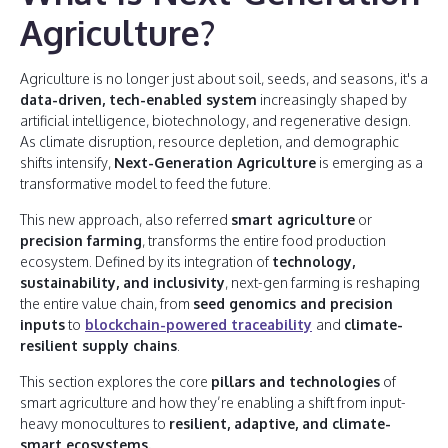
Agriculture?
Agriculture is no longer just about soil, seeds, and seasons, it's a
data-driven, tech-enabled system
increasingly shaped by
artificial intelligence, biotechnology, and regenerative design.
As climate disruption, resource depletion, and demographic
shifts intensify,
Next-Generation Agriculture
is emerging as a
transformative model to feed the future.
This new approach, also referred
smart agriculture
or
precision farming
, transforms the entire food production
ecosystem. Defined by its integration of
technology,
sustainability, and inclusivity
, next-gen farming is reshaping
the entire value chain, from
seed genomics and precision
inputs
to
blockchain-powered traceability
and
climate-
resilient supply chains
.
This section explores the core
pillars and technologies
of
smart agriculture and how they’re enabling a shift from input-
heavy monocultures to
resilient, adaptive, and climate-
smart ecosystems.