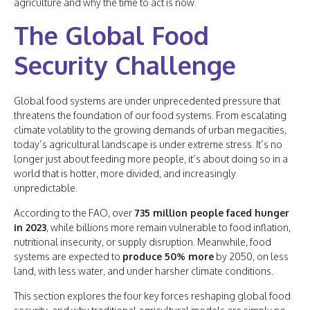
agriculture and why the time to act is now.
The Global Food
Security Challenge
Global food systems are under unprecedented pressure that
threatens the foundation of our food systems. From escalating
climate volatility to the growing demands of urban megacities,
today’s agricultural landscape is under extreme stress. It’s no
longer just about feeding more people, it’s about doing so in a
world that is hotter, more divided, and increasingly
unpredictable.
According to the FAO, over
735 million people faced hunger
in 2023
, while billions more remain vulnerable to food inflation,
nutritional insecurity, or supply disruption. Meanwhile, food
systems are expected to
produce 50% more
by 2050, on less
land, with less water, and under harsher climate conditions.
This section explores the four key forces reshaping global food