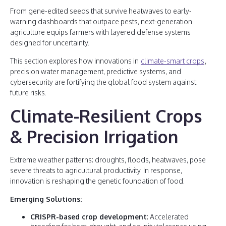
From gene-edited seeds that survive heatwaves to early-
warning dashboards that outpace pests, next-generation
agriculture equips farmers with layered defense systems
designed for uncertainty.
This section explores how innovations in
climate-smart crops
,
precision water management, predictive systems, and
cybersecurity are fortifying the global food system against
future risks.
Climate-Resilient Crops
& Precision Irrigation
Extreme weather patterns: droughts, floods, heatwaves, pose
severe threats to agricultural productivity. In response,
innovation is reshaping the genetic foundation of food.
Emerging Solutions:
CRISPR-based crop development
: Accelerated