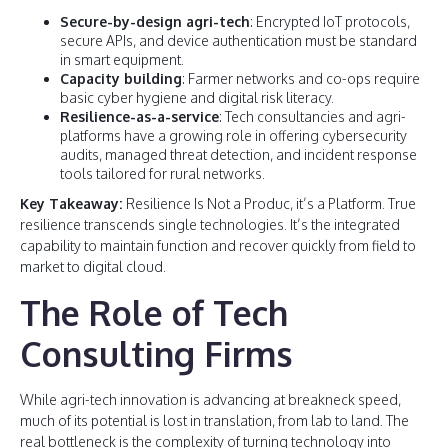
Secure-by-design agri-tech
: Encrypted IoT protocols,
secure APIs, and device authentication must be standard
in smart equipment.
Capacity building
: Farmer networks and co-ops require
basic cyber hygiene and digital risk literacy.
Resilience-as-a-service
: Tech consultancies and agri-
platforms have a growing role in offering cybersecurity
audits, managed threat detection, and incident response
tools tailored for rural networks.
Key Takeaway:
Resilience Is Not a Produc, it’s a Platform. True
resilience transcends single technologies. It’s the integrated
capability to maintain function and recover quickly from field to
market to digital cloud.
The Role of Tech
Consulting Firms
While agri-tech innovation is advancing at breakneck speed,
much of its potential is lost in translation, from lab to land. The
real bottleneck is the complexity of turning technology into