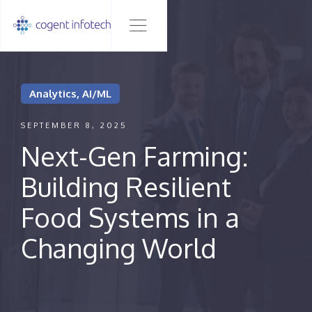
Analytics, AI/ML
SEPTEMBER 8, 2025
Next-Gen Farming:
Building Resilient
Food Systems in a
Changing World