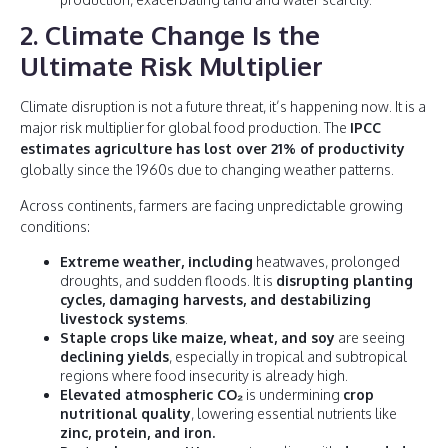
2. Climate Change Is the
Ultimate Risk Multiplier
Climate disruption is not a future threat, it’s happening now. It is a
major risk multiplier for global food production. The
IPCC
estimates agriculture has lost over 21% of productivity
globally since the 1960s due to changing weather patterns.
Across continents, farmers are facing unpredictable growing
conditions:
Extreme weather, including
heatwaves, prolonged
droughts, and sudden floods. It is
disrupting planting
cycles, damaging harvests, and destabilizing
livestock systems
.
Staple crops like maize, wheat, and soy
are seeing
declining yields
, especially in tropical and subtropical
regions where food insecurity is already high.
Elevated atmospheric CO₂
is undermining
crop
nutritional quality
, lowering essential nutrients like
zinc, protein, and iron.