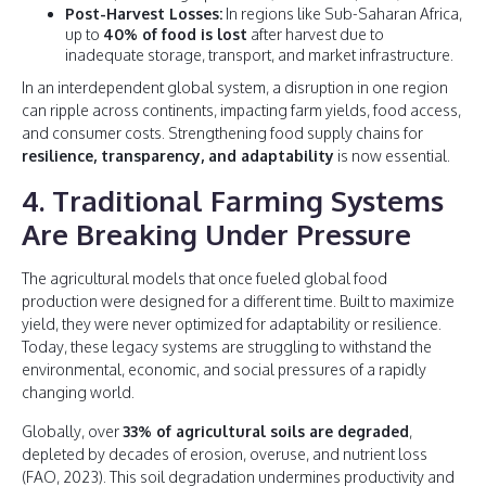
Post-Harvest Losses:
In regions like Sub-Saharan Africa,
up to
40% of food is lost
after harvest due to
inadequate storage, transport, and market infrastructure.
In an interdependent global system, a disruption in one region
can ripple across continents, impacting farm yields, food access,
and consumer costs. Strengthening food supply chains for
resilience, transparency, and adaptability
is now essential.
4. Traditional Farming Systems
Are Breaking Under Pressure
The agricultural models that once fueled global food
production were designed for a different time. Built to maximize
yield, they were never optimized for adaptability or resilience.
Today, these legacy systems are struggling to withstand the
environmental, economic, and social pressures of a rapidly
changing world.
Globally, over
33% of agricultural soils are degraded
,
depleted by decades of erosion, overuse, and nutrient loss
(FAO, 2023). This soil degradation undermines productivity and