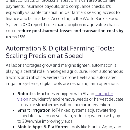
Smart contracts on blockchain platforms can also automate
payments, insurance payouts, and compliance checks. It's
especially valuable for smallholder farmers seeking access to
finance and fair markets. According to the World Bank’s Food
System 2030 report, blockchain adoption in agri-value chains
could
reduce post-harvest losses and transaction costs by
up to 15%
.
Automation & Digital Farming Tools:
Scaling Precision at Speed
As labor shortages grow and margins tighten, automation is
playing a central role in next-gen agriculture. From autonomous
tractors and robotic weeders to drone fleets and automated
irrigation systems, digital tools are reshaping farm operations.
Robotics
: Machines equipped with AI and
computer
vision
now identify and remove weeds or harvest delicate
crops like strawberries without human intervention.
Smart Irrigation
: IoT-linked systems adjust watering
schedules based on soil data, reducing water use by up
to 30% while improving yields.
Mobile Apps & Platforms
: Tools like Plantix, Agrio, and