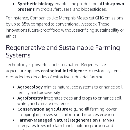
Synthetic biology
enables the production of
lab-grown
proteins
, microbial fertilizers, and biopesticides.
For instance, Companies like Memphis Meats cut GHG emissions
by up to 85% compared to conventional livestock. These
innovations future-proof food without sacrificing sustainability or
ethics.
Regenerative and Sustainable Farming
Systems
Technology is powerful, but so is nature. Regenerative
agriculture applies
ecological intelligence
to restore systems
degraded by decades of extractive industrial farming.
Agroecology
mimics natural ecosystems to enhance soil
fertility and biodiversity.
Agroforestry
integrates trees and crops to enhance soil,
water, and climate resilience.
Conservation agriculture
(e.g., no-till farming, cover
cropping) improves soil carbon and reduces erosion.
Farmer-Managed Natural Regeneration (FMNR)
integrates trees into farmland, capturing carbon and