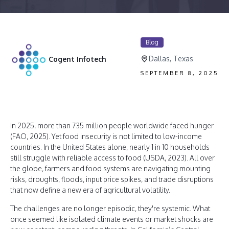
Blog
Dallas, Texas
Cogent Infotech
SEPTEMBER 8, 2025
In 2025, more than 735 million people worldwide faced hunger
(FAO, 2025). Yet food insecurity is not limited to low-income
countries. In the United States alone, nearly 1 in 10 households
still struggle with reliable access to food (USDA, 2023). All over
the globe, farmers and food systems are navigating mounting
risks, droughts, floods, input price spikes, and trade disruptions
that now define a new era of agricultural volatility.
The challenges are no longer episodic, they're systemic. What
once seemed like isolated climate events or market shocks are