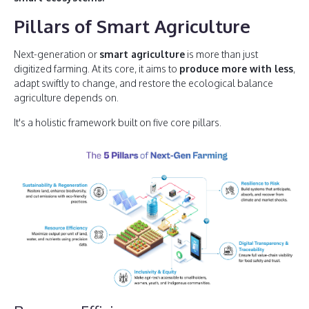
Pillars of Smart Agriculture
Next-generation or
smart agriculture
is more than just
digitized farming. At its core, it aims to
produce more with less
,
adapt swiftly to change, and restore the ecological balance
agriculture depends on.
It's a holistic framework built on five core pillars.