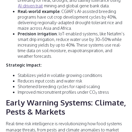
breeding for heat, drought, and salinity tolerance using
AI-driven trait
mining and global gene bank data.
Real-world example
: CGIAR’s AI-assisted breeding
programs have cut crop development cycles by 40%,
delivering regionally-adapted drought-tolerant rice and
maize across Asia and Africa.
Precision irrigation
: IoT-enabled systems, like Netafim’s
smart drip irrigation, reduce water use by 30–50% while
increasing yields by up to 40%. These systems use real-
time data on soil moisture, evapotranspiration, and
weather forecasts.
Strategic Impact:
Stabilizes yield in volatile growing conditions
Reduces input costs and water risk
Shortened breeding cycles for rapid scaling
Improved micronutrient profiles under CO₂ stress
Early Warning Systems: Climate,
Pests & Markets
Real-time risk intelligence is revolutionizing how food systems
manage threats, from pests and climate anomalies to market