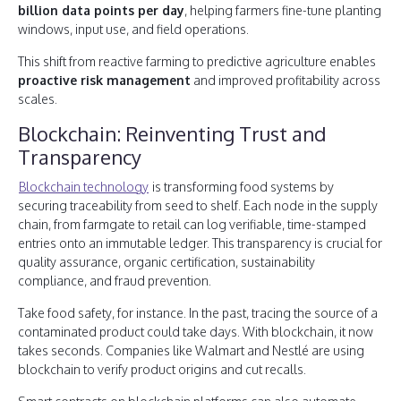
billion data points per day
, helping farmers fine-tune planting
windows, input use, and field operations.
This shift from reactive farming to predictive agriculture enables
proactive risk management
and improved profitability across
scales.
Blockchain: Reinventing Trust and
Transparency
Blockchain technology
is transforming food systems by
securing traceability from seed to shelf. Each node in the supply
chain, from farmgate to retail can log verifiable, time-stamped
entries onto an immutable ledger. This transparency is crucial for
quality assurance, organic certification, sustainability
compliance, and fraud prevention.
Take food safety, for instance. In the past, tracing the source of a
contaminated product could take days. With blockchain, it now
takes seconds. Companies like Walmart and Nestlé are using
blockchain to verify product origins and cut recalls.