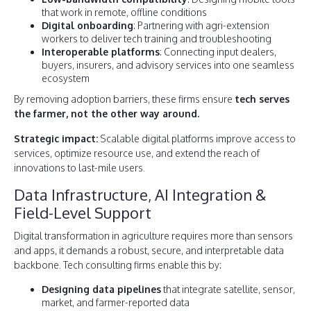
that work in remote, offline conditions
Digital onboarding
: Partnering with agri-extension
workers to deliver tech training and troubleshooting
Interoperable platforms
: Connecting input dealers,
buyers, insurers, and advisory services into one seamless
ecosystem
By removing adoption barriers, these firms ensure
tech serves
the farmer, not the other way around.
Strategic impact:
Scalable digital platforms improve access to
services, optimize resource use, and extend the reach of
innovations to last-mile users.
Data Infrastructure, AI Integration &
Field-Level Support
Digital transformation in agriculture requires more than sensors
and apps, it demands a robust, secure, and interpretable data
backbone. Tech consulting firms enable this by:
Designing data pipelines
that integrate satellite, sensor,
market, and farmer-reported data