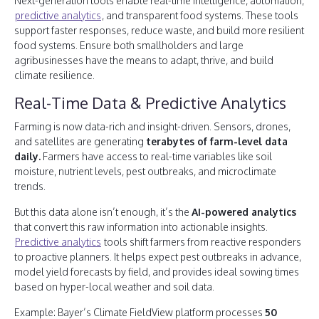
Next-generation tools enable real-time intelligence, automation,
predictive analytics
, and transparent food systems. These tools
support faster responses, reduce waste, and build more resilient
food systems. Ensure both smallholders and large
agribusinesses have the means to adapt, thrive, and build
climate resilience.
Real-Time Data & Predictive Analytics
Farming is now data-rich and insight-driven. Sensors, drones,
and satellites are generating
terabytes of farm-level data
daily.
Farmers have access to real-time variables like soil
moisture, nutrient levels, pest outbreaks, and microclimate
trends.
But this data alone isn’t enough, it’s the
AI-powered analytics
that convert this raw information into actionable insights.
Predictive analytics
tools shift farmers from reactive responders
to proactive planners. It helps expect pest outbreaks in advance,
model yield forecasts by field, and provides ideal sowing times
based on hyper-local weather and soil data.
Example: Bayer’s Climate FieldView platform processes
50