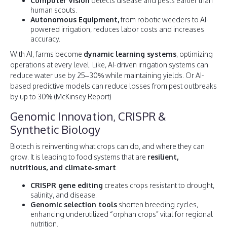
Computer Vision
detects disease and pests earlier than
human scouts.
Autonomous Equipment,
from robotic weeders to AI-
powered irrigation, reduces labor costs and increases
accuracy.
With AI, farms become
dynamic learning systems
, optimizing
operations at every level. Like, AI-driven irrigation systems can
reduce water use by 25–30% while maintaining yields. Or AI-
based predictive models can reduce losses from pest outbreaks
by up to 30% (McKinsey Report)
Genomic Innovation, CRISPR &
Synthetic Biology
Biotech is reinventing what crops can do, and where they can
grow. It is leading to food systems that are
resilient,
nutritious, and climate-smart
.
CRISPR gene editing
creates crops resistant to drought,
salinity, and disease.
Genomic selection tools
shorten breeding cycles,
enhancing underutilized “orphan crops” vital for regional
nutrition.