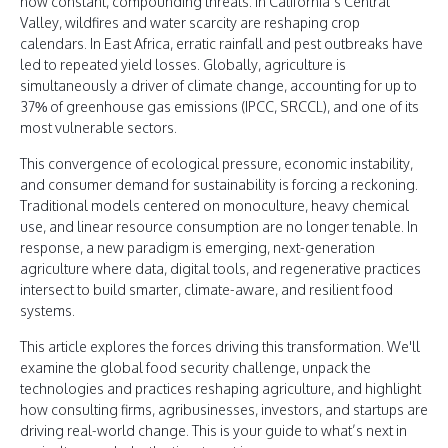
now constant, compounding threats. In California’s Central
Valley, wildfires and water scarcity are reshaping crop
calendars. In East Africa, erratic rainfall and pest outbreaks have
led to repeated yield losses. Globally, agriculture is
simultaneously a driver of climate change, accounting for up to
37% of greenhouse gas emissions (IPCC, SRCCL), and one of its
most vulnerable sectors.
This convergence of ecological pressure, economic instability,
and consumer demand for sustainability is forcing a reckoning.
Traditional models centered on monoculture, heavy chemical
use, and linear resource consumption are no longer tenable. In
response, a new paradigm is emerging, next-generation
agriculture where data, digital tools, and regenerative practices
intersect to build smarter, climate-aware, and resilient food
systems.
This article explores the forces driving this transformation. We'll
examine the global food security challenge, unpack the
technologies and practices reshaping agriculture, and highlight
how consulting firms, agribusinesses, investors, and startups are
driving real-world change. This is your guide to what’s next in