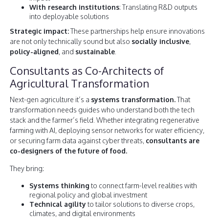
With research institutions
: Translating R&D outputs
into deployable solutions
Strategic impact:
These partnerships help ensure innovations
are not only technically sound but also
socially inclusive
,
policy-aligned
, and
sustainable
.
Consultants as Co-Architects of
Agricultural Transformation
Next-gen agriculture it’s a
systems transformation.
That
transformation needs guides who understand both the tech
stack and the farmer’s field. Whether integrating regenerative
farming with AI, deploying sensor networks for water efficiency,
or securing farm data against cyber threats,
consultants are
co-designers of the future of food.
They bring:
Systems thinking
to connect farm-level realities with
regional policy and global investment
Technical agility
to tailor solutions to diverse crops,
climates, and digital environments