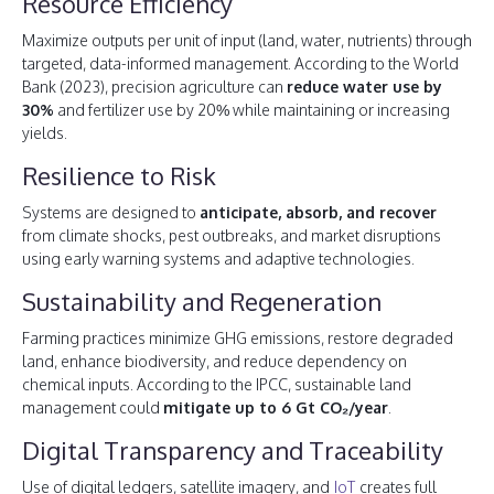
Resource Efficiency
Maximize outputs per unit of input (land, water, nutrients) through
targeted, data-informed management. According to the World
Bank (2023), precision agriculture can
reduce water use by
30%
and fertilizer use by 20% while maintaining or increasing
yields.
Resilience to Risk
Systems are designed to
anticipate, absorb, and recover
from climate shocks, pest outbreaks, and market disruptions
using early warning systems and adaptive technologies.
Sustainability and Regeneration
Farming practices minimize GHG emissions, restore degraded
land, enhance biodiversity, and reduce dependency on
chemical inputs. According to the IPCC, sustainable land
management could
mitigate up to 6 Gt CO₂/year
.
Digital Transparency and Traceability
Use of digital ledgers, satellite imagery, and
IoT
creates full