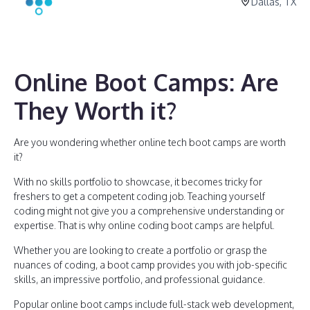
Dallas, TX
Online Boot Camps: Are
They Worth it?
Are you wondering whether online tech boot camps are worth
it?
With no skills portfolio to showcase, it becomes tricky for
freshers to get a competent coding job. Teaching yourself
coding might not give you a comprehensive understanding or
expertise. That is why online coding boot camps are helpful.
Whether you are looking to create a portfolio or grasp the
nuances of coding, a boot camp provides you with job-specific
skills, an impressive portfolio, and professional guidance.
Popular online boot camps include full-stack web development,