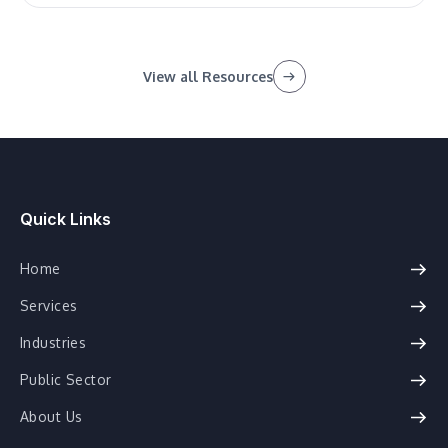
View all Resources
Quick Links
Home
Services
Industries
Public Sector
About Us