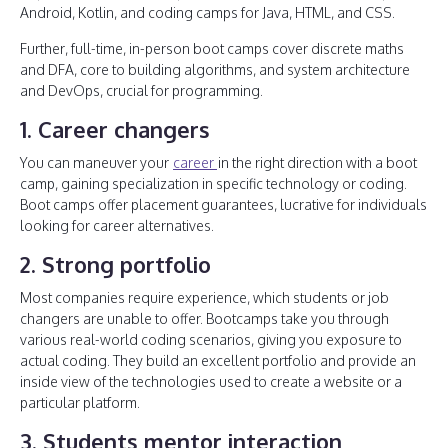
Android, Kotlin, and coding camps for Java, HTML, and CSS.
Further, full-time, in-person boot camps cover discrete maths
and DFA, core to building algorithms, and system architecture
and DevOps, crucial for programming.
1. Career changers
You can maneuver your
career
in the right direction with a boot
camp, gaining specialization in specific technology or coding.
Boot camps offer placement guarantees, lucrative for individuals
looking for career alternatives.
2. Strong portfolio
Most companies require experience, which students or job
changers are unable to offer. Bootcamps take you through
various real-world coding scenarios, giving you exposure to
actual coding. They build an excellent portfolio and provide an
inside view of the technologies used to create a website or a
particular platform.
3. Students mentor interaction