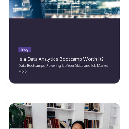
Blog
Is a Data Analytics Bootcamp Worth It?
Data Bootcamps: Powering Up Your Skills and Job Market
Mojo