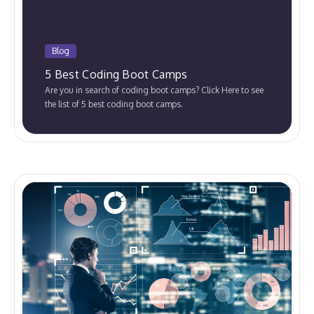
Blog
5 Best Coding Boot Camps
Are you in search of coding boot camps? Click Here to see
the list of 5 best coding boot camps.