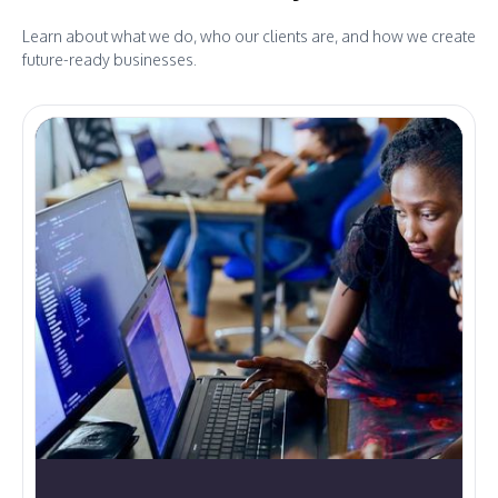
Learn about what we do, who our clients are, and how we create
future-ready businesses.