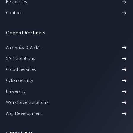
Resources
Contact
Cogent Verticals
Analytics & AI/ML
SAP Solutions
Cloud Services
Cybersecurity
University
Workforce Solutions
App Development