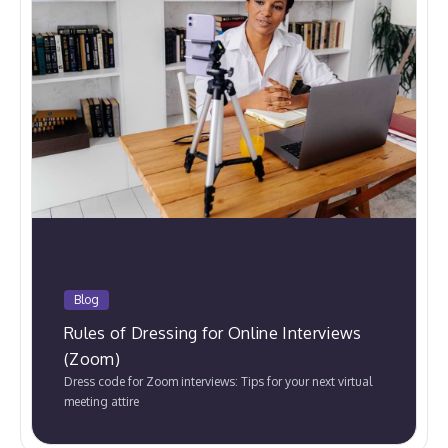
Blog
Rules of Dressing for Online Interviews
(Zoom)
Dress code for Zoom interviews: Tips for your next virtual
meeting attire