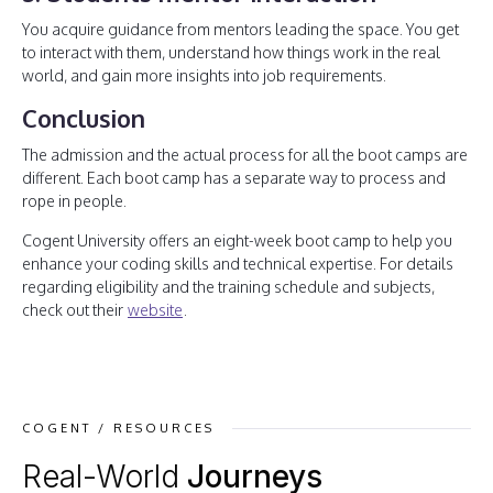
You acquire guidance from mentors leading the space. You get
to interact with them, understand how things work in the real
world, and gain more insights into job requirements.
Conclusion
The admission and the actual process for all the boot camps are
different. Each boot camp has a separate way to process and
rope in people.
Cogent University offers an eight-week boot camp to help you
enhance your coding skills and technical expertise. For details
regarding eligibility and the training schedule and subjects,
check out their
website
.
COGENT / RESOURCES
Real-World
Journeys