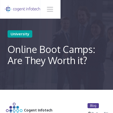
University
Online Boot Camps:
Are They Worth it?
Blog
Cogent Infotech