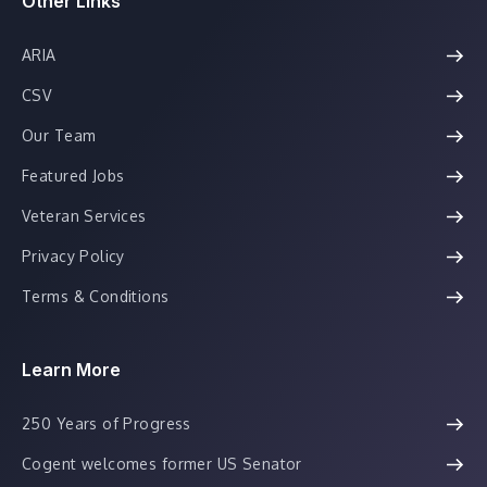
Other Links
ARIA
CSV
Our Team
Featured Jobs
Veteran Services
Privacy Policy
Terms & Conditions
Learn More
250 Years of Progress
Cogent welcomes former US Senator