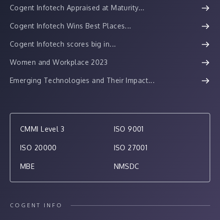
Cogent Infotech Appraised at Maturity...
Cogent Infotech Wins Best Places...
Cogent Infotech scores big in...
Women and Workplace 2023
Emerging Technologies and Their Impact...
CMMI Level 3
ISO 9001
ISO 20000
ISO 27001
MBE
NMSDC
COGENT INFO