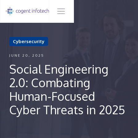
Cybersecurity
JUNE 20, 2025
Social Engineering
2.0: Combating
Human-Focused
Cyber Threats in 2025