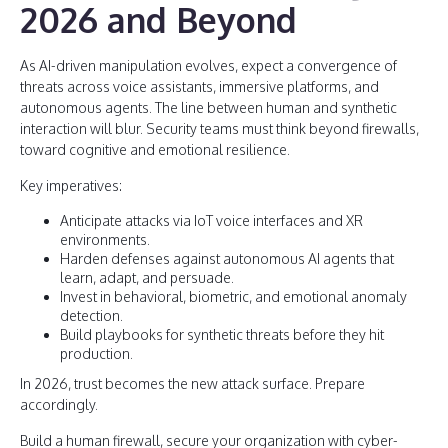
2026 and Beyond
As AI-driven manipulation evolves, expect a convergence of
threats across voice assistants, immersive platforms, and
autonomous agents. The line between human and synthetic
interaction will blur. Security teams must think beyond firewalls,
toward cognitive and emotional resilience.
Key imperatives:
Anticipate attacks via IoT voice interfaces and XR
environments.
Harden defenses against autonomous AI agents that
learn, adapt, and persuade.
Invest in behavioral, biometric, and emotional anomaly
detection.
Build playbooks for synthetic threats before they hit
production.
In 2026, trust becomes the new attack surface. Prepare
accordingly.
Build a human firewall, secure your organization with cyber-