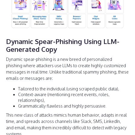
Dynamic Spear-Phishing Using LLM-
Generated Copy
Dynamic spear-phishing is a new breed of personalized
phishing where attackers use LLMs to create highly customized
messages in real time. Unlike traditional spammy phishing, these
emails or messages are:
Tailored to the individual (using scraped public data),
Context-aware (mentioning recent events, roles,
relationships),
Grammatically flawless and highly persuasive.
This new class of attacks mimics human behavior, adapts in real
time, and spreads across channels like Slack, SMS, LinkedIn,
and email, making them incredibly difficult to detect with legacy
systems.