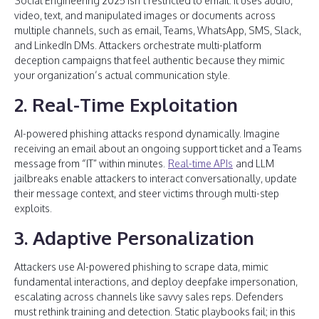
Social Engineering 2025 isn’t restricted to email. It uses audio,
video, text, and manipulated images or documents across
multiple channels, such as email, Teams, WhatsApp, SMS, Slack,
and LinkedIn DMs. Attackers orchestrate multi-platform
deception campaigns that feel authentic because they mimic
your organization’s actual communication style.
2. Real-Time Exploitation
AI-powered phishing attacks respond dynamically. Imagine
receiving an email about an ongoing support ticket and a Teams
message from “IT” within minutes.
Real-time APIs
and LLM
jailbreaks enable attackers to interact conversationally, update
their message context, and steer victims through multi-step
exploits.
3. Adaptive Personalization
Attackers use AI-powered phishing to scrape data, mimic
fundamental interactions, and deploy deepfake impersonation,
escalating across channels like savvy sales reps. Defenders
must rethink training and detection. Static playbooks fail; in this