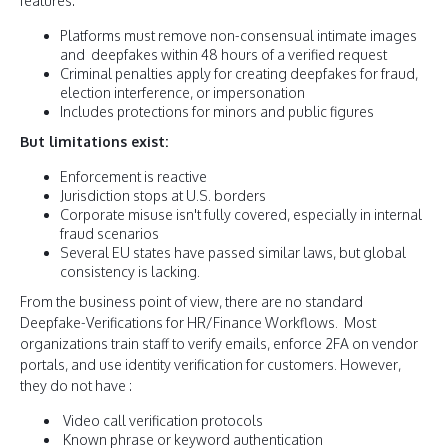
features:
Platforms must remove non-consensual intimate images
and deepfakes within 48 hours of a verified request
Criminal penalties apply for creating deepfakes for fraud,
election interference, or impersonation
Includes protections for minors and public figures
But limitations exist:
Enforcement is reactive
Jurisdiction stops at U.S. borders
Corporate misuse isn't fully covered, especially in internal
fraud scenarios
Several EU states have passed similar laws, but global
consistency is lacking.
From the business point of view, there are no standard
Deepfake-Verifications for HR/Finance Workflows. Most
organizations train staff to verify emails, enforce 2FA on vendor
portals, and use identity verification for customers. However,
they do not have :
Video call verification protocols
Known phrase or keyword authentication