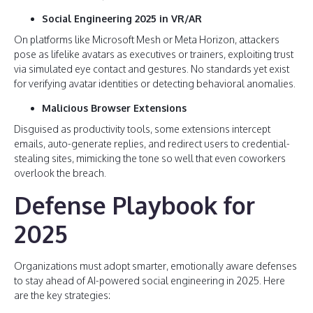
Social Engineering 2025 in VR/AR
On platforms like Microsoft Mesh or Meta Horizon, attackers
pose as lifelike avatars as executives or trainers, exploiting trust
via simulated eye contact and gestures. No standards yet exist
for verifying avatar identities or detecting behavioral anomalies.
Malicious Browser Extensions
Disguised as productivity tools, some extensions intercept
emails, auto-generate replies, and redirect users to credential-
stealing sites, mimicking the tone so well that even coworkers
overlook the breach.
Defense Playbook for
2025
Organizations must adopt smarter, emotionally aware defenses
to stay ahead of AI-powered social engineering in 2025. Here
are the key strategies: