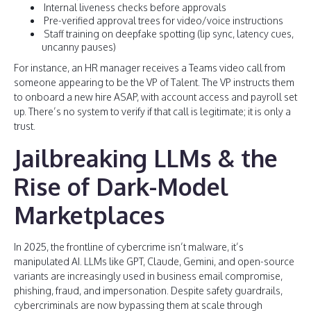
Internal liveness checks before approvals
Pre-verified approval trees for video/voice instructions
Staff training on deepfake spotting (lip sync, latency cues,
uncanny pauses)
For instance, an HR manager receives a Teams video call from
someone appearing to be the VP of Talent. The VP instructs them
to onboard a new hire ASAP, with account access and payroll set
up. There’s no system to verify if that call is legitimate; it is only a
trust.
Jailbreaking LLMs & the
Rise of Dark-Model
Marketplaces
In 2025, the frontline of cybercrime isn’t malware, it’s
manipulated AI. LLMs like GPT, Claude, Gemini, and open-source
variants are increasingly used in business email compromise,
phishing, fraud, and impersonation. Despite safety guardrails,
cybercriminals are now bypassing them at scale through