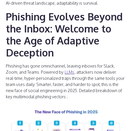
AI-driven threat landscape, adaptability is survival.
Phishing Evolves Beyond
the Inbox: Welcome to
the Age of Adaptive
Deception
Phishing has gone omnichannel, leaving inboxes for Slack,
Zoom, and Teams. Powered by
LLMs
, attackers now deliver
real-time, hyper-personalized traps through the same tools your
team uses daily. Smarter, faster, and harder to spot, this is the
new face of social engineering in 2025. Detailed breakdown of
key multimodal phishing vectors :