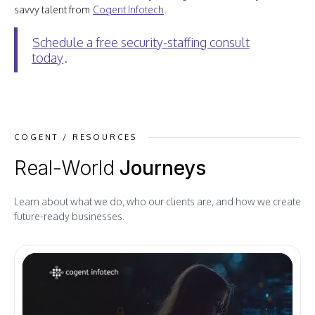
savvy talent from
Cogent Infotech
.
Schedule a free security-staffing consult
today
.
COGENT / RESOURCES
Real-World
Journeys
Learn about what we do, who our clients are, and how we create
future-ready businesses.