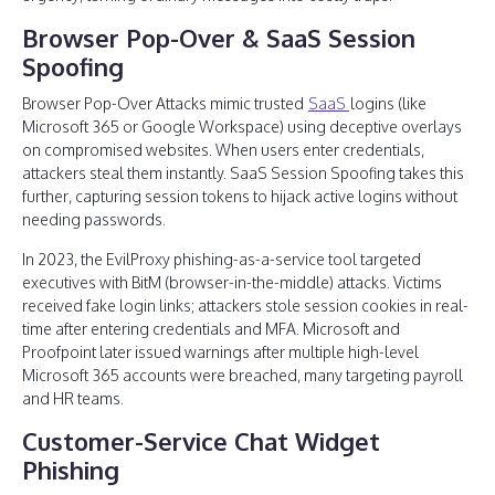
Browser Pop-Over & SaaS Session
Spoofing
Browser Pop-Over Attacks mimic trusted
SaaS
logins (like
Microsoft 365 or Google Workspace) using deceptive overlays
on compromised websites. When users enter credentials,
attackers steal them instantly. SaaS Session Spoofing takes this
further, capturing session tokens to hijack active logins without
needing passwords.
In 2023, the EvilProxy phishing-as-a-service tool targeted
executives with BitM (browser-in-the-middle) attacks. Victims
received fake login links; attackers stole session cookies in real-
time after entering credentials and MFA. Microsoft and
Proofpoint later issued warnings after multiple high-level
Microsoft 365 accounts were breached, many targeting payroll
and HR teams.
Customer-Service Chat Widget
Phishing