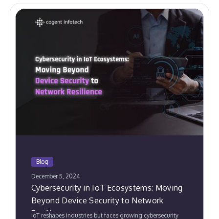
Blog
December 5, 2024
Cybersecurity in IoT Ecosystems: Moving
Beyond Device Security to Network
Resilience
IoT reshapes industries but faces growing cybersecurity