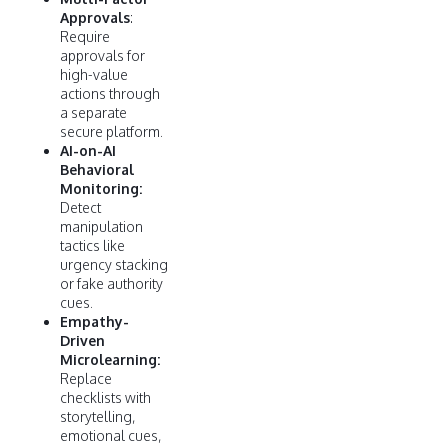
Approvals
:
Require
approvals for
high-value
actions through
a separate
secure platform.
AI-on-AI
Behavioral
Monitoring:
Detect
manipulation
tactics like
urgency stacking
or fake authority
cues.
Empathy-
Driven
Microlearning:
Replace
checklists with
storytelling,
emotional cues,