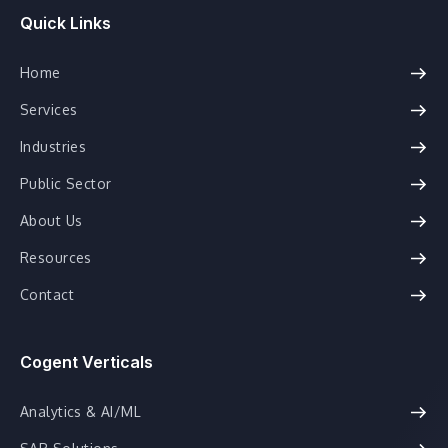
Quick Links
Home
Services
Industries
Public Sector
About Us
Resources
Contact
Cogent Verticals
Analytics & AI/ML