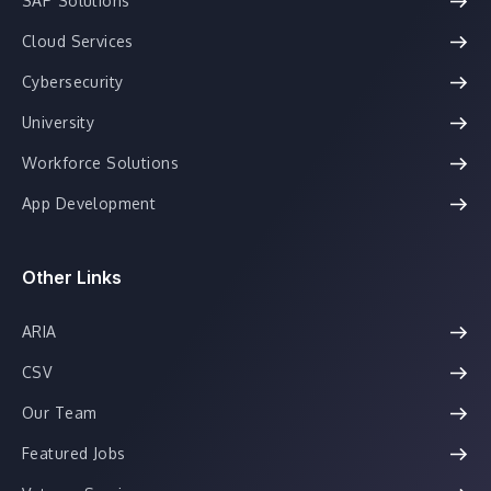
SAP Solutions
Cloud Services
Cybersecurity
University
Workforce Solutions
App Development
Other Links
ARIA
CSV
Our Team
Featured Jobs