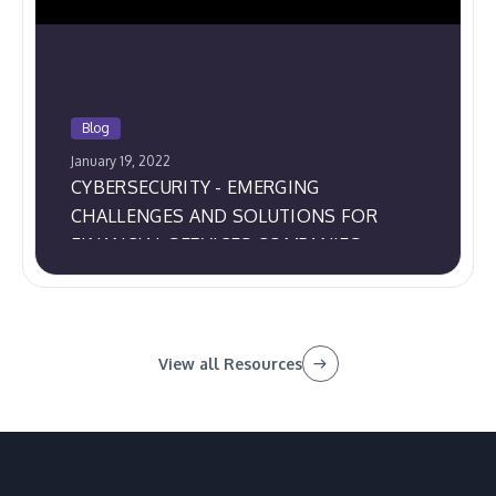
Blog
January 19, 2022
CYBERSECURITY - EMERGING
CHALLENGES AND SOLUTIONS FOR
FINANCIAL SERVICES COMPANIES
View all Resources