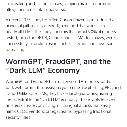
jailbreaking and, in some cases, skipping mainstream models
altogether to use black-hat versions.
A recent 2025 study from Ben-Gurion University introduced a
universal jailbreak framework, a method that works across
nearly all LLMs. The study confirms that about 90% of models
tested, including GPT-4, Claude, and LLaMA derivatives, were
successfully jailbroken using context injection and adversarial
formatting.
WormGPT, FraudGPT, and the
“Dark LLM” Economy
WormGPT and FraudGPT are uncensored AI models sold on
dark web forums that assist in cybercrime like phishing, BEC, and
fraud. Unlike safe LLMs, they lack ethical guardrails, making
them central to the “Dark LLM” economy. These tools let even
amateurs create convincing, multilingual attacks that easily
mimic CEOs, vendors, or legal teams, bypassing traditional
security filters.