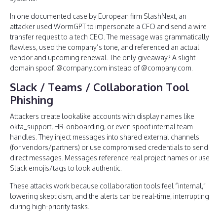
In one documented case by European firm SlashNext, an
attacker used WormGPT to impersonate a CFO and send a wire
transfer request to a tech CEO. The message was grammatically
flawless, used the company’s tone, and referenced an actual
vendor and upcoming renewal. The only giveaway? A slight
domain spoof, @cornpany.com instead of @company.com.
Slack / Teams / Collaboration Tool
Phishing
Attackers create lookalike accounts with display names like
okta_support, HR-onboarding, or even spoof internal team
handles. They inject messages into shared external channels
(for vendors/partners) or use compromised credentials to send
direct messages. Messages reference real project names or use
Slack emojis/tags to look authentic.
These attacks work because collaboration tools feel “internal,”
lowering skepticism, and the alerts can be real-time, interrupting
during high-priority tasks.