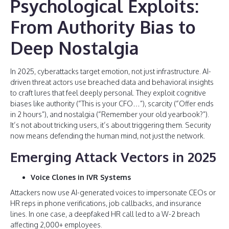
Psychological Exploits:
From Authority Bias to
Deep Nostalgia
In 2025, cyberattacks target emotion, not just infrastructure. AI-
driven threat actors use breached data and behavioral insights
to craft lures that feel deeply personal. They exploit cognitive
biases like authority (“This is your CFO…”), scarcity (“Offer ends
in 2 hours”), and nostalgia (“Remember your old yearbook?”).
It’s not about tricking users, it’s about triggering them. Security
now means defending the human mind, not just the network.
Emerging Attack Vectors in 2025
Voice Clones in IVR Systems
Attackers now use AI-generated voices to impersonate CEOs or
HR reps in phone verifications, job callbacks, and insurance
lines. In one case, a deepfaked HR call led to a W-2 breach
affecting 2,000+ employees.