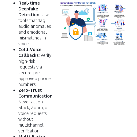
Real-time
Deepfake
Detection:
Use
tools that flag
audio anomalies
and emotional
mismatches in
voice.
Cold-Voice
Callbacks:
Verify
high-risk
requests via
secure, pre-
approved phone
numbers.
Zero-Trust
Communication:
Never act on
Slack, Zoom, or
voice requests
without
multichannel
verification.
Multi-Factor