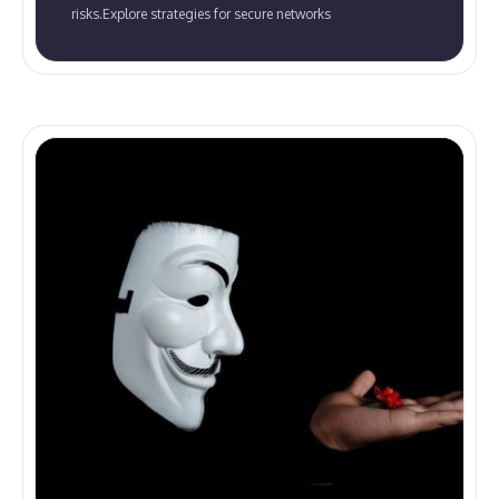
risks.Explore strategies for secure networks