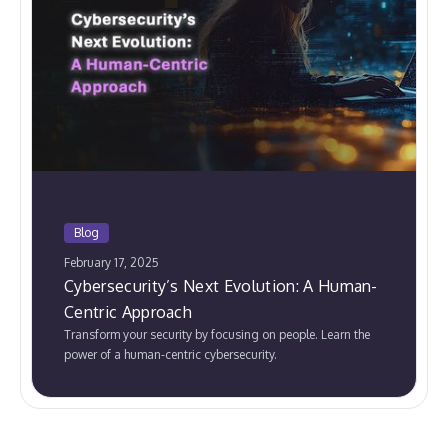
Blog
February 17, 2025
Cybersecurity’s Next Evolution: A Human-
Centric Approach
Transform your security by focusing on people. Learn the
power of a human-centric cybersecurity.