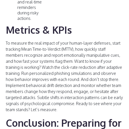
and real-time
reminders
during risky
actions.
Metrics & KPIs
To measure the real impact of your human-layer defenses, start
tracking Mean Time-to-Verdict (MTTV), how quickly staff
members recognize and report emotionally manipulative cues,
and how fast your systems flag them. Want to know if your
training is working? Watch the click-rate reduction after adaptive
training. Run personalized phishing simulations and observe
how behavior improves with each round. And don’t stop there.
Implement behavioral drift detection and monitor whether team
members change how they respond, engage, or hesitate after
targeted attacks. Subtle shifts in interaction patterns can be early
signals of psychological compromise. Ready to see where your
team stands? Let’s measure.
Conclusion: Preparing for