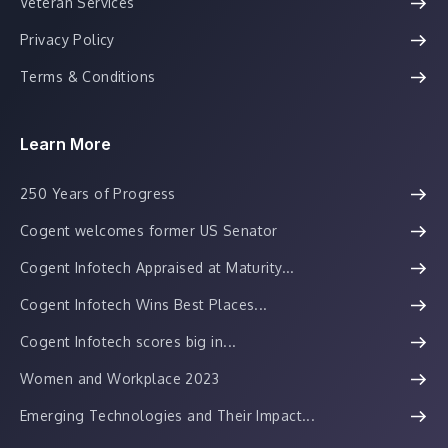
Veteran Services
Privacy Policy
Terms & Conditions
Learn More
250 Years of Progress
Cogent welcomes former US Senator
Cogent Infotech Appraised at Maturity...
Cogent Infotech Wins Best Places...
Cogent Infotech scores big in...
Women and Workplace 2023
Emerging Technologies and Their Impact...