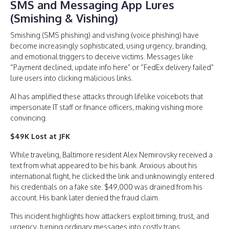
SMS and Messaging App Lures
(Smishing & Vishing)
Smishing (SMS phishing) and vishing (voice phishing) have
become increasingly sophisticated, using urgency, branding,
and emotional triggers to deceive victims. Messages like
“Payment declined, update info here” or “FedEx delivery failed”
lure users into clicking malicious links.
AI has amplified these attacks through lifelike voicebots that
impersonate IT staff or finance officers, making vishing more
convincing.
$49K Lost at JFK
While traveling, Baltimore resident Alex Nemirovsky received a
text from what appeared to be his bank. Anxious about his
international flight, he clicked the link and unknowingly entered
his credentials on a fake site. $49,000 was drained from his
account. His bank later denied the fraud claim.
This incident highlights how attackers exploit timing, trust, and
urgency, turning ordinary messages into costly traps.