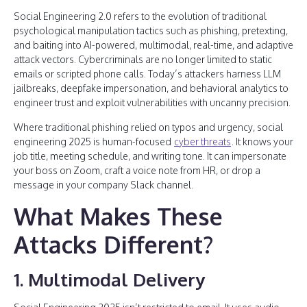
Social Engineering 2.0 refers to the evolution of traditional
psychological manipulation tactics such as phishing, pretexting,
and baiting into AI-powered, multimodal, real-time, and adaptive
attack vectors. Cybercriminals are no longer limited to static
emails or scripted phone calls. Today’s attackers harness LLM
jailbreaks, deepfake impersonation, and behavioral analytics to
engineer trust and exploit vulnerabilities with uncanny precision.
Where traditional phishing relied on typos and urgency, social
engineering 2025 is human-focused
cyber threats
. It knows your
job title, meeting schedule, and writing tone. It can impersonate
your boss on Zoom, craft a voice note from HR, or drop a
message in your company Slack channel.
What Makes These
Attacks Different?
1. Multimodal Delivery