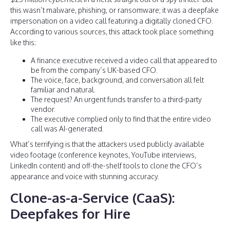
this wasn’t malware, phishing, or ransomware; it was a deepfake
impersonation on a video call featuring a digitally cloned CFO.
According to various sources, this attack took place something
like this:
A finance executive received a video call that appeared to
be from the company’s UK-based CFO.
The voice, face, background, and conversation all felt
familiar and natural.
The request? An urgent funds transfer to a third-party
vendor.
The executive complied only to find that the entire video
call was AI-generated.
What’s terrifying is that the attackers used publicly available
video footage (conference keynotes, YouTube interviews,
LinkedIn content) and off-the-shelf tools to clone the CFO’s
appearance and voice with stunning accuracy.
Clone-as-a-Service (CaaS):
Deepfakes for Hire