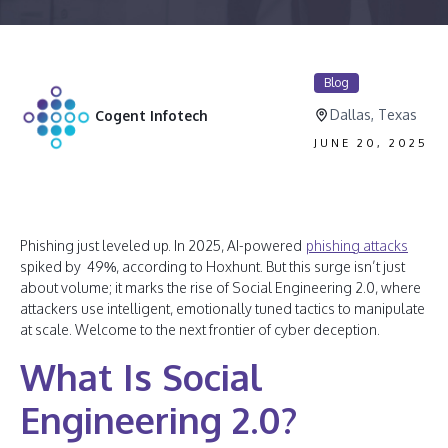
Blog
Dallas, Texas
Cogent Infotech
JUNE 20, 2025
Phishing just leveled up. In 2025, AI-powered
phishing attacks
spiked by 49%, according to Hoxhunt. But this surge isn’t just
about volume; it marks the rise of Social Engineering 2.0, where
attackers use intelligent, emotionally tuned tactics to manipulate
at scale. Welcome to the next frontier of cyber deception.
What Is Social
Engineering 2.0?