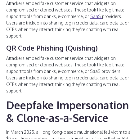
Attackers embed fake customer service chat widgets on
compromised or cloned websites. These look like legitimate
support tools from banks, e-commerce, or
SaaS
providers.
Users are tricked into sharing login credentials, card details, or
OTPs when they interact, thinking they’re chatting with real
support.
QR Code Phishing (Quishing)
Attackers embed fake customer service chat widgets on
compromised or cloned websites. These look like legitimate
support tools from banks, e-commerce, or SaaS providers.
Users are tricked into sharing login credentials, card details, or
OTPs when they interact, thinking they’re chatting with real
support.
Deepfake Impersonation
& Clone-as-a-Service
In March 2025, a Hong Kong-based multinational fell victim to a
$25 million cyberheist in a heist straight out of a spy thriller. But