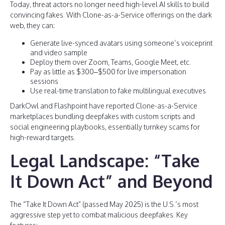
Today, threat actors no longer need high-level AI skills to build
convincing fakes. With Clone-as-a-Service offerings on the dark
web, they can:
Generate live-synced avatars using someone’s voiceprint
and video sample
Deploy them over Zoom, Teams, Google Meet, etc.
Pay as little as $300–$500 for live impersonation
sessions
Use real-time translation to fake multilingual executives
DarkOwl and Flashpoint have reported Clone-as-a-Service
marketplaces bundling deepfakes with custom scripts and
social engineering playbooks, essentially turnkey scams for
high-reward targets.
Legal Landscape: “Take
It Down Act” and Beyond
The “Take It Down Act” (passed May 2025) is the U.S.’s most
aggressive step yet to combat malicious deepfakes. Key