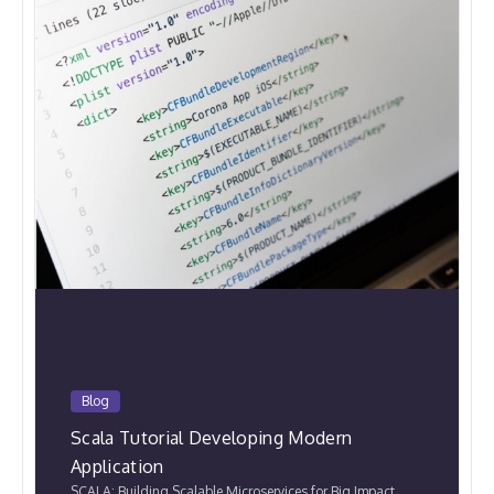
Blog
Scala Tutorial Developing Modern
Application
SCALA: Building Scalable Microservices for Big Impact.