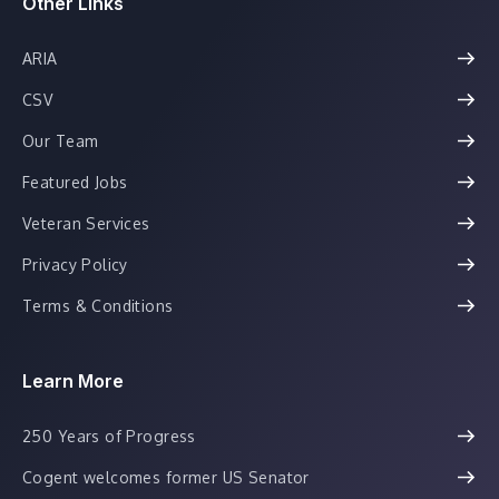
Other Links
ARIA
CSV
Our Team
Featured Jobs
Veteran Services
Privacy Policy
Terms & Conditions
Learn More
250 Years of Progress
Cogent welcomes former US Senator