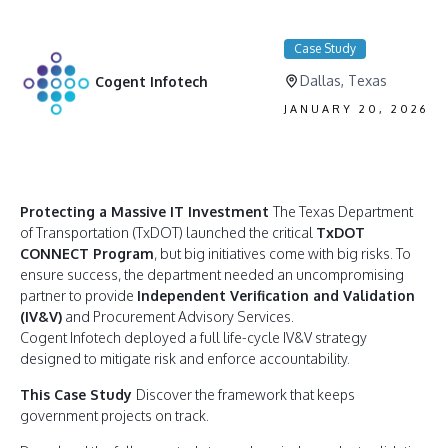
Case Study
Dallas, Texas
Cogent Infotech
JANUARY 20, 2026
Protecting a Massive IT Investment
The Texas Department
of Transportation (TxDOT) launched the critical
TxDOT
CONNECT Program
, but big initiatives come with big risks. To
ensure success, the department needed an uncompromising
partner to provide
Independent Verification and Validation
(IV&V)
and Procurement Advisory Services.
Cogent Infotech deployed a full life-cycle IV&V strategy
designed to mitigate risk and enforce accountability.
This Case Study
Discover the framework that keeps
government projects on track.