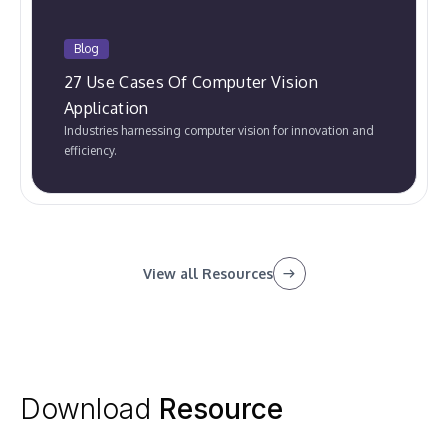
Blog
27 Use Cases Of Computer Vision
Application
Industries harnessing computer vision for innovation and
efficiency.
View all Resources
Download
Resource