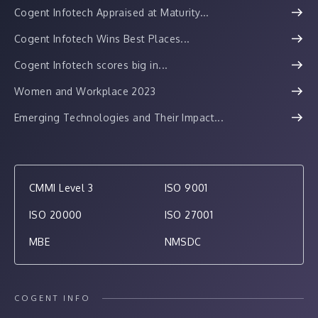
Cogent Infotech Appraised at Maturity...
Cogent Infotech Wins Best Places...
Cogent Infotech scores big in...
Women and Workplace 2023
Emerging Technologies and Their Impact...
CMMI Level 3
ISO 9001
ISO 20000
ISO 27001
MBE
NMSDC
COGENT INFO