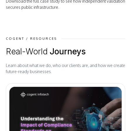
Download the full case study to see how independent validation
secures public infrastructure
.
COGENT / RESOURCES
Real-World
Journeys
Learn about what we do, who our clients are, and how we create
future-ready businesses.