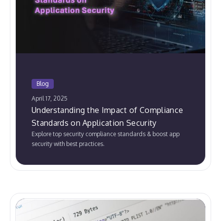
Blog
April 17, 2025
Understanding the Impact of Compliance
Standards on Application Security
Explore top security compliance standards & boost app
security with best practices.