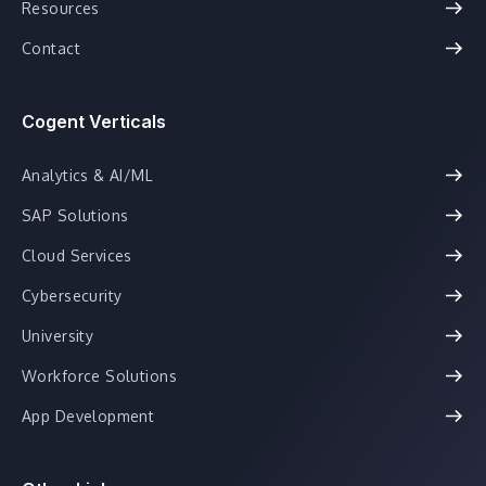
Resources
Contact
Cogent Verticals
Analytics & AI/ML
SAP Solutions
Cloud Services
Cybersecurity
University
Workforce Solutions
App Development