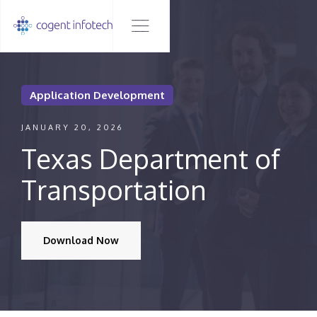
Application Development
JANUARY 20, 2026
Texas Department of
Transportation
Download Now