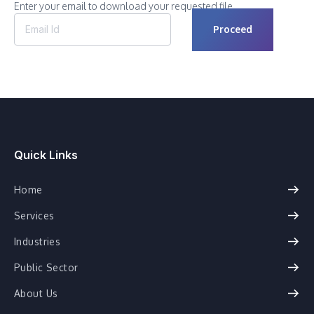
Enter your email to download your requested file.
Quick Links
Home
Services
Industries
Public Sector
About Us