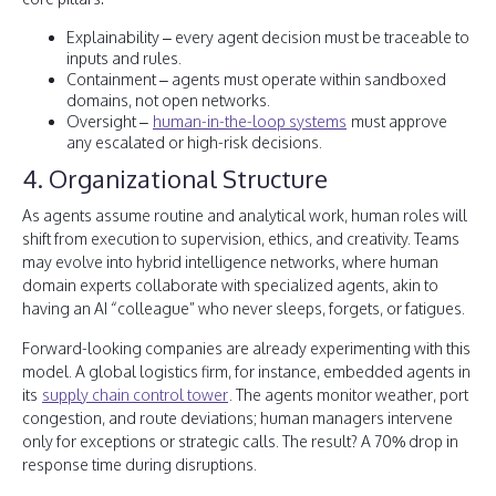
Explainability – every agent decision must be traceable to
inputs and rules.
Containment – agents must operate within sandboxed
domains, not open networks.
Oversight –
human-in-the-loop systems
must approve
any escalated or high-risk decisions.
4. Organizational Structure
As agents assume routine and analytical work, human roles will
shift from execution to supervision, ethics, and creativity. Teams
may evolve into hybrid intelligence networks, where human
domain experts collaborate with specialized agents, akin to
having an AI “colleague” who never sleeps, forgets, or fatigues.
Forward-looking companies are already experimenting with this
model. A global logistics firm, for instance, embedded agents in
its
supply chain control tower
. The agents monitor weather, port
congestion, and route deviations; human managers intervene
only for exceptions or strategic calls. The result? A 70% drop in
response time during disruptions.