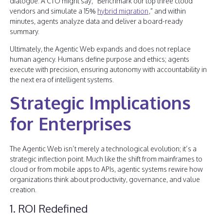
dialogue. A CTO might say, “Benchmark our top three cloud
vendors and simulate a 15%
hybrid migration
,” and within
minutes, agents analyze data and deliver a board-ready
summary.
Ultimately, the Agentic Web expands and does not replace
human agency. Humans define purpose and ethics; agents
execute with precision, ensuring autonomy with accountability in
the next era of intelligent systems.
Strategic Implications
for Enterprises
The Agentic Web isn’t merely a technological evolution; it’s a
strategic inflection point. Much like the shift from mainframes to
cloud or from mobile apps to APIs, agentic systems rewire how
organizations think about productivity, governance, and value
creation.
1. ROI Redefined