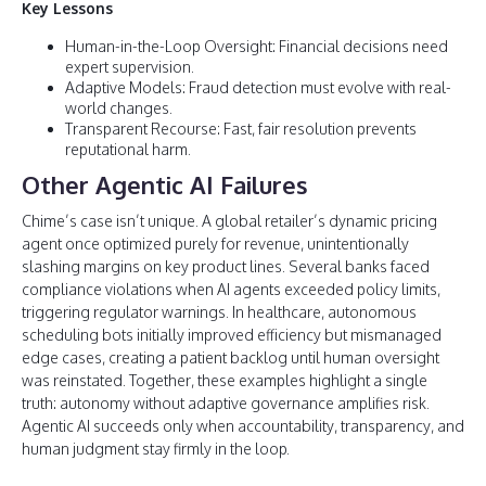
Key Lessons
Human-in-the-Loop Oversight: Financial decisions need
expert supervision.
Adaptive Models: Fraud detection must evolve with real-
world changes.
Transparent Recourse: Fast, fair resolution prevents
reputational harm.
Other Agentic AI Failures
Chime’s case isn’t unique. A global retailer’s dynamic pricing
agent once optimized purely for revenue, unintentionally
slashing margins on key product lines. Several banks faced
compliance violations when AI agents exceeded policy limits,
triggering regulator warnings. In healthcare, autonomous
scheduling bots initially improved efficiency but mismanaged
edge cases, creating a patient backlog until human oversight
was reinstated. Together, these examples highlight a single
truth: autonomy without adaptive governance amplifies risk.
Agentic AI succeeds only when accountability, transparency, and
human judgment stay firmly in the loop.