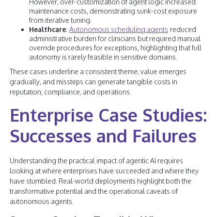
However, over-customization of agent logic increased
maintenance costs, demonstrating sunk-cost exposure
from iterative tuning.
Healthcare
:
Autonomous scheduling agents
reduced
administrative burden for clinicians but required manual
override procedures for exceptions, highlighting that full
autonomy is rarely feasible in sensitive domains.
These cases underline a consistent theme: value emerges
gradually, and missteps can generate tangible costs in
reputation, compliance, and operations.
Enterprise Case Studies:
Successes and Failures
Understanding the practical impact of agentic AI requires
looking at where enterprises have succeeded and where they
have stumbled. Real-world deployments highlight both the
transformative potential and the operational caveats of
autonomous agents.