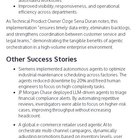
automated workflows.
Improved visibility, responsiveness, and operational
efficiency across departments.
As Technical Product Owner Özge Sena Duran notes, this
implementation “ensures timely data entry, eliminates backlogs,
and strengthens coordination between customer service and
legal teams,” demonstrating the tangible benefits of agentic
orchestration in a high-volume enterprise environment.
Other Success Stories
Siemens implemented autonomous agents to optimize
industrial maintenance scheduling across factories. The
agents reduced downtime by 20% and freed human
engineers to focus on high-complexity tasks.
JP Morgan Chase deployed LLM-driven agents to triage
financial compliance alerts. By automating repetitive
reviews, investigators were able to focus on higher-risk
cases, improving throughput without increasing
headcount.
A global e-commerce retailer used agentic AI to
orchestrate multi-channel campaigns, dynamically
adjusting promotions based on inventory levels, user