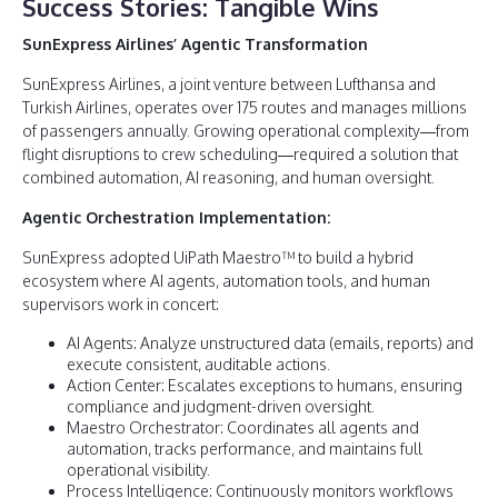
Success Stories: Tangible Wins
SunExpress Airlines’ Agentic Transformation
SunExpress Airlines, a joint venture between Lufthansa and
Turkish Airlines, operates over 175 routes and manages millions
of passengers annually. Growing operational complexity—from
flight disruptions to crew scheduling—required a solution that
combined automation, AI reasoning, and human oversight.
Agentic Orchestration Implementation:
SunExpress adopted UiPath Maestro™ to build a hybrid
ecosystem where AI agents, automation tools, and human
supervisors work in concert:
AI Agents: Analyze unstructured data (emails, reports) and
execute consistent, auditable actions.
Action Center: Escalates exceptions to humans, ensuring
compliance and judgment-driven oversight.
Maestro Orchestrator: Coordinates all agents and
automation, tracks performance, and maintains full
operational visibility.
Process Intelligence: Continuously monitors workflows