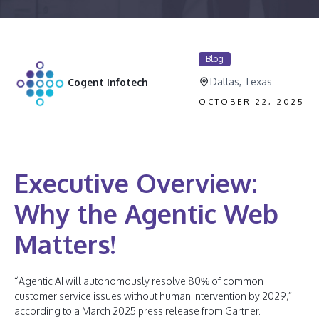
Blog
Dallas, Texas
Cogent Infotech
OCTOBER 22, 2025
Executive Overview:
Why the Agentic Web
Matters!
“Agentic AI will autonomously resolve 80% of common
customer service issues without human intervention by 2029,”
according to a March 2025 press release from Gartner.