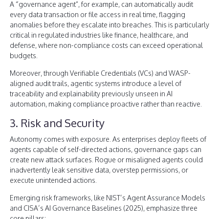
A “governance agent”, for example, can automatically audit
every data transaction or file access in real time, flagging
anomalies before they escalate into breaches. This is particularly
critical in regulated industries like finance, healthcare, and
defense, where non-compliance costs can exceed operational
budgets.
Moreover, through Verifiable Credentials (VCs) and WASP-
aligned audit trails, agentic systems introduce a level of
traceability and explainability previously unseen in AI
automation, making compliance proactive rather than reactive.
3. Risk and Security
Autonomy comes with exposure. As enterprises deploy fleets of
agents capable of self-directed actions, governance gaps can
create new attack surfaces. Rogue or misaligned agents could
inadvertently leak sensitive data, overstep permissions, or
execute unintended actions.
Emerging risk frameworks, like NIST’s Agent Assurance Models
and CISA’s AI Governance Baselines (2025), emphasize three
core pillars: