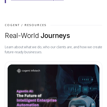
COGENT / RESOURCES
Real-World
Journeys
Learn about what we do, who our clients are, and how we create
future-ready businesses.