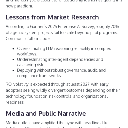
new paradigm.
Lessons from Market Research
According to Gartner’s 2025 Enterprise AI Survey, roughly 70%
of agentic system projects fail to scale beyond pilot programs.
Common pitfalls include:
Overestimating LLM reasoning reliability in complex
workflows.
Underestimating inter-agent dependencies and
cascading risk.
Deploying without robust governance, audit, and
compliance frameworks.
ROI volatility is expected through at least 2027, with early
adopters seeing wildly divergent outcomes depending on their
technology foundation, risk controls, and organizational
readiness.
Media and Public Narrative
Media outlets have amplified the hype with headlines like