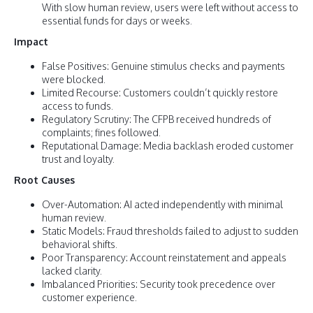
With slow human review, users were left without access to
essential funds for days or weeks.
Impact
False Positives: Genuine stimulus checks and payments
were blocked.
Limited Recourse: Customers couldn’t quickly restore
access to funds.
Regulatory Scrutiny: The CFPB received hundreds of
complaints; fines followed.
Reputational Damage: Media backlash eroded customer
trust and loyalty.
Root Causes
Over-Automation: AI acted independently with minimal
human review.
Static Models: Fraud thresholds failed to adjust to sudden
behavioral shifts.
Poor Transparency: Account reinstatement and appeals
lacked clarity.
Imbalanced Priorities: Security took precedence over
customer experience.