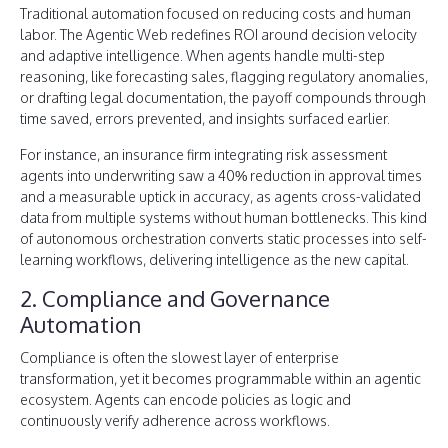
Traditional automation focused on reducing costs and human
labor. The Agentic Web redefines ROI around decision velocity
and adaptive intelligence. When agents handle multi-step
reasoning, like forecasting sales, flagging regulatory anomalies,
or drafting legal documentation, the payoff compounds through
time saved, errors prevented, and insights surfaced earlier.
For instance, an insurance firm integrating risk assessment
agents into underwriting saw a 40% reduction in approval times
and a measurable uptick in accuracy, as agents cross-validated
data from multiple systems without human bottlenecks. This kind
of autonomous orchestration converts static processes into self-
learning workflows, delivering intelligence as the new capital.
2. Compliance and Governance
Automation
Compliance is often the slowest layer of enterprise
transformation, yet it becomes programmable within an agentic
ecosystem. Agents can encode policies as logic and
continuously verify adherence across workflows.