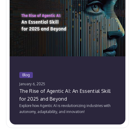
Blog
January 6, 2025
The Rise of Agentic AI: An Essential Skill
for 2025 and Beyond
Explore how Agentic AI is revolutionizing industries with
autonomy, adaptability, and innovation!