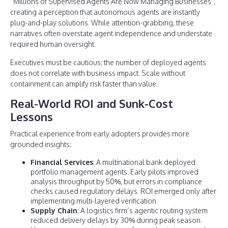
“Millions of Supervised Agents Are Now Managing Businesses”,
creating a perception that autonomous agents are instantly
plug-and-play solutions. While attention-grabbing, these
narratives often overstate agent independence and understate
required human oversight.
Executives must be cautious; the number of deployed agents
does not correlate with business impact. Scale without
containment can amplify risk faster than value.
Real-World ROI and Sunk-Cost
Lessons
Practical experience from early adopters provides more
grounded insights:
Financial Services
: A multinational bank deployed
portfolio management agents. Early pilots improved
analysis throughput by 50%, but errors in compliance
checks caused regulatory delays. ROI emerged only after
implementing multi-layered verification.
Supply Chain
: A logistics firm’s agentic routing system
reduced delivery delays by 30% during peak season.