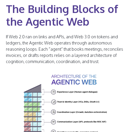
The Building Blocks of
the Agentic Web
If Web 2.0 ran on links and APIs, and Web 3.0 on tokens and
ledgers, the Agentic Web operates through autonomous
reasoning loops. Each “agent” that books meetings, reconciles
invoices, or drafts reports relies on a layered architecture of
cognition, communication, coordination, and trust.