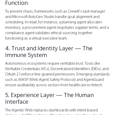
Function
To prevent chaos, frameworks such as CrewAI’s task manager
and Microsoft AutoGen Studio handle goal alignment and
scheduling. In retail, for instance, a planning agent allocates
inventory, a procurement agent negotiates supplier terms, and a
compliance agent validates ethical sourcing, together
functioning as a virtual executive team.
4. Trust and Identity Layer — The
Immune System
Autonomous ecosystems require verifiable trust. Tools like
Verifiable Credentials (VCs), Decentralized Identifiers (DIDs), and
OAuth 2.1 enforce fine-grained permissions. Emerging standards
such as WASP (Web Agent Safety Protocol) and AgentGuard
ensure auditability across sectors from healthcare to fintech.
5. Experience Layer — The Human
Interface
The Agentic Web replaces dashboards with intent-based