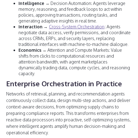
Intelligence
→ Decision Automation: Agents leverage
memory, reasoning, and feedback loops to act within
policies, approving transactions, routing tasks, and
generating adaptive insights in real time.
Interaction
→
Cross-System Orchestration
: Agents
negotiate data access, verify permissions, and coordinate
across CRMs, ERPs, and security layers, replacing
traditional interfaces with machine-to-machine dialogue.
Economics
→ Attention and Compute Markets: Value
shifts from clicks to computational resources and
attention bandwidth, with agent marketplaces
dynamically trading data, compute cycles, and reasoning
capacity.
Enterprise Orchestration in Practice
Networks of retrieval, planning, and recommendation agents
continuously collect data, design multi-step actions, and deliver
context-aware decisions, from optimizing supply chains to
preparing compliance reports. This transforms enterprises from
reactive data processors into proactive, self-optimizing systems,
where intelligent agents amplify human decision-making and
operational efficiency.