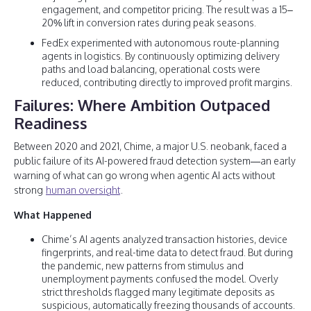
engagement, and competitor pricing. The result was a 15–
20% lift in conversion rates during peak seasons.
FedEx experimented with autonomous route-planning
agents in logistics. By continuously optimizing delivery
paths and load balancing, operational costs were
reduced, contributing directly to improved profit margins.
Failures: Where Ambition Outpaced
Readiness
Between 2020 and 2021, Chime, a major U.S. neobank, faced a
public failure of its AI-powered fraud detection system—an early
warning of what can go wrong when agentic AI acts without
strong
human oversight
.
What Happened
Chime’s AI agents analyzed transaction histories, device
fingerprints, and real-time data to detect fraud. But during
the pandemic, new patterns from stimulus and
unemployment payments confused the model. Overly
strict thresholds flagged many legitimate deposits as
suspicious, automatically freezing thousands of accounts.