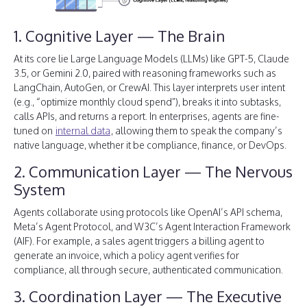
1. Cognitive Layer — The Brain
At its core lie Large Language Models (LLMs) like GPT-5, Claude
3.5, or Gemini 2.0, paired with reasoning frameworks such as
LangChain, AutoGen, or CrewAI. This layer interprets user intent
(e.g., “optimize monthly cloud spend”), breaks it into subtasks,
calls APIs, and returns a report. In enterprises, agents are fine-
tuned on
internal data
, allowing them to speak the company’s
native language, whether it be compliance, finance, or DevOps.
2. Communication Layer — The Nervous
System
Agents collaborate using protocols like OpenAI’s API schema,
Meta’s Agent Protocol, and W3C’s Agent Interaction Framework
(AIF). For example, a sales agent triggers a billing agent to
generate an invoice, which a policy agent verifies for
compliance, all through secure, authenticated communication.
3. Coordination Layer — The Executive