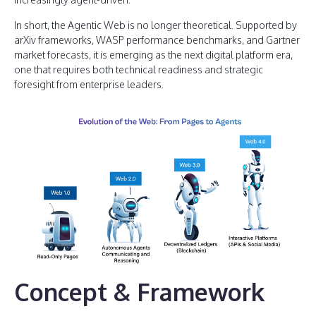
In short, the Agentic Web is no longer theoretical. Supported by
arXiv frameworks, WASP performance benchmarks, and Gartner
market forecasts, it is emerging as the next digital platform era,
one that requires both technical readiness and strategic
foresight from enterprise leaders.
Concept & Framework