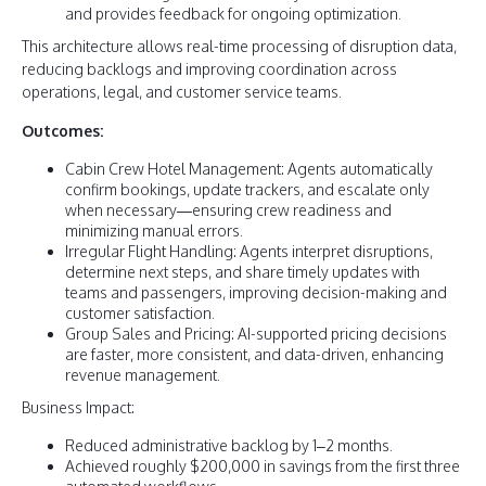
and provides feedback for ongoing optimization.
This architecture allows real-time processing of disruption data,
reducing backlogs and improving coordination across
operations, legal, and customer service teams.
Outcomes:
Cabin Crew Hotel Management: Agents automatically
confirm bookings, update trackers, and escalate only
when necessary—ensuring crew readiness and
minimizing manual errors.
Irregular Flight Handling: Agents interpret disruptions,
determine next steps, and share timely updates with
teams and passengers, improving decision-making and
customer satisfaction.
Group Sales and Pricing: AI-supported pricing decisions
are faster, more consistent, and data-driven, enhancing
revenue management.
Business Impact:
Reduced administrative backlog by 1–2 months.
Achieved roughly $200,000 in savings from the first three