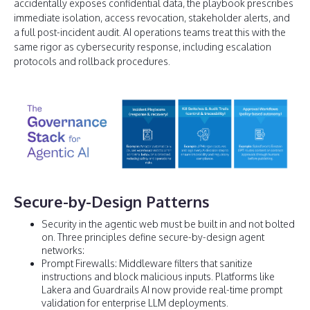
accidentally exposes confidential data, the playbook prescribes
immediate isolation, access revocation, stakeholder alerts, and
a full post-incident audit. AI operations teams treat this with the
same rigor as cybersecurity response, including escalation
protocols and rollback procedures.
Secure-by-Design Patterns
Security in the agentic web must be built in and not bolted
on. Three principles define secure-by-design agent
networks:
Prompt Firewalls: Middleware filters that sanitize
instructions and block malicious inputs. Platforms like
Lakera and Guardrails AI now provide real-time prompt
validation for enterprise LLM deployments.