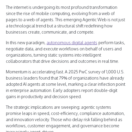
The internet is undergoing its most profound transformation
since the rise of mobile computing, evolving from a web of
pages to a web of agents. This emerging Agentic Web is not just
a technological trend but a structural shift redefining how
businesses create, communicate, and compete.
In this new paradigm,
autonomous digital agents
perform tasks,
negotiate data, and execute workflows on behalf of users and
organizations, turning static systems into intelligent
collaborators that drive decisions and outcomes in real time.
Momentum is accelerating fast. A 2025 PwC survey of 1,000 U.S.
business leaders found that 79% of organizations have already
adopted AI agents at some level, marking a clear inflection point
in enterprise automation. Early adopters report double-digit
gains in productivity and decision speed.
The strategic implications are sweeping: agentic systems
promise leaps in speed, cost-efficiency, compliance automation,
and innovation velocity. Those who delay risk falling behind as
workflows, customer engagement, and governance become
increasingly agent-driven.