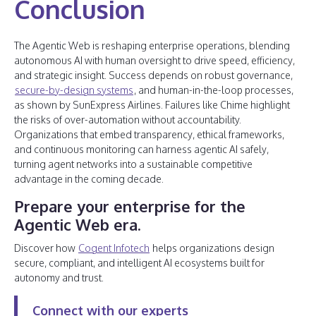
Conclusion
The Agentic Web is reshaping enterprise operations, blending
autonomous AI with human oversight to drive speed, efficiency,
and strategic insight. Success depends on robust governance,
secure-by-design systems
, and human-in-the-loop processes,
as shown by SunExpress Airlines. Failures like Chime highlight
the risks of over-automation without accountability.
Organizations that embed transparency, ethical frameworks,
and continuous monitoring can harness agentic AI safely,
turning agent networks into a sustainable competitive
advantage in the coming decade.
Prepare your enterprise for the
Agentic Web era.
Discover how
Cogent Infotech
helps organizations design
secure, compliant, and intelligent AI ecosystems built for
autonomy and trust.
Connect with our experts