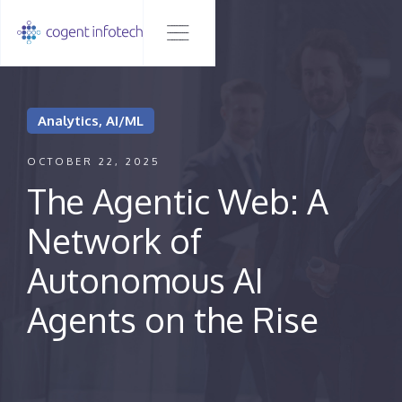
Analytics, AI/ML
OCTOBER 22, 2025
The Agentic Web: A
Network of
Autonomous AI
Agents on the Rise