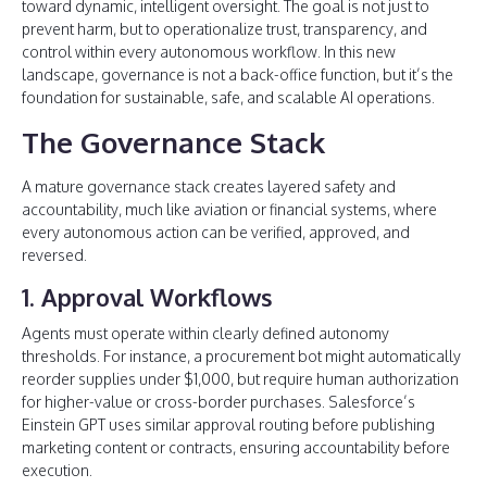
toward dynamic, intelligent oversight. The goal is not just to
prevent harm, but to operationalize trust, transparency, and
control within every autonomous workflow. In this new
landscape, governance is not a back-office function, but it’s the
foundation for sustainable, safe, and scalable AI operations.
The Governance Stack
A mature governance stack creates layered safety and
accountability, much like aviation or financial systems, where
every autonomous action can be verified, approved, and
reversed.
1. Approval Workflows
Agents must operate within clearly defined autonomy
thresholds. For instance, a procurement bot might automatically
reorder supplies under $1,000, but require human authorization
for higher-value or cross-border purchases. Salesforce’s
Einstein GPT uses similar approval routing before publishing
marketing content or contracts, ensuring accountability before
execution.