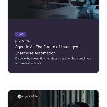
Blog
July 25, 2025
Agentic AI: The Future of Intelligent
Enterprise Automation
Discover how Agentic AI enables adaptive, decision-driven
automation at scale.