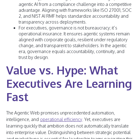
agentic AI from a compliance challenge into a competitive
advantage. Aligning with frameworks like ISO 27001, SOC
2, and NIST AI RMF helps standardize accountability and
transparency across deployments.
For executives, governance is not bureaucracy; it’s
operational insurance. It ensures agentic systems remain
aligned with corporate goals, resilient under regulatory
change, and transparent to stakeholders. In the agentic
era, governance equals accountability, continuity, and
trust by design.
Value vs. Hype: What
Executives Are Learning
Fast
The Agentic Web promises unprecedented automation,
intelligence, and
operational efficiency
. Yet, executives are
learning quickly that ambition does not automatically translate
into enterprise value. Distinguishing between strategic potential
and market hype is essential for leadership teams navigating this