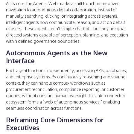
At its core, the Agentic Web marks a shift from human-driven
navigation to autonomous digital collaboration. Instead of
manually searching, clicking, or integrating across systems,
intelligent agents now communicate, reason, and act on behalf
of users. These agents aren’t simple chatbots, but they are goal-
directed systems capable of perception, planning, and execution
within defined governance boundaries.
Autonomous Agents as the New
Interface
Each agent functions independently, accessing APIs, databases,
and enterprise systems. By continuously reasoning and sharing
context, they can handle complex workflows such as
procurement reconciliation, compliance reporting, or customer
queries, without constant human oversight. This interconnected
ecosystem forms a “web of autonomous services,” enabling
seamless coordination across functions.
Reframing Core Dimensions for
Executives