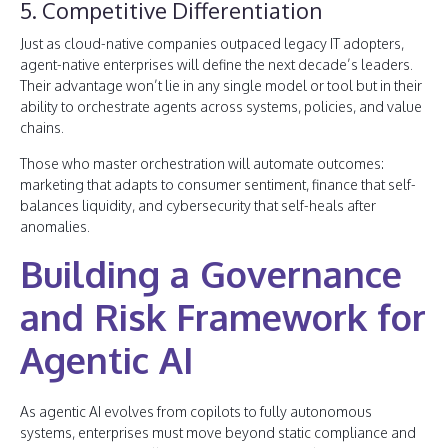
5. Competitive Differentiation
Just as cloud-native companies outpaced legacy IT adopters,
agent-native enterprises will define the next decade’s leaders.
Their advantage won’t lie in any single model or tool but in their
ability to orchestrate agents across systems, policies, and value
chains.
Those who master orchestration will automate outcomes:
marketing that adapts to consumer sentiment, finance that self-
balances liquidity, and cybersecurity that self-heals after
anomalies.
Building a Governance
and Risk Framework for
Agentic AI
As agentic AI evolves from copilots to fully autonomous
systems, enterprises must move beyond static compliance and