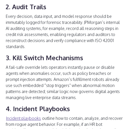
2. Audit Trails
Every decision, data input, and model response should be
immutably logged for forensic traceability. JPMorgan’s internal
AI auditing systems, for example, record all reasoning steps in
credit risk assessments, enabling regulators and auditors to
reconstruct decisions and verify compliance with ISO 42001
standards.
3. Kill Switch Mechanisms
A fail-safe override lets operators instantly pause or disable
agents when anomalies occur, such as policy breaches or
prompt injection attempts. Amazon’s fulfillment robots already
use such embedded “stop triggers” when abnormal motion
patterns are detected; similar logic now governs digital agents
managing live enterprise data streams.
4. Incident Playbooks
Incident playbooks
outline how to contain, analyze, and recover
from rogue agent behavior. For example, if an HR bot