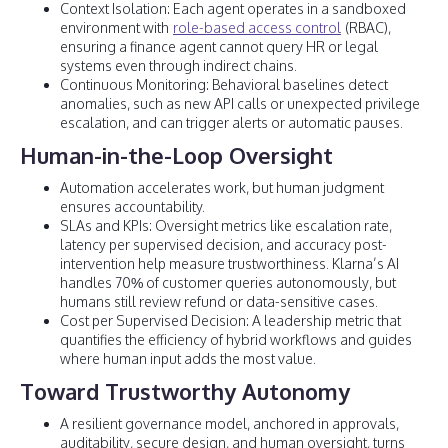
Context Isolation: Each agent operates in a sandboxed
environment with
role-based access control
(RBAC),
ensuring a finance agent cannot query HR or legal
systems even through indirect chains.
Continuous Monitoring: Behavioral baselines detect
anomalies, such as new API calls or unexpected privilege
escalation, and can trigger alerts or automatic pauses.
Human-in-the-Loop Oversight
Automation accelerates work, but human judgment
ensures accountability.
SLAs and KPIs: Oversight metrics like escalation rate,
latency per supervised decision, and accuracy post-
intervention help measure trustworthiness. Klarna’s AI
handles 70% of customer queries autonomously, but
humans still review refund or data-sensitive cases.
Cost per Supervised Decision: A leadership metric that
quantifies the efficiency of hybrid workflows and guides
where human input adds the most value.
Toward Trustworthy Autonomy
A resilient governance model, anchored in approvals,
auditability, secure design, and human oversight, turns