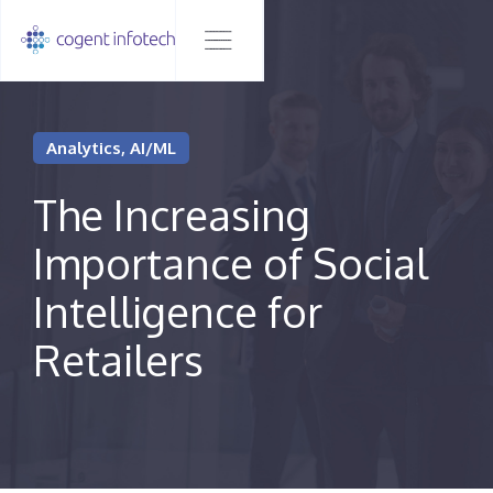
Analytics, AI/ML
The Increasing
Importance of Social
Intelligence for
Retailers