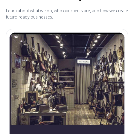
Learn about what we do, who our clients are, and how we create
future-ready businesses.