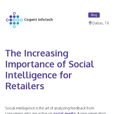
Blog
Cogent Infotech
Dallas, TX
The Increasing
Importance of Social
Intelligence for
Retailers
Social intelligence is the art of analyzing feedback from
consumers who are active on
social media
. A new generation