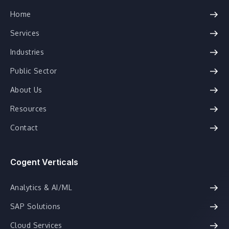
Home
Services
Industries
Public Sector
About Us
Resources
Contact
Cogent Verticals
Analytics & AI/ML
SAP Solutions
Cloud Services