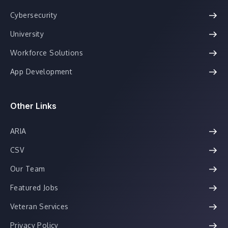
Cybersecurity
University
Workforce Solutions
App Development
Other Links
ARIA
CSV
Our Team
Featured Jobs
Veteran Services
Privacy Policy