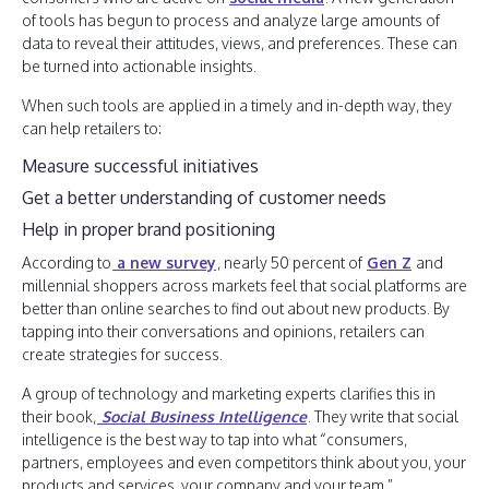
of tools has begun to process and analyze large amounts of
data to reveal their attitudes, views, and preferences. These can
be turned into actionable insights.
When such tools are applied in a timely and in-depth way, they
can help retailers to:
Measure successful initiatives
Get a better understanding of customer needs
Help in proper brand positioning
According to
a new survey
, nearly 50 percent of
Gen Z
and
millennial shoppers across markets feel that social platforms are
better than online searches to find out about new products. By
tapping into their conversations and opinions, retailers can
create strategies for success.
A group of technology and marketing experts clarifies this in
their book,
Social Business Intelligence
. They write that social
intelligence is the best way to tap into what “consumers,
partners, employees and even competitors think about you, your
products and services, your company and your team.”