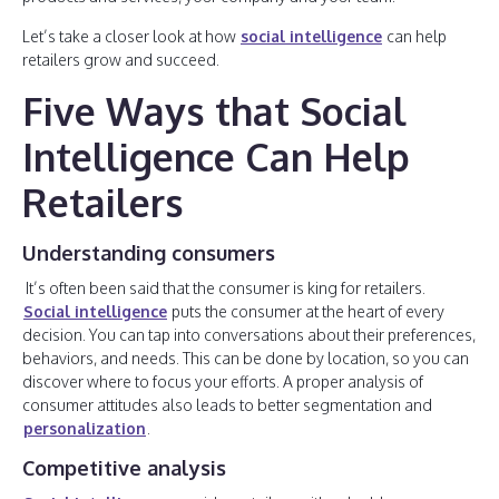
Let’s take a closer look at how
social intelligence
can help
retailers grow and succeed.
Five Ways that Social
Intelligence Can Help
Retailers
Understanding consumers
It’s often been said that the consumer is king for retailers.
Social intelligence
puts the consumer at the heart of every
decision. You can tap into conversations about their preferences,
behaviors, and needs. This can be done by location, so you can
discover where to focus your efforts. A proper analysis of
consumer attitudes also leads to better segmentation and
personalization
.
Competitive analysis