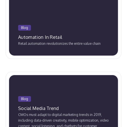
Blog
Automation In Retail
Retail automation revolutionizes the entire value chain
Blog
Social Media Trend
CMOs must adapt to digital marketing trends in 2019,
including data-driven creativity, mobile optimization, video
content, social listening, and chatbots for customer