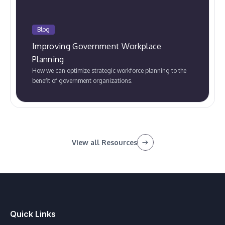
Blog
Improving Government Workplace
Planning
How we can optimize strategic workforce planning to the
benefit of government organizations.
View all Resources
Quick Links