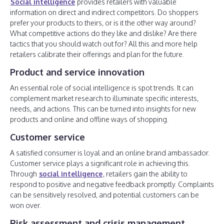
Social intelligence
provides retailers with valuable
information on direct and indirect competitors. Do shoppers
prefer your products to theirs, or is it the other way around?
What competitive actions do they like and dislike? Are there
tactics that you should watch out for? All this and more help
retailers calibrate their offerings and plan for the future.
Product and service innovation
An essential role of social intelligence is spot trends. It can
complement market research to illuminate specific interests,
needs, and actions. This can be turned into insights for new
products and online and offline ways of shopping.
Customer service
A satisfied consumer is loyal and an online brand ambassador.
Customer service plays a significant role in achieving this.
Through
social intelligence
, retailers gain the ability to
respond to positive and negative feedback promptly. Complaints
can be sensitively resolved, and potential customers can be
won over.
Risk assessment and crisis management