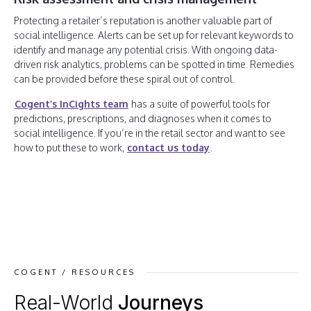
Protecting a retailer’s reputation is another valuable part of
social intelligence. Alerts can be set up for relevant keywords to
identify and manage any potential crisis. With ongoing data-
driven risk analytics, problems can be spotted in time. Remedies
can be provided before these spiral out of control.
Cogent’s InCights team
has a suite of powerful tools for
predictions, prescriptions, and diagnoses when it comes to
social intelligence. If you’re in the retail sector and want to see
how to put these to work,
contact us today
.
COGENT / RESOURCES
Real-World
Journeys