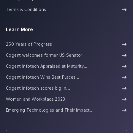
Terms & Conditions
Learn More
250 Years of Progress
Cogent welcomes former US Senator
Cogent Infotech Appraised at Maturity...
Cogent Infotech Wins Best Places...
Cogent Infotech scores big in...
Women and Workplace 2023
Emerging Technologies and Their Impact...