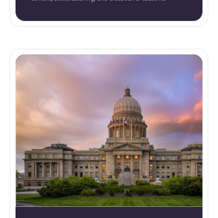
service, to improve brand recognition and audience
connection.