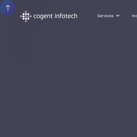
Services
In