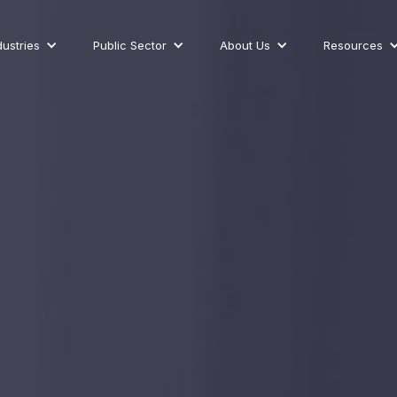
dustries
Public Sector
About Us
Resources