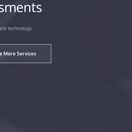
ssments
and technology.
e More Services