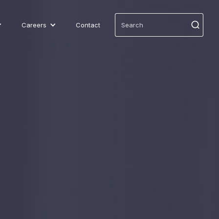
Careers
Contact