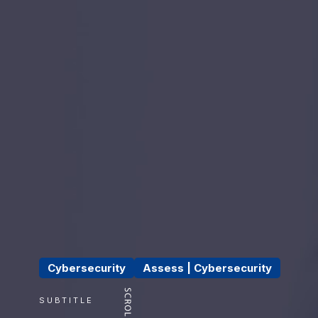
Cybersecurity
Assess | Cybersecurity
SUBTITLE