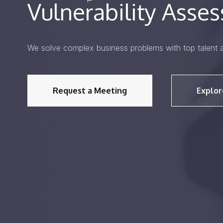
Vulnerability Asse
We solve complex business problems with top talent 
Request a Meeting
Explor