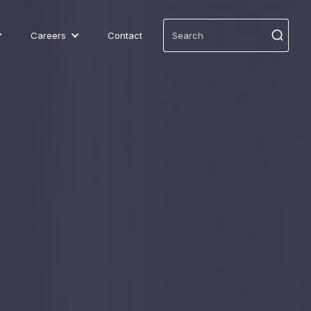
Careers
Contact