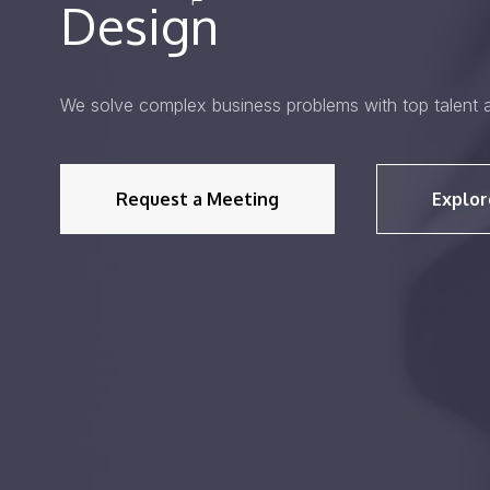
Design
We solve complex business problems with top talent 
Request a Meeting
Explor