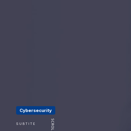
Cybersecurity
SUBTITE