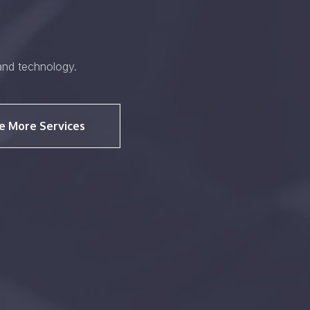
and technology.
e More Services