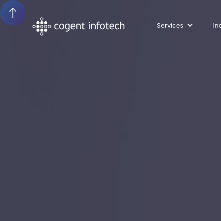
Services
In