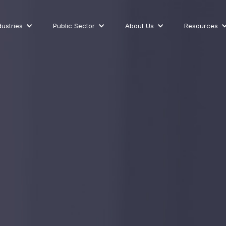
dustries
Public Sector
About Us
Resources